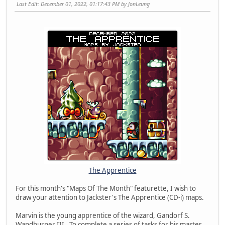
Last Edit
: December 01, 2022, 01:17:43 PM by JonLeung
The Apprentice
For this month's "Maps Of The Month" featurette, I wish to
draw your attention to Jackster's The Apprentice (CD-i) maps.
Marvin is the young apprentice of the wizard, Gandorf S.
Wandburner III. To complete a series of tasks for his master,