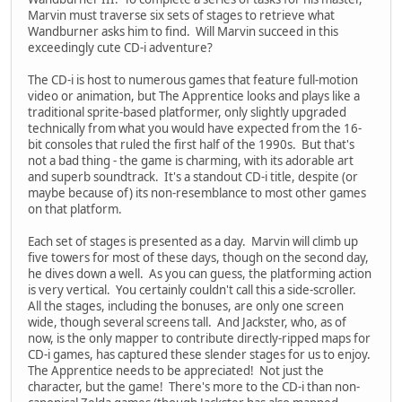
Marvin must traverse six sets of stages to retrieve what
Wandburner asks him to find. Will Marvin succeed in this
exceedingly cute CD-i adventure?
The CD-i is host to numerous games that feature full-motion
video or animation, but The Apprentice looks and plays like a
traditional sprite-based platformer, only slightly upgraded
technically from what you would have expected from the 16-
bit consoles that ruled the first half of the 1990s. But that's
not a bad thing - the game is charming, with its adorable art
and superb soundtrack. It's a standout CD-i title, despite (or
maybe because of) its non-resemblance to most other games
on that platform.
Each set of stages is presented as a day. Marvin will climb up
five towers for most of these days, though on the second day,
he dives down a well. As you can guess, the platforming action
is very vertical. You certainly couldn't call this a side-scroller.
All the stages, including the bonuses, are only one screen
wide, though several screens tall. And Jackster, who, as of
now, is the only mapper to contribute directly-ripped maps for
CD-i games, has captured these slender stages for us to enjoy.
The Apprentice needs to be appreciated! Not just the
character, but the game! There's more to the CD-i than non-