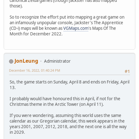
canonical Zelda games (though Jackster has also mapped
those).
So to recognize the effort put into mapping a great game on
an infamously unpopular console, Jackster's The Apprentice
(CD-i) maps will be known as
VGMaps.com
's Maps Of The
Month for December 2022.
JonLeung
Administrator
December 16, 2022, 01:40:24 PM
#1
So, the game starts on Sunday, April 8 and ends on Friday, April
13.
I probably would have honoured this in April, if not for the
Christmas theme in the Arctic Tower (on April 11).
If you were wondering, assuming this world uses the same
calendar as our Gregorian calendar, this week appears in the
years 2001, 2007, 2012, 2018, and the next one is all the way
in 2029.