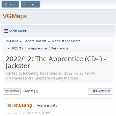
Log in
Sign up
VGMaps
Main Menu
VGMaps
General Boards
Maps Of The Month
►
►
2022/12: The Apprentice (CD-i) - Jackster
►
2022/12: The Apprentice (CD-i) -
Jackster
Started by JonLeung, November 30, 2022, 09:23:49 PM
0 Members and 1 Guest are viewing this topic.
Pages
1
GO DOWN
USER ACTIONS
JonLeung
Administrator
November 30, 2022, 09:23:49 PM