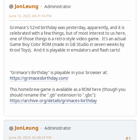
JonLeung
Administrator
June 13, 2023, 04:21:16 PM
Grimace's 52nd birthday was yesterday, apparently, and it is
celebrated with a few things, but of most interest to us here,
one of those things is a retro-style video game. It's an actual
Game Boy Color ROM (made in GB Studio in seven weeks by
Krool Toys). And it is playable in emulators and flash carts!
"Grimace's Birthday" is playable in your browser at:
https://grimacesbirthday.com/
This homebrew game is available as a ROM here (though you
should rename the ".gb" extension to ".gbc"):
https://archive.org/details/grimaces-birthday
JonLeung
Administrator
June 28, 2023, 02:49:23 PM
#1