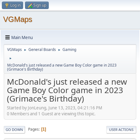
Log in
Sign up
VGMaps
Main Menu
VGMaps
General Boards
Gaming
►
►
►
McDonald's just released a new Game Boy Color game in 2023
(Grimace's Birthday)
McDonald's just released a new
Game Boy Color game in 2023
(Grimace's Birthday)
Started by JonLeung, June 13, 2023, 04:21:16 PM
0 Members and 1 Guest are viewing this topic.
Pages
1
GO DOWN
USER ACTIONS