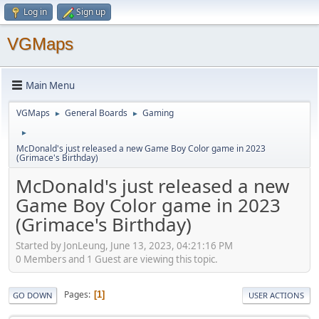
Log in
Sign up
VGMaps
Main Menu
VGMaps
General Boards
Gaming
►
►
►
McDonald's just released a new Game Boy Color game in 2023
(Grimace's Birthday)
McDonald's just released a new
Game Boy Color game in 2023
(Grimace's Birthday)
Started by JonLeung, June 13, 2023, 04:21:16 PM
0 Members and 1 Guest are viewing this topic.
Pages
1
GO DOWN
USER ACTIONS