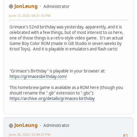
JonLeung
Administrator
June 13, 2023, 04:21:16 PM
Grimace's 52nd birthday was yesterday, apparently, and it is
celebrated with a few things, but of most interest to us here,
one of those things is a retro-style video game. It's an actual
Game Boy Color ROM (made in GB Studio in seven weeks by
Krool Toys). And it is playable in emulators and flash carts!
"Grimace's Birthday" is playable in your browser at:
https://grimacesbirthday.com/
This homebrew game is available as a ROM here (though you
should rename the ".gb" extension to ".gbc"):
https://archive.org/details/grimaces-birthday
JonLeung
Administrator
June 28, 2023, 02:49:23 PM
#1