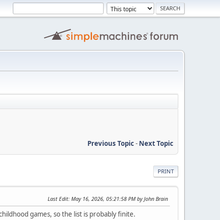
Previous Topic
-
Next Topic
PRINT
Last Edit
: May 16, 2026, 05:21:58 PM by John Brain
ldhood games, so the list is probably finite.