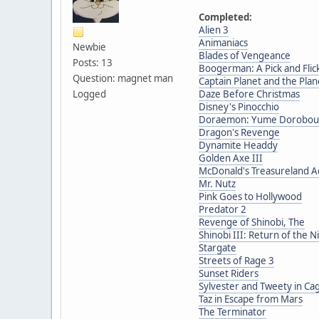
Completed:
Alien 3
Animaniacs
Newbie
Blades of Vengeance
Posts: 13
Boogerman: A Pick and Fli
Question: magnet man
Captain Planet and the Pla
Logged
Daze Before Christmas
Disney's Pinocchio
Doraemon: Yume Dorobou t
Dragon's Revenge
Dynamite Headdy
Golden Axe III
McDonald's Treasureland 
Mr. Nutz
Pink Goes to Hollywood
Predator 2
Revenge of Shinobi, The
Shinobi III: Return of the N
Stargate
Streets of Rage 3
Sunset Riders
Sylvester and Tweety in Ca
Taz in Escape from Mars
The Terminator