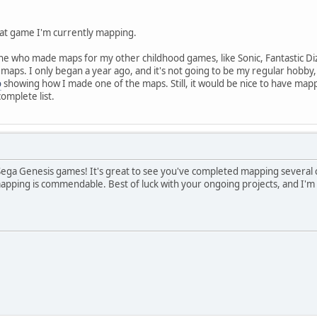
what game I'm currently mapping.
ne who made maps for my other childhood games, like Sonic, Fantastic Di
aps. I only began a year ago, and it's not going to be my regular hobby, a
o
showing how I made one of the maps. Still, it would be nice to have mapp
omplete list.
f Sega Genesis games! It's great to see you've completed mapping several 
ping is commendable. Best of luck with your ongoing projects, and I'm 