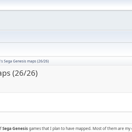
n's Sega Genesis maps (26/26)
aps (26/26)
of
Sega Genesis
games that I plan to have mapped. Most of them are my chi