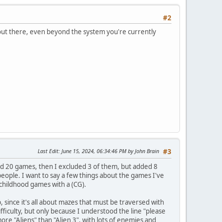
#2
 out there, even beyond the system you're currently
Last Edit
: June 15, 2024, 06:34:46 PM by John Brain
#3
ed 20 games, then I excluded 3 of them, but added 8
ople. I want to say a few things about the games I've
 childhood games with a (CG).
 since it's all about mazes that must be traversed with
fficulty, but only because I understood the line "please
more "Aliens" than "Alien 3", with lots of enemies and