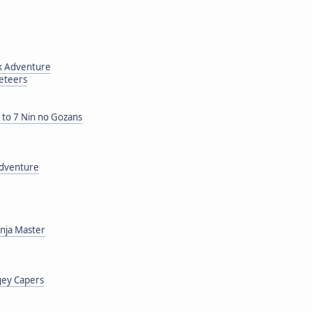
ck Adventure
neteers
o 7 Nin no Gozans
Adventure
inja Master
gey Capers