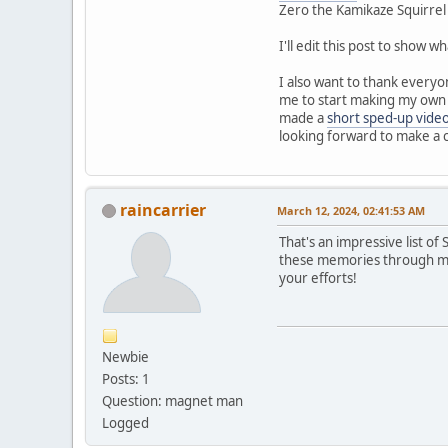
Zero the Kamikaze Squirrel
I'll edit this post to show 
I also want to thank everyo
me to start making my own m
made a
short sped-up vide
looking forward to make a c
raincarrier
March 12, 2024, 02:41:53 AM
That's an impressive list o
these memories through map
your efforts!
Newbie
Posts: 1
Question: magnet man
Logged