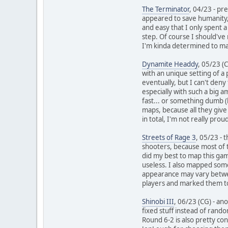
The Terminator
, 04/23 - pr
appeared to save humanity, 
and easy that I only spent
step. Of course I should've
I'm kinda determined to map
Dynamite Headdy
, 05/23 (
with an unique setting of a
eventually, but I can't deny
especially with such a big 
fast... or something dumb (
maps, because all they give 
in total, I'm not really pro
Streets of Rage 3
, 05/23 - 
shooters, because most of th
did my best to map this gam
useless. I also mapped some
appearance may vary between
players and marked them too,
Shinobi III
, 06/23 (CG) - an
fixed stuff instead of rand
Round 6-2 is also pretty con