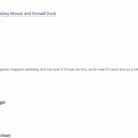
 Mickey Mouse and Donald Duck
games mapped someday, but not sure if I'll ever do this, so for now I'll count this as a lis
igo
!
riion
!