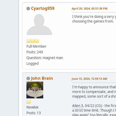
Cyartog959
April 29, 2024, 05:51:38 PM
I think you're doing a very
choosing the games from.
Full Member
Posts: 249
Question: magnet man
Logged
John Brain
June 15, 2024, 12:59:13 AM
I'm happy to announce that
more to compensate, and no
mapped, some sort of a shor
Alien 3
, 04/22 (CG) - the f
Newbie
a strict time limit. Though
Posts: 13
play again" too literally, e