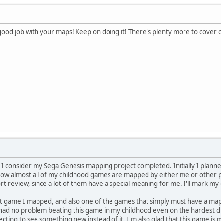
 good job with your maps! Keep on doing it! There's plenty more to cover
 I consider my Sega Genesis mapping project completed. Initially I plann
w almost all of my childhood games are mapped by either me or other pe
t review, since a lot of them have a special meaning for me. I'll mark my
irst game I mapped, and also one of the games that simply must have a map,
 I had no problem beating this game in my childhood even on the hardest di
xpecting to see something new instead of it. I'm also glad that this game is 