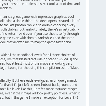
y screenshot. Needless to say, it took a lot of time and
 problem...
orman is a great game with impressive graphics, cool
llecting a single thing. The developers created a lot of
to the last photon, while also double-checking every
llectables, but, unfortunately, there's a nasty catch -
s of no return. And even if you use cheats to fly through
he game even with cheats. And while I had the same
t mode that allowed me to map the game faster and
with all these addional levels for all three choices of
ces, like that blasted cart ride on Stage 1-2 (M&D) and
ear, but at least most of the maps are looking very
 to JonLeung for choosing this compilation as the "Maps
 difficulty. But here each level gives an unique gimmick,
 than if I'd just left screenshots of backgrounds and
on't like levels like this, I prefer more "square" stages
s, even if their maps will look pretty pointless. When it
, but in this game I made an exception for Level 8 - I