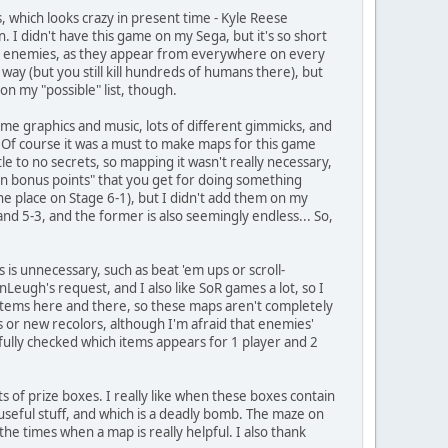
 which looks crazy in present time - Kyle Reese
I didn't have this game on my Sega, but it's so short
map enemies, as they appear from everywhere on every
way (but you still kill hundreds of humans there), but
n my "possible" list, though.
some graphics and music, lots of different gimmicks, and
. Of course it was a must to make maps for this game
tle to no secrets, so mapping it wasn't really necessary,
en bonus points" that you get for doing something
ne place on Stage 6-1), but I didn't add them on my
 and 5-3, and the former is also seemingly endless... So,
is unnecessary, such as beat 'em ups or scroll-
onLeugh's request, and I also like SoR games a lot, so I
n items here and there, so these maps aren't completely
s or new recolors, although I'm afraid that enemies'
fully checked which items appears for 1 player and 2
s of prize boxes. I really like when these boxes contain
 useful stuff, and which is a deadly bomb. The maze on
 the times when a map is really helpful. I also thank