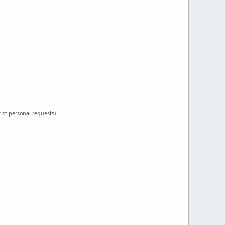
t of personal requests)