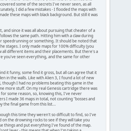
covered some of the secrets I've never seen, as all
nately, I did a few mistakes - I flooded the maps with
 made these maps with black background. But still it was
t, and since it was all about pursuing that cheater of a
follows the same path. Hitting him with a claw during
for speedrunning or something. It should be noted that
n the stages. I only made maps for 100% difficulty (you
all different items and their placements. But there's a
sure you've seen everything, and the same for other
 it funny, some find it gross, but all can agree that it
 in the walls. Like with Alien 3, I found a lot of new
ll, though I had no problems beating this game in the
some more stuff. On my real Genesis cartridge there was
 for some reason, so, knowing this, I've never
wers I made 36 maps in total, not counting "bosses and
the final game from this list...
ugh this time they weren't so difficult to find, so I've
on the drowning rocks to see if they will take you
ese things and put everything I've found of the map.
front layer - this means that when I'm taking a