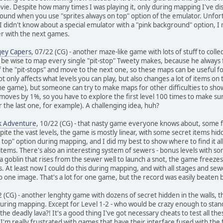
ie. Despite how many times I was playing it, only during mapping I've dis
found when you use "sprites always on top" option of the emulator. Unfortu
 I didn't know about a special emulator with a "pink background" option, I
ter with the next games.
gey Capers
, 07/22 (CG) - another maze-like game with lots of stuff to collec
ld be wise to map every single "pit-stop" Tweety makes, because he always 
f the "pit-stops" and move to the next one, so these maps can be useful 
ot only affects what levels you can play, but also changes a lot of items o
he game), but someone can try to make maps for other difficulties to show 
on moves by 1%, so you have to explore the first level 100 times to make 
or the last one, for example). A challenging idea, huh?
ck Adventure
, 10/22 (CG) - that nasty game everyone knows about, some find
e the vast levels, the game is mostly linear, with some secret items hidden
on top" option during mapping, and I did my best to show where to find it a
 items. There's also an interesting system of sewers - bonus levels with 
a goblin that rises from the sewer well to launch a snot, the game freezes
. At least now I could do this during mapping, and with all stages and se
 one image. That's a lot for one game, but the record was easily beaten by 
2 (CG) - another lenghty game with dozens of secret hidden in the walls, tho
ring mapping. Except for Level 1-2 - who would be crazy enough to stand 
he deadly lava?! It's a good thing I've got necessary cheats to test all th
I'm really frustrated with games that have their interface fused with the 