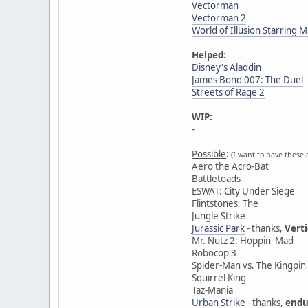
Vectorman
Vectorman 2
World of Illusion Starring
Helped:
Disney's Aladdin
James Bond 007: The Duel
Streets of Rage 2
WIP:
-
Possible
:
(I want to have these 
Aero the Acro-Bat
Battletoads
ESWAT: City Under Siege
Flintstones, The
Jungle Strike
Jurassic Park
- thanks,
Vert
Mr. Nutz 2: Hoppin' Mad
Robocop 3
Spider-Man vs. The Kingpin
Squirrel King
Taz-Mania
Urban Strike
- thanks,
endu