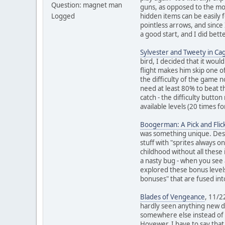
Question: magnet man
guns, as opposed to the mov
Logged
hidden items can be easily 
pointless arrows, and since
a good start, and I did bet
Sylvester and Tweety in Ca
bird, I decided that it wou
flight makes him skip one o
the difficulty of the game n
need at least 80% to beat t
catch - the difficulty butt
available levels (20 times f
Boogerman: A Pick and Fli
was something unique. Despit
stuff with "sprites always 
childhood without all these
a nasty bug - when you see 
explored these bonus levels
bonuses" that are fused into
Blades of Vengeance
, 11/2
hardly seen anything new du
somewhere else instead of t
Hovewer, I have to say that 