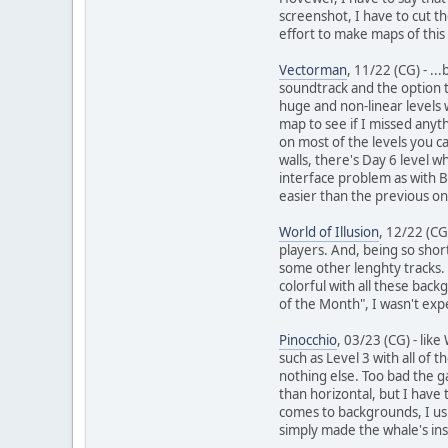
screenshot, I have to cut t
effort to make maps of this
Vectorman
, 11/22 (CG) - .
soundtrack and the option to
huge and non-linear levels 
map to see if I missed anyt
on most of the levels you ca
walls, there's Day 6 level
interface problem as with B
easier than the previous on
World of Illusion
, 12/22 (CG
players. And, being so shor
some other lenghty tracks. 
colorful with all these bac
of the Month", I wasn't expe
Pinocchio
, 03/23 (CG) - like
such as Level 3 with all of
nothing else. Too bad the gam
than horizontal, but I have 
comes to backgrounds, I usu
simply made the whale's insi