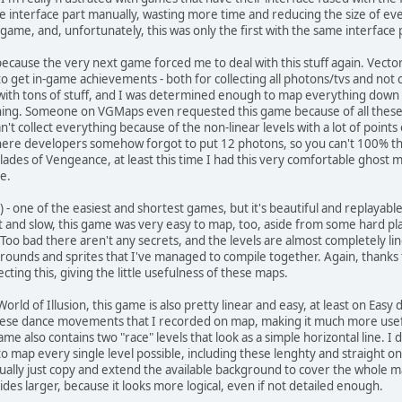
he interface part manually, wasting more time and reducing the size of ever
 game, and, unfortunately, this was only the first with the same interface
..because the very next game forced me to deal with this stuff again. Vect
 get in-game achievements - both for collecting all photons/tvs and not co
with tons of stuff, and I was determined enough to map everything down 
hing. Someone on VGMaps even requested this game because of all these co
n't collect everything because of the non-linear levels with a lot of point
 where developers somehow forgot to put 12 photons, so you can't 100% t
lades of Vengeance, at least this time I had this very comfortable ghos
e.
) - one of the easiest and shortest games, but it's beautiful and replayable 
t and slow, this game was very easy to map, too, aside from some hard pla
Too bad there aren't any secrets, and the levels are almost completely lin
kgrounds and sprites that I've managed to compile together. Again, thanks
cting this, giving the little usefulness of these maps.
 World of Illusion, this game is also pretty linear and easy, at least on Easy
 these dance movements that I recorded on map, making it much more useful
e also contains two "race" levels that look as a simple horizontal line. I d
to map every single level possible, including these lenghty and straight one
ally just copy and extend the available background to cover the whole map
des larger, because it looks more logical, even if not detailed enough.