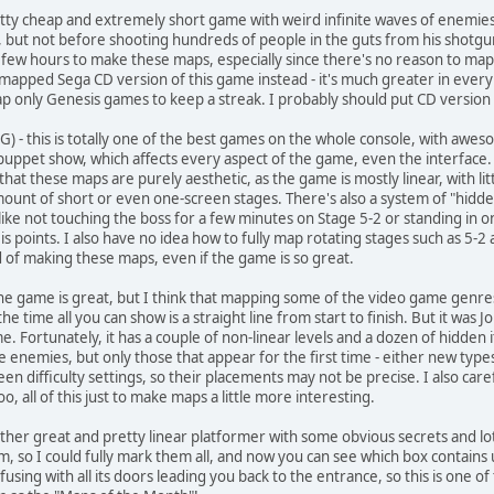
etty cheap and extremely short game with weird infinite waves of enemies,
but not before shooting hundreds of people in the guts from his shotgun. 
 a few hours to make these maps, especially since there's no reason to 
 mapped Sega CD version of this game instead - it's much greater in every 
 only Genesis games to keep a streak. I probably should put CD version o
CG) - this is totally one of the best games on the whole console, with awe
 puppet show, which affects every aspect of the game, even the interface
 that these maps are purely aesthetic, as the game is mostly linear, with lit
amount of short or even one-screen stages. There's also a system of "hidd
like not touching the boss for a few minutes on Stage 5-2 or standing in o
is points. I also have no idea how to fully map rotating stages such as 5-2
ud of making these maps, even if the game is so great.
the game is great, but I think that mapping some of the video game genres 
e time all you can show is a straight line from start to finish. But it was J
e. Fortunately, it has a couple of non-linear levels and a dozen of hidde
 enemies, but only those that appear for the first time - either new type
 difficulty settings, so their placements may not be precise. I also care
 all of this just to make maps a little more interesting.
other great and pretty linear platformer with some obvious secrets and lot
om, so I could fully mark them all, and now you can see which box contains
fusing with all its doors leading you back to the entrance, so this is one of