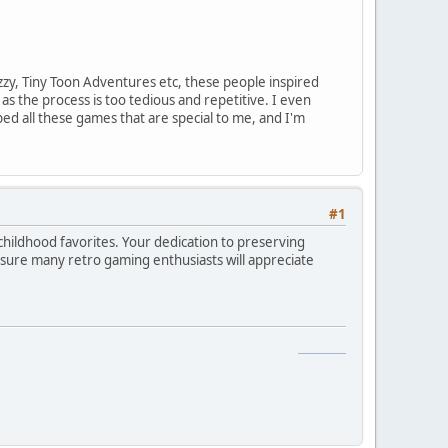
zzy, Tiny Toon Adventures etc, these people inspired
s the process is too tedious and repetitive. I even
ed all these games that are special to me, and I'm
#1
childhood favorites. Your dedication to preserving
sure many retro gaming enthusiasts will appreciate
snake game