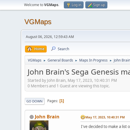
Welcome to
VGMaps
.
Log in
Sign up
VGMaps
August 06, 2026, 12:59:43 AM
Home
Search
VGMaps
General Boards
Maps In Progress
John Brai
►
►
►
John Brain's Sega Genesis m
Started by John Brain, May 17, 2023, 10:40:31 PM
0 Members and 1 Guest are viewing this topic.
Pages
1
GO DOWN
John Brain
May 17, 2023, 10:40:31 PM
I've decided to make a list 