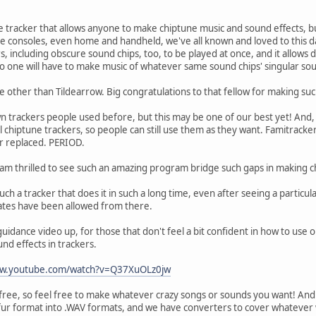
ne tracker that allows anyone to make chiptune music and sound effects, 
consoles, even home and handheld, we've all known and loved to this da
s, including obscure sound chips, too, to be played at once, and it allows d
o one will have to make music of whatever same sound chips' singular so
e other than Tildearrow. Big congratulations to that fellow for making suc
 trackers people used before, but this may be one of our best yet! And, s
l chiptune trackers, so people can still use them as they want. Famitracke
er replaced. PERIOD.
I am thrilled to see such an amazing program bridge such gaps in making
such a tracker that does it in such a long time, even after seeing a parti
cates have been allowed from there.
guidance video up, for those that don't feel a bit confident in how to use
und effects in trackers.
ww.youtube.com/watch?v=Q37XuOLz0jw
free, so feel free to make whatever crazy songs or sounds you want! And
fur format into .WAV formats, and we have converters to cover whatever