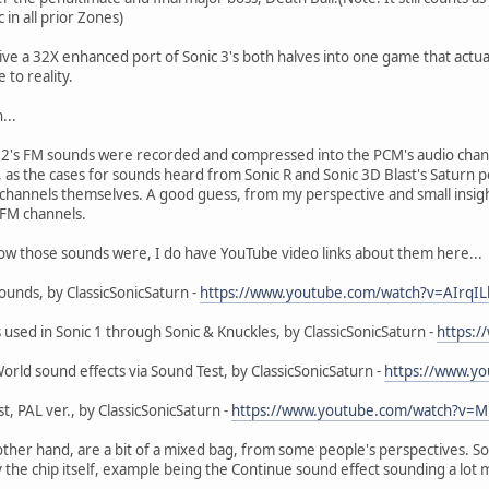
in all prior Zones)
e a 32X enhanced port of Sonic 3's both halves into one game that actually
 to reality.
...
2's FM sounds were recorded and compressed into the PCM's audio chan
, as the cases for sounds heard from Sonic R and Sonic 3D Blast's Saturn po
 channels themselves. A good guess, from my perspective and small insight
 FM channels.
how those sounds were, I do have YouTube video links about them here...
sounds, by ClassicSonicSaturn -
https://www.youtube.com/watch?v=AIrqI
s used in Sonic 1 through Sonic & Knuckles, by ClassicSonicSaturn -
https:
World sound effects via Sound Test, by ClassicSonicSaturn -
https://www.y
st, PAL ver., by ClassicSonicSaturn -
https://www.youtube.com/watch?v=M
other hand, are a bit of a mixed bag, from some people's perspectives. So
the chip itself, example being the Continue sound effect sounding a lot 