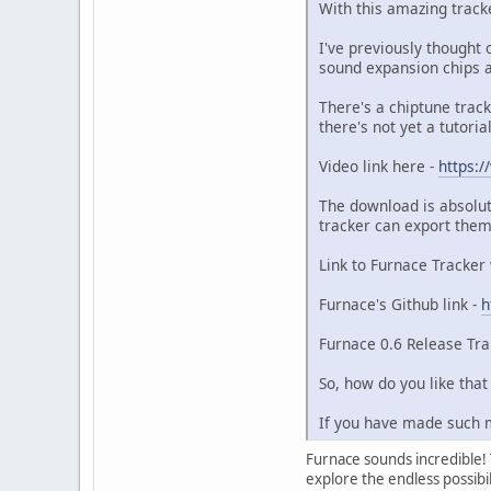
With this amazing track
I've previously thought 
sound expansion chips a
There's a chiptune track
there's not yet a tutori
Video link here -
https:
The download is absolut
tracker can export them
Link to Furnace Tracker
Furnace's Github link -
h
Furnace 0.6 Release Trai
So, how do you like tha
If you have made such m
Furnace sounds incredible! T
explore the endless possibil