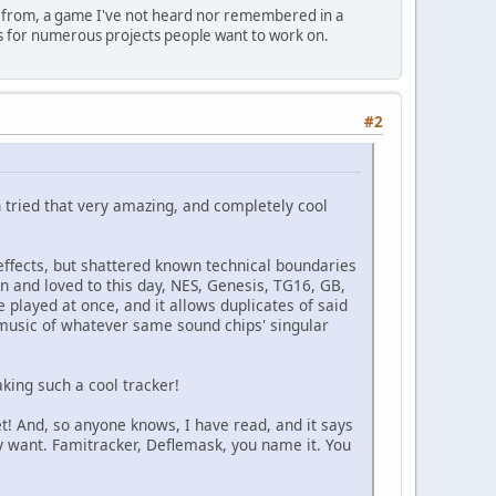
ted from, a game I've not heard nor remembered in a
 is for numerous projects people want to work on.
#2
n tried that very amazing, and completely cool
effects, but shattered known technical boundaries
and loved to this day, NES, Genesis, TG16, GB,
e played at once, and it allows duplicates of said
 music of whatever same sound chips' singular
aking such a cool tracker!
t! And, so anyone knows, I have read, and it says
ey want. Famitracker, Deflemask, you name it. You