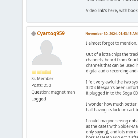
Video link's here, with bo
Cyartog959
November 30, 2024, 01:43:15 AM
I almost forgot to mention..
Out of a lotta chips the tra
channels, heard from Knuckl
channels that can be used 
digital audio recording and
Sr. Member
I felt very awful the two sy
Posts: 250
32X's lifespan's been unfort
Question: magnet man
it plugged in to the Sega CD
Logged
I wonder how much better So
half having its lock-on cart b
I could imagine seeing enha
as the cases with Spider-Ma
only saying), and lots more
boss at Death Egg Act 2 afte