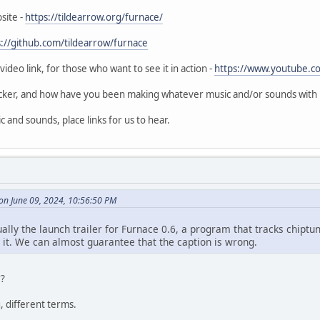
site -
https://tildearrow.org/furnace/
s://github.com/tildearrow/furnace
video link, for those who want to see it in action -
https://www.youtube.c
acker, and how have you been making whatever music and/or sounds with it?
 and sounds, place links for us to hear.
n June 09, 2024, 10:56:50 PM
ually the launch trailer for Furnace 0.6, a program that tracks chip
 it. We can almost guarantee that the caption is wrong.
r?
, different terms.