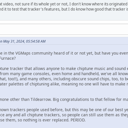
t video, not sure if its whole yet or not, I don't know where its origina
d it to test that tracker's features, but I do know how good that tracker
n May 31, 2024, 05:54:58 AM
one in the VGMaps community heard of it or not yet, but have you eve
 Furnace?
iptune tracker that allows anyone to make chiptune music and sound 
 from many game consoles, even home and handheld, we've all known 
that, too!!), and many others, including obscure sound chips, too, to b
ater palettes of chiptuning alike, meaning no one will have to make
 none other than Tildearrow. Big congratulations to that fellow for m
nown trackers people used before, but this may be one of our best ye
ce any and all chiptune trackers, so people can still use them as th
use them, so nothing is ever replaced. PERIOD.