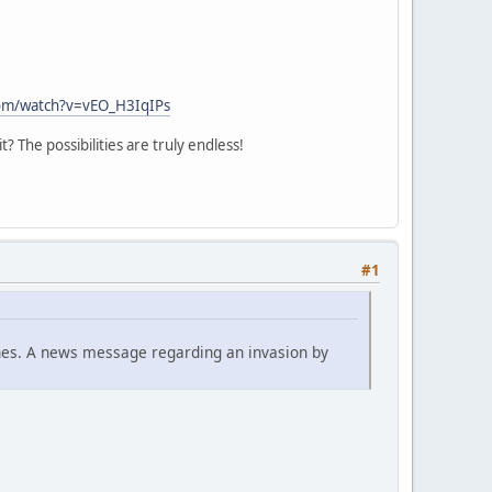
om/watch?v=vEO_H3IqIPs
 The possibilities are truly endless!
#1
tunes. A news message regarding an invasion by