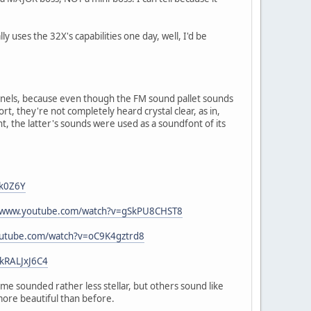
 uses the 32X's capabilities one day, well, I'd be
nels, because even though the FM sound pallet sounds
rt, they're not completely heard crystal clear, as in,
, the latter's sounds were used as a soundfont of its
Lk0Z6Y
//www.youtube.com/watch?v=gSkPU8CHST8
outube.com/watch?v=oC9K4gztrd8
kRALJxJ6C4
me sounded rather less stellar, but others sound like
more beautiful than before.