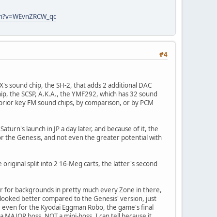
ch?v=WEvnZRCW_qc
#4
32X's sound chip, the SH-2, that adds 2 additional DAC
hip, the SCSP, A.K.A., the YMF292, which has 32 sound
 prior key FM sound chips, by comparison, or by PCM
aturn's launch in JP a day later, and because of it, the
for the Genesis, and not even the greater potential with
iginal split into 2 16-Meg carts, the latter's second
yer for backgrounds in pretty much every Zone in there,
 looked better compared to the Genesis' version, just
s, even for the Kyodai Eggman Robo, the game's final
 a MAJOR boss, NOT a mini-boss. I can tell because it