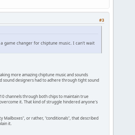
#3
s a game changer for chiptune music. I can't wait
m making more amazing chiptune music and sounds
nd sound designers had to adhere through tight sound
 10 channels through both chips to maintain true
p overcome it. That kind of struggle hindered anyone's
y Mailboxes", or rather, "conditionals", that described
ain it.