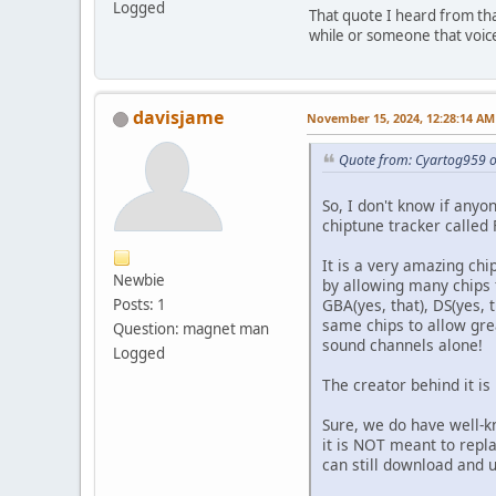
Logged
That quote I heard from tha
while or someone that voice
davisjame
November 15, 2024, 12:28:14 AM
Quote from: Cyartog959 o
So, I don't know if any
chiptune tracker called
It is a very amazing ch
Newbie
by allowing many chips
GBA(yes, that), DS(yes, 
Posts: 1
same chips to allow gre
Question: magnet man
sound channels alone!
Logged
The creator behind it is
Sure, we do have well-k
it is NOT meant to repla
can still download and 