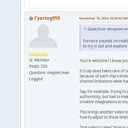
Cyartog959
November 16, 2024, 02:29:42 AM
Quote from: davisjame o
Furnace sounds incredibl
to try it out and explore
Sr. Member
You're welcome! I know you'l
Posts: 250
It truly does takes care of
Question: magnet man
because of each chip's lim
Logged
channel limitations while ha
Say, for example, trying to
authenticity, but had to ma
creative imaginations in mus
This brings another video to
how to adjust to those limits
That video's called "How t