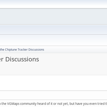
 the Chiptune Tracker Discussions
r Discussions
in the VGMaps community heard of it or not yet, but have you even tried 