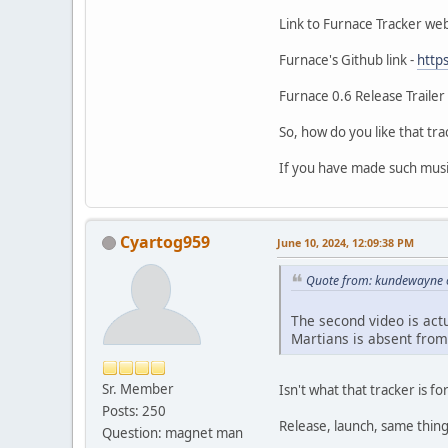
Link to Furnace Tracker web
Furnace's Github link -
http
Furnace 0.6 Release Trailer 
So, how do you like that tr
If you have made such music
Cyartog959
June 10, 2024, 12:09:38 PM
Quote from: kundewayne o
The second video is act
Martians is absent from
Sr. Member
Isn't what that tracker is fo
Posts: 250
Release, launch, same thing
Question: magnet man