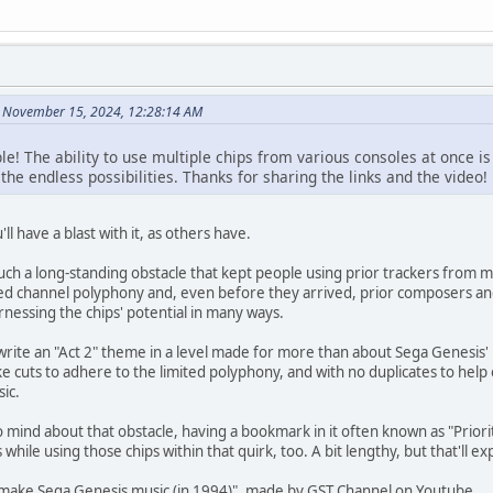
n November 15, 2024, 12:28:14 AM
e! The ability to use multiple chips from various consoles at once i
 the endless possibilities. Thanks for sharing the links and the video!
l have a blast with it, as others have.
 such a long-standing obstacle that kept people using prior trackers fro
ited channel polyphony and, even before they arrived, prior composers a
rnessing the chips' potential in many ways.
 write an "Act 2" theme in a level made for more than about Sega Genesis'
ke cuts to adhere to the limited polyphony, and with no duplicates to hel
ic.
 mind about that obstacle, having a bookmark in it often known as "Priorit
 while using those chips within that quirk, too. A bit lengthy, but that'll expl
o make Sega Genesis music (in 1994)", made by GST Channel on Youtube.