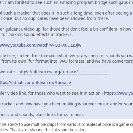
er, I am thrilled to see such an amazing program bridge such gaps 
of such a tracker that does it in such a long time, even after seeing
t once, but no duplicates have been allowed from there.
er guidance video up, for those that don't feel a bit confident in ho
al for making sound effects in trackers.
//www.youtube.com/watch?v=Q37XuOLz0jw
ely free, so feel free to make whatever crazy songs or sounds you w
 from its own .fur format into .WAV formats, and we have converter
 website -
https://tildearrow.org/furnace/
rice purity test
ttps://github.com/tildearrow/furnace
ler video link, for those who want to see it in action -
https://www.y
t tracker, and how have you been making whatever music and/or sounds 
usic and sounds, place links for us to hear.
he ability to use multiple chips from various consoles at once is a game ch
ities. Thanks for sharing the links and the video!