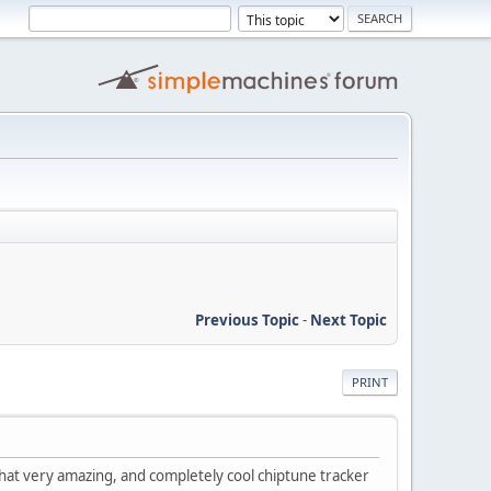
Previous Topic
-
Next Topic
PRINT
that very amazing, and completely cool chiptune tracker