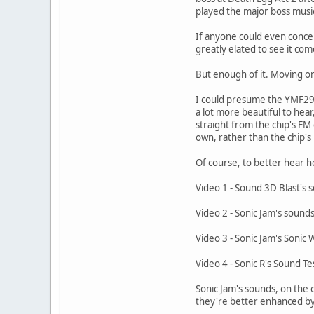
played the major boss music 
If anyone could even conceiv
greatly elated to see it come
But enough of it. Moving on
I could presume the YMF29
a lot more beautiful to hear
straight from the chip's FM
own, rather than the chip's
Of course, to better hear 
Video 1 - Sound 3D Blast's 
Video 2 - Sonic Jam's sound
Video 3 - Sonic Jam's Sonic 
Video 4 - Sonic R's Sound Te
Sonic Jam's sounds, on the 
they're better enhanced by 