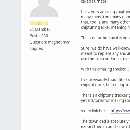
called Furnace?
It is a very amazing chiptu
many chips from many game 
that, too!!), and many other
chiptuning alike, meaning n
Sr. Member
Posts: 250
The creator behind it is non
Question: magnet man
Sure, we do have well-known
Logged
meant to replace any and al
use them, so nothing is ev
With this amazing tracker, 
I've previously thought of 
chips at once, but no dupli
There's a chiptune tracker 
yet a tutorial for making so
Video link here -
https://w
The download is absolutely 
export them from its own .