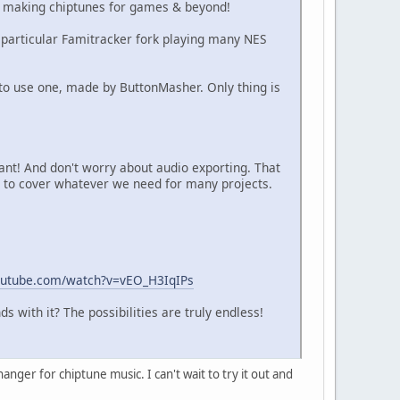
in making chiptunes for games & beyond!
 a particular Famitracker fork playing many NES
w to use one, made by ButtonMasher. Only thing is
ant! And don't worry about audio exporting. That
s to cover whatever we need for many projects.
outube.com/watch?v=vEO_H3IqIPs
with it? The possibilities are truly endless!
anger for chiptune music. I can't wait to try it out and