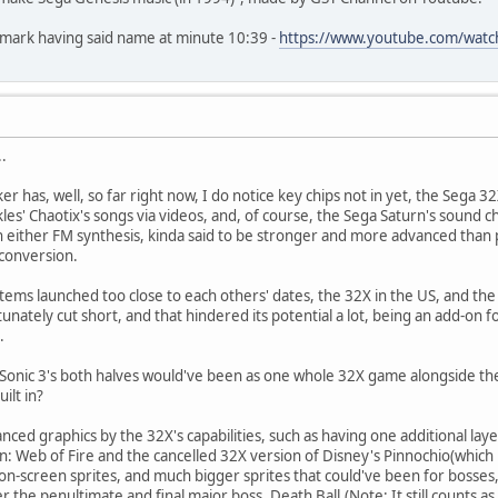
okmark having said name at minute 10:39 -
https://www.youtube.com/wat
.
cker has, well, so far right now, I do notice key chips not in yet, the Sega 
es' Chaotix's songs via videos, and, of course, the Sega Saturn's sound c
in either FM synthesis, kinda said to be stronger and more advanced than
 conversion.
stems launched too close to each others' dates, the 32X in the US, and the S
unately cut short, and that hindered its potential a lot, being an add-on 
.
nic 3's both halves would've been as one whole 32X game alongside the or
uilt in?
nced graphics by the 32X's capabilities, such as having one additional la
n: Web of Fire and the cancelled 32X version of Disney's Pinnochio(which
 on-screen sprites, and much bigger sprites that could've been for bosse
r the penultimate and final major boss, Death Ball.(Note: It still counts as