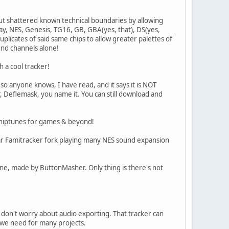
but shattered known technical boundaries by allowing
y, NES, Genesis, TG16, GB, GBA(yes, that), DS(yes,
uplicates of said same chips to allow greater palettes of
und channels alone!
h a cool tracker!
o anyone knows, I have read, and it says it is NOT
r, Deflemask, you name it. You can still download and
 chiptunes for games & beyond!
cular Famitracker fork playing many NES sound expansion
 one, made by ButtonMasher. Only thing is there's not
 don't worry about audio exporting. That tracker can
 we need for many projects.