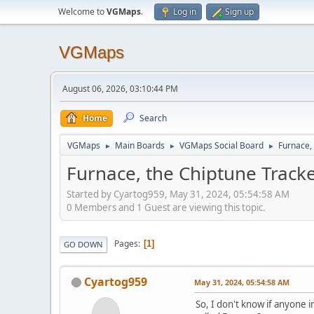
Welcome to
VGMaps
.
Log in
Sign up
VGMaps
August 06, 2026, 03:10:44 PM
Home
Search
VGMaps
Main Boards
VGMaps Social Board
Furnace,
►
►
►
Furnace, the Chiptune Tracke
Started by Cyartog959, May 31, 2024, 05:54:58 AM
0 Members and 1 Guest are viewing this topic.
Pages
1
GO DOWN
Cyartog959
May 31, 2024, 05:54:58 AM
So, I don't know if anyone 