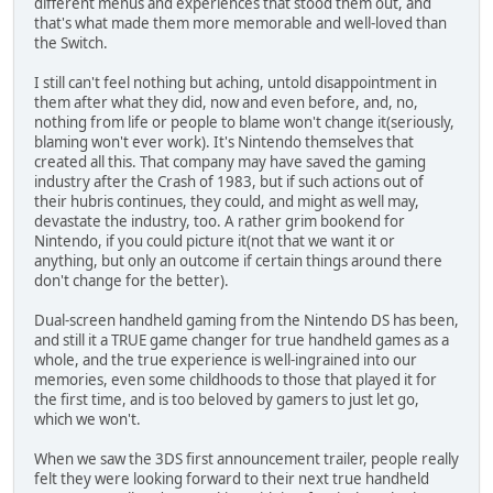
different menus and experiences that stood them out, and
that's what made them more memorable and well-loved than
the Switch.
I still can't feel nothing but aching, untold disappointment in
them after what they did, now and even before, and, no,
nothing from life or people to blame won't change it(seriously,
blaming won't ever work). It's Nintendo themselves that
created all this. That company may have saved the gaming
industry after the Crash of 1983, but if such actions out of
their hubris continues, they could, and might as well may,
devastate the industry, too. A rather grim bookend for
Nintendo, if you could picture it(not that we want it or
anything, but only an outcome if certain things around there
don't change for the better).
Dual-screen handheld gaming from the Nintendo DS has been,
and still it a TRUE game changer for true handheld games as a
whole, and the true experience is well-ingrained into our
memories, even some childhoods to those that played it for
the first time, and is too beloved by gamers to just let go,
which we won't.
When we saw the 3DS first announcement trailer, people really
felt they were looking forward to their next true handheld