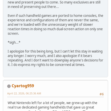
new and present people to come. So many exclusives are still
in need of preserving out there...
Even if such handheld games are ported to home consoles, the
experience and configurations of them are never the same,
and we're loaded with the unnecessary weight of slower
reaction times in doing so much dual-screen action on only one
screen.
*sigh...*
I apologize for this being long, but I can't let this stay in waiting
any longer. I worry much, and I also apologize if it bears
repeating. And I don't want to downplay anyone's decisions for
it. I do express my rights to be concerned at times.
Cyartog959
April 22, 2026, 06:25:36 AM
#6
What Nintendo left for a lot of people, we grew up with the
real true dedicated gaming handhelds that gave us great