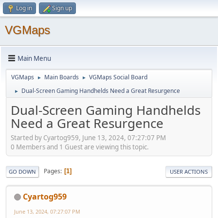
Log in
Sign up
VGMaps
Main Menu
VGMaps
Main Boards
VGMaps Social Board
►
►
Dual-Screen Gaming Handhelds Need a Great Resurgence
►
Dual-Screen Gaming Handhelds
Need a Great Resurgence
Started by Cyartog959, June 13, 2024, 07:27:07 PM
0 Members and 1 Guest are viewing this topic.
Pages
1
GO DOWN
USER ACTIONS
Cyartog959
June 13, 2024, 07:27:07 PM