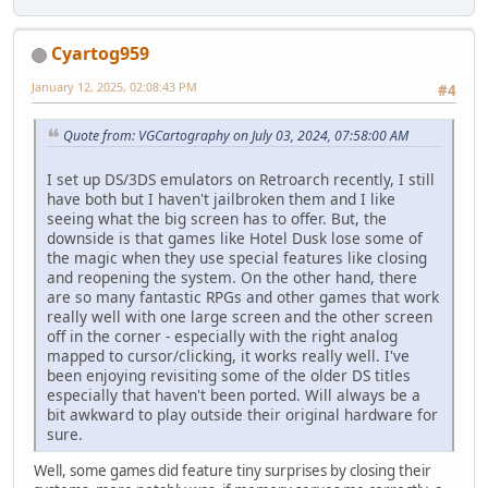
Cyartog959
January 12, 2025, 02:08:43 PM
#4
Quote from: VGCartography on July 03, 2024, 07:58:00 AM
I set up DS/3DS emulators on Retroarch recently, I still
have both but I haven't jailbroken them and I like
seeing what the big screen has to offer. But, the
downside is that games like Hotel Dusk lose some of
the magic when they use special features like closing
and reopening the system. On the other hand, there
are so many fantastic RPGs and other games that work
really well with one large screen and the other screen
off in the corner - especially with the right analog
mapped to cursor/clicking, it works really well. I've
been enjoying revisiting some of the older DS titles
especially that haven't been ported. Will always be a
bit awkward to play outside their original hardware for
sure.
Well, some games did feature tiny surprises by closing their