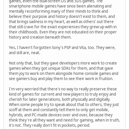
games, even the dual-screen DS and 3DS games. The
smartphone mobile games have since been alienating and
mentally reconforming many of their minds to think and
believe their purpose and history doesn't exist to them, and
that brings sadness in my heart, as well as others' out there
that still crave for the exact experiences they grew up with in
their childhoods. Even they are not educated on their proper
history and creation beneath them.
Yes, I haven't forgotten Sony's PSP and Vita, too. They were,
and still are, neat.
Not only that, but they gave developers more work to create
games when they got unique SDKs for them, and that gave
them joy to work on them alongside home console games and
see gamers buy and play them to see their work in fruition.
I'm very worried that there's no way to really preserve these
kind of games for current and new players to truly enjoy and
cherish for later generations, both physically and digitally.
When some people try to speak about that to others, they just
scoff at them and constantly tell them to only get mobile,
hybrids, and PC-made devices over and over, because they
think they're all they want and need for gaming, when in truth,
it's not. They really don't fit in pockets, period.