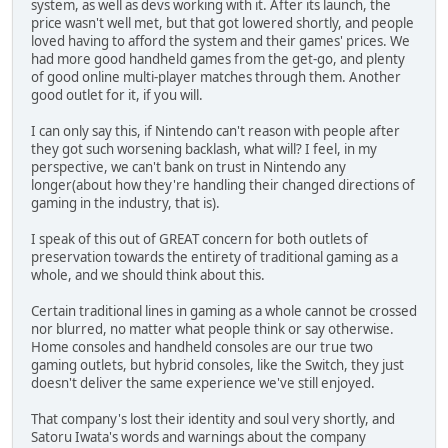
system, as well as devs working with it. After its launch, the
price wasn't well met, but that got lowered shortly, and people
loved having to afford the system and their games' prices. We
had more good handheld games from the get-go, and plenty
of good online multi-player matches through them. Another
good outlet for it, if you will.
I can only say this, if Nintendo can't reason with people after
they got such worsening backlash, what will? I feel, in my
perspective, we can't bank on trust in Nintendo any
longer(about how they're handling their changed directions of
gaming in the industry, that is).
I speak of this out of GREAT concern for both outlets of
preservation towards the entirety of traditional gaming as a
whole, and we should think about this.
Certain traditional lines in gaming as a whole cannot be crossed
nor blurred, no matter what people think or say otherwise.
Home consoles and handheld consoles are our true two
gaming outlets, but hybrid consoles, like the Switch, they just
doesn't deliver the same experience we've still enjoyed.
That company's lost their identity and soul very shortly, and
Satoru Iwata's words and warnings about the company