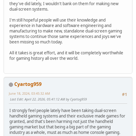
they've did lately, I wouldn't bank on them for making new
dual-screen systems.
I'm still hopeful people will use their knowledge and
experience in hardware and software engineering and
manufacturing to make new, standalone dual-screen gaming
systems to continue those same experiences and joys we've
been missing so much today.
All it takes is great effort, and it will be completely worthwhile
for gaming history all over the world.
Cyartog959
June 18, 2024, 03:45:32 AM
#1
Last Edit
: April 22, 2026, 05:41:12 AM by Cyartog959
I strongly feel people lately have been taking dual-screen
handheld gaming systems and their exclusive made games for
granted, and that's been harming not just the handheld
gaming market but that being a big part of the gaming
industry as a whole, must as much as home console gaming.