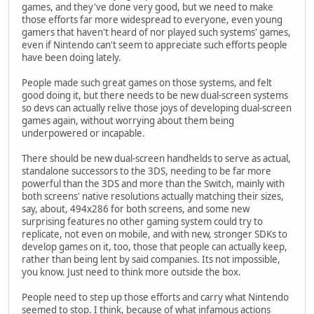
games, and they've done very good, but we need to make
those efforts far more widespread to everyone, even young
gamers that haven't heard of nor played such systems' games,
even if Nintendo can't seem to appreciate such efforts people
have been doing lately.
People made such great games on those systems, and felt
good doing it, but there needs to be new dual-screen systems
so devs can actually relive those joys of developing dual-screen
games again, without worrying about them being
underpowered or incapable.
There should be new dual-screen handhelds to serve as actual,
standalone successors to the 3DS, needing to be far more
powerful than the 3DS and more than the Switch, mainly with
both screens' native resolutions actually matching their sizes,
say, about, 494x286 for both screens, and some new
surprising features no other gaming system could try to
replicate, not even on mobile, and with new, stronger SDKs to
develop games on it, too, those that people can actually keep,
rather than being lent by said companies. Its not impossible,
you know. Just need to think more outside the box.
People need to step up those efforts and carry what Nintendo
seemed to stop. I think, because of what infamous actions