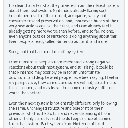
It's clear that after what they unveiled from their latest trailers
about their next system, Nintendo's already flaring such
heightened levels of their greed, arrogance, vanity, anti-
consumerism and preservation, and, moreover, hubris of their
very own actions against their fans, and I can already feel it
already getting more worse than before, and so far, no one,
even anyone outside of Nintendo is doing anything about this.
Even people already called Nintendo out on it, and more.
Sorry, but that had to get out of my system.
From numerous people's unprecedented strong negative
reactions about their next system, and still rising, it could be
that Nintendo may possibly be in for an unfortunate
downturn, and despite what people have been saying, I feel in
my perspective, they cannot, and surely will not, do a thing to
turn it around, and may leave the gaming industry suffering
worse than before.
Even their next system is not entirely different, only following
the same, unchanged structure and blueprint of their
previous, which is the Switch, and never distancing it from
others. It only still delivered the dull experience of gaming
from that system. Each system from Nintendo offered