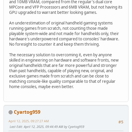
and 10MB VRAM, compared from the regular's dual core
MPCore and VFP Processors and 6MB VRAM, but not having its
GPU upgraded to warrant better looking games.
An underestimation of original handheld gaming systems
running games from scratch, not counting those made
playable system-wide and not made for handhelds only, their
hardware's underpowered compared to consoles' hardware.
No foresight to counter it and keep them thriving.
The necessary solution to overcoming it, even by anyone
skilled in engineering on hardware and software fronts, new
original handhelds that are far more powerful and stronger
than past handhelds, capable of playing new, original, and
exclusive games made from scratch and can be close to
matching console-like quality comparable to that of regular
home consoles, maybe even better.
Cyartog959
April 12, 2025, 09:27:27 AM
#5
Last Edit
: April 12, 2025, 09:44:49 AM by Cyartog959