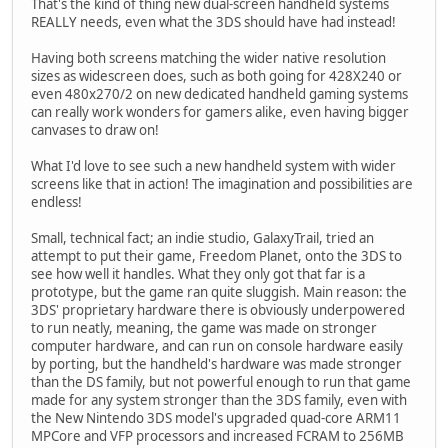
That's the kind of thing new dual-screen handheld systems
REALLY needs, even what the 3DS should have had instead!
Having both screens matching the wider native resolution
sizes as widescreen does, such as both going for 428X240 or
even 480x270/2 on new dedicated handheld gaming systems
can really work wonders for gamers alike, even having bigger
canvases to draw on!
What I'd love to see such a new handheld system with wider
screens like that in action! The imagination and possibilities are
endless!
Small, technical fact; an indie studio, GalaxyTrail, tried an
attempt to put their game, Freedom Planet, onto the 3DS to
see how well it handles. What they only got that far is a
prototype, but the game ran quite sluggish. Main reason: the
3DS' proprietary hardware there is obviously underpowered
to run neatly, meaning, the game was made on stronger
computer hardware, and can run on console hardware easily
by porting, but the handheld's hardware was made stronger
than the DS family, but not powerful enough to run that game
made for any system stronger than the 3DS family, even with
the New Nintendo 3DS model's upgraded quad-core ARM11
MPCore and VFP processors and increased FCRAM to 256MB