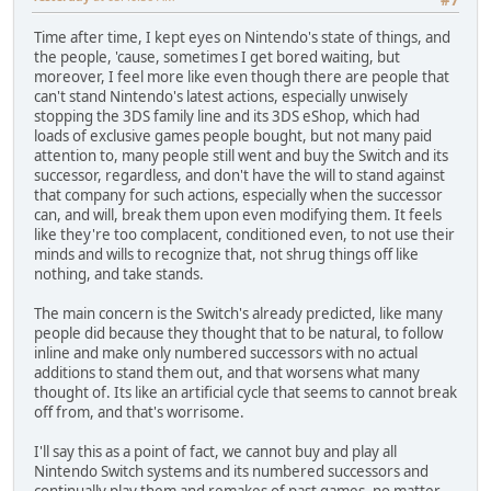
Time after time, I kept eyes on Nintendo's state of things, and
the people, 'cause, sometimes I get bored waiting, but
moreover, I feel more like even though there are people that
can't stand Nintendo's latest actions, especially unwisely
stopping the 3DS family line and its 3DS eShop, which had
loads of exclusive games people bought, but not many paid
attention to, many people still went and buy the Switch and its
successor, regardless, and don't have the will to stand against
that company for such actions, especially when the successor
can, and will, break them upon even modifying them. It feels
like they're too complacent, conditioned even, to not use their
minds and wills to recognize that, not shrug things off like
nothing, and take stands.
The main concern is the Switch's already predicted, like many
people did because they thought that to be natural, to follow
inline and make only numbered successors with no actual
additions to stand them out, and that worsens what many
thought of. Its like an artificial cycle that seems to cannot break
off from, and that's worrisome.
I'll say this as a point of fact, we cannot buy and play all
Nintendo Switch systems and its numbered successors and