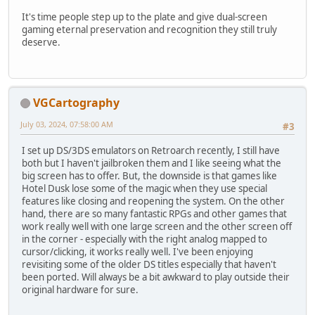
It's time people step up to the plate and give dual-screen
gaming eternal preservation and recognition they still truly
deserve.
VGCartography
July 03, 2024, 07:58:00 AM
#3
I set up DS/3DS emulators on Retroarch recently, I still have
both but I haven't jailbroken them and I like seeing what the
big screen has to offer. But, the downside is that games like
Hotel Dusk lose some of the magic when they use special
features like closing and reopening the system. On the other
hand, there are so many fantastic RPGs and other games that
work really well with one large screen and the other screen off
in the corner - especially with the right analog mapped to
cursor/clicking, it works really well. I've been enjoying
revisiting some of the older DS titles especially that haven't
been ported. Will always be a bit awkward to play outside their
original hardware for sure.