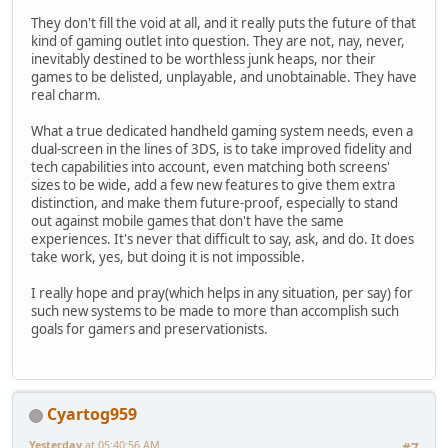
They don't fill the void at all, and it really puts the future of that
kind of gaming outlet into question. They are not, nay, never,
inevitably destined to be worthless junk heaps, nor their
games to be delisted, unplayable, and unobtainable. They have
real charm.
What a true dedicated handheld gaming system needs, even a
dual-screen in the lines of 3DS, is to take improved fidelity and
tech capabilities into account, even matching both screens'
sizes to be wide, add a few new features to give them extra
distinction, and make them future-proof, especially to stand
out against mobile games that don't have the same
experiences. It's never that difficult to say, ask, and do. It does
take work, yes, but doing it is not impossible.
I really hope and pray(which helps in any situation, per say) for
such new systems to be made to more than accomplish such
goals for gamers and preservationists.
Cyartog959
Yesterday
at 05:40:56 AM
#7