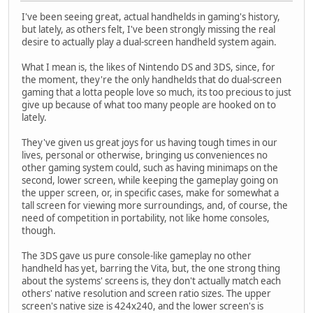
I've been seeing great, actual handhelds in gaming's history,
but lately, as others felt, I've been strongly missing the real
desire to actually play a dual-screen handheld system again.
What I mean is, the likes of Nintendo DS and 3DS, since, for
the moment, they're the only handhelds that do dual-screen
gaming that a lotta people love so much, its too precious to just
give up because of what too many people are hooked on to
lately.
They've given us great joys for us having tough times in our
lives, personal or otherwise, bringing us conveniences no
other gaming system could, such as having minimaps on the
second, lower screen, while keeping the gameplay going on
the upper screen, or, in specific cases, make for somewhat a
tall screen for viewing more surroundings, and, of course, the
need of competition in portability, not like home consoles,
though.
The 3DS gave us pure console-like gameplay no other
handheld has yet, barring the Vita, but, the one strong thing
about the systems' screens is, they don't actually match each
others' native resolution and screen ratio sizes. The upper
screen's native size is 424x240, and the lower screen's is