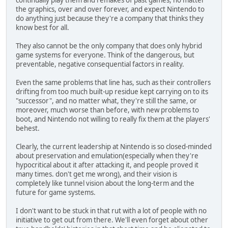
continually play them and remakes of past games, no matter
the graphics, over and over forever, and expect Nintendo to
do anything just because they're a company that thinks they
know best for all.
They also cannot be the only company that does only hybrid
game systems for everyone. Think of the dangerous, but
preventable, negative consequential factors in reality.
Even the same problems that line has, such as their controllers
drifting from too much built-up residue kept carrying on to its
"successor", and no matter what, they're still the same, or
moreover, much worse than before, with new problems to
boot, and Nintendo not willing to really fix them at the players'
behest.
Clearly, the current leadership at Nintendo is so closed-minded
about preservation and emulation(especially when they're
hypocritical about it after attacking it, and people proved it
many times. don't get me wrong), and their vision is
completely like tunnel vision about the long-term and the
future for game systems.
I don't want to be stuck in that rut with a lot of people with no
initiative to get out from there. We'll even forget about other