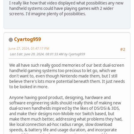
I really like how that video displayed what possibilities any new
handheld systems could have playing games with 2 wider
screens. I'd imagine plenty of possibilities.
Cyartog959
June 27, 2024, 01:47:17 PM
#2
Last Edit
: June 29, 2024, 08:01:33 AM by Cyartog959
We all have such really good memories of our best dual-screen
handheld gaming systems too precious to let go, which we
don't want to, even though Nintendo made them, but I still
believe there's lots more potential beneath them. It just needs
to be looked in more.
Anyone having good product, designing, hardware and
software engineering skills should really think of making new
dual-screen handhelds inspired by the likes of DS/DSi & 3DS,
and make their designs non-Mobile nor Switch based, but
make them much better, addressing what problems they had,
like local connection ad-hoc radius range, slow download
speeds, & battery life and usage duration, and incorporate