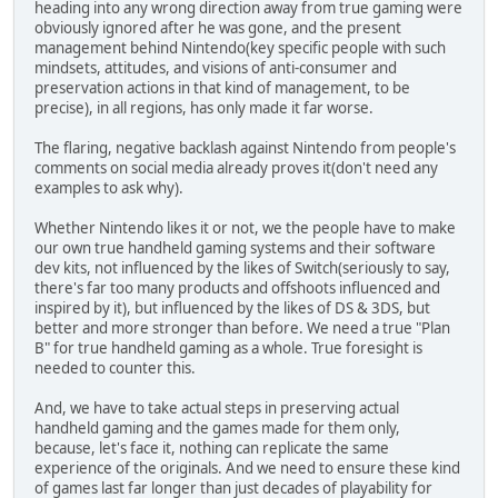
heading into any wrong direction away from true gaming were
obviously ignored after he was gone, and the present
management behind Nintendo(key specific people with such
mindsets, attitudes, and visions of anti-consumer and
preservation actions in that kind of management, to be
precise), in all regions, has only made it far worse.
The flaring, negative backlash against Nintendo from people's
comments on social media already proves it(don't need any
examples to ask why).
Whether Nintendo likes it or not, we the people have to make
our own true handheld gaming systems and their software
dev kits, not influenced by the likes of Switch(seriously to say,
there's far too many products and offshoots influenced and
inspired by it), but influenced by the likes of DS & 3DS, but
better and more stronger than before. We need a true "Plan
B" for true handheld gaming as a whole. True foresight is
needed to counter this.
And, we have to take actual steps in preserving actual
handheld gaming and the games made for them only,
because, let's face it, nothing can replicate the same
experience of the originals. And we need to ensure these kind
of games last far longer than just decades of playability for