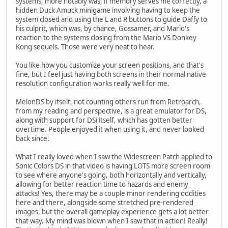
systems, more notably was, if memory serves me correctly, a
hidden Duck Amuck minigame involving having to keep the
system closed and using the L and R buttons to guide Daffy to
his culprit, which was, by chance, Gossamer, and Mario's
reaction to the systems closing from the Mario VS Donkey
Kong sequels. Those were very neat to hear.
You like how you customize your screen positions, and that's
fine, but I feel just having both screens in their normal native
resolution configuration works really well for me.
MelonDS by itself, not counting others run from Retroarch,
from my reading and perspective, is a great emulator for DS,
along with support for DSi itself, which has gotten better
overtime. People enjoyed it when using it, and never looked
back since.
What I really loved when I saw the Widescreen Patch applied to
Sonic Colors DS in that video is having LOTS more screen room
to see where anyone's going, both horizontally and vertically,
allowing for better reaction time to hazards and enemy
attacks! Yes, there may be a couple minor rendering oddities
here and there, alongside some stretched pre-rendered
images, but the overall gameplay experience gets a lot better
that way. My mind was blown when I saw that in action! Really!