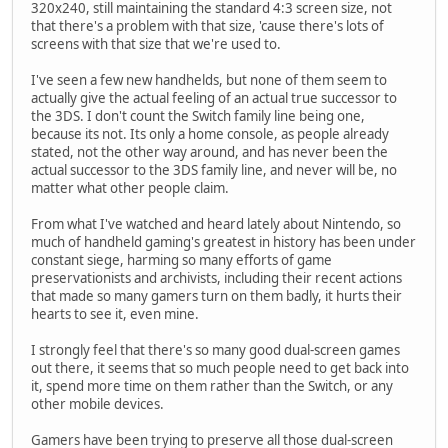
320x240, still maintaining the standard 4:3 screen size, not
that there's a problem with that size, 'cause there's lots of
screens with that size that we're used to.
I've seen a few new handhelds, but none of them seem to
actually give the actual feeling of an actual true successor to
the 3DS. I don't count the Switch family line being one,
because its not. Its only a home console, as people already
stated, not the other way around, and has never been the
actual successor to the 3DS family line, and never will be, no
matter what other people claim.
From what I've watched and heard lately about Nintendo, so
much of handheld gaming's greatest in history has been under
constant siege, harming so many efforts of game
preservationists and archivists, including their recent actions
that made so many gamers turn on them badly, it hurts their
hearts to see it, even mine.
I strongly feel that there's so many good dual-screen games
out there, it seems that so much people need to get back into
it, spend more time on them rather than the Switch, or any
other mobile devices.
Gamers have been trying to preserve all those dual-screen