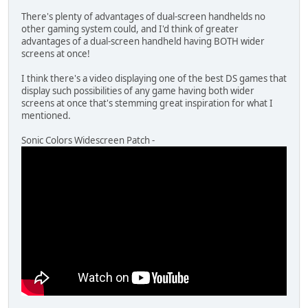
There's plenty of advantages of dual-screen handhelds no
other gaming system could, and I'd think of greater
advantages of a dual-screen handheld having BOTH wider
screens at once!
I think there's a video displaying one of the best DS games that
display such possibilities of any game having both wider
screens at once that's stemming great inspiration for what I
mentioned.
Sonic Colors Widescreen Patch -