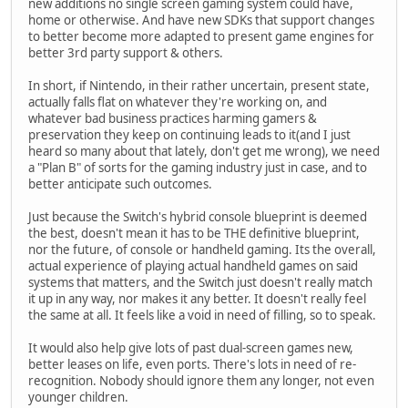
new additions no single screen gaming system could have,
home or otherwise. And have new SDKs that support changes
to better become more adapted to present game engines for
better 3rd party support & others.
In short, if Nintendo, in their rather uncertain, present state,
actually falls flat on whatever they're working on, and
whatever bad business practices harming gamers &
preservation they keep on continuing leads to it(and I just
heard so many about that lately, don't get me wrong), we need
a "Plan B" of sorts for the gaming industry just in case, and to
better anticipate such outcomes.
Just because the Switch's hybrid console blueprint is deemed
the best, doesn't mean it has to be THE definitive blueprint,
nor the future, of console or handheld gaming. Its the overall,
actual experience of playing actual handheld games on said
systems that matters, and the Switch just doesn't really match
it up in any way, nor makes it any better. It doesn't really feel
the same at all. It feels like a void in need of filling, so to speak.
It would also help give lots of past dual-screen games new,
better leases on life, even ports. There's lots in need of re-
recognition. Nobody should ignore them any longer, not even
younger children.