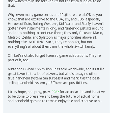
the Switch family line forever. Its not realistically logical to do
that.
Why, even many game series and IPs(there are a LOT, so you
know) that are exclusive to the GBA, DS, and 3DS, especially
Heroes of Ruin, Rolling Western, Kid Icarus and Starfy, haven't
gotten new installments in long, and Nintendo just sits around
and does nothing to continue them; they only focus on Mario,
Metroid, Zelda, and Splatoon as major priorities above all,
nothing else. NOTHING. Sure, they're popular, but not
everything's all about them, nor the whole Switch family.
Oh! Let's not also forget licensed game adaptations. They're
part of it, too.
Nintendo DS had 155 million units sold worldwide, and its still a
great favorite to a lot of players, but who's to say no other
true handheld system can surpass it and mark it as the best-
selling handheld system yet? There are possibilities.
I truly hope, and pray, pray,
PRAY
for actual action and initiative
to be done to preserve and keep the future of actual home
and handheld gaming to remain enjoyable and creative to all.