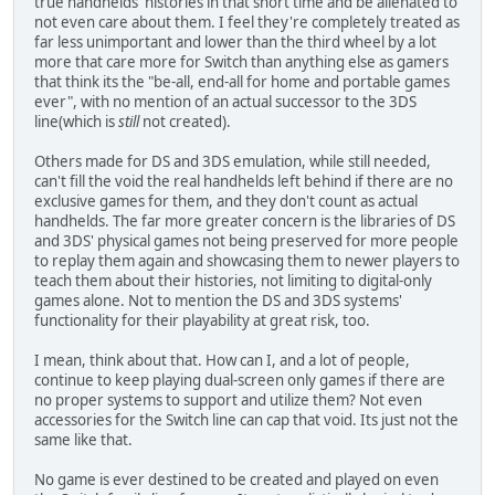
true handhelds' histories in that short time and be alienated to
not even care about them. I feel they're completely treated as
far less unimportant and lower than the third wheel by a lot
more that care more for Switch than anything else as gamers
that think its the "be-all, end-all for home and portable games
ever", with no mention of an actual successor to the 3DS
line(which is
still
not created).
Others made for DS and 3DS emulation, while still needed,
can't fill the void the real handhelds left behind if there are no
exclusive games for them, and they don't count as actual
handhelds. The far more greater concern is the libraries of DS
and 3DS' physical games not being preserved for more people
to replay them again and showcasing them to newer players to
teach them about their histories, not limiting to digital-only
games alone. Not to mention the DS and 3DS systems'
functionality for their playability at great risk, too.
I mean, think about that. How can I, and a lot of people,
continue to keep playing dual-screen only games if there are
no proper systems to support and utilize them? Not even
accessories for the Switch line can cap that void. Its just not the
same like that.
No game is ever destined to be created and played on even