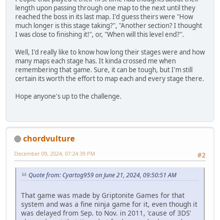
length upon passing through one map to the next until they
reached the boss in its last map. I'd guess theirs were "How
much longer is this stage taking?", "Another section? I thought
I was close to finishing it!", or, "When will this level end?".
Well, I'd really like to know how long their stages were and how
many maps each stage has. It kinda crossed me when
remembering that game. Sure, it can be tough, but I'm still
certain its worth the effort to map each and every stage there.
Hope anyone's up to the challenge.
chordvulture
December 09, 2024, 07:24:39 PM
#2
Quote from: Cyartog959 on June 21, 2024, 09:50:51 AM
That game was made by Griptonite Games for that
system and was a fine ninja game for it, even though it
was delayed from Sep. to Nov. in 2011, 'cause of 3DS'