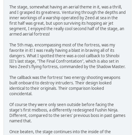
The stage, somewhat having an aerial theme in it, was a thrill,
and I grasped its greatness. Venturing through the depths and
inner workings of a warship operated by Zeed at sea in the
first half was great, but upon surviving its hopping air jet
segment, I enjoyed the really cool second half of the stage, an
armed aerial fortress!
The 5th map, encompassing most of the fortress, was my
favorite in it! I was really having a blast in braving all of its
dangers. What I spotted there was a cool callback to Shinobi
III's last stage, "The Final Confrontation", which is also set in
Neo Zeed's flying fortress, commanded by the Shadow Master.
The callback was the fortress' two energy shooting weapons
built onboard to destroy intruders. Their design looked
identical to their originals. Their comparison looked
coincidental.
Of course they were only seen outside before facing the
stage's first midboss, a differently redesigned Fushin Ninja.
Different, compared to the series' previous boss in past games
named that.
Once beaten, the stage continues into the inside of the