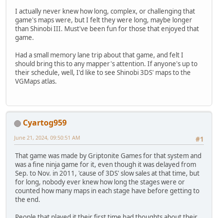
I actually never knew how long, complex, or challenging that
game's maps were, but I felt they were long, maybe longer
than Shinobi III. Must've been fun for those that enjoyed that
game.
Had a small memory lane trip about that game, and felt I
should bring this to any mapper's attention. If anyone's up to
their schedule, well, I'd like to see Shinobi 3DS' maps to the
VGMaps atlas.
Cyartog959
June 21, 2024, 09:50:51 AM
#1
That game was made by Griptonite Games for that system and
was a fine ninja game for it, even though it was delayed from
Sep. to Nov. in 2011, 'cause of 3DS' slow sales at that time, but
for long, nobody ever knew how long the stages were or
counted how many maps in each stage have before getting to
the end.
People that played it their first time had thoughts about their