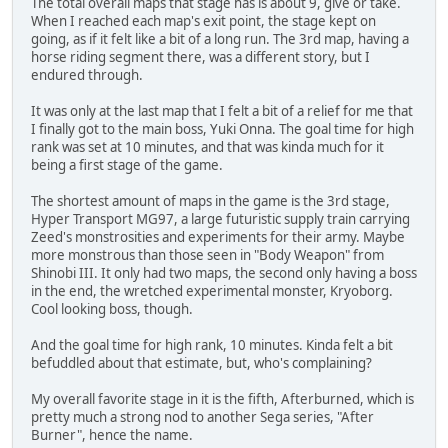
The total overall maps that stage has is about 9, give or take.
When I reached each map's exit point, the stage kept on
going, as if it felt like a bit of a long run. The 3rd map, having a
horse riding segment there, was a different story, but I
endured through.
It was only at the last map that I felt a bit of a relief for me that
I finally got to the main boss, Yuki Onna. The goal time for high
rank was set at 10 minutes, and that was kinda much for it
being a first stage of the game.
The shortest amount of maps in the game is the 3rd stage,
Hyper Transport MG97, a large futuristic supply train carrying
Zeed's monstrosities and experiments for their army. Maybe
more monstrous than those seen in "Body Weapon" from
Shinobi III. It only had two maps, the second only having a boss
in the end, the wretched experimental monster, Kryoborg.
Cool looking boss, though.
And the goal time for high rank, 10 minutes. Kinda felt a bit
befuddled about that estimate, but, who's complaining?
My overall favorite stage in it is the fifth, Afterburned, which is
pretty much a strong nod to another Sega series, "After
Burner", hence the name.