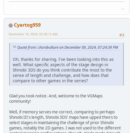
google baseball
Cyartog959
December 10, 2024, 03:38:12 AM
#3
Quote from: chordvulture on December 09, 2024, 07:24:39 PM
Oh, thanks for sharing. I've been looking into this as
well. What specific aspects of the stage design in
Shinobi 3DS do you think contribute the most to the
sense of length and challenge, and how does that
compare to other games in the series?
Glad you took notice. And, welcome to the VGMaps
community!
Well, if memory serves me correct, comparing to perhaps
Shinobi III's length, Shinobi 3DS' maps have upped theirs to
select stages in maintaining the challenge of prior Shinobi
games, notably the 2D games. I was not used to the different