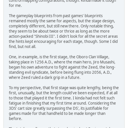
control mapping configurations, though. Kinda made it tough
for me.
The gameplay blueprints from past games' blueprints
remained mostly the same for aspects, but the stage design,
completely different, but still new there. Only notable thing,
they seem to be about twice or thrice as long as the more
action-packed "Shinobi III". I didn't look for all the secret areas
the hints kept encouraging for each stage, though. Some I did
find, but not all.
One, in example, is the first stage, the Oboro Clan Village,
taking place in 1256 A.D., where the main hero, Jiro Musashi,
began his own adventure to fight against the Zeed, the long-
standing evil syndicate, before being flung into 2056, A.D.,
where Zeed ruled a dark grip in a future.
To my perspective, that first stage was quite lengthy, being the
first, unusually, but the length could've been expected, if at all
to those that played it the first time. I kinda had not felt such
fatigue in finishing that my first time around. Considering the
3DS' cart size greatly surpassing the DS', its justifiable for
games made for that handheld to be made longer than
before.