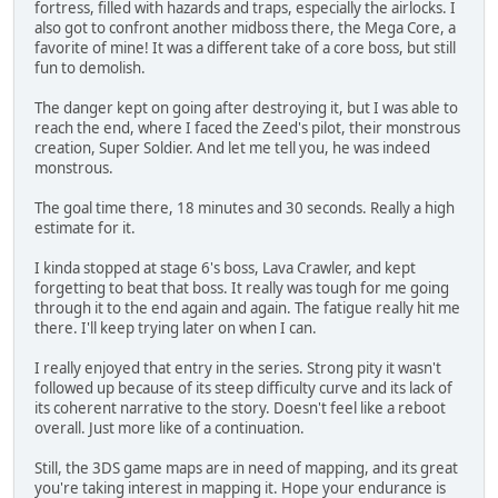
fortress, filled with hazards and traps, especially the airlocks. I
also got to confront another midboss there, the Mega Core, a
favorite of mine! It was a different take of a core boss, but still
fun to demolish.
The danger kept on going after destroying it, but I was able to
reach the end, where I faced the Zeed's pilot, their monstrous
creation, Super Soldier. And let me tell you, he was indeed
monstrous.
The goal time there, 18 minutes and 30 seconds. Really a high
estimate for it.
I kinda stopped at stage 6's boss, Lava Crawler, and kept
forgetting to beat that boss. It really was tough for me going
through it to the end again and again. The fatigue really hit me
there. I'll keep trying later on when I can.
I really enjoyed that entry in the series. Strong pity it wasn't
followed up because of its steep difficulty curve and its lack of
its coherent narrative to the story. Doesn't feel like a reboot
overall. Just more like of a continuation.
Still, the 3DS game maps are in need of mapping, and its great
you're taking interest in mapping it. Hope your endurance is