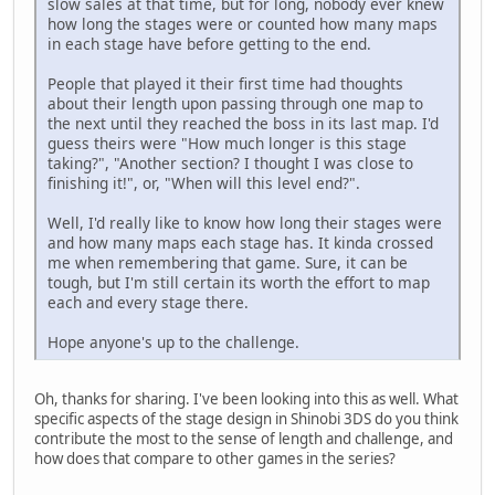
slow sales at that time, but for long, nobody ever knew
how long the stages were or counted how many maps
in each stage have before getting to the end.
People that played it their first time had thoughts
about their length upon passing through one map to
the next until they reached the boss in its last map. I'd
guess theirs were "How much longer is this stage
taking?", "Another section? I thought I was close to
finishing it!", or, "When will this level end?".
Well, I'd really like to know how long their stages were
and how many maps each stage has. It kinda crossed
me when remembering that game. Sure, it can be
tough, but I'm still certain its worth the effort to map
each and every stage there.
Hope anyone's up to the challenge.
Oh, thanks for sharing. I've been looking into this as well. What
specific aspects of the stage design in Shinobi 3DS do you think
contribute the most to the sense of length and challenge, and
how does that compare to other games in the series?