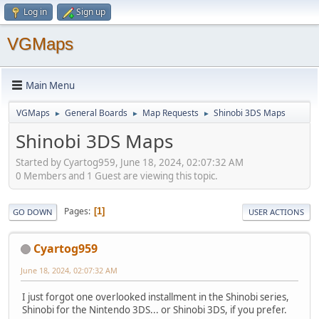
Log in
Sign up
VGMaps
Main Menu
VGMaps
General Boards
Map Requests
Shinobi 3DS Maps
►
►
►
Shinobi 3DS Maps
Started by Cyartog959, June 18, 2024, 02:07:32 AM
0 Members and 1 Guest are viewing this topic.
Pages
1
GO DOWN
USER ACTIONS
Cyartog959
June 18, 2024, 02:07:32 AM
I just forgot one overlooked installment in the Shinobi series,
Shinobi for the Nintendo 3DS... or Shinobi 3DS, if you prefer.