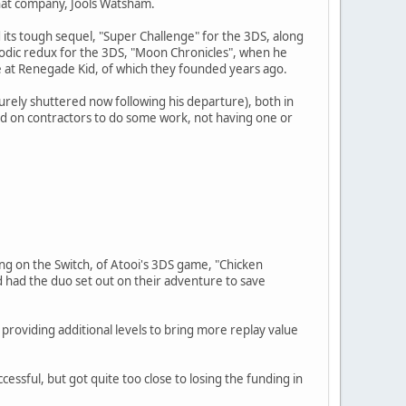
hat company, Jools Watsham.
 its tough sequel, "Super Challenge" for the 3DS, along
sodic redux for the 3DS, "Moon Chronicles", when he
 at Renegade Kid, of which they founded years ago.
ely shuttered now following his departure), both in
ied on contractors to do some work, not having one or
ing on the Switch, of Atooi's 3DS game, "Chicken
d had the duo set out on their adventure to save
 providing additional levels to bring more replay value
ssful, but got quite too close to losing the funding in