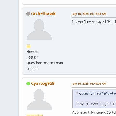
rachelhawk
July 16, 2025, 01:13:44 AM
I haven't ever played "Hatch
Newbie
Posts: 1
Question: magnet man
Logged
Cyartog959
July 16, 2025, 03:49:06 AM
Quote from: rachelhawk o
I haven't ever played "H
At present, Nintendo Switch'