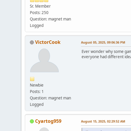
Sr. Member
Posts: 250
Question: magnet man
Logged
VictorCook
August 05, 2025, 09:06:36 PM
Ever wonder why some games 
everyone had different idea
Newbie
Posts: 1
Question: magnet man
Logged
Cyartog959
August 15, 2025, 02:29:52 AM