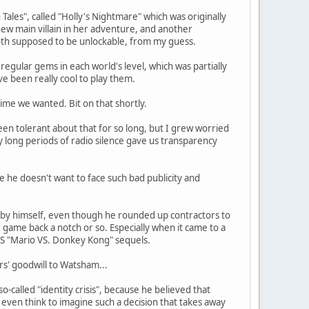
ales", called "Holly's Nightmare" which was originally
new main villain in her adventure, and another
th supposed to be unlockable, from my guess.
regular gems in each world's level, which was partially
ve been really cool to play them.
time we wanted. Bit on that shortly.
en tolerant about that for so long, but I grew worried
y long periods of radio silence gave us transparency
 he doesn't want to face such bad publicity and
 by himself, even though he rounded up contractors to
game back a notch or so. Especially when it came to a
DS "Mario VS. Donkey Kong" sequels.
rs' goodwill to Watsham...
-called "identity crisis", because he believed that
 even think to imagine such a decision that takes away