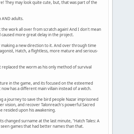
re! They may look quite cute, but, that was part of the
n AND adults.
 the work all over from scratch again! And I don't mean
 caused more great delay in the project.
y making a new direction to it. And over through time
agonist, Hatch, a flightless, more mature and serious-
et replaced the worm as his only method of survival
nture in the game, and its focused on the esteemed
now has a different main villain instead of a witch.
ng a journey to save the bird people Nazar imprisoned
er vision, and recover Talonreach's powerful Sacred
 he resided upon his awakening.
s changed surname at the last minute, "Hatch Tales: A
e seen games that had better names than that.