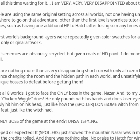
r all this time waiting for it... I am VERY, VERY, VERY DISAPPOINTED about
le are using the same original setting across all worlds, not one having u
here to go on that adventure, other than the first level's wordless tuto
, such as having one additional HP to Hatch after losing so many times in
first world's background layers were repeatedly given color swatches for 
 only original artwork.
e's enemies are obviously recycled, but given coats of HD paint. I do mea
l.
re nothing more than a very disappointing short run with only a frozen b
once changing the room and the hidden path in each world, and unsatisfyin
ique bosses to defeat before getting them!
 all 8 worlds, I got to face the ONLY boss in the game, Nazar. And, to my
 "Chicken Wiggle" does! He only pounds with his hands and does laser eye
uly hit him on his head, just like how the (SPOILER) LONESOME witch fro
eat, just like the witch had.
ONLY BOSS of the game at the end?! UNSATISFYING.
oped or expected! It (SPOILERS) just showed the mountain Nazar was in m
 the credits rolled. And there was nothing else. No praise to Hatch for wi