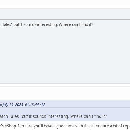
 Tales" but it sounds interesting. Where can I find it?
n July 16, 2025, 01:13:44 AM
atch Tales" but it sounds interesting. Where can I find it?
s eShop. I'm sure you'll have a good time with it. Just endure a bit of repet