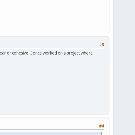
#3
lear or cohesive. I once worked on a project where
#4