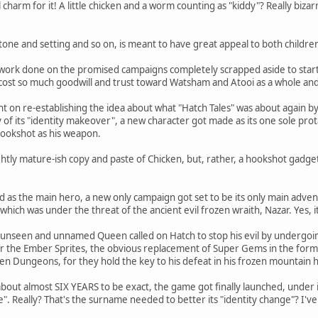
charm for it! A little chicken and a worm counting as "kiddy"? Really bizar
one and setting and so on, is meant to have great appeal to both childre
of work done on the promised campaigns completely scrapped aside to start
 cost so much goodwill and trust toward Watsham and Atooi as a whole and
nt on re-establishing the idea about what "Hatch Tales" was about again b
 of its "identity makeover", a new character got made as its one sole prot
hookshot as his weapon.
lightly mature-ish copy and paste of Chicken, but, rather, a hookshot gadg
d as the main hero, a new only campaign got set to be its only main adve
hich was under the threat of the ancient evil frozen wraith, Nazar. Yes, it 
e unseen and unnamed Queen called on Hatch to stop his evil by undergoi
ver the Ember Sprites, the obvious replacement of Super Gems in the form
ozen Dungeons, for they hold the key to his defeat in his frozen mountain
ut almost SIX YEARS to be exact, the game got finally launched, under it
. Really? That's the surname needed to better its "identity change"? I'v