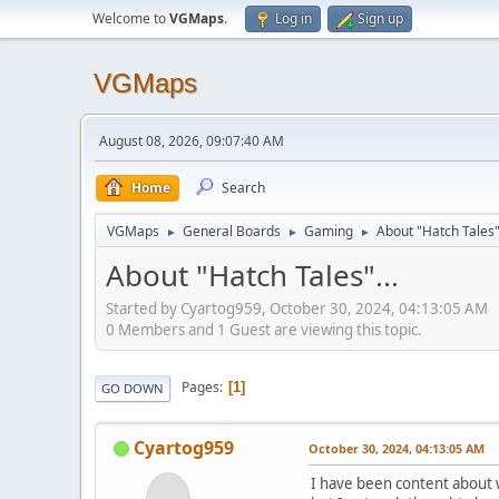
Welcome to
VGMaps
.
Log in
Sign up
VGMaps
August 08, 2026, 09:07:40 AM
Home
Search
VGMaps
General Boards
Gaming
About "Hatch Tales".
►
►
►
About "Hatch Tales"...
Started by Cyartog959, October 30, 2024, 04:13:05 AM
0 Members and 1 Guest are viewing this topic.
Pages
1
GO DOWN
Cyartog959
October 30, 2024, 04:13:05 AM
I have been content about w