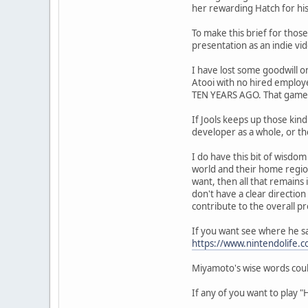
her rewarding Hatch for his 
To make this brief for those
presentation as an indie vi
I have lost some goodwill o
Atooi with no hired employ
TEN YEARS AGO. That game's
If Jools keeps up those kin
developer as a whole, or th
I do have this bit of wisd
world and their home regions
want, then all that remains i
don't have a clear direction
contribute to the overall p
If you want see where he sa
https://www.nintendolife
Miyamoto's wise words coul
If any of you want to play "