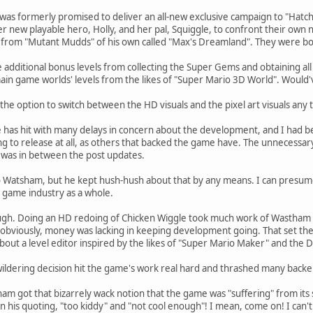
as formerly promised to deliver an all-new exclusive campaign to "Hatch T
 new playable hero, Holly, and her pal, Squiggle, to confront their own 
from "Mutant Mudds" of his own called "Max's Dreamland". They were bo
 additional bonus levels from collecting the Super Gems and obtaining all 
main game worlds' levels from the likes of "Super Mario 3D World". Would'
the option to switch between the HD visuals and the pixel art visuals any 
 has hit with many delays in concern about the development, and I had be
g to release at all, as others that backed the game have. The unnecessar
was in between the post updates.
o Watsham, but he kept hush-hush about that by any means. I can presume
o game industry as a whole.
hough. Doing an HD redoing of Chicken Wiggle took much work of Wastham
obviously, money was lacking in keeping development going. That set the 
out a level editor inspired by the likes of "Super Mario Maker" and the 
ildering decision hit the game's work real hard and thrashed many backe
m got that bizarrely wack notion that the game was "suffering" from its so
 his quoting, "too kiddy" and "not cool enough"! I mean, come on! I can't