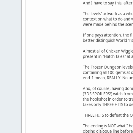
And I have to say this, afte
The levels' artwork as a who
context on what to do and w
were made behind the scenes
If one pays attention, the 
better distinguish World 1's
Almost all of Chicken Wiggl
present in "Hatch Tales" at al
The Frozen Dungeon levels a
containing all 100 gems at 
end. I mean, REALLY. No un
And, of course, having done
(3DS SPOILERS!) witch from
the hookshot in order to tr
takes only THREE HITS to def
THREE HITS to defeat the 
The ending is NOT what I h
closing dialogue line before