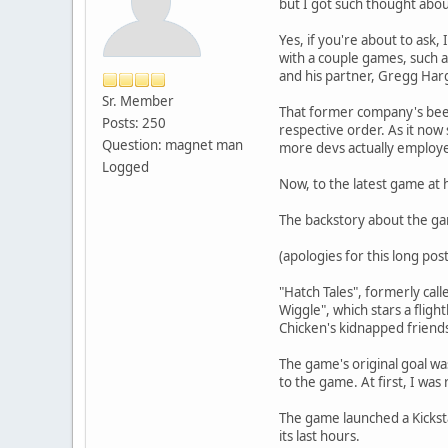
but I got such thought abo
Yes, if you're about to ask
with a couple games, such 
and his partner, Gregg Har
Sr. Member
That former company's been
Posts: 250
respective order. As it now
Question: magnet man
more devs actually employed
Logged
Now, to the latest game at 
The backstory about the gam
(apologies for this long pos
"Hatch Tales", formerly cal
Wiggle", which stars a flig
Chicken's kidnapped friends
The game's original goal was
to the game. At first, I was
The game launched a Kicksta
its last hours.