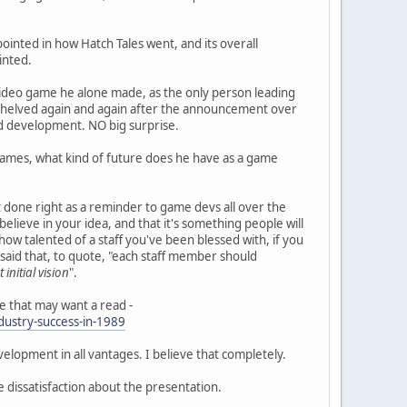
ppointed in how Hatch Tales went, and its overall
inted.
a video game he alone made, as the only person leading
shelved again and again after the announcement over
d development. NO big surprise.
s games, what kind of future does he have as a game
done right as a reminder to game devs all over the
elieve in your idea, and that it's something people will
r how talented of a staff you've been blessed with, if you
o said that, to quote, "each staff member should
 initial vision
".
e that may want a read -
ustry-success-in-1989
opment in all vantages. I believe that completely.
e dissatisfaction about the presentation.