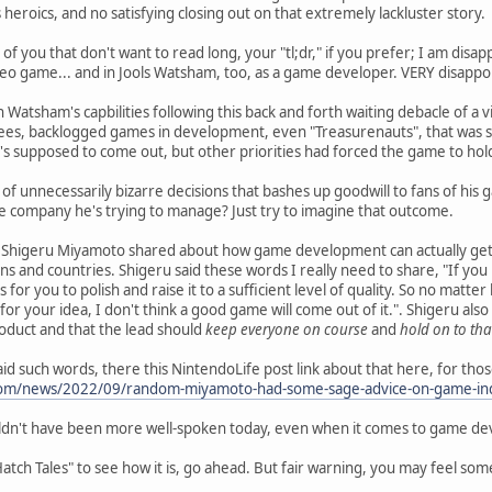
heroics, and no satisfying closing out on that extremely lackluster story.
 of you that don't want to read long, your "tl;dr," if you prefer; I am disa
deo game... and in Jools Watsham, too, as a game developer. VERY disappo
n Watsham's capbilities following this back and forth waiting debacle of 
ees, backlogged games in development, even "Treasurenauts", that was 
 supposed to come out, but other priorities had forced the game to hol
d of unnecessarily bizarre decisions that bashes up goodwill to fans of hi
e company he's trying to manage? Just try to imagine that outcome.
om Shigeru Miyamoto shared about how game development can actually get 
 and countries. Shigeru said these words I really need to share, "If you b
s for you to polish and raise it to a sufficient level of quality. So no matte
 for your idea, I don't think a good game will come out of it.". Shigeru als
roduct and that the lead should
keep everyone on course
and
hold on to that
id such words, there this NintendoLife post link about that here, for thos
.com/news/2022/09/random-miyamoto-had-some-sage-advice-on-game-ind
dn't have been more well-spoken today, even when it comes to game devel
Hatch Tales" to see how it is, go ahead. But fair warning, you may feel som