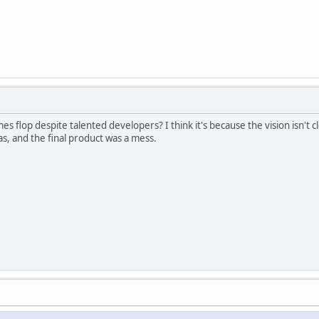
flop despite talented developers? I think it's because the vision isn't c
s, and the final product was a mess.