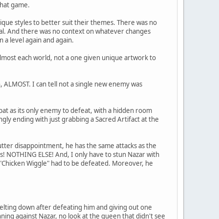
 that game.
nique styles to better suit their themes. There was no
rial. And there was no context on whatever changes
 a level again and again.
almost each world, not a one given unique artwork to
n, ALMOST. I can tell not a single new enemy was
at as its only enemy to defeat, with a hidden room
gly ending with just grabbing a Sacred Artifact at the
 utter disappointment, he has the same attacks as the
s! NOTHING ELSE! And, I only have to stun Nazar with
m "Chicken Wiggle" had to be defeated. Moreover, he
elting down after defeating him and giving out one
nning against Nazar, no look at the queen that didn't see