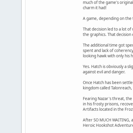
much of the game's original 
charm it had!
A game, depending on the t
That decision led to a lot 
the graphics. That decision
The additional time got spe
spent and lack of coherency
looking hawk with only his 
Yes. Hatch is obviously a s
against evil and danger.
Once Hatch has been settle
kingdom called Talonreach, w
Fearing Nazar's threat, th
in his frosty prisons, reco
Artifacts located in the Fr
After SO MUCH WAITING, abo
Heroic Hookshot Adventure"