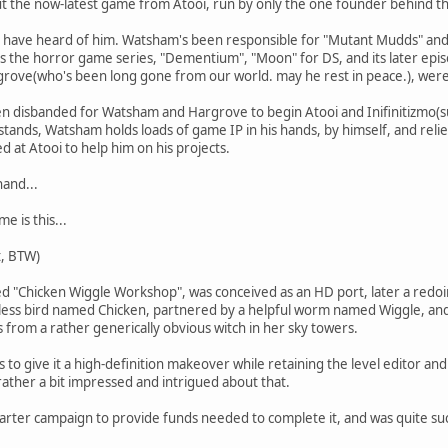
ut the now-latest game from Atooi, run by only the one founder behind t
, I have heard of him. Watsham's been responsible for "Mutant Mudds" and
as the horror game series, "Dementium", "Moon" for DS, and its later epi
grove(who's been long gone from our world. may he rest in peace.), were
 disbanded for Watsham and Hargrove to begin Atooi and Inifinitizmo(sur
 stands, Watsham holds loads of game IP in his hands, by himself, and rel
 at Atooi to help him on his projects.
hand...
e is this...
t, BTW)
led "Chicken Wiggle Workshop", was conceived as an HD port, later a redo
htless bird named Chicken, partnered by a helpful worm named Wiggle, an
 from a rather generically obvious witch in her sky towers.
 to give it a high-definition makeover while retaining the level editor and
 rather a bit impressed and intrigued about that.
rter campaign to provide funds needed to complete it, and was quite succe