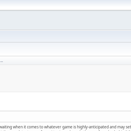
..
aiting when it comes to whatever game is highly-anticipated and may set