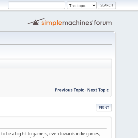
Previous Topic
-
Next Topic
PRINT
 to be a big hit to gamers, even towards indie games,