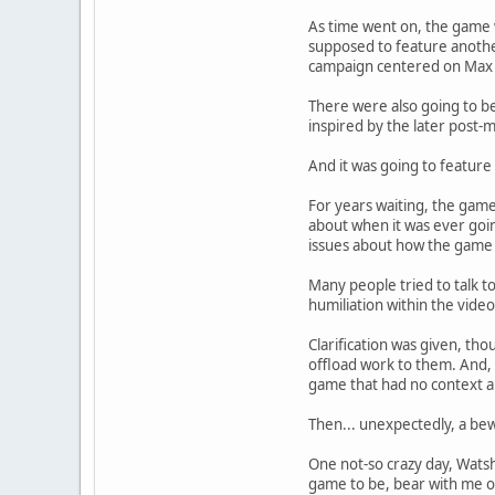
As time went on, the game w
supposed to feature another
campaign centered on Max 
There were also going to be
inspired by the later post-
And it was going to feature 
For years waiting, the game
about when it was ever goin
issues about how the game 
Many people tried to talk t
humiliation within the vide
Clarification was given, t
offload work to them. And, 
game that had no context ab
Then... unexpectedly, a bew
One not-so crazy day, Watsha
game to be, bear with me on