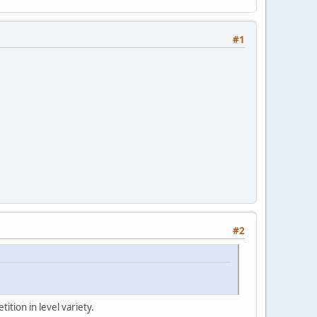
#1
#2
ition in level variety.