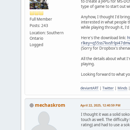
to create a JRPG for MS-DOS
type of game to start out wi
Anyhow, I thought I'd bring 
Full Member
interested in what people t
Posts: 243
while playing through it, I'd
Location: Southern
Here's the download link:
h
Ontario
rlkey=q55ss7kvsfrlpi47d
Logged
(Sorry for Dropbox's shenan
All the details about what I
playing.
Looking forward to what you 
deviantART
|
Twitter
|
Minds
mechaskrom
April 22, 2025, 12:40:59 PM
I thought it was a solid sok
touch as well. The difficulty
rating) and had to use a so