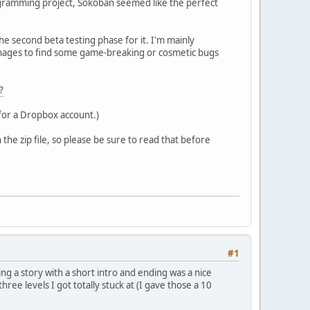
rogramming project, Sokoban seemed like the perfect
the second beta testing phase for it. I'm mainly
 manages to find some game-breaking or cosmetic bugs
?
 for a Dropbox account.)
the zip file, so please be sure to read that before
#1
ng a story with a short intro and ending was a nice
hree levels I got totally stuck at (I gave those a 10