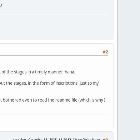
k!
#2
t of the stages in a timely manner, haha.
 the stages, in the form of inscriptions, just so my
n't bothered even to read the readme file (which is why I
Last Edit
: December 13, 2025, 11:30:58 AM by FlyingArmor
#3