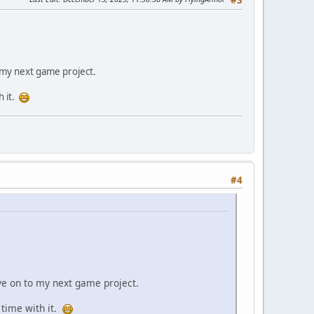
o my next game project.
h it.
#4
ove on to my next game project.
 time with it.