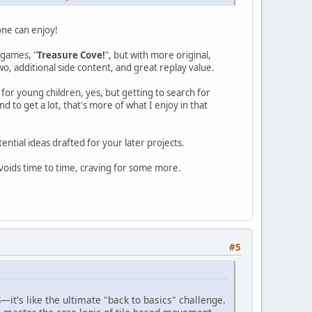
one can enjoy!
 games, "
Treasure Cove!
", but with more original,
o, additional side content, and great replay value.
or young children, yes, but getting to search for
 to get a lot, that's more of what I enjoy in that
ntial ideas drafted for your later projects.
t voids time to time, craving for some more.
#5
—it's like the ultimate "back to basics" challenge.