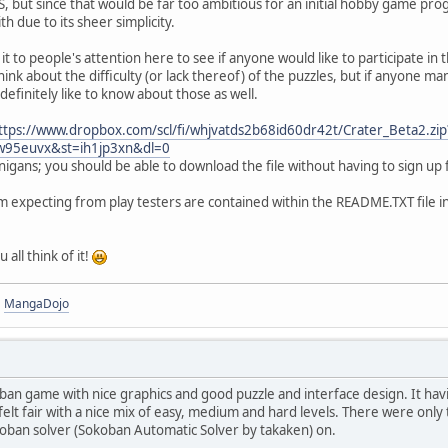
, but since that would be far too ambitious for an initial hobby game p
th due to its sheer simplicity.
it to people's attention here to see if anyone would like to participate in 
hink about the difficulty (or lack thereof) of the puzzles, but if anyone
 definitely like to know about those as well.
ttps://www.dropbox.com/scl/fi/whjvatds2b68id60dr42t/Crater_Beta2.zip
mw95euvx&st=ih1jp3xn&dl=0
igans; you should be able to download the file without having to sign up
'm expecting from play testers are contained within the README.TXT file in 
all think of it!
|
MangaDojo
oban game with nice graphics and good puzzle and interface design. It havi
 felt fair with a nice mix of easy, medium and hard levels. There were only t
koban solver (Sokoban Automatic Solver by takaken) on.