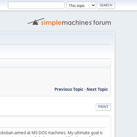
Previous Topic
-
Next Topic
PRINT
 Sokoban aimed at MS-DOS machines. My ultimate goal is