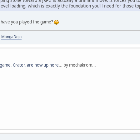
ing stone toward a JRPG is actually a brilliant move. It forces you 
 level loading, which is exactly the foundation you'll need for thos
ut have you played the game?
|
MangaDojo
game, Crater, are now up here
... by mechakrom...