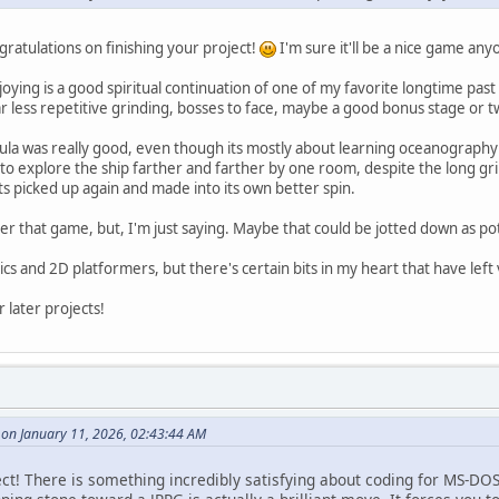
gratulations on finishing your project!
I'm sure it'll be a nice game any
njoying is a good spiritual continuation of one of my favorite longtime past
ar less repetitive grinding, bosses to face, maybe a good bonus stage or tw
a was really good, even though its mostly about learning oceanography f
o explore the ship farther and farther by one room, despite the long grind
s picked up again and made into its own better spin.
r that game, but, I'm just saying. Maybe that could be jotted down as pote
ics and 2D platformers, but there's certain bits in my heart that have lef
 later projects!
 on January 11, 2026, 02:43:44 AM
ect! There is something incredibly satisfying about coding for MS-DOS