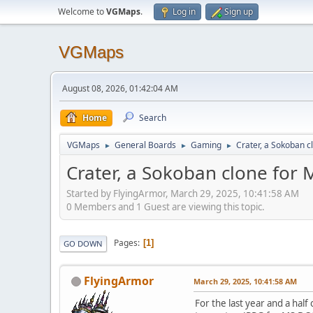
Welcome to
VGMaps
.
Log in
Sign up
VGMaps
August 08, 2026, 01:42:04 AM
Home
Search
VGMaps
General Boards
Gaming
Crater, a Sokoban 
►
►
►
Crater, a Sokoban clone for
Started by FlyingArmor, March 29, 2025, 10:41:58 AM
0 Members and 1 Guest are viewing this topic.
Pages
1
GO DOWN
FlyingArmor
March 29, 2025, 10:41:58 AM
For the last year and a hal