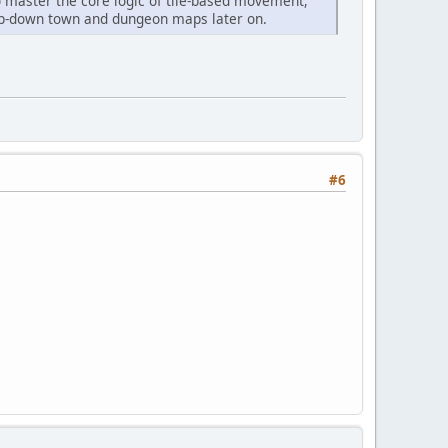
to master the core logic of tile-based movement,
e top-down town and dungeon maps later on.
#6