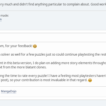
ery much and didn't find anything particular to complain about. Good wor
e made:
om
m, for your feedback!
 solver as well for a few puzzles just so could continue playtesting the res
t in this beta version, I do plan on adding more story elements throughout
bit from the more blatant clones.
king the time to rate every puzzle! I have a feeling most playtesters have
al post), so your contribution is most invaluable in that regard.
|
MangaDojo