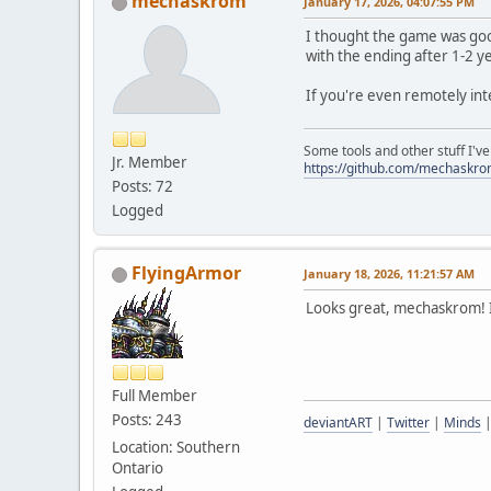
mechaskrom
January 17, 2026, 04:07:55 PM
I thought the game was goo
with the ending after 1-2 y
If you're even remotely int
Some tools and other stuff I'v
Jr. Member
https://github.com/mechaskr
Posts: 72
Logged
FlyingArmor
January 18, 2026, 11:21:57 AM
Looks great, mechaskrom! I
Full Member
Posts: 243
deviantART
|
Twitter
|
Minds
Location: Southern
Ontario