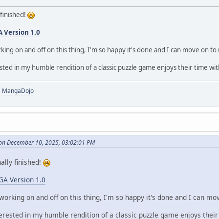
y finished!
A Version 1.0
king on and off on this thing, I'm so happy it's done and I can move on t
ted in my humble rendition of a classic puzzle game enjoys their time wit
|
MangaDojo
on December 10, 2025, 03:02:01 PM
nally finished!
GA Version 1.0
working on and off on this thing, I'm so happy it's done and I can m
erested in my humble rendition of a classic puzzle game enjoys their