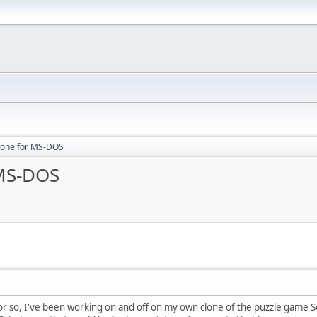
clone for MS-DOS
 MS-DOS
f or so, I've been working on and off on my own clone of the puzzle game