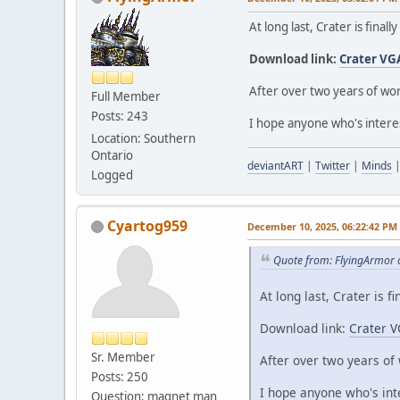
At long last, Crater is finall
Download link:
Crater VG
After over two years of wor
Full Member
Posts: 243
I hope anyone who's interes
Location: Southern
Ontario
deviantART
|
Twitter
|
Minds
Logged
Cyartog959
December 10, 2025, 06:22:42 PM
Quote from: FlyingArmor 
At long last, Crater is fi
Download link:
Crater V
Sr. Member
After over two years of 
Posts: 250
I hope anyone who's int
Question: magnet man