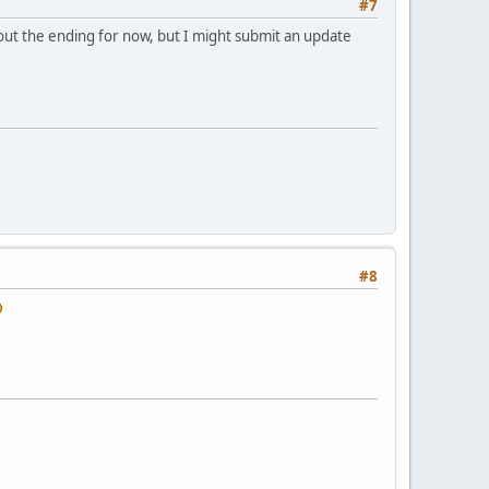
#7
out the ending for now, but I might submit an update
#8