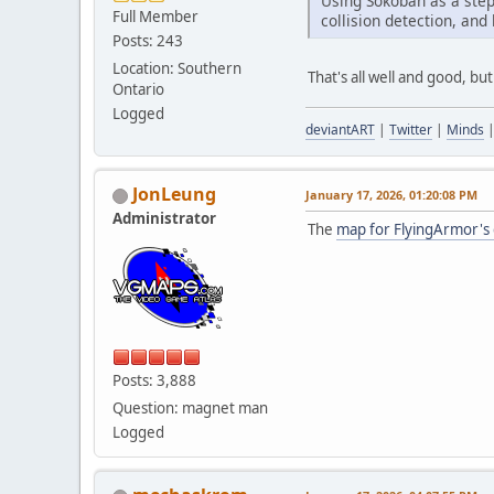
Using Sokoban as a stepp
Full Member
collision detection, and
Posts: 243
Location: Southern
That's all well and good, b
Ontario
Logged
deviantART
|
Twitter
|
Minds
JonLeung
January 17, 2026, 01:20:08 PM
Administrator
The
map for FlyingArmor's 
Posts: 3,888
Question: magnet man
Logged