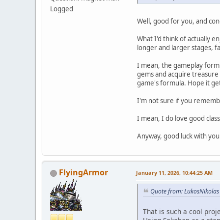
Logged
Well, good for you, and con
What I'd think of actually e
longer and larger stages, f
I mean, the gameplay formul
gems and acquire treasure t
game's formula. Hope it get
I'm not sure if you remembe
I mean, I do love good class
Anyway, good luck with your
FlyingArmor
January 11, 2026, 10:44:25 AM
Quote from: LukosNikolas
That is such a cool proj