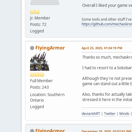
Overall I liked your game v
Jr. Member
Some tools and other stuff I'v
https://github.com/mechaskr
Posts: 72
Logged
FlyingArmor
April 23, 2025, 01:04:19 PM
Thanks so much, mechaskro
I had to resort to a Sokoban
Although they're not presen
Full Member
game can stand out a little 
Posts: 243
Also, thanks for actually ta
Location: Southern
stressed it here in the initi
Ontario
Logged
deviantART
|
Twitter
|
Minds
FlyingArmor
December 10, 2025, 03:02:01 PM