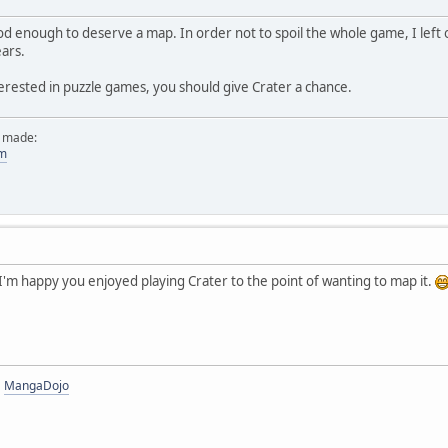
d enough to deserve a map. In order not to spoil the whole game, I left 
ears.
erested in puzzle games, you should give Crater a chance.
e made:
om
'm happy you enjoyed playing Crater to the point of wanting to map it.
|
MangaDojo