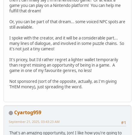
game you can play on a Nintendo platform! You can help me
fulfill that dream!
Or, you can be part of that dream... some voiced NPC spots are
still available.
I spoke with the creator, and it will be a considerable part...
many lines of dialogue, and involved in some puzzle chains. So
it's not just a tiny cameo!
It's pricey, but I'd rather regret a lighter wallet temporarily
than regret missing an opportunity of being in a game. A
game in one of my favourite genres, no less!
Not sponsored (sort of the opposite, actually, as I'm giving
THEM money), just spreading the word.
Cyartog959
September 21, 2025, 03:43:23 AM
#1
That's an amazing opportunity, Jon! I like how you're going to