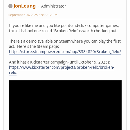
JonLeung
Administrator
September 20, 2025, 09:19:12 PM
If you're like me and you like point-and-click computer games,
this oldschool one called "Broken Relic" is worth checking out.
There's a demo available on Steam where you can play the first
act. Here's the Steam page:
https://store.steampowered.com/app/3384820/Broken_Relic/
And it has a Kickstarter campaign (until October 9, 2025):
https://www.kickstarter.com/projects/broken-relic/broken-
relic