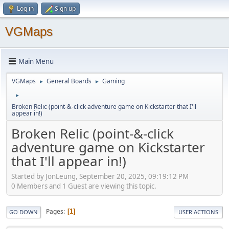
Log in
Sign up
VGMaps
Main Menu
VGMaps
General Boards
Gaming
►
►
►
Broken Relic (point-&-click adventure game on Kickstarter that I'll
appear in!)
Broken Relic (point-&-click
adventure game on Kickstarter
that I'll appear in!)
Started by JonLeung, September 20, 2025, 09:19:12 PM
0 Members and 1 Guest are viewing this topic.
Pages
1
GO DOWN
USER ACTIONS