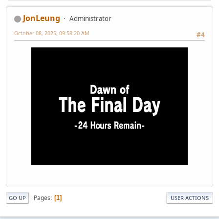
JonLeung
Administrator
October 08, 2025, 09:58:20 AM
#4
Pages
1
GO UP
USER ACTIONS