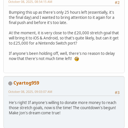
October 08, 2025, 08:54:15 AM
#2
Bumping this up as there's only 25 hours left (essentially, it's
the final day) and I wanted to bring attention to it again for a
final push and before it's too late.
At the moment, it is very close to the £20,000 stretch goal that
will bring it to iOS & Android, so that's quite likely, but can it get
to £25,000 for a Nintendo Switch port?
If anyone's been holding off, well, there's no reason to delay
now that there's not much time left!
Cyartog959
October 08, 2025, 09:03:07 AM
#3
He's right! If anyone's willing to donate more money to reach
those stretch goals, now is the time! The countdown's begun!
Make Jon's dream come true!