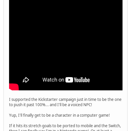
I supported the Kickstarter campaign just in time to be the one
to push it past 100%... and I'll be a voiced NPC!
Yup, I'll finally get to be a character in a computer game!
If it hits its stretch goals to be ported to mobile and the Switch,
then I can finally say I'm in a Nintendo game! Or at least a