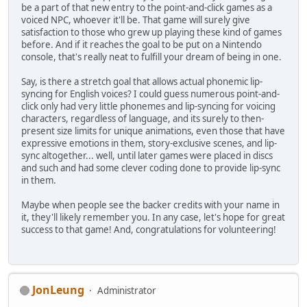
be a part of that new entry to the point-and-click games as a
voiced NPC, whoever it'll be. That game will surely give
satisfaction to those who grew up playing these kind of games
before. And if it reaches the goal to be put on a Nintendo
console, that's really neat to fulfill your dream of being in one.
Say, is there a stretch goal that allows actual phonemic lip-
syncing for English voices? I could guess numerous point-and-
click only had very little phonemes and lip-syncing for voicing
characters, regardless of language, and its surely to then-
present size limits for unique animations, even those that have
expressive emotions in them, story-exclusive scenes, and lip-
sync altogether... well, until later games were placed in discs
and such and had some clever coding done to provide lip-sync
in them.
Maybe when people see the backer credits with your name in
it, they'll likely remember you. In any case, let's hope for great
success to that game! And, congratulations for volunteering!
JonLeung
Administrator