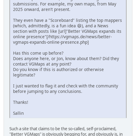
submissions. For example, my own maps, from May
2025 onward, aren't present.
They even have a "Scoreboard" listing the top mappers
(which, admittedly, is a fun idea 😄), and a News
section with posts like [url]"Better VGMaps expands its
online presence"[/https://vgmaps.de/news/better-
vgmaps-expands-online-presence.php]
Has this come up before?
Does anyone here, or Jon, know about them? Did they
contact VGMaps at any point?
Do you know if this is authorized or otherwise
legitimate?
I just wanted to flag it and check with the community
before jumping to any conclusions.
Thanks!
Sallin
Such a site that claims to be the so-called, self-proclaimed,
"Better VGMaps" is obviously begging for, and obviously is, in