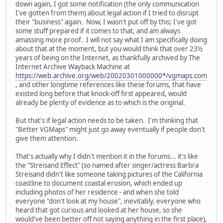
down again, I got some notification (the only communication
I've gotten from them) about legal action if I tried to disrupt
their "business" again. Now, I wasn't put off by this; I've got
some stuff prepared if it comes to that, and am always
amassing more proof. I will not say what I am specifically doing
about that at the moment, but you would think that over 23½
years of being on the Internet, as thankfully archived by The
Internet Archive Wayback Machine at
https://web.archive.org/web/20020301000000*/vgmaps.com
, and other longtime references like these forums, that have
existed long before that knock-off first appeared, would
already be plenty of evidence as to which is the original.
But that's if legal action needs to be taken. I'm thinking that
"Better VGMaps" might just go away eventually if people don't
give them attention.
That's actually why I didn't mention it in the forums... it's like
the "Streisand Effect" (so named after singer/actress Barbra
Streisand didn't like someone taking pictures of the California
coastline to document coastal erosion, which ended up
including photos of her residence - and when she told
everyone "don't look at my house", inevitably, everyone who
heard that got curious and looked at her house, so she
would've been better off not saying anything in the first place),