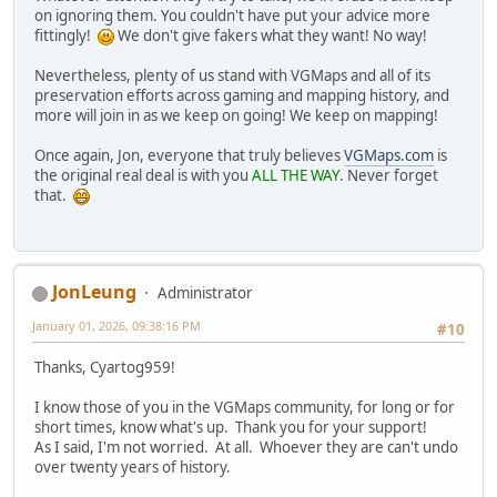
on ignoring them. You couldn't have put your advice more
fittingly!
We don't give fakers what they want! No way!
Nevertheless, plenty of us stand with VGMaps and all of its
preservation efforts across gaming and mapping history, and
more will join in as we keep on going! We keep on mapping!
Once again, Jon, everyone that truly believes
VGMaps.com
is
the original real deal is with you
ALL THE WAY
. Never forget
that.
JonLeung
Administrator
January 01, 2026, 09:38:16 PM
#10
Thanks, Cyartog959!
I know those of you in the VGMaps community, for long or for
short times, know what's up. Thank you for your support!
As I said, I'm not worried. At all. Whoever they are can't undo
over twenty years of history.