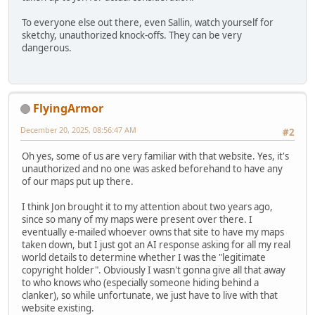
To everyone else out there, even Sallin, watch yourself for
sketchy, unauthorized knock-offs. They can be very
dangerous.
FlyingArmor
December 20, 2025, 08:56:47 AM
#2
Oh yes, some of us are very familiar with that website. Yes, it's
unauthorized and no one was asked beforehand to have any
of our maps put up there.
I think Jon brought it to my attention about two years ago,
since so many of my maps were present over there. I
eventually e-mailed whoever owns that site to have my maps
taken down, but I just got an AI response asking for all my real
world details to determine whether I was the "legitimate
copyright holder". Obviously I wasn't gonna give all that away
to who knows who (especially someone hiding behind a
clanker), so while unfortunate, we just have to live with that
website existing.