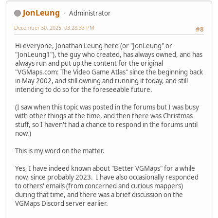
JonLeung
Administrator
December 30, 2025, 03:28:33 PM
#8
Hi everyone, Jonathan Leung here (or "JonLeung" or
"JonLeung1"), the guy who created, has always owned, and has
always run and put up the content for the original
"VGMaps.com: The Video Game Atlas" since the beginning back
in May 2002, and still owning and running it today, and still
intending to do so for the foreseeable future.
(I saw when this topic was posted in the forums but I was busy
with other things at the time, and then there was Christmas
stuff, so I haven't had a chance to respond in the forums until
now.)
This is my word on the matter.
Yes, I have indeed known about "Better VGMaps" for a while
now, since probably 2023. I have also occasionally responded
to others' emails (from concerned and curious mappers)
during that time, and there was a brief discussion on the
VGMaps Discord server earlier.