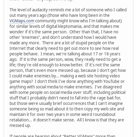
The level of audacity reminds me a lot of someone who I called
out many years ago (those who have long been in the
VGMaps.com
community might know who I'm talking about)
for similar levels of digital kleptomania, and that makes me
wonder if it's the same person. Other than that, I have no
other "enemies", and don't understand how I would have
made any more. There are a lot of stupid people on the
Internet that clearly need to get out more to see how real
people behave. I mean, we're talking about 17 or 18 years
ago. If it is the same person, wow, they really need to get a
life; they're old enough to know better. If it's not the same
person, that's even more messed up, because I don't get how
I could make enemies by... making a web site hosting video
game maps? I don't think I've done anything with YouTube or
anything with social media to make enemies. I've disagreed
with some people on social media over stuff, including political
stuff that I probably didn't need to fall into the rage bait for,
but those were usually brief occurrences that I can't imagine
someone being so mad about it to then copy my web site and
maintain it for over two years in some weird roundabout
retaliation... it doesn't make sense. All I know is that they are
messed up.
If people are hearing about "Better VGMaps" more than