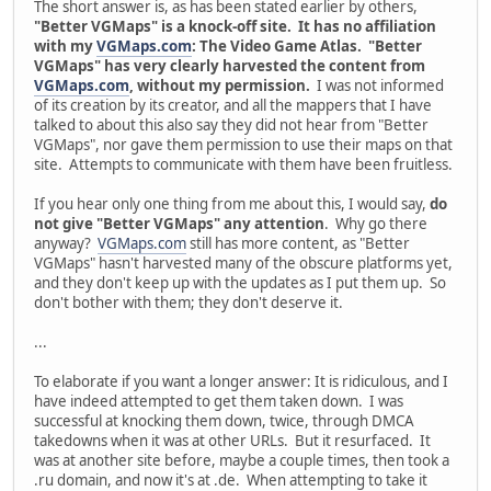
The short answer is, as has been stated earlier by others,
"Better VGMaps" is a knock-off site. It has no affiliation
with my
VGMaps.com
: The Video Game Atlas. "Better
VGMaps" has very clearly harvested the content from
VGMaps.com
, without my permission.
I was not informed
of its creation by its creator, and all the mappers that I have
talked to about this also say they did not hear from "Better
VGMaps", nor gave them permission to use their maps on that
site. Attempts to communicate with them have been fruitless.
If you hear only one thing from me about this, I would say,
do
not give "Better VGMaps" any attention
. Why go there
anyway?
VGMaps.com
still has more content, as "Better
VGMaps" hasn't harvested many of the obscure platforms yet,
and they don't keep up with the updates as I put them up. So
don't bother with them; they don't deserve it.
...
To elaborate if you want a longer answer: It is ridiculous, and I
have indeed attempted to get them taken down. I was
successful at knocking them down, twice, through DMCA
takedowns when it was at other URLs. But it resurfaced. It
was at another site before, maybe a couple times, then took a
.ru domain, and now it's at .de. When attempting to take it