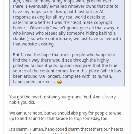
ago, since so many of my maps were present over
there. I eventually e-mailed whoever owns that site to
have my maps taken down, but I just got an AI
response asking for all my real world details to
determine whether I was the "legitimate copyright
holder". Obviously I wasn't gonna give all that away to
who knows who (especially someone hiding behind a
clanker), so while unfortunate, we just have to live with
that website existing.
But I have the hope that most people who happen to
find their way there would see through the highly
polished facade it puts up and recognize that the true
source of the content comes from this place (which has
been around
FAR
longer), complete with its human,
hand coded jankiness.
You got the heart to stand your ground, bud. And it's very
noble you did.
We can sure hope, but we should also pray for people to wise
up to all that and for that facade to stop someday, too.
It's charm. Human, hand-coded charm that tethers our hearts