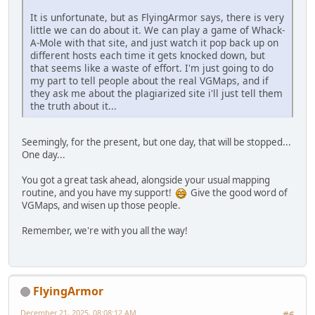
It is unfortunate, but as FlyingArmor says, there is very
little we can do about it. We can play a game of Whack-
A-Mole with that site, and just watch it pop back up on
different hosts each time it gets knocked down, but
that seems like a waste of effort. I'm just going to do
my part to tell people about the real VGMaps, and if
they ask me about the plagiarized site i'll just tell them
the truth about it...
Seemingly, for the present, but one day, that will be stopped...
One day...
You got a great task ahead, alongside your usual mapping
routine, and you have my support!
Give the good word of
VGMaps, and wisen up those people.
Remember, we're with you all the way!
FlyingArmor
December 21, 2025, 08:08:12 AM
#6