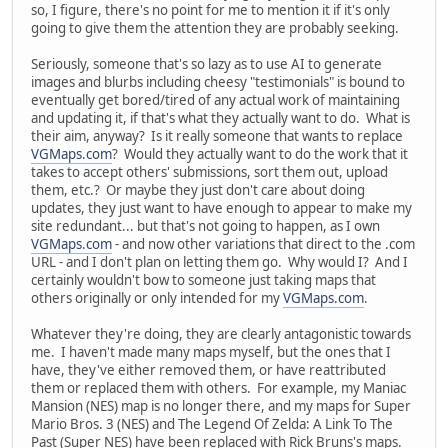
so, I figure, there's no point for me to mention it if it's only
going to give them the attention they are probably seeking.
Seriously, someone that's so lazy as to use AI to generate
images and blurbs including cheesy "testimonials" is bound to
eventually get bored/tired of any actual work of maintaining
and updating it, if that's what they actually want to do. What is
their aim, anyway? Is it really someone that wants to replace
VGMaps.com
? Would they actually want to do the work that it
takes to accept others' submissions, sort them out, upload
them, etc.? Or maybe they just don't care about doing
updates, they just want to have enough to appear to make my
site redundant... but that's not going to happen, as I own
VGMaps.com
- and now other variations that direct to the .com
URL - and I don't plan on letting them go. Why would I? And I
certainly wouldn't bow to someone just taking maps that
others originally or only intended for my
VGMaps.com
.
Whatever they're doing, they are clearly antagonistic towards
me. I haven't made many maps myself, but the ones that I
have, they've either removed them, or have reattributed
them or replaced them with others. For example, my Maniac
Mansion (NES) map is no longer there, and my maps for Super
Mario Bros. 3 (NES) and The Legend Of Zelda: A Link To The
Past (Super NES) have been replaced with Rick Bruns's maps.