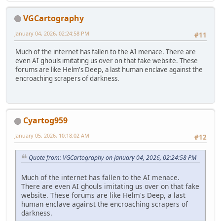
VGCartography
January 04, 2026, 02:24:58 PM
#11
Much of the internet has fallen to the AI menace. There are
even AI ghouls imitating us over on that fake website. These
forums are like Helm's Deep, a last human enclave against the
encroaching scrapers of darkness.
Cyartog959
January 05, 2026, 10:18:02 AM
#12
Quote from: VGCartography on January 04, 2026, 02:24:58 PM
Much of the internet has fallen to the AI menace.
There are even AI ghouls imitating us over on that fake
website. These forums are like Helm's Deep, a last
human enclave against the encroaching scrapers of
darkness.