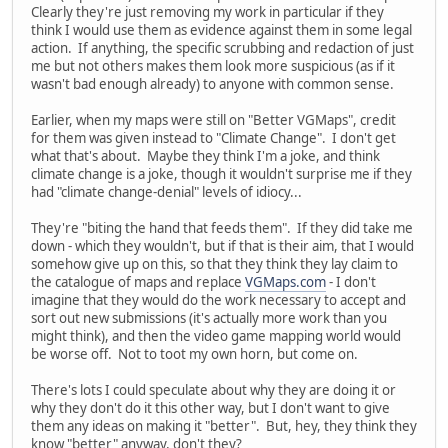
Clearly they're just removing my work in particular if they
think I would use them as evidence against them in some legal
action. If anything, the specific scrubbing and redaction of just
me but not others makes them look more suspicious (as if it
wasn't bad enough already) to anyone with common sense.
Earlier, when my maps were still on "Better VGMaps", credit
for them was given instead to "Climate Change". I don't get
what that's about. Maybe they think I'm a joke, and think
climate change is a joke, though it wouldn't surprise me if they
had "climate change-denial" levels of idiocy...
They're "biting the hand that feeds them". If they did take me
down - which they wouldn't, but if that is their aim, that I would
somehow give up on this, so that they think they lay claim to
the catalogue of maps and replace
VGMaps.com
- I don't
imagine that they would do the work necessary to accept and
sort out new submissions (it's actually more work than you
might think), and then the video game mapping world would
be worse off. Not to toot my own horn, but come on.
There's lots I could speculate about why they are doing it or
why they don't do it this other way, but I don't want to give
them any ideas on making it "better". But, hey, they think they
know "better" anyway, don't they?