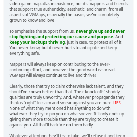
video game map atlas in existence, nor its mappers and friends
that support true authenticity, aesthetic, and charm, from all
aspects of VGMaps, especially the basics, we've completely
grown to know and love!
To emphasize the support from us,
never give up and never
stop fighting and protecting our cause and purpose
. And
keep your backups thriving
, just in case, to protect all of it.
You never know, but it never hurts to anticipate and keep
everything safe.
Mappers will always keep on contributing to the ever-
continuing effort, and however the good word is spread,
VGMaps will always continue to live and thrive!
Clearly, those that try to claim otherwise lack talent, and they
should've known better than that. Their knock-offs' shoddy
qualities are truly unworthy. And, whatever propaganda they
think is "right" to claim and smear against you are pure
LIES
.
None of what they mentioned has anything to do with
whatever they try to pin you on whatsoever. It'll only ends up
giving them more trouble than they are trying to create it
against you. All that'll backfire on them badly.
Whatever attention they'll try to take, we'll refuse it and keep