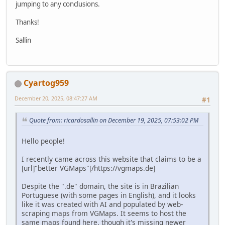
jumping to any conclusions.
Thanks!
Sallin
Cyartog959
December 20, 2025, 08:47:27 AM
#1
Quote from: ricardosallin on December 19, 2025, 07:53:02 PM
Hello people!
I recently came across this website that claims to be a
[url]"better VGMaps"[/https://vgmaps.de]
Despite the ".de" domain, the site is in Brazilian
Portuguese (with some pages in English), and it looks
like it was created with AI and populated by web-
scraping maps from VGMaps. It seems to host the
same maps found here, though it's missing newer