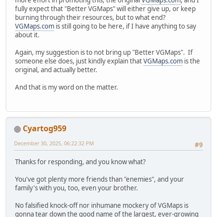
fully expect that "Better VGMaps" will either give up, or keep
burning through their resources, but to what end?
VGMaps.com
is still going to be here, if I have anything to say
about it.
Again, my suggestion is to not bring up "Better VGMaps". If
someone else does, just kindly explain that
VGMaps.com
is the
original, and actually better.
And that is my word on the matter.
Cyartog959
December 30, 2025, 06:22:32 PM
#9
Thanks for responding, and you know what?
You've got plenty more friends than "enemies", and your
family's with you, too, even your brother.
No falsified knock-off nor inhumane mockery of VGMaps is
gonna tear down the good name of the largest, ever-growing