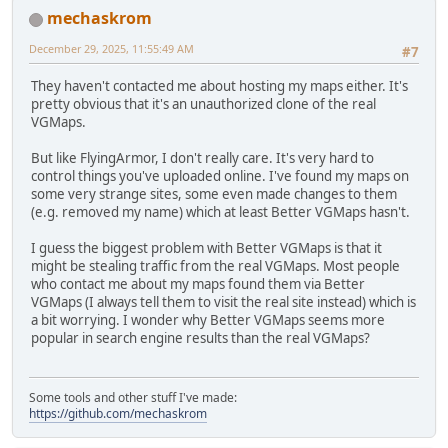
mechaskrom
December 29, 2025, 11:55:49 AM
#7
They haven't contacted me about hosting my maps either. It's
pretty obvious that it's an unauthorized clone of the real
VGMaps.
But like FlyingArmor, I don't really care. It's very hard to
control things you've uploaded online. I've found my maps on
some very strange sites, some even made changes to them
(e.g. removed my name) which at least Better VGMaps hasn't.
I guess the biggest problem with Better VGMaps is that it
might be stealing traffic from the real VGMaps. Most people
who contact me about my maps found them via Better
VGMaps (I always tell them to visit the real site instead) which is
a bit worrying. I wonder why Better VGMaps seems more
popular in search engine results than the real VGMaps?
Some tools and other stuff I've made:
https://github.com/mechaskrom