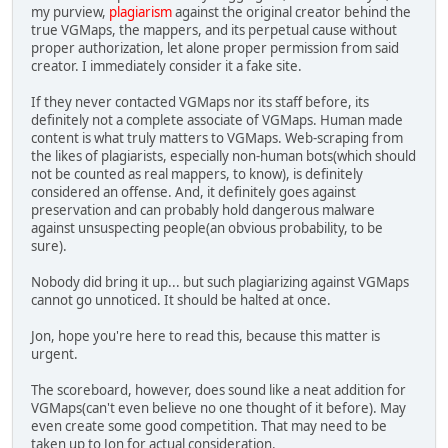
my purview,
plagiarism
against the original creator behind the
true VGMaps, the mappers, and its perpetual cause without
proper authorization, let alone proper permission from said
creator. I immediately consider it a fake site.
If they never contacted VGMaps nor its staff before, its
definitely not a complete associate of VGMaps. Human made
content is what truly matters to VGMaps. Web-scraping from
the likes of plagiarists, especially non-human bots(which should
not be counted as real mappers, to know), is definitely
considered an offense. And, it definitely goes against
preservation and can probably hold dangerous malware
against unsuspecting people(an obvious probability, to be
sure).
Nobody did bring it up... but such plagiarizing against VGMaps
cannot go unnoticed. It should be halted at once.
Jon, hope you're here to read this, because this matter is
urgent.
The scoreboard, however, does sound like a neat addition for
VGMaps(can't even believe no one thought of it before). May
even create some good competition. That may need to be
taken up to Jon for actual consideration.