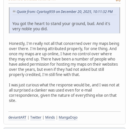
Quote from: Cyartog959 on December 20, 2025, 10:11:32 PM
You got the heart to stand your ground, bud. And it's
very noble you did.
Honestly, I'm really not all that concerned over my maps being
over there. I'm being attributed properly, for one thing. And
once my maps are up online, I have no control over where
they may end up. There have been a number of people who
have asked permission for hosting my maps on their websites
over the years, but even if they had not asked but still
properly credited, I'm still fine with that.
I was just curious what the response would be, and I was not at
all surprised a clanker was used even for e-mail
correspondence, given the nature of everything else on that
site.
deviantART
|
Twitter
|
Minds
|
MangaDojo