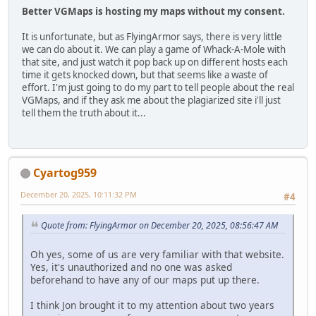
Better VGMaps is hosting my maps without my consent.
It is unfortunate, but as FlyingArmor says, there is very little
we can do about it. We can play a game of Whack-A-Mole with
that site, and just watch it pop back up on different hosts each
time it gets knocked down, but that seems like a waste of
effort. I'm just going to do my part to tell people about the real
VGMaps, and if they ask me about the plagiarized site i'll just
tell them the truth about it...
Cyartog959
December 20, 2025, 10:11:32 PM
#4
Quote from: FlyingArmor on December 20, 2025, 08:56:47 AM
Oh yes, some of us are very familiar with that website.
Yes, it's unauthorized and no one was asked
beforehand to have any of our maps put up there.
I think Jon brought it to my attention about two years