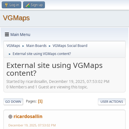
Log in
Sign up
VGMaps
Main Menu
VGMaps
Main Boards
VGMaps Social Board
►
►
External site using VGMaps content?
►
External site using VGMaps
content?
Started by ricardosallin, December 19, 2025, 07:53:02 PM
0 Members and 1 Guest are viewing this topic.
Pages
1
GO DOWN
USER ACTIONS
ricardosallin
December 19, 2025, 07:53:02 PM