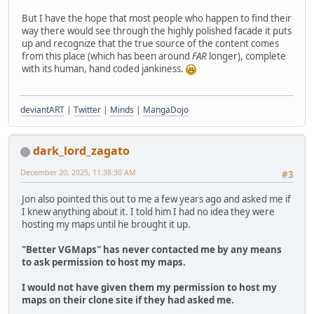
But I have the hope that most people who happen to find their
way there would see through the highly polished facade it puts
up and recognize that the true source of the content comes
from this place (which has been around
FAR
longer), complete
with its human, hand coded jankiness.
deviantART
|
Twitter
|
Minds
|
MangaDojo
dark_lord_zagato
December 20, 2025, 11:38:30 AM
#3
Jon also pointed this out to me a few years ago and asked me if
I knew anything about it. I told him I had no idea they were
hosting my maps until he brought it up.
"Better VGMaps" has never contacted me by any means
to ask permission to host my maps.
I would not have given them my permission to host my
maps on their clone site if they had asked me.