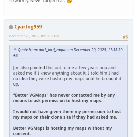
so warmly. Never forget that.
Cyartog959
December 20, 2025, 10:19:59 PM
#5
Quote from: dark_lord_zagato on December 20, 2025, 11:38:30
AM
Jon also pointed this out to me a few years ago and
asked me if I knew anything about it. I told him I had
no idea they were hosting my maps until he brought it
up.
"Better VGMaps" has never contacted me by any
means to ask permission to host my maps.
I would not have given them my permission to host
my maps on their clone site if they had asked me.
Better VGMaps is hosting my maps without my
consent.