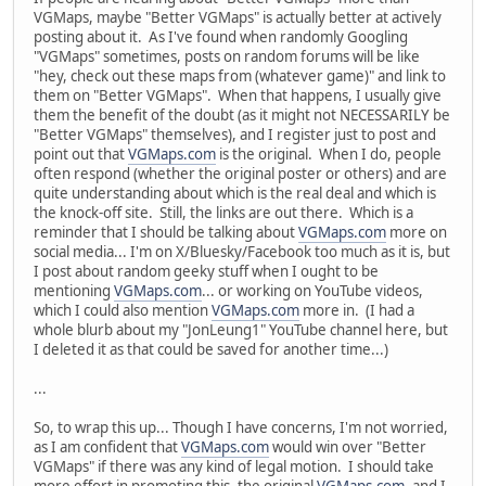
VGMaps, maybe "Better VGMaps" is actually better at actively
posting about it. As I've found when randomly Googling
"VGMaps" sometimes, posts on random forums will be like
"hey, check out these maps from (whatever game)" and link to
them on "Better VGMaps". When that happens, I usually give
them the benefit of the doubt (as it might not NECESSARILY be
"Better VGMaps" themselves), and I register just to post and
point out that
VGMaps.com
is the original. When I do, people
often respond (whether the original poster or others) and are
quite understanding about which is the real deal and which is
the knock-off site. Still, the links are out there. Which is a
reminder that I should be talking about
VGMaps.com
more on
social media... I'm on X/Bluesky/Facebook too much as it is, but
I post about random geeky stuff when I ought to be
mentioning
VGMaps.com
... or working on YouTube videos,
which I could also mention
VGMaps.com
more in. (I had a
whole blurb about my "JonLeung1" YouTube channel here, but
I deleted it as that could be saved for another time...)
...
So, to wrap this up... Though I have concerns, I'm not worried,
as I am confident that
VGMaps.com
would win over "Better
VGMaps" if there was any kind of legal motion. I should take
more effort in promoting this, the original
VGMaps.com
, and I