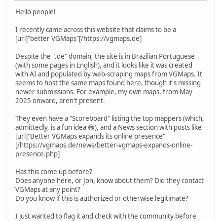
Hello people!
I recently came across this website that claims to be a
[url]"better VGMaps"[/https://vgmaps.de]
Despite the ".de" domain, the site is in Brazilian Portuguese
(with some pages in English), and it looks like it was created
with AI and populated by web-scraping maps from VGMaps. It
seems to host the same maps found here, though it's missing
newer submissions. For example, my own maps, from May
2025 onward, aren't present.
They even have a "Scoreboard" listing the top mappers (which,
admittedly, is a fun idea 😄), and a News section with posts like
[url]"Better VGMaps expands its online presence"
[/https://vgmaps.de/news/better-vgmaps-expands-online-
presence.php]
Has this come up before?
Does anyone here, or Jon, know about them? Did they contact
VGMaps at any point?
Do you know if this is authorized or otherwise legitimate?
I just wanted to flag it and check with the community before