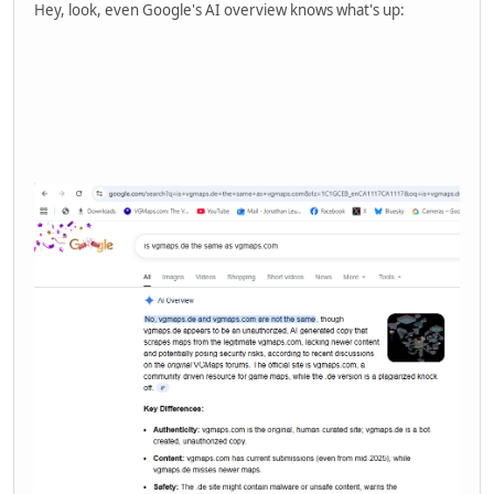
Hey, look, even Google's AI overview knows what's up: