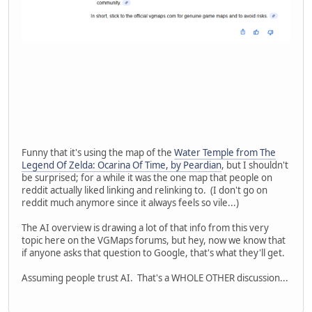
Funny that it's using the map of the
Water Temple from The
Legend Of Zelda: Ocarina Of Time, by Peardian
, but I shouldn't
be surprised; for a while it was the one map that people on
reddit actually liked linking and relinking to. (I don't go on
reddit much anymore since it always feels so vile...)
The AI overview is drawing a lot of that info from this very
topic here on the VGMaps forums, but hey, now we know that
if anyone asks that question to Google, that's what they'll get.
Assuming people trust AI. That's a WHOLE OTHER discussion...