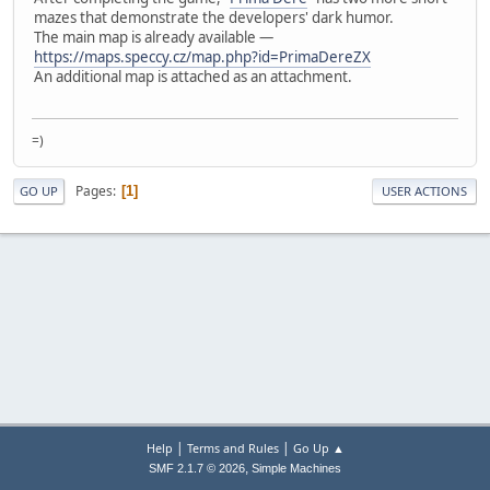
mazes that demonstrate the developers' dark humor.
The main map is already available —
https://maps.speccy.cz/map.php?id=PrimaDereZX
An additional map is attached as an attachment.
=)
Pages
1
GO UP
USER ACTIONS
|
|
Help
Terms and Rules
Go Up ▲
,
SMF 2.1.7 © 2026
Simple Machines