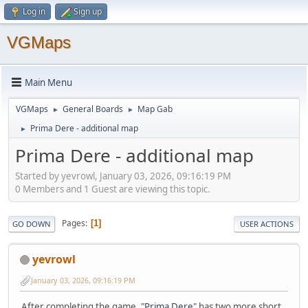
Log in
Sign up
VGMaps
Main Menu
VGMaps
General Boards
Map Gab
►
►
Prima Dere - additional map
►
Prima Dere - additional map
Started by yevrowl, January 03, 2026, 09:16:19 PM
0 Members and 1 Guest are viewing this topic.
Pages
1
GO DOWN
USER ACTIONS
yevrowl
January 03, 2026, 09:16:19 PM
After completing the game, "
Prima Dere
" has two more short