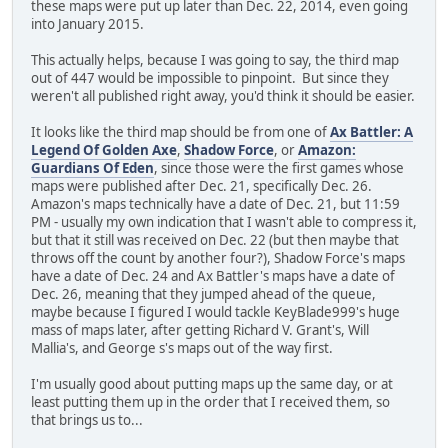
these maps were put up later than Dec. 22, 2014, even going
into January 2015.
This actually helps, because I was going to say, the third map
out of 447 would be impossible to pinpoint. But since they
weren't all published right away, you'd think it should be easier.
It looks like the third map should be from one of
Ax Battler: A
Legend Of Golden Axe
,
Shadow Force
, or
Amazon:
Guardians Of Eden
, since those were the first games whose
maps were published after Dec. 21, specifically Dec. 26.
Amazon's maps technically have a date of Dec. 21, but 11:59
PM - usually my own indication that I wasn't able to compress it,
but that it still was received on Dec. 22 (but then maybe that
throws off the count by another four?), Shadow Force's maps
have a date of Dec. 24 and Ax Battler's maps have a date of
Dec. 26, meaning that they jumped ahead of the queue,
maybe because I figured I would tackle KeyBlade999's huge
mass of maps later, after getting Richard V. Grant's, Will
Mallia's, and George s's maps out of the way first.
I'm usually good about putting maps up the same day, or at
least putting them up in the order that I received them, so
that brings us to...