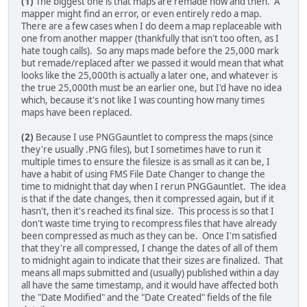
(1)
The biggest one is that maps are remade now and then. A
mapper might find an error, or even entirely redo a map.
There are a few cases when I do deem a map replaceable with
one from another mapper (thankfully that isn't too often, as I
hate tough calls). So any maps made before the 25,000 mark
but remade/replaced after we passed it would mean that what
looks like the 25,000th is actually a later one, and whatever is
the true 25,000th must be an earlier one, but I'd have no idea
which, because it's not like I was counting how many times
maps have been replaced.
(2)
Because I use PNGGauntlet to compress the maps (since
they're usually .PNG files), but I sometimes have to run it
multiple times to ensure the filesize is as small as it can be, I
have a habit of using FMS File Date Changer to change the
time to midnight that day when I rerun PNGGauntlet. The idea
is that if the date changes, then it compressed again, but if it
hasn't, then it's reached its final size. This process is so that I
don't waste time trying to recompress files that have already
been compressed as much as they can be. Once I'm satisfied
that they're all compressed, I change the dates of all of them
to midnight again to indicate that their sizes are finalized. That
means all maps submitted and (usually) published within a day
all have the same timestamp, and it would have affected both
the "Date Modified" and the "Date Created" fields of the file