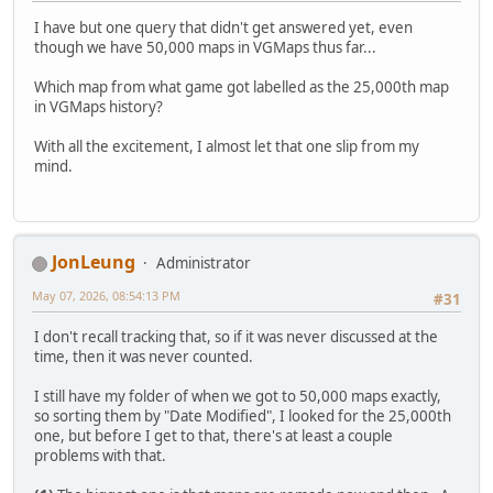
I have but one query that didn't get answered yet, even
though we have 50,000 maps in VGMaps thus far...
Which map from what game got labelled as the 25,000th map
in VGMaps history?
With all the excitement, I almost let that one slip from my
mind.
JonLeung
Administrator
May 07, 2026, 08:54:13 PM
#31
I don't recall tracking that, so if it was never discussed at the
time, then it was never counted.
I still have my folder of when we got to 50,000 maps exactly,
so sorting them by "Date Modified", I looked for the 25,000th
one, but before I get to that, there's at least a couple
problems with that.