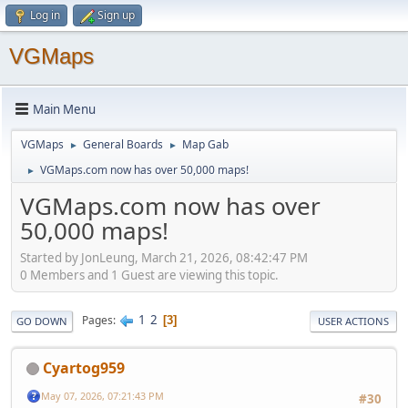
Log in
Sign up
VGMaps
Main Menu
VGMaps
General Boards
Map Gab
►
►
VGMaps.com now has over 50,000 maps!
►
VGMaps.com now has over
50,000 maps!
Started by JonLeung, March 21, 2026, 08:42:47 PM
0 Members and 1 Guest are viewing this topic.
1
2
Pages
3
GO DOWN
USER ACTIONS
Cyartog959
May 07, 2026, 07:21:43 PM
#30