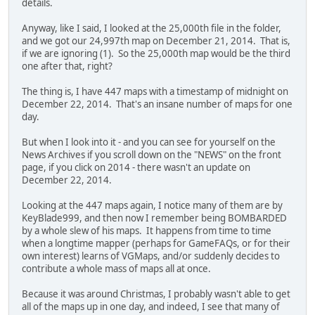
details.
Anyway, like I said, I looked at the 25,000th file in the folder,
and we got our 24,997th map on December 21, 2014. That is,
if we are ignoring (1). So the 25,000th map would be the third
one after that, right?
The thing is, I have 447 maps with a timestamp of midnight on
December 22, 2014. That's an insane number of maps for one
day.
But when I look into it - and you can see for yourself on the
News Archives if you scroll down on the "NEWS" on the front
page, if you click on 2014 - there wasn't an update on
December 22, 2014.
Looking at the 447 maps again, I notice many of them are by
KeyBlade999, and then now I remember being BOMBARDED
by a whole slew of his maps. It happens from time to time
when a longtime mapper (perhaps for GameFAQs, or for their
own interest) learns of VGMaps, and/or suddenly decides to
contribute a whole mass of maps all at once.
Because it was around Christmas, I probably wasn't able to get
all of the maps up in one day, and indeed, I see that many of