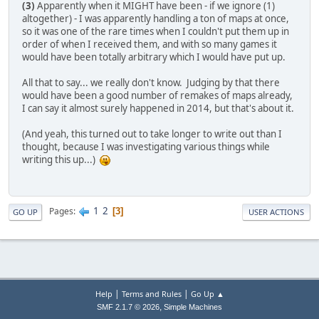
(3)
Apparently when it MIGHT have been - if we ignore (1)
altogether) - I was apparently handling a ton of maps at once,
so it was one of the rare times when I couldn't put them up in
order of when I received them, and with so many games it
would have been totally arbitrary which I would have put up.
All that to say... we really don't know. Judging by that there
would have been a good number of remakes of maps already,
I can say it almost surely happened in 2014, but that's about it.
(And yeah, this turned out to take longer to write out than I
thought, because I was investigating various things while
writing this up...)
1
2
Pages
3
GO UP
USER ACTIONS
|
|
Help
Terms and Rules
Go Up ▲
,
SMF 2.1.7 © 2026
Simple Machines