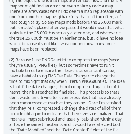
(1)
The biggest one is that maps are remade now and then. A
mapper might find an error, or even entirely redo a map.
There are a few cases when I do deem a map replaceable with
one from another mapper (thankfully that isn't too often, as I
hate tough calls). So any maps made before the 25,000 mark
but remade/replaced after we passed it would mean that what
looks like the 25,000th is actually a later one, and whatever is
the true 25,000th must be an earlier one, but I'd have no idea
which, because it's not like I was counting how many times
maps have been replaced.
(2)
Because I use PNGGauntlet to compress the maps (since
they're usually .PNG files), but I sometimes have to run it
multiple times to ensure the filesize is as small as it can be, I
have a habit of using FMS File Date Changer to change the
time to midnight that day when I rerun PNGGauntlet. The idea
is that if the date changes, then it compressed again, but if it
hasn't, then it's reached its final size. This process is so that I
don't waste time trying to recompress files that have already
been compressed as much as they can be. Once I'm satisfied
that they're all compressed, I change the dates of all of them
to midnight again to indicate that their sizes are finalized. That
means all maps submitted and (usually) published within a day
all have the same timestamp, and it would have affected both
the "Date Modified" and the "Date Created" fields of the file