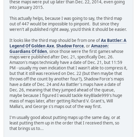
these maps were put up later than Dec. 22, 2014, even going
into January 2015.
This actually helps, because I was going to say, the third map
out of 447 would be impossible to pinpoint. But since they
weren't all published right away, you'd think it should be easier.
It looks like the third map should be from one of
Ax Battler: A
Legend Of Golden Axe
,
Shadow Force
, or
Amazon:
Guardians Of Eden
, since those were the first games whose
maps were published after Dec. 21, specifically Dec. 26.
Amazon's maps technically have a date of Dec. 21, but 11:59
PM - usually my own indication that I wasn't able to compress it,
but that it still was received on Dec. 22 (but then maybe that
throws off the count by another four?), Shadow Force's maps
have a date of Dec. 24 and Ax Battler's maps have a date of
Dec. 26, meaning that they jumped ahead of the queue,
maybe because I figured I would tackle KeyBlade999's huge
mass of maps later, after getting Richard V. Grant's, Will
Mallia's, and George s's maps out of the way first.
I'm usually good about putting maps up the same day, or at
least putting them up in the order that I received them, so
that brings us to...