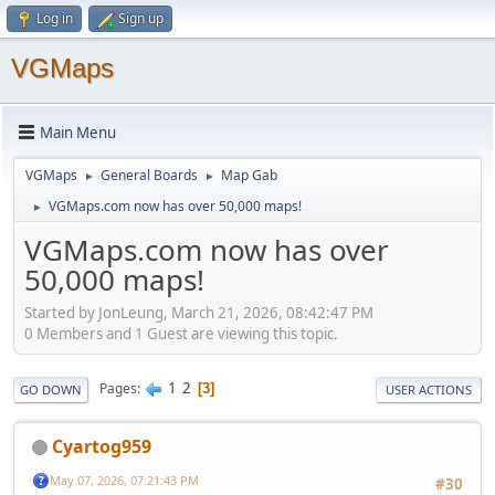
Log in
Sign up
VGMaps
Main Menu
VGMaps
General Boards
Map Gab
►
►
VGMaps.com now has over 50,000 maps!
►
VGMaps.com now has over
50,000 maps!
Started by JonLeung, March 21, 2026, 08:42:47 PM
0 Members and 1 Guest are viewing this topic.
1
2
Pages
3
GO DOWN
USER ACTIONS
Cyartog959
May 07, 2026, 07:21:43 PM
#30