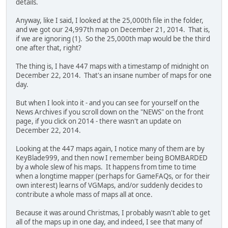
details.
Anyway, like I said, I looked at the 25,000th file in the folder,
and we got our 24,997th map on December 21, 2014. That is,
if we are ignoring (1). So the 25,000th map would be the third
one after that, right?
The thing is, I have 447 maps with a timestamp of midnight on
December 22, 2014. That's an insane number of maps for one
day.
But when I look into it - and you can see for yourself on the
News Archives if you scroll down on the "NEWS" on the front
page, if you click on 2014 - there wasn't an update on
December 22, 2014.
Looking at the 447 maps again, I notice many of them are by
KeyBlade999, and then now I remember being BOMBARDED
by a whole slew of his maps. It happens from time to time
when a longtime mapper (perhaps for GameFAQs, or for their
own interest) learns of VGMaps, and/or suddenly decides to
contribute a whole mass of maps all at once.
Because it was around Christmas, I probably wasn't able to get
all of the maps up in one day, and indeed, I see that many of