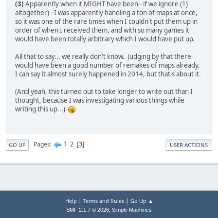
(3)
Apparently when it MIGHT have been - if we ignore (1)
altogether) - I was apparently handling a ton of maps at once,
so it was one of the rare times when I couldn't put them up in
order of when I received them, and with so many games it
would have been totally arbitrary which I would have put up.
All that to say... we really don't know. Judging by that there
would have been a good number of remakes of maps already,
I can say it almost surely happened in 2014, but that's about it.
(And yeah, this turned out to take longer to write out than I
thought, because I was investigating various things while
writing this up...)
1
2
Pages
3
GO UP
USER ACTIONS
|
|
Help
Terms and Rules
Go Up ▲
,
SMF 2.1.7 © 2026
Simple Machines