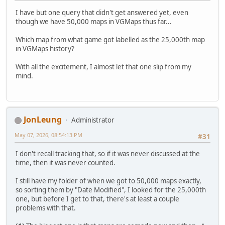
I have but one query that didn't get answered yet, even
though we have 50,000 maps in VGMaps thus far...
Which map from what game got labelled as the 25,000th map
in VGMaps history?
With all the excitement, I almost let that one slip from my
mind.
JonLeung
Administrator
May 07, 2026, 08:54:13 PM
#31
I don't recall tracking that, so if it was never discussed at the
time, then it was never counted.
I still have my folder of when we got to 50,000 maps exactly,
so sorting them by "Date Modified", I looked for the 25,000th
one, but before I get to that, there's at least a couple
problems with that.