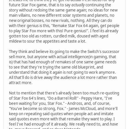
future Star Fox game, that is to say
actually
continuing the
story without redoing the same game again; no ideas for new
main villains, no new different solar systems and planets, no
new original bosses, no new rivals, nothing. All they can do
with their genius is this, "Remake Star Fox 64 again, get people
to play Star Fox more with this! Pure genius!". I feel its already
gotten too old as rotten, curdled milk, doused with aged
mildew to sour the appetites and taste a lot.
They think and believe its going to make the Switch's successor
sell more, but anyone with actual intelligence(in gaming, that
is) that has had enough of remakes of one same game needs
to see that they're trying the same old blueprint, and
understand that doing it again is not going to work anymore.
All that'll do is drive away the audience a lot more rather than
attract more.
Not to mention that there's already been too much re-quoting
of Star Fox 64's lines, "Do a Barrel Roll!" - Peppy Hare, "I've
been waiting for you, Star Fox." - Andross, and, of course,
"You've become so strong, Fox." - James McCloud, and more'll
keep on repeating said quotes when people act and imitate
said quotes even more with that remake they want to play. I
feel I've had enough of it already. We really need to, and
have