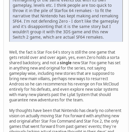
gameplay, levels etc. I think people are too quick to
throw it in the pile of Starfox 64 remakes - to fit the
narrative that Nintendo has kept making and remaking
SF64. I'm not defending Zero - I don't like the gameplay
and it's disappointing that it is the same story but I
wouldn't group it with the 3DS game and this new
Switch 2 game, which are actual SF64 remakes.
Well, the fact is Star Fox 64's story is still the one game that
gets retold over and over again, yes, even Zero holds a sorta
shared backstory, and not a
single
new Star Fox game has set
in anything new and original for the series, not saying
gameplay wise, including new stories that are supposed to
bring new main villains, perhaps new ways to resurrect
Andross so he can recommence his revenge on Fox McCloud
entirely for his defeats, and even explore new solar systems
with many new planets past the Lylat System that should
guarantee new adventures for the team.
My thoughts have been that Nintendo has clearly no coherent
vision on actually moving Star Fox forward with anything new
and original after Star Fox Command and Star Fox 2, the only
games that went forward from past games' events; they're
obviously lacking actual creative thought in their devs' and