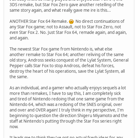
3DS remake, but Star Fox Zero gave another retelling of the
same story again, and what really gave me ire is this...
ANOTHER Star Fox 64 Remake.
No direct continuations of
any Star Fox game; not to Assault, not to Star Fox Zero, not
even
Star Fox 2. No. Just Star Fox 64, remade again, and again,
and again.
The newest Star Fox game from Nintendo is, what else
another remake to Star Fox 64; another reliving of the same
old story, Andross seeks conquest of the Lylat System, General
Pepper calls Star Fox to stop Andross, defeat his forces,
destroy the heart of his operations, save the Lylat System, all
the same.
As an individual, and a gamer who actually enjoys sequels a lot
more than remakes, I have to say this, I am completely sick
and tired of Nintendo redoing that one same game from the
Nintendo 64, which was a redoing of the SNES original, over
and over and OVER again! I truly think in my perspective, I'm
beginning to question the direction Shigeru Miyamoto and the
staff at Nintendo's putting through the Star Fox series right
now.
It leads me to think they've got no actual fresh ideas for any