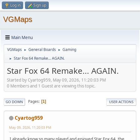
Log in
Sign up
VGMaps
Main Menu
VGMaps
General Boards
Gaming
►
►
Star Fox 64 Remake... AGAIN.
►
Star Fox 64 Remake... AGAIN.
Started by Cyartog959, May 09, 2026, 11:20:03 PM
0 Members and 1 Guest are viewing this topic.
Pages
1
GO DOWN
USER ACTIONS
Cyartog959
May 09, 2026, 11:20:03 PM
I already know so many played and enjoyed Star Fox 64, the