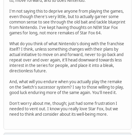
to, move forward, and so does Nintendo.
I'm not saying this to deprive anyone from playing the games,
even though there's very little, but to actually garner some
common sense to see through the old bait and tackle blueprint
from Nintendo. I've kept having thoughts on NEW Star Fox
games for long, not more remakes of Star Fox 64.
What do you think of what Nintendo's doing with the franchise
itself? I think, unless something changes with their plans by
actual initiative to move on and forward, never to go back and
repeat over and over again, it'll head downward towards less
interest in the series for people, and place it into a bleak,
directionless future.
And, what will you endure when you actually play the remake
on the Switch's successor system? I say to those willing to play,
good luck enduring more of the same again. You'll need it.
Don't worry about me, though; just had some frustration I
needed to vent out. I know you really love Star Fox, but we
need to think and consider about its well-being more.