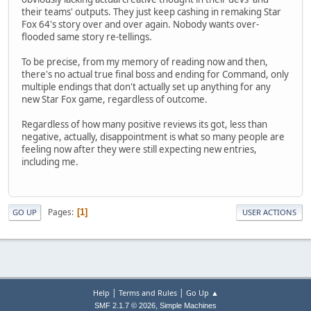
their teams' outputs. They just keep cashing in remaking Star
Fox 64's story over and over again. Nobody wants over-
flooded same story re-tellings.
To be precise, from my memory of reading now and then,
there's no actual true final boss and ending for Command, only
multiple endings that don't actually set up anything for any
new Star Fox game, regardless of outcome.
Regardless of how many positive reviews its got, less than
negative, actually, disappointment is what so many people are
feeling now after they were still expecting new entries,
including me.
Pages
1
GO UP
USER ACTIONS
|
|
Help
Terms and Rules
Go Up ▲
,
SMF 2.1.7 © 2026
Simple Machines