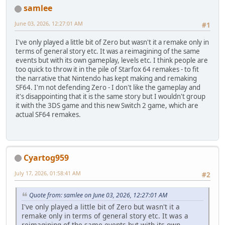
samlee
June 03, 2026, 12:27:01 AM
#1
I've only played a little bit of Zero but wasn't it a remake only in
terms of general story etc. It was a reimagining of the same
events but with its own gameplay, levels etc. I think people are
too quick to throw it in the pile of Starfox 64 remakes - to fit
the narrative that Nintendo has kept making and remaking
SF64. I'm not defending Zero - I don't like the gameplay and
it's disappointing that it is the same story but I wouldn't group
it with the 3DS game and this new Switch 2 game, which are
actual SF64 remakes.
Cyartog959
July 17, 2026, 01:58:41 AM
#2
Quote from: samlee on June 03, 2026, 12:27:01 AM
I've only played a little bit of Zero but wasn't it a
remake only in terms of general story etc. It was a
reimagining of the same events but with its own