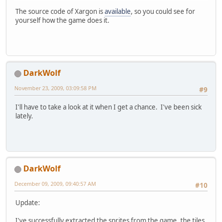
The source code of Xargon is
available
, so you could see for
yourself how the game does it.
DarkWolf
November 23, 2009, 03:09:58 PM
#9
I'll have to take a look at it when I get a chance. I've been sick
lately.
DarkWolf
December 09, 2009, 09:40:57 AM
#10
Update:
I've successfully extracted the sprites from the game, the tiles