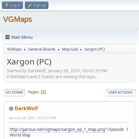
Log in
Sign up
VGMaps
Main Menu
VGMaps
General Boards
Map Gab
Xargon (PC)
►
►
►
Xargon (PC)
Started by DarkWolf, January 28, 2007, 03:43:33 PM
0 Members and 2 Guests are viewing this topic.
Pages
1
GO DOWN
USER ACTIONS
DarkWolf
January 28, 2007, 03:43:33 PM
http://garoux.net/vgmaps/xargon_ep_1_map.png
">Episode 1
World Map