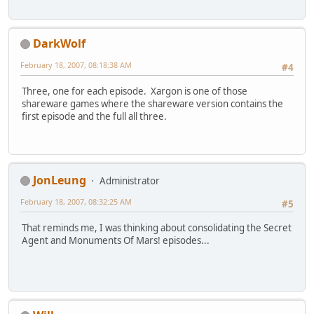
DarkWolf
February 18, 2007, 08:18:38 AM
#4
Three, one for each episode. Xargon is one of those
shareware games where the shareware version contains the
first episode and the full all three.
JonLeung
Administrator
February 18, 2007, 08:32:25 AM
#5
That reminds me, I was thinking about consolidating the Secret
Agent and Monuments Of Mars! episodes...