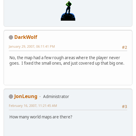
DarkWolf
January 29, 2007, 06:11:41 PM
#2
No, the map had a few rough areas where the player never
goes. I fixed the small ones, and just covered up that big one.
JonLeung
Administrator
February 16, 2007, 11:21:45 AM
#3
How many world maps are there?