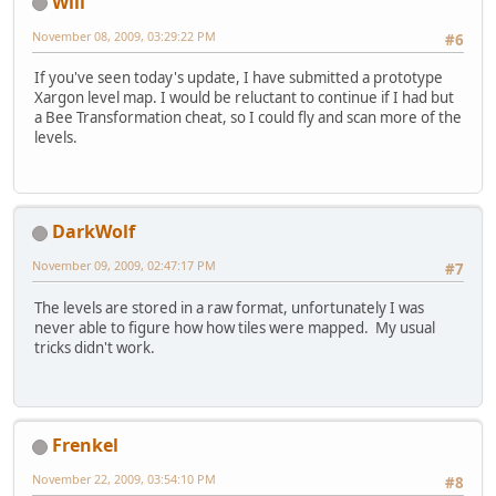
Will
November 08, 2009, 03:29:22 PM
#6
If you've seen today's update, I have submitted a prototype
Xargon level map. I would be reluctant to continue if I had but
a Bee Transformation cheat, so I could fly and scan more of the
levels.
DarkWolf
November 09, 2009, 02:47:17 PM
#7
The levels are stored in a raw format, unfortunately I was
never able to figure how how tiles were mapped. My usual
tricks didn't work.
Frenkel
November 22, 2009, 03:54:10 PM
#8