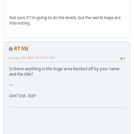
Not sure if I'm going to do the levels, but the world maps are
interesting.
RT 55J
January 29, 2007, 03:10:31 PM
#1
Is there anything in the huge area blocked off by your name
and the title?
---
Dot? Dot. Dot!