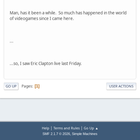
Man, has it been a while. So much has happened in the world
of videogames since I came here.
...
...so, I saw Eric Clapton live last Friday.
Pages
1
GO UP
USER ACTIONS
|
|
Help
Terms and Rules
Go Up ▲
,
SMF 2.1.7 © 2026
Simple Machines