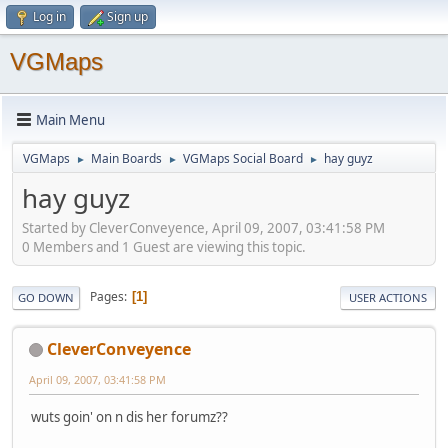
Log in
Sign up
VGMaps
Main Menu
VGMaps
Main Boards
VGMaps Social Board
hay guyz
►
►
►
hay guyz
Started by CleverConveyence, April 09, 2007, 03:41:58 PM
0 Members and 1 Guest are viewing this topic.
Pages
1
GO DOWN
USER ACTIONS
CleverConveyence
April 09, 2007, 03:41:58 PM
wuts goin' on n dis her forumz??