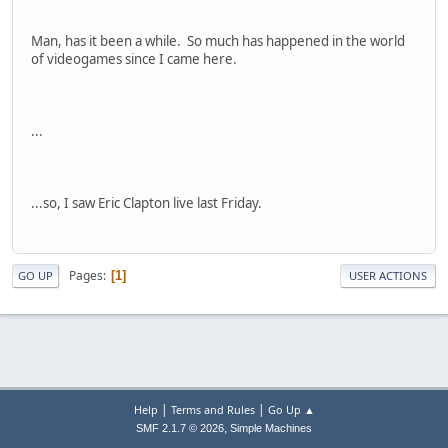
Man, has it been a while. So much has happened in the world
of videogames since I came here.
...
...so, I saw Eric Clapton live last Friday.
Pages
1
GO UP
USER ACTIONS
|
|
Help
Terms and Rules
Go Up ▲
,
SMF 2.1.7 © 2026
Simple Machines