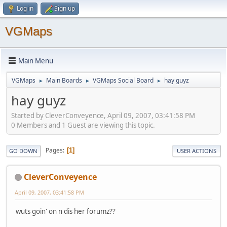
Log in
Sign up
VGMaps
Main Menu
VGMaps
Main Boards
VGMaps Social Board
hay guyz
►
►
►
hay guyz
Started by CleverConveyence, April 09, 2007, 03:41:58 PM
0 Members and 1 Guest are viewing this topic.
Pages
1
GO DOWN
USER ACTIONS
CleverConveyence
April 09, 2007, 03:41:58 PM
wuts goin' on n dis her forumz??