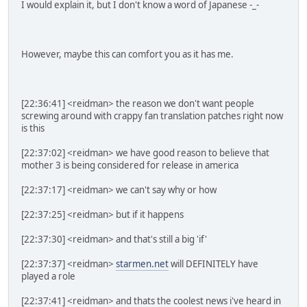
I would explain it, but I don't know a word of Japanese -_-
However, maybe this can comfort you as it has me.
[22:36:41] <reidman> the reason we don't want people
screwing around with crappy fan translation patches right now
is this
[22:37:02] <reidman> we have good reason to believe that
mother 3 is being considered for release in america
[22:37:17] <reidman> we can't say why or how
[22:37:25] <reidman> but if it happens
[22:37:30] <reidman> and that's still a big 'if'
[22:37:37] <reidman>
starmen.net
will DEFINITELY have
played a role
[22:37:41] <reidman> and thats the coolest news i've heard in