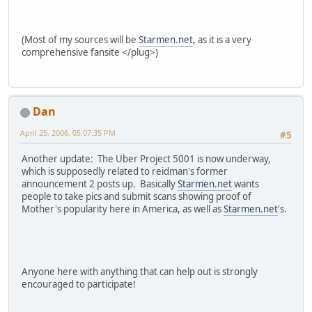
(Most of my sources will be
Starmen.net
, as it is a very
comprehensive fansite </plug>)
Dan
April 25, 2006, 05:07:35 PM
#5
Another update: The Uber Project 5001 is now underway,
which is supposedly related to reidman's former
announcement 2 posts up. Basically
Starmen.net
wants
people to take pics and submit scans showing proof of
Mother's popularity here in America, as well as
Starmen.net
's.
Anyone here with anything that can help out is strongly
encouraged to participate!