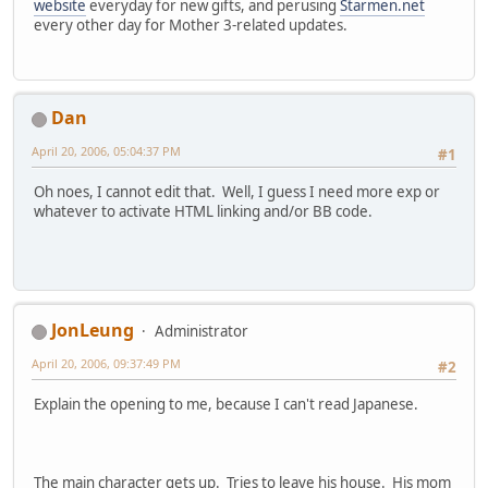
website
everyday for new gifts, and perusing
Starmen.net
every other day for Mother 3-related updates.
Dan
April 20, 2006, 05:04:37 PM
#1
Oh noes, I cannot edit that. Well, I guess I need more exp or
whatever to activate HTML linking and/or BB code.
JonLeung
Administrator
April 20, 2006, 09:37:49 PM
#2
Explain the opening to me, because I can't read Japanese.
The main character gets up. Tries to leave his house. His mom