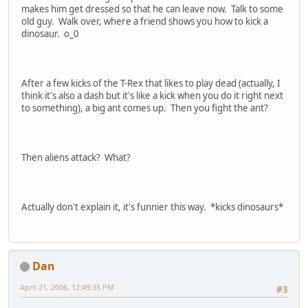
makes him get dressed so that he can leave now. Talk to some
old guy. Walk over, where a friend shows you how to kick a
dinosaur. o_0
After a few kicks of the T-Rex that likes to play dead (actually, I
think it's also a dash but it's like a kick when you do it right next
to something), a big ant comes up. Then you fight the ant?
Then aliens attack? What?
Actually don't explain it, it's funnier this way. *kicks dinosaurs*
Dan
April 21, 2006, 12:49:35 PM
#3