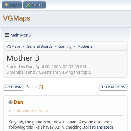
Log in
Sign up
VGMaps
Main Menu
VGMaps
General Boards
Gaming
Mother 3
►
►
►
Mother 3
Started by Dan, April 20, 2006, 05:03:55 PM
0 Members and 7 Guests are viewing this topic.
Pages
1
GO DOWN
USER ACTIONS
Dan
April 20, 2006, 05:03:55 PM
So yeah, the game is out now in Japan. Anyone else been
following this like I have? As in, checking
Itoi's (translated)