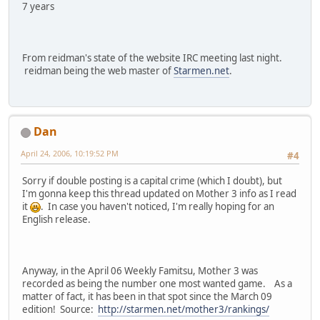
7 years
From reidman's state of the website IRC meeting last night.
reidman being the web master of
Starmen.net
.
Dan
April 24, 2006, 10:19:52 PM
#4
Sorry if double posting is a capital crime (which I doubt), but
I'm gonna keep this thread updated on Mother 3 info as I read
it
. In case you haven't noticed, I'm really hoping for an
English release.
Anyway, in the April 06 Weekly Famitsu, Mother 3 was
recorded as being the number one most wanted game. As a
matter of fact, it has been in that spot since the March 09
edition! Source:
http://starmen.net/mother3/rankings/