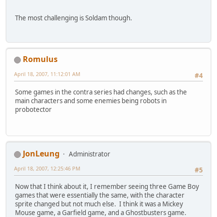
The most challenging is Soldam though.
Romulus
April 18, 2007, 11:12:01 AM
#4
Some games in the contra series had changes, such as the
main characters and some enemies being robots in
probotector
JonLeung
Administrator
April 18, 2007, 12:25:46 PM
#5
Now that I think about it, I remember seeing three Game Boy
games that were essentially the same, with the character
sprite changed but not much else. I think it was a Mickey
Mouse game, a Garfield game, and a Ghostbusters game.