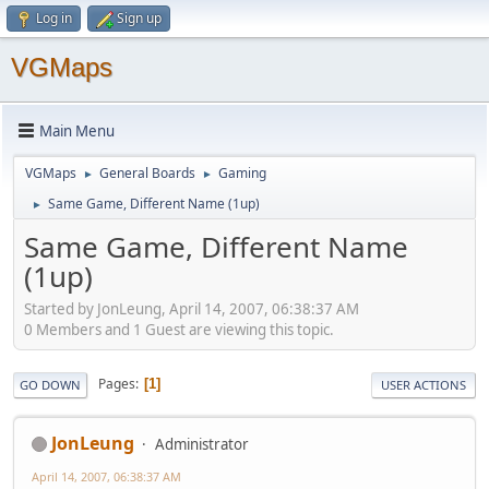
Log in
Sign up
VGMaps
Main Menu
VGMaps
General Boards
Gaming
►
►
Same Game, Different Name (1up)
►
Same Game, Different Name
(1up)
Started by JonLeung, April 14, 2007, 06:38:37 AM
0 Members and 1 Guest are viewing this topic.
Pages
1
GO DOWN
USER ACTIONS
JonLeung
Administrator
April 14, 2007, 06:38:37 AM