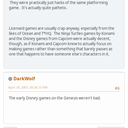
They were practically just hacks of the same platforming
game. It's actually quite pathetic.
Licensed games are usually crap anyway, especially from the
likes of Ocean and T*HQ. The Ninja Turtles games by Konami
and the Disney games from Capcom were actually decent,
though, as if Konami and Capcom knew to actually focus on
making games rather than something that barely passes as
one that happens to have someone else's characters in it.
DarkWolf
April 18, 2007, 05:36:15 PM
#6
The early Disney games on the Genesis weren't bad.