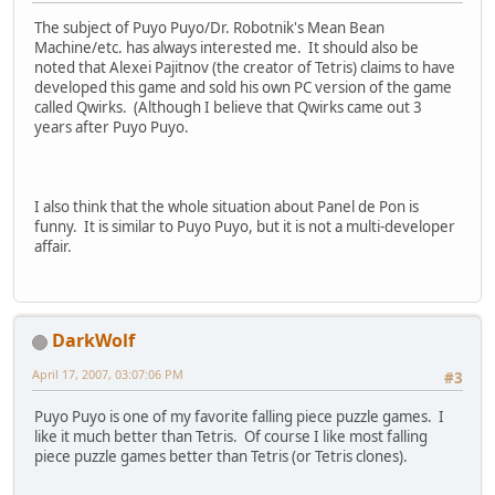
The subject of Puyo Puyo/Dr. Robotnik's Mean Bean
Machine/etc. has always interested me. It should also be
noted that Alexei Pajitnov (the creator of Tetris) claims to have
developed this game and sold his own PC version of the game
called Qwirks. (Although I believe that Qwirks came out 3
years after Puyo Puyo.
I also think that the whole situation about Panel de Pon is
funny. It is similar to Puyo Puyo, but it is not a multi-developer
affair.
DarkWolf
April 17, 2007, 03:07:06 PM
#3
Puyo Puyo is one of my favorite falling piece puzzle games. I
like it much better than Tetris. Of course I like most falling
piece puzzle games better than Tetris (or Tetris clones).