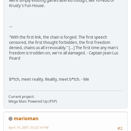
were simply existing games altered though, like Yo-Noid or
Krusty's Fun House.
---
"With the first link, the chain is forged. The first speech
censored, the first thought forbidden, the first freedom
denied, chains us all irrevocably." [...] The first time any man's
freedom is trodden on, we're all damaged. - Captain Jean-Luc
Picard
B*tch, meet reality. Reality, meet b*tch. - Me
Current project:
Mega Man: Powered Up (PSP)
marioman
April 14, 2007, 03:22:14 PM
#2