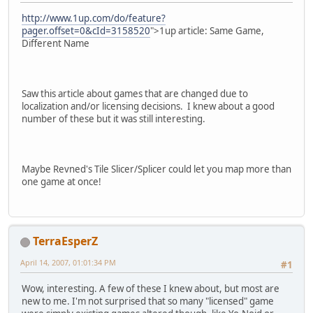
http://www.1up.com/do/feature?
pager.offset=0&cId=3158520
">1up article: Same Game,
Different Name
Saw this article about games that are changed due to
localization and/or licensing decisions. I knew about a good
number of these but it was still interesting.
Maybe Revned's Tile Slicer/Splicer could let you map more than
one game at once!
TerraEsperZ
April 14, 2007, 01:01:34 PM
#1
Wow, interesting. A few of these I knew about, but most are
new to me. I'm not surprised that so many "licensed" game