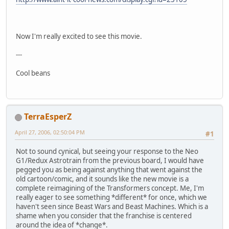
Now I'm really excited to see this movie.
---
Cool beans
TerraEsperZ
April 27, 2006, 02:50:04 PM
#1
Not to sound cynical, but seeing your response to the Neo
G1/Redux Astrotrain from the previous board, I would have
pegged you as being against anything that went against the
old cartoon/comic, and it sounds like the new movie is a
complete reimagining of the Transformers concept. Me, I'm
really eager to see something *different* for once, which we
haven't seen since Beast Wars and Beast Machines. Which is a
shame when you consider that the franchise is centered
around the idea of *change*.