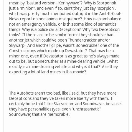
mean by "bastard version - Kennywave"? Why is Scorponok
just a "minion", and even if so, can't they just say "scorpion",
which was pretty much mentioned outright in the Aint-It-Cool-
News report on one animatic sequence? How is an ambulance
not an emergency vehicle, or is this some kind of semantics
thing? Why is a police car a Decepticon? Why two Decepticon
tanks? If there are to be similar forms they should've had
another jet which could've been Thundercracker and/or
Skywarp. And another gripe, wasn't Bonecrusher one of the
Constructicons which made up Devastator? That may be a
minor one, even if Devastator is as great as he's always made
out to be, but Bonecrusher as a mine-clearing vehicle...what
exactly is a mine-clearing vehicle and why is it that? Are they
expecting a lot of land mines in this movie?
The Autobots aren't too bad, like I said, but they have more
Decepticons and they've taken more liberty with them. I
certainly hope that I like Starscream and Soundwave, because
they have personalities (yes, even "unchrasamatic"
Soundwave) that are memorable.