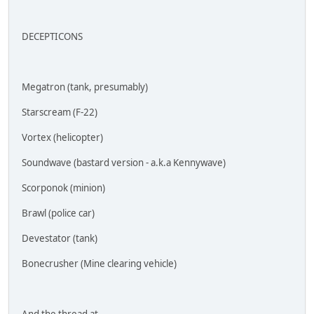
DECEPTICONS
Megatron (tank, presumably)
Starscream (F-22)
Vortex (helicopter)
Soundwave (bastard version - a.k.a Kennywave)
Scorponok (minion)
Brawl (police car)
Devestator (tank)
Bonecrusher (Mine clearing vehicle)