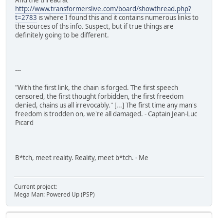
And the thread at
http://www.transformerslive.com/board/showthread.php?
t=2783
is where I found this and it contains numerous links to
the sources of ths info. Suspect, but if true things are
definitely going to be different.
---
"With the first link, the chain is forged. The first speech
censored, the first thought forbidden, the first freedom
denied, chains us all irrevocably." [...] The first time any man's
freedom is trodden on, we're all damaged. - Captain Jean-Luc
Picard
B*tch, meet reality. Reality, meet b*tch. - Me
Current project:
Mega Man: Powered Up (PSP)