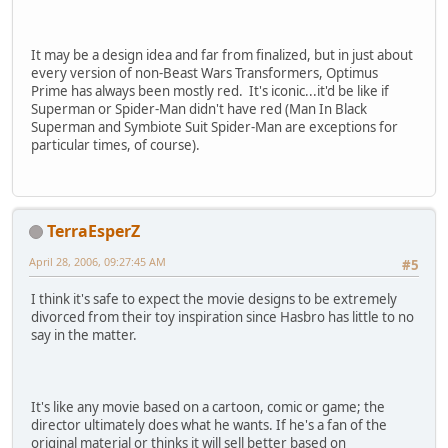
It may be a design idea and far from finalized, but in just about
every version of non-Beast Wars Transformers, Optimus
Prime has always been mostly red. It's iconic...it'd be like if
Superman or Spider-Man didn't have red (Man In Black
Superman and Symbiote Suit Spider-Man are exceptions for
particular times, of course).
TerraEsperZ
April 28, 2006, 09:27:45 AM
#5
I think it's safe to expect the movie designs to be extremely
divorced from their toy inspiration since Hasbro has little to no
say in the matter.
It's like any movie based on a cartoon, comic or game; the
director ultimately does what he wants. If he's a fan of the
original material or thinks it will sell better based on