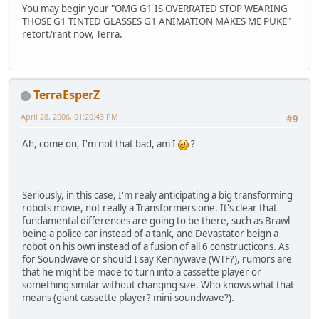
You may begin your "OMG G1 IS OVERRATED STOP WEARING
THOSE G1 TINTED GLASSES G1 ANIMATION MAKES ME PUKE"
retort/rant now, Terra.
TerraEsperZ
April 28, 2006, 01:20:43 PM
#9
Ah, come on, I'm not that bad, am I
?
Seriously, in this case, I'm realy anticipating a big transforming
robots movie, not really a Transformers one. It's clear that
fundamental differences are going to be there, such as Brawl
being a police car instead of a tank, and Devastator beign a
robot on his own instead of a fusion of all 6 constructicons. As
for Soundwave or should I say Kennywave (WTF?), rumors are
that he might be made to turn into a cassette player or
something similar without changing size. Who knows what that
means (giant cassette player? mini-soundwave?).