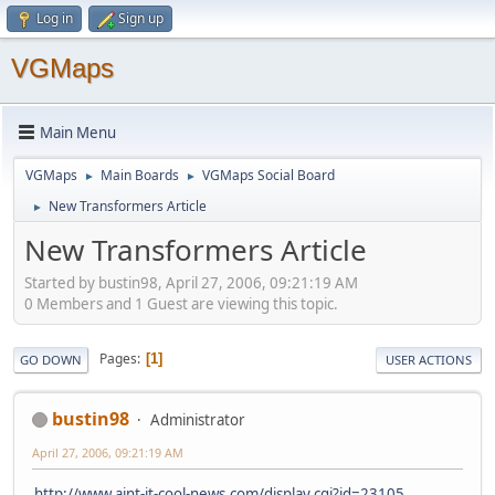
Log in
Sign up
VGMaps
Main Menu
VGMaps
Main Boards
VGMaps Social Board
►
►
New Transformers Article
►
New Transformers Article
Started by bustin98, April 27, 2006, 09:21:19 AM
0 Members and 1 Guest are viewing this topic.
Pages
1
GO DOWN
USER ACTIONS
bustin98
Administrator
April 27, 2006, 09:21:19 AM
http://www.aint-it-cool-news.com/display.cgi?id=23105