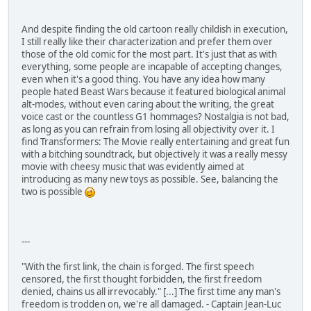
And despite finding the old cartoon really childish in execution,
I still really like their characterization and prefer them over
those of the old comic for the most part. It's just that as with
everything, some people are incapable of accepting changes,
even when it's a good thing. You have any idea how many
people hated Beast Wars because it featured biological animal
alt-modes, without even caring about the writing, the great
voice cast or the countless G1 hommages? Nostalgia is not bad,
as long as you can refrain from losing all objectivity over it. I
find Transformers: The Movie really entertaining and great fun
with a bitching soundtrack, but objectively it was a really messy
movie with cheesy music that was evidently aimed at
introducing as many new toys as possible. See, balancing the
two is possible
---
"With the first link, the chain is forged. The first speech
censored, the first thought forbidden, the first freedom
denied, chains us all irrevocably." [...] The first time any man's
freedom is trodden on, we're all damaged. - Captain Jean-Luc