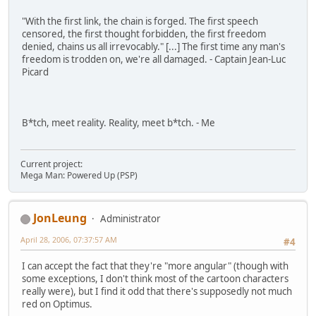
"With the first link, the chain is forged. The first speech
censored, the first thought forbidden, the first freedom
denied, chains us all irrevocably." [...] The first time any man's
freedom is trodden on, we're all damaged. - Captain Jean-Luc
Picard
B*tch, meet reality. Reality, meet b*tch. - Me
Current project:
Mega Man: Powered Up (PSP)
JonLeung
Administrator
April 28, 2006, 07:37:57 AM
#4
I can accept the fact that they're "more angular" (though with
some exceptions, I don't think most of the cartoon characters
really were), but I find it odd that there's supposedly not much
red on Optimus.