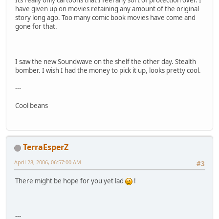
Its really only cartoons that I feel any sort of protection over. I
have given up on movies retaining any amount of the original
story long ago. Too many comic book movies have come and
gone for that.
I saw the new Soundwave on the shelf the other day. Stealth
bomber. I wish I had the money to pick it up, looks pretty cool.
---
Cool beans
TerraEsperZ
April 28, 2006, 06:57:00 AM
#3
There might be hope for you yet lad
!
---