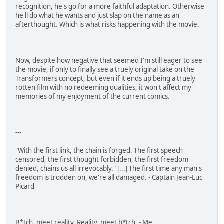
recognition, he's go for a more faithful adaptation. Otherwise
he'll do what he wants and just slap on the name as an
afterthought. Which is what risks happening with the movie.
Now, despite how negative that seemed I'm still eager to see
the movie, if only to finally see a truely original take on the
Transformers concept, but even if it ends up being a truely
rotten film with no redeeming qualities, it won't affect my
memories of my enjoyment of the current comics.
---
"With the first link, the chain is forged. The first speech
censored, the first thought forbidden, the first freedom
denied, chains us all irrevocably." [...] The first time any man's
freedom is trodden on, we're all damaged. - Captain Jean-Luc
Picard
B*tch, meet reality. Reality, meet b*tch. - Me