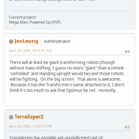
Current project:
Mega Man: Powered Up (PSP)
JonLeung
Administrator
April 28, 2006, 09:35:41 AM
#6
There will at least be giant transforming robots (though
without mass-shifting, I guess no more "giant" than a vehicle
"unfolded" and standing upright would be) and those robots
will be fighting. On the big screen. That alone is awesome.
Because it has the Transformers name attached to it, I don't
think it's too much to ask that Optimus be
red
. Honestly.
TerraEsperZ
April 28, 2006, 12:47:10 PM
#7
Considering the possible yet unconfirmed cast of