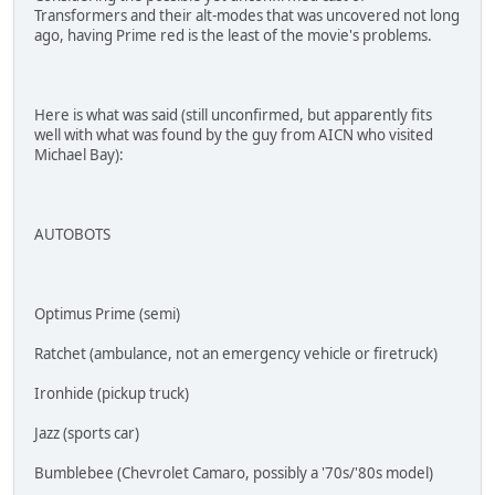
Transformers and their alt-modes that was uncovered not long
ago, having Prime red is the least of the movie's problems.
Here is what was said (still unconfirmed, but apparently fits
well with what was found by the guy from AICN who visited
Michael Bay):
AUTOBOTS
Optimus Prime (semi)
Ratchet (ambulance, not an emergency vehicle or firetruck)
Ironhide (pickup truck)
Jazz (sports car)
Bumblebee (Chevrolet Camaro, possibly a '70s/'80s model)