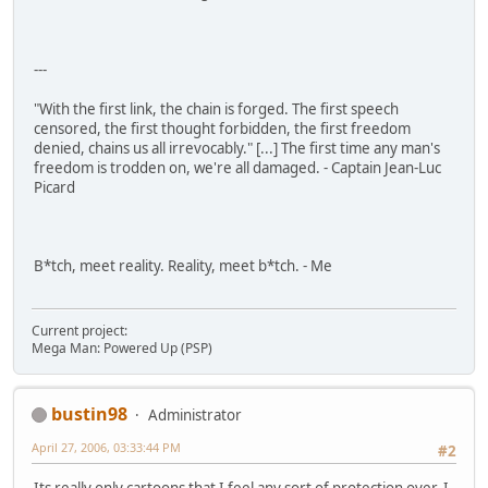
---
"With the first link, the chain is forged. The first speech
censored, the first thought forbidden, the first freedom
denied, chains us all irrevocably." [...] The first time any man's
freedom is trodden on, we're all damaged. - Captain Jean-Luc
Picard
B*tch, meet reality. Reality, meet b*tch. - Me
Current project:
Mega Man: Powered Up (PSP)
bustin98
Administrator
April 27, 2006, 03:33:44 PM
#2