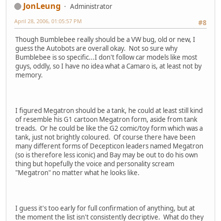
JonLeung
Administrator
April 28, 2006, 01:05:57 PM
#8
Though Bumblebee really should be a VW bug, old or new, I
guess the Autobots are overall okay. Not so sure why
Bumblebee is so specific...I don't follow car models like most
guys, oddly, so I have no idea what a Camaro is, at least not by
memory.
I figured Megatron should be a tank, he could at least still kind
of resemble his G1 cartoon Megatron form, aside from tank
treads. Or he could be like the G2 comic/toy form which was a
tank, just not brightly coloured. Of course there have been
many different forms of Decepticon leaders named Megatron
(so is therefore less iconic) and Bay may be out to do his own
thing but hopefully the voice and personality scream
"Megatron" no matter what he looks like.
I guess it's too early for full confirmation of anything, but at
the moment the list isn't consistently decriptive. What do they