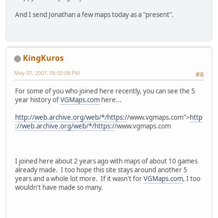
And I send Jonathan a few maps today as a "present".
KingKuros
May 07, 2007, 06:50:08 PM
#6
For some of you who joined here recently, you can see the 5
year history of
VGMaps.com
here...
http://web.archive.org/web/*/https:/
/www.vgmaps.com">
http
://web.archive.org/web/*/https:/
/www.vgmaps.com
I joined here about 2 years ago with maps of about 10 games
already made. I too hope this site stays around another 5
years and a whole lot more. If it wasn't for
VGMaps.com
, I too
wouldn't have made so many.