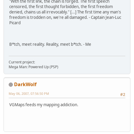
"With the first link, the chain is forged. The first speech
censored, the first thought forbidden, the first freedom
denied, chains us all irrevocably." [...] The first time any man's
freedom is trodden on, we're all damaged. - Captain Jean-Luc
Picard
B*tch, meet reality. Reality, meet b*tch. - Me
Current project:
Mega Man: Powered Up (PSP)
DarkWolf
May 06, 2007, 07:56:50 PM
#2
VGMaps feeds my mapping addiction.