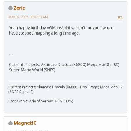
Zeric
May 07, 2007, 05:02:57 AM
#3
Yeah happy birthday VGMaps!, if it weren't for you I would
have stopped mapping a long time ago.
---
Current Projects: Akumajo Dracula (X6800) Mega Man 8 (PSX)
Super Mario World (SNES)
Current Projects: Akumajo Dracula (X6800 - Final Stage) Mega Man X2
(SNES Sigma 2)
Castlevania: Aria of Sorrow (GBA - 83%)
MagnetiC