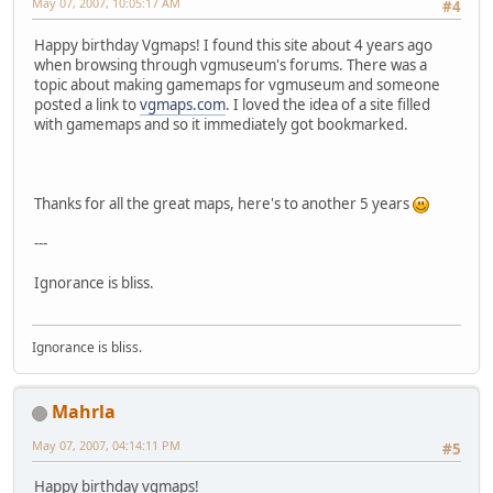
May 07, 2007, 10:05:17 AM
#4
Happy birthday Vgmaps! I found this site about 4 years ago
when browsing through vgmuseum's forums. There was a
topic about making gamemaps for vgmuseum and someone
posted a link to
vgmaps.com
. I loved the idea of a site filled
with gamemaps and so it immediately got bookmarked.
Thanks for all the great maps, here's to another 5 years
---
Ignorance is bliss.
Ignorance is bliss.
Mahrla
May 07, 2007, 04:14:11 PM
#5
Happy birthday vgmaps!