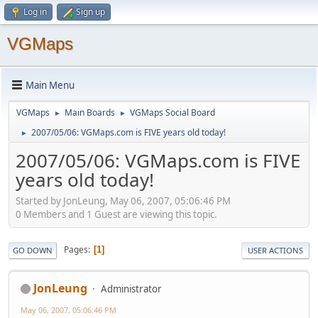
Log in
Sign up
VGMaps
Main Menu
VGMaps
Main Boards
VGMaps Social Board
►
►
2007/05/06: VGMaps.com is FIVE years old today!
►
2007/05/06: VGMaps.com is FIVE
years old today!
Started by JonLeung, May 06, 2007, 05:06:46 PM
0 Members and 1 Guest are viewing this topic.
Pages
1
GO DOWN
USER ACTIONS
JonLeung
Administrator
May 06, 2007, 05:06:46 PM