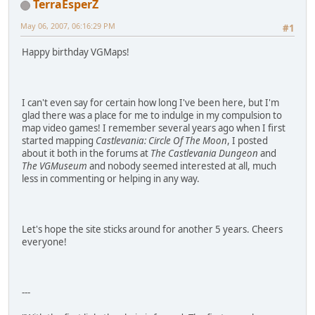
TerraEsperZ
May 06, 2007, 06:16:29 PM
#1
Happy birthday VGMaps!
I can't even say for certain how long I've been here, but I'm
glad there was a place for me to indulge in my compulsion to
map video games! I remember several years ago when I first
started mapping
Castlevania: Circle Of The Moon
, I posted
about it both in the forums at
The Castlevania Dungeon
and
The VGMuseum
and nobody seemed interested at all, much
less in commenting or helping in any way.
Let's hope the site sticks around for another 5 years. Cheers
everyone!
---