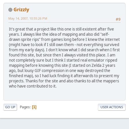
Grizzly
May 14, 2007, 10:55:26 PM
#9
It's great that a project like this one is still existent after five
years. I always like the idea of mapping and also did "self-
drawn sprite rips" from games long before I knew the internet
(might have to look if I still own them - not everything survived
from my early days). I don't know what I did search when I first
found this site, but since then I always visited this place. I am
not completely sure but I think I started real emulator ripped
mapping before knowing this site (I started on Zelda 2 years
ago, but lousy GIF compression in one way destroyed the
finished map), so I had luck finding it afterwards to present my
projects. Thanks for the site and also thanks to all the mappers
who have contributed to it.
Pages
1
GO UP
USER ACTIONS