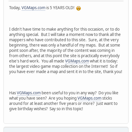
Today,
VGMaps.com
is 5 YEARS OLD!
I didn't have time to make anything for this occasion, or to do
anything special. But I will take a moment now to thank all the
mappers who have contributed to this site. Sure, at the very
beginning, there was only a handful of my maps. But at some
point soon after, the majority of the content was coming in
from others, and at this point the site is practically everybody
else's hard work. You all made
VGMaps.com
what it is today:
the largest video game map collection on the Internet! So if
you have ever made a map and sent it in to the site, thank you!
Has
VGMaps.com
been useful to you in any way? Do you like
what you have seen? Are you hoping
VGMaps.com
sticks
around for at least another five years or more? Just want to
give birthday wishes? Say so in this topic!