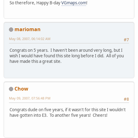
So therefore, Happy B-day
VGmaps.com
!
marioman
May 08, 2007, 06:14:02 AM
#7
Congrats on 5 years. I haven't been around very long, but I
wish I would have found this site long before I did. All of you
have made this a great site.
Chow
May 09, 2007, 07:56:48 PM
#8
Congrats dude on five years, if it wasn't for this site I wouldn't
have gotten into E3. To another five years! Cheers!