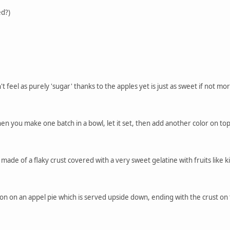
ed?)
t feel as purely 'sugar' thanks to the apples yet is just as sweet if not mo
hen you make one batch in a bowl, let it set, then add another color on to
is made of a flaky crust covered with a very sweet gelatine with fruits like
ation on an appel pie which is served upside down, ending with the crust o