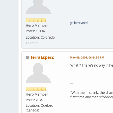
git.io/revned
Hero Member
Posts: 1,094
Location: Colorado
Logged
TerraEsperZ
May 09, 2006, 06:44:59 PM
What!? There's no way in hel
---
"With the first link, the cha
Hero Member
first time any man's freedo
Posts: 2,341
Location: Quebec
(Canada)