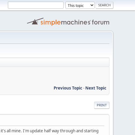
Previous Topic
-
Next Topic
PRINT
it's all mine. I'm update half way through and starting