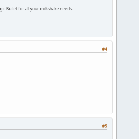
ic Bullet for all your milkshake needs.
#4
#5