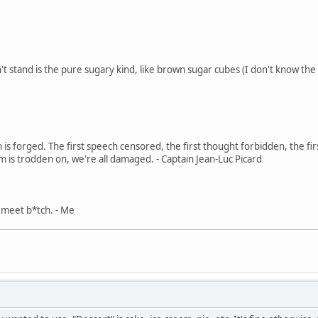
't stand is the pure sugary kind, like brown sugar cubes (I don't know the
in is forged. The first speech censored, the first thought forbidden, the fir
m is trodden on, we're all damaged. - Captain Jean-Luc Picard
, meet b*tch. - Me