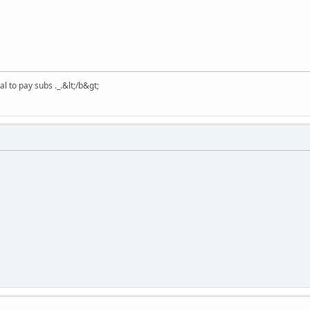
 to pay subs ._.&lt;/b&gt;