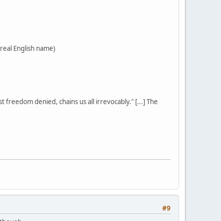
 real English name)
st freedom denied, chains us all irrevocably." [...] The
#9