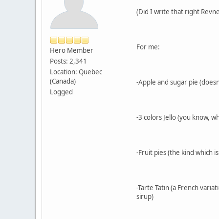
(Did I write that right Revn
For me:
Hero Member
Posts: 2,341
Location: Quebec
(Canada)
-Apple and sugar pie (doesn'
Logged
-3 colors Jello (you know, w
-Fruit pies (the kind which 
-Tarte Tatin (a French vari
sirup)