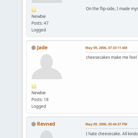
On the flip-side, I made my
Newbie
Posts: 47
Logged
Jade
May 09, 2006, 07:33:11 AM
cheesecakes make me feel si
Newbie
Posts: 18
Logged
Revned
May 09, 2006, 05:44:37 PM
I hate cheesecake. All kinds