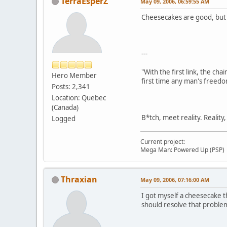
TerraEsperZ
May 09, 2006, 06:59:55 AM
Cheesecakes are good, but in
---
"With the first link, the cha
Hero Member
first time any man's freedo
Posts: 2,341
Location: Quebec
(Canada)
B*tch, meet reality. Reality
Logged
Current project:
Mega Man: Powered Up (PSP)
Thraxian
May 09, 2006, 07:16:00 AM
I got myself a cheesecake th
should resolve that proble