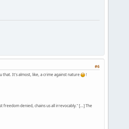
#6
that. It's almost, like, a crime against nature
!
st freedom denied, chains us all irrevocably." [...] The