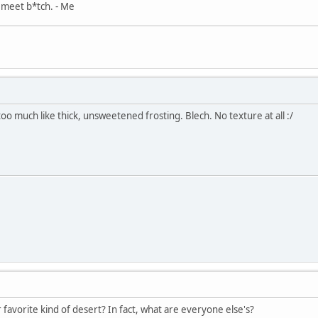
, meet b*tch. - Me
, too much like thick, unsweetened frosting. Blech. No texture at all :/
r favorite kind of desert? In fact, what are everyone else's?