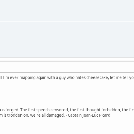
l I'm ever mapping again with a guy who hates cheesecake, let me tell you 
in is forged. The first speech censored, the first thought forbidden, the fir
m is trodden on, we're all damaged. - Captain Jean-Luc Picard