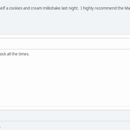
self a cookies and cream milkshake last night. I highly recommend the Mag
ck all the times.
.