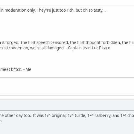
 moderation only. They're just too rich, but oh so tasty...
in is forged. The first speech censored, the first thought forbidden, the fir
m is trodden on, we're all damaged. - Captain Jean-Luc Picard
, meet b*tch. - Me
e other day too. It was 1/4 original, 1/4 turtle, 1/4 rasberry, and 1/4 choco
m.