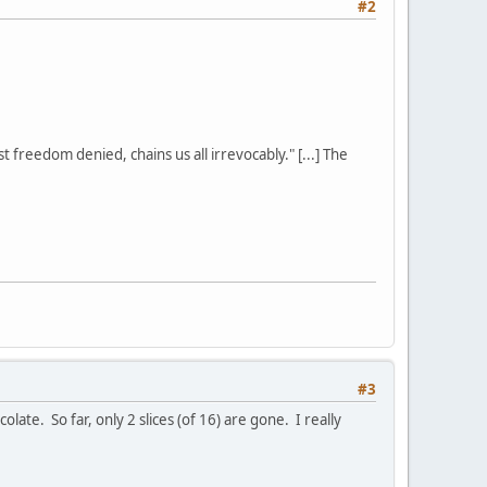
#2
st freedom denied, chains us all irrevocably." [...] The
#3
late. So far, only 2 slices (of 16) are gone. I really