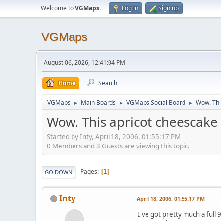
Welcome to
VGMaps
.
Log in
Sign up
VGMaps
August 06, 2026, 12:41:04 PM
Home
Search
VGMaps
Main Boards
VGMaps Social Board
Wow. This
►
►
►
Wow. This apricot cheescake i
Started by Inty, April 18, 2006, 01:55:17 PM
0 Members and 3 Guests are viewing this topic.
Pages
1
GO DOWN
Inty
April 18, 2006, 01:55:17 PM
I've got pretty much a full 