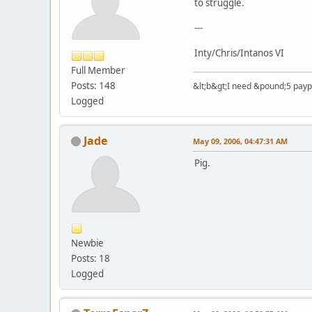
to struggle.
---
Inty/Chris/Intanos VI
Full Member
Posts: 148
&lt;b&gt;I need &pound;5 paypal
Logged
Jade
May 09, 2006, 04:47:31 AM
Pig.
Newbie
Posts: 18
Logged