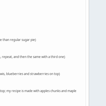
re than regular sugar pie)
p, repeat, and then the same with a third one)
 kiwis, blueberries and strawberries on top)
n top; my recipe is made with apples chunks and maple