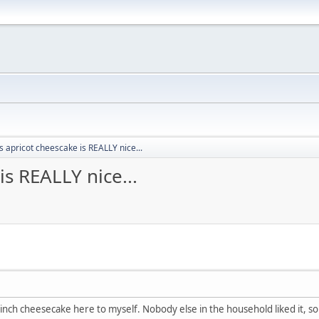
 apricot cheescake is REALLY nice...
s REALLY nice...
9inch cheesecake here to myself. Nobody else in the household liked it, so 