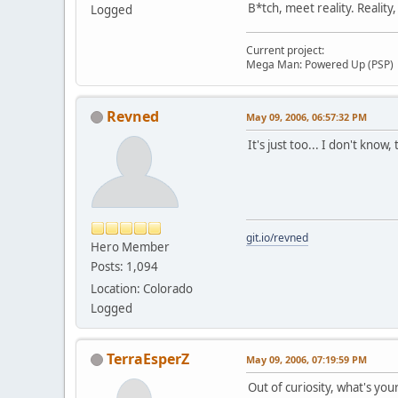
B*tch, meet reality. Reality
Logged
Current project:
Mega Man: Powered Up (PSP)
Revned
May 09, 2006, 06:57:32 PM
It's just too... I don't know
git.io/revned
Hero Member
Posts: 1,094
Location: Colorado
Logged
TerraEsperZ
May 09, 2006, 07:19:59 PM
Out of curiosity, what's you