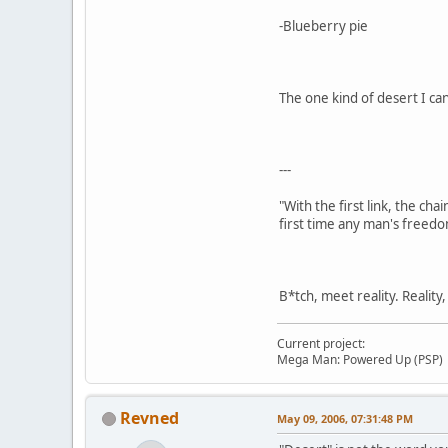
-Blueberry pie
The one kind of desert I can
---
"With the first link, the cha
first time any man's freedo
B*tch, meet reality. Reality
Current project:
Mega Man: Powered Up (PSP)
Revned
May 09, 2006, 07:31:48 PM