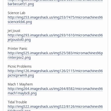
barbecuefz1.png
Science Lab
http://img253.imageshack.us/img253/7475/micromachines96
sciencelcb6.png
Jet Joust
http://img293.imageshack.us/img293/1610/micromachines96
jetjoustol0.png
Printer Panic
http://img525.imageshack.us/img525/383/micromachines96p
rinterpsv2.png
Picnic Problems
http://img126.imageshack.us/img126/2115/micromachines96
picnicprwm9.png
Mach 1 Mayhem
http://img264.imageshack.us/img264/8582/micromachines96
mach1maybc8.png
Tidal Trouble
http://img522.imageshack.us/img522/8126/micromachines96