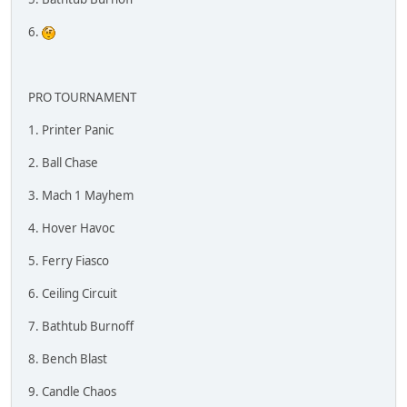
6.
PRO TOURNAMENT
1. Printer Panic
2. Ball Chase
3. Mach 1 Mayhem
4. Hover Havoc
5. Ferry Fiasco
6. Ceiling Circuit
7. Bathtub Burnoff
8. Bench Blast
9. Candle Chaos