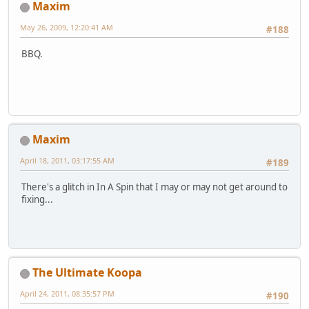
Maxim
May 26, 2009, 12:20:41 AM
#188
BBQ.
Maxim
April 18, 2011, 03:17:55 AM
#189
There's a glitch in In A Spin that I may or may not get around to
fixing...
The Ultimate Koopa
April 24, 2011, 08:35:57 PM
#190