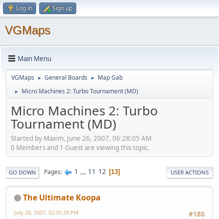
Log in
Sign up
VGMaps
Main Menu
VGMaps
General Boards
Map Gab
►
►
Micro Machines 2: Turbo Tournament (MD)
►
Micro Machines 2: Turbo
Tournament (MD)
Started by Maxim, June 26, 2007, 06:28:05 AM
0 Members and 1 Guest are viewing this topic.
1
...
11
12
Pages
13
GO DOWN
USER ACTIONS
The Ultimate Koopa
July 28, 2007, 02:35:29 PM
#180