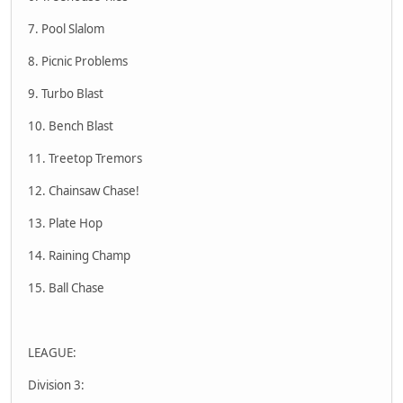
7. Pool Slalom
8. Picnic Problems
9. Turbo Blast
10. Bench Blast
11. Treetop Tremors
12. Chainsaw Chase!
13. Plate Hop
14. Raining Champ
15. Ball Chase
LEAGUE:
Division 3: