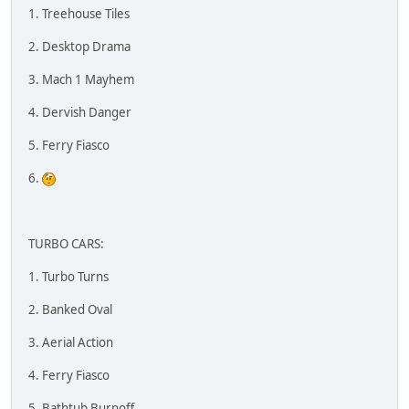
1. Treehouse Tiles
2. Desktop Drama
3. Mach 1 Mayhem
4. Dervish Danger
5. Ferry Fiasco
6.
TURBO CARS:
1. Turbo Turns
2. Banked Oval
3. Aerial Action
4. Ferry Fiasco
5. Bathtub Burnoff