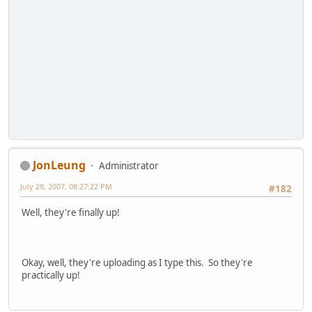
JonLeung
Administrator
July 28, 2007, 08:27:22 PM
#182
Well, they're finally up!
Okay, well, they're uploading as I type this. So they're
practically up!