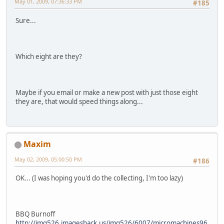
May 01, 2009, 07:36:33 PM
#185
Sure...
Which eight are they?
Maybe if you email or make a new post with just those eight
they are, that would speed things along...
Maxim
May 02, 2009, 05:00:50 PM
#186
OK... (I was hoping you'd do the collecting, I'm too lazy)
BBQ Burnoff
http://img526.imageshack.us/img526/6007/micromachines96