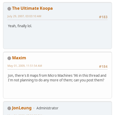
The Ultimate Koopa
July 29, 2007, 03:03:10 AM
#183
Yeah, finally lol.
Maxim
May 01, 2009, 11:51:54 AM
#184
Jon, there's 8 maps from Micro Machines '96 in this thread and
I'm not planning to do any more of them; can you post them?
JonLeung
Administrator