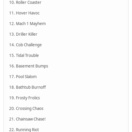
10. Roller Coaster
11. Hover Havoc
12. Mach 1 Mayhem
13. Driller Killer
14. Cob Challenge
15. Tidal Trouble
16. Basement Bumps
17. Pool Slalom
18. Bathtub Burnoff
19. Frosty Frolics
20. Crossing Chaos
21. Chainsaw Chase!
22. Running Riot