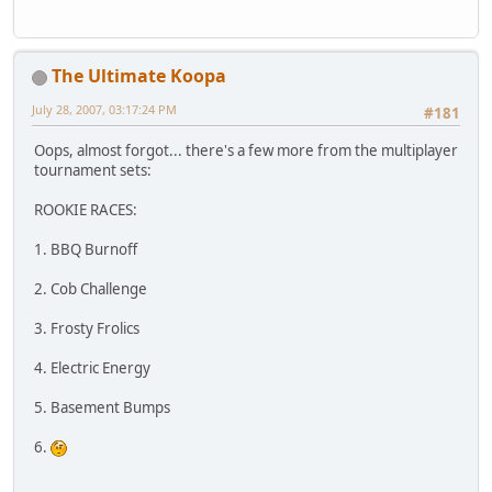
The Ultimate Koopa
July 28, 2007, 03:17:24 PM
#181
Oops, almost forgot... there's a few more from the multiplayer
tournament sets:
ROOKIE RACES:
1. BBQ Burnoff
2. Cob Challenge
3. Frosty Frolics
4. Electric Energy
5. Basement Bumps
6.