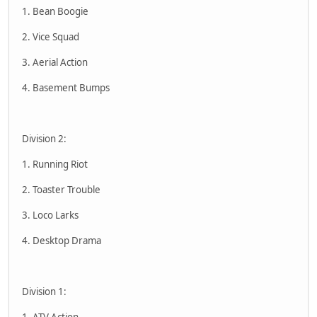
1. Bean Boogie
2. Vice Squad
3. Aerial Action
4. Basement Bumps
Division 2:
1. Running Riot
2. Toaster Trouble
3. Loco Larks
4. Desktop Drama
Division 1:
1. ATV Action