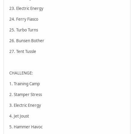
23. Electric Energy
24. Ferry Fiasco
25. Turbo Turns
26. Bunsen Bother
27. Tent Tussle
CHALLENGE:
1. Training Camp
2. Stamper Stress
3. Electric Energy
4. Jet Joust
5. Hammer Havoc