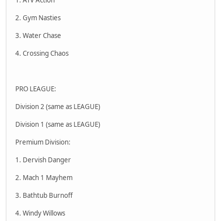
2. Gym Nasties
3. Water Chase
4. Crossing Chaos
PRO LEAGUE:
Division 2 (same as LEAGUE)
Division 1 (same as LEAGUE)
Premium Division:
1. Dervish Danger
2. Mach 1 Mayhem
3. Bathtub Burnoff
4. Windy Willows