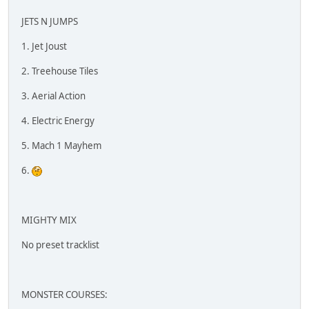
JETS N JUMPS
1. Jet Joust
2. Treehouse Tiles
3. Aerial Action
4. Electric Energy
5. Mach 1 Mayhem
6.
MIGHTY MIX
No preset tracklist
MONSTER COURSES: