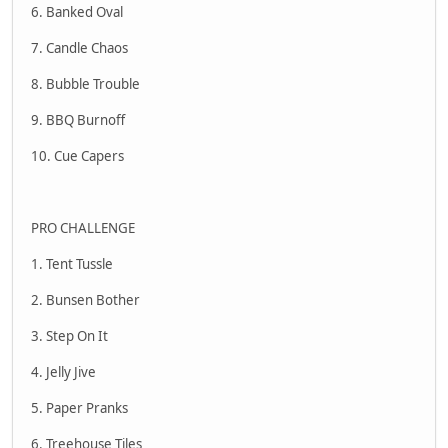
6. Banked Oval
7. Candle Chaos
8. Bubble Trouble
9. BBQ Burnoff
10. Cue Capers
PRO CHALLENGE
1. Tent Tussle
2. Bunsen Bother
3. Step On It
4. Jelly Jive
5. Paper Pranks
6. Treehouse Tiles