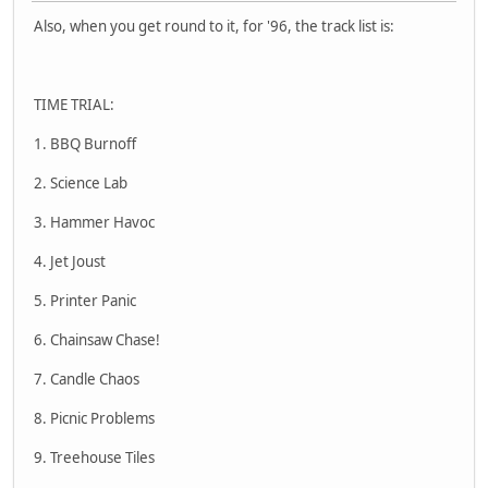
Also, when you get round to it, for '96, the track list is:
TIME TRIAL:
1. BBQ Burnoff
2. Science Lab
3. Hammer Havoc
4. Jet Joust
5. Printer Panic
6. Chainsaw Chase!
7. Candle Chaos
8. Picnic Problems
9. Treehouse Tiles