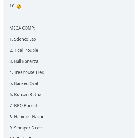
10.
MEGA COMP:
1. Science Lab
2. Tidal Trouble
3. Ball Bonanza
4. Treehouse Tiles
5. Banked Oval
6. Bunsen Bother
7. BBQ Burnoff
8. Hammer Havoc
9. Stamper Stress