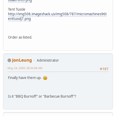
tidaltronl3.png
Tent Tussle
http://img508.imageshack.us/img508/787/micromachines96t
enttusslj7.png
Order as listed.
JonLeung
Administrator
May 24, 2009, 08:50:08 AM
#187
Finally have them up.
Is it "BBQ Burnoff" or "Barbecue Burnoff"?