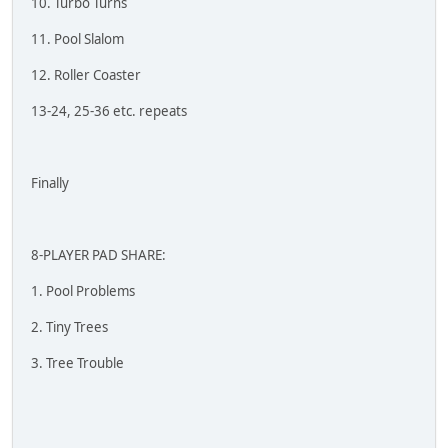
10. Turbo Turns
11. Pool Slalom
12. Roller Coaster
13-24, 25-36 etc. repeats
Finally
8-PLAYER PAD SHARE:
1. Pool Problems
2. Tiny Trees
3. Tree Trouble