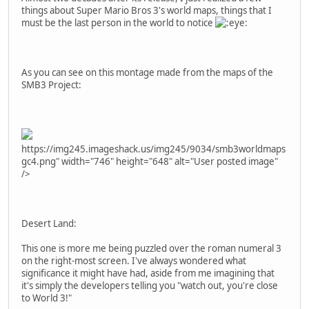
things about Super Mario Bros 3's world maps, things that I
must be the last person in the world to notice
As you can see on this montage made from the maps of the
SMB3 Project:
https://img245.imageshack.us/img245/9034/smb3worldmaps
gc4.png" width="746" height="648" alt="User posted image"
/>
Desert Land:
This one is more me being puzzled over the roman numeral 3
on the right-most screen. I've always wondered what
significance it might have had, aside from me imagining that
it's simply the developers telling you "watch out, you're close
to World 3!"