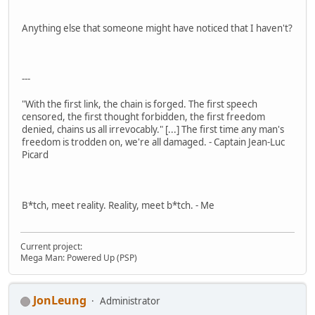
Anything else that someone might have noticed that I haven't?
---
"With the first link, the chain is forged. The first speech
censored, the first thought forbidden, the first freedom
denied, chains us all irrevocably." [...] The first time any man's
freedom is trodden on, we're all damaged. - Captain Jean-Luc
Picard
B*tch, meet reality. Reality, meet b*tch. - Me
Current project:
Mega Man: Powered Up (PSP)
JonLeung
Administrator