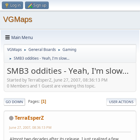
Log in
Sign up
VGMaps
Main Menu
VGMaps
General Boards
Gaming
►
►
SMB3 oddities - Yeah, I'm slow...
►
SMB3 oddities - Yeah, I'm slow...
Started by TerraEsperZ, June 27, 2007, 08:36:13 PM
0 Members and 1 Guest are viewing this topic.
Pages
1
GO DOWN
USER ACTIONS
TerraEsperZ
June 27, 2007, 08:36:13 PM
Almost two decades after its release, I just realized a few