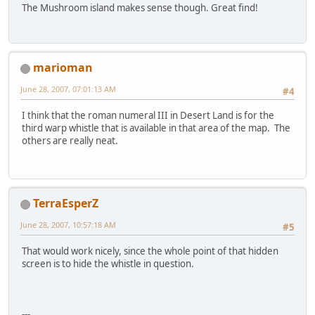
The Mushroom island makes sense though. Great find!
marioman
June 28, 2007, 07:01:13 AM
#4
I think that the roman numeral III in Desert Land is for the
third warp whistle that is available in that area of the map. The
others are really neat.
TerraEsperZ
June 28, 2007, 10:57:18 AM
#5
That would work nicely, since the whole point of that hidden
screen is to hide the whistle in question.
---