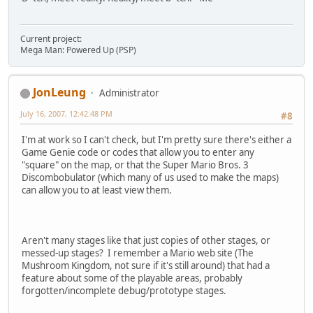
Current project:
Mega Man: Powered Up (PSP)
JonLeung
Administrator
July 16, 2007, 12:42:48 PM
#8
I'm at work so I can't check, but I'm pretty sure there's either a
Game Genie code or codes that allow you to enter any
"square" on the map, or that the Super Mario Bros. 3
Discombobulator (which many of us used to make the maps)
can allow you to at least view them.
Aren't many stages like that just copies of other stages, or
messed-up stages? I remember a Mario web site (The
Mushroom Kingdom, not sure if it's still around) that had a
feature about some of the playable areas, probably
forgotten/incomplete debug/prototype stages.