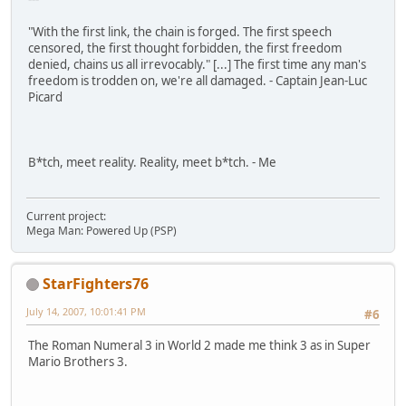
"With the first link, the chain is forged. The first speech
censored, the first thought forbidden, the first freedom
denied, chains us all irrevocably." [...] The first time any man's
freedom is trodden on, we're all damaged. - Captain Jean-Luc
Picard
B*tch, meet reality. Reality, meet b*tch. - Me
Current project:
Mega Man: Powered Up (PSP)
StarFighters76
July 14, 2007, 10:01:41 PM
#6
The Roman Numeral 3 in World 2 made me think 3 as in Super
Mario Brothers 3.