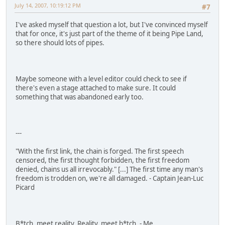
July 14, 2007, 10:19:12 PM
#7
I've asked myself that question a lot, but I've convinced myself
that for once, it's just part of the theme of it being Pipe Land,
so there should lots of pipes.
Maybe someone with a level editor could check to see if
there's even a stage attached to make sure. It could
something that was abandoned early too.
---
"With the first link, the chain is forged. The first speech
censored, the first thought forbidden, the first freedom
denied, chains us all irrevocably." [...] The first time any man's
freedom is trodden on, we're all damaged. - Captain Jean-Luc
Picard
B*tch, meet reality. Reality, meet b*tch. - Me