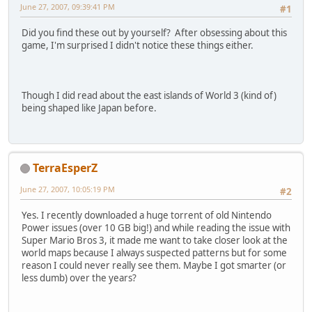
June 27, 2007, 09:39:41 PM
#1
Did you find these out by yourself? After obsessing about this
game, I'm surprised I didn't notice these things either.
Though I did read about the east islands of World 3 (kind of)
being shaped like Japan before.
TerraEsperZ
June 27, 2007, 10:05:19 PM
#2
Yes. I recently downloaded a huge torrent of old Nintendo
Power issues (over 10 GB big!) and while reading the issue with
Super Mario Bros 3, it made me want to take closer look at the
world maps because I always suspected patterns but for some
reason I could never really see them. Maybe I got smarter (or
less dumb) over the years?