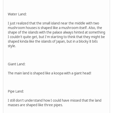
Water Land:
I just realized that the small island near the middle with two
mushroom houses is shaped like a mushroom itself. Also, the
shape of the islands with the palace always hinted at something
I couldn't quite get, but I'm starting to think that they might be
shaped kinda like the islands of Japan, but in a blocky 8 bits
style.
Giant Land:
The main land is shaped like a koopa with a giant head!
Pipe Land:
I still don't understand how I could have missed that the land
masses are shaped like three pipes.