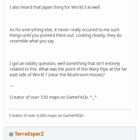
I also heard that Japan thing for World 3 as well.
As for everything else, it never really occured to me such
things until you pointed them out. Looking closely, they do
resemble what you say.
I got an oddity question, well something that isn't entirely
related to this. What was the point of the Warp Pipe at the far
east side of World 7 (near the Mushroom House)?
---
Creator of over 530 maps on GameFAQs. ^_^
Creator of over 4,300 maps on GameFAQs!
TerraEsperZ