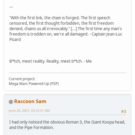
---
"With the first link, the chain is forged. The first speech
censored, the first thought forbidden, the first freedom
denied, chains us all irrevocably." [...] The first time any man's
freedom is trodden on, we're all damaged. - Captain Jean-Luc
Picard
B*tch, meet reality. Reality, meet b*tch. - Me
Current project:
Mega Man: Powered Up (PSP)
Raccoon Sam
June 28, 2007, 03:23:51 AM
#3
I had only noticed the obvious Roman 3, the Giant Koopa head,
and the Pipe Formation.