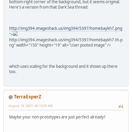
bottom-right corner of the background, but it seems original.
Here's a version from that Dark Sea thread:
http://img394.imageshack.us/img394/5397/homebaykh7.png
">
http://img394.imageshack.us/img394/5397/homebaykh7.th.p
ng" width="150" height="19" alt="User posted image" />
which uses scaling for the background and it shows up there
too.
TerraEsperZ
August 14, 2007, 06:15:05 AM
#4
Maybe your non-prototypes are just perfect already?