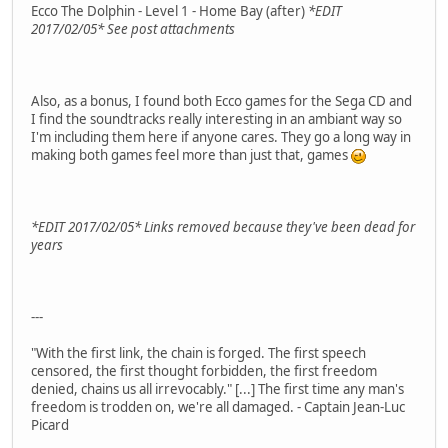
Ecco The Dolphin - Level 1 - Home Bay (after)
*EDIT
2017/02/05* See post attachments
Also, as a bonus, I found both Ecco games for the Sega CD and
I find the soundtracks really interesting in an ambiant way so
I'm including them here if anyone cares. They go a long way in
making both games feel more than just that, games
*EDIT 2017/02/05* Links removed because they've been dead for
years
---
"With the first link, the chain is forged. The first speech
censored, the first thought forbidden, the first freedom
denied, chains us all irrevocably." [...] The first time any man's
freedom is trodden on, we're all damaged. - Captain Jean-Luc
Picard