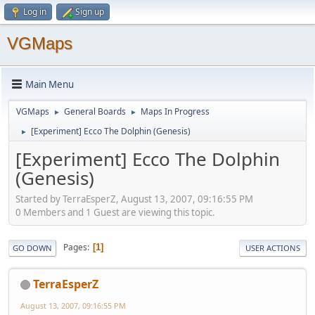
Log in
Sign up
VGMaps
Main Menu
VGMaps
General Boards
Maps In Progress
►
►
[Experiment] Ecco The Dolphin (Genesis)
►
[Experiment] Ecco The Dolphin
(Genesis)
Started by TerraEsperZ, August 13, 2007, 09:16:55 PM
0 Members and 1 Guest are viewing this topic.
Pages
1
GO DOWN
USER ACTIONS
TerraEsperZ
August 13, 2007, 09:16:55 PM