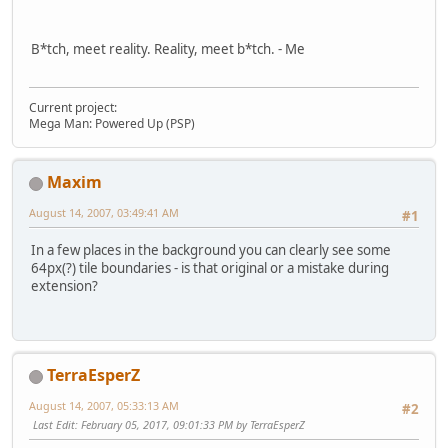
B*tch, meet reality. Reality, meet b*tch. - Me
Current project:
Mega Man: Powered Up (PSP)
Maxim
August 14, 2007, 03:49:41 AM
#1
In a few places in the background you can clearly see some
64px(?) tile boundaries - is that original or a mistake during
extension?
TerraEsperZ
August 14, 2007, 05:33:13 AM
#2
Last Edit
: February 05, 2017, 09:01:33 PM by TerraEsperZ