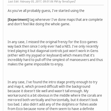
Last Edit
: February 05, 2017, 09:01:06 PM by TerraEsperZ
As you've all probably guess, I've started using the
[Experiment]
tag whenever I've done maps that are complete
and don't feel like doing the whole game.
In any case, I missed the original frenzy for the Ecco games
way back then since I only ever had a NES. I've only recently
tried playing it but diagonal controls just won't work in Gens
(either with my joypad or keyboard) which means that it's
incredibly hard to pull off the simplest of manoeuvers and thus
makes the game impossible to enjoy.
In any case, I've found the intro stage pretty enough to try
and map it, which proved difficult with the background
because it doesn't tile well and wasn't tall enough. My
workaround is a bit obvious in the middle where the corals are
mirrored both vertically and horizontally, but it doesn't look
too bad. I also didn't add any of the dolphins or fishes aside
from Ecco because none of them seem to have a definite