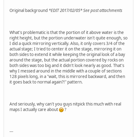
Original background
*EDIT 2017/02/05* See post attachments
What's problematic is that the portion of it above water is the
right height, but the portion underwater isn't quite enough, so
I did a quick mirroring vertically. Also, it only covers 3/4 of the
actual stage; I tried to center it on the stage, mirroring it on
both sides to extend it while keeping the original look of a bay
around the stage, but the actual portion covered by rocks on
both sides was too big and it didn't look nearly as good. That's
why I messed around in the middle with a couple of sections
128 pixels long, in a "wait, this is mirrored backward, and then
it goes back to normal again?!" pattern.
And seriously, why can't you guys nitpick this much with real
maps I actually care about
?
---