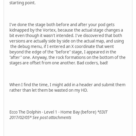
starting point.
I've done the stage both before and after your pod gets
kidnapped by the Vortex, because the actual stage changes a
bit even though it wasn't intended. I've discovered that both
versions are actually side by side on the actual map, and using
the debug menu, if I entered an X coordinate that went
beyond the edge of the "before" stage, I appeared in the
"after" one. Anyway, the rock formations on the bottom of the
stages are offset from one another. Bad coders, bad!
When I find the time, I might add in a header and submit them
rather than let them be wasted on my HD.
Ecco The Dolphin - Level 1 - Home Bay (before)
*EDIT
2017/02/05* See post attachments