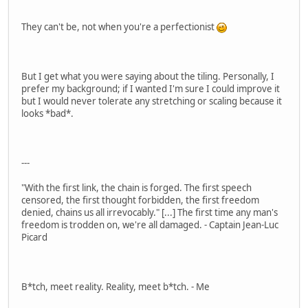
They can't be, not when you're a perfectionist
But I get what you were saying about the tiling. Personally, I
prefer my background; if I wanted I'm sure I could improve it
but I would never tolerate any stretching or scaling because it
looks *bad*.
---
"With the first link, the chain is forged. The first speech
censored, the first thought forbidden, the first freedom
denied, chains us all irrevocably." [...] The first time any man's
freedom is trodden on, we're all damaged. - Captain Jean-Luc
Picard
B*tch, meet reality. Reality, meet b*tch. - Me