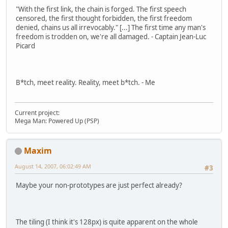
"With the first link, the chain is forged. The first speech
censored, the first thought forbidden, the first freedom
denied, chains us all irrevocably." [...] The first time any man's
freedom is trodden on, we're all damaged. - Captain Jean-Luc
Picard
B*tch, meet reality. Reality, meet b*tch. - Me
Current project:
Mega Man: Powered Up (PSP)
Maxim
August 14, 2007, 06:02:49 AM
#3
Maybe your non-prototypes are just perfect already?
The tiling (I think it's 128px) is quite apparent on the whole