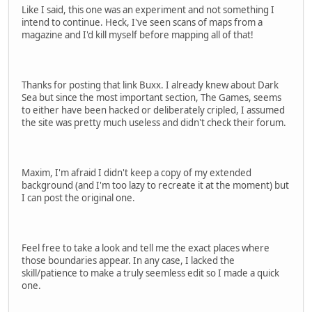
Like I said, this one was an experiment and not something I
intend to continue. Heck, I've seen scans of maps from a
magazine and I'd kill myself before mapping all of that!
Thanks for posting that link Buxx. I already knew about Dark
Sea but since the most important section, The Games, seems
to either have been hacked or deliberately cripled, I assumed
the site was pretty much useless and didn't check their forum.
Maxim, I'm afraid I didn't keep a copy of my extended
background (and I'm too lazy to recreate it at the moment) but
I can post the original one.
Feel free to take a look and tell me the exact places where
those boundaries appear. In any case, I lacked the
skill/patience to make a truly seemless edit so I made a quick
one.