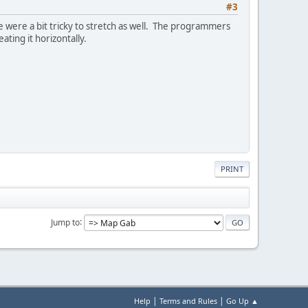
#3
e were a bit tricky to stretch as well. The programmers
ting it horizontally.
PRINT
Jump to
|
|
Help
Terms and Rules
Go Up ▲