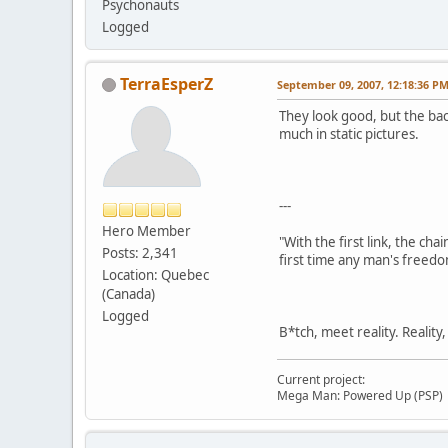
Psychonauts
Logged
TerraEsperZ
September 09, 2007, 12:18:36 P
They look good, but the bac
much in static pictures.
---
Hero Member
"With the first link, the cha
Posts: 2,341
first time any man's freedo
Location: Quebec
(Canada)
Logged
B*tch, meet reality. Reality
Current project:
Mega Man: Powered Up (PSP)