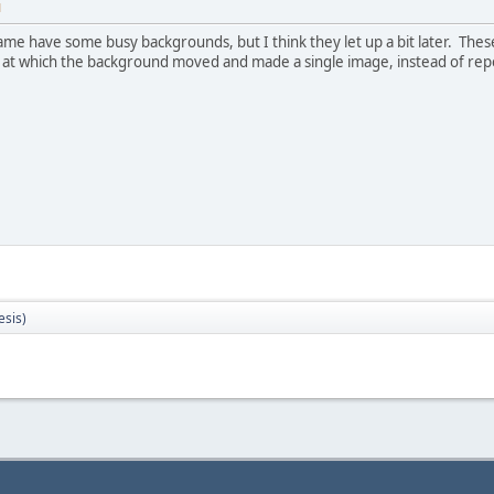
M
game have some busy backgrounds, but I think they let up a bit later. Thes
 at which the background moved and made a single image, instead of repea
sis)