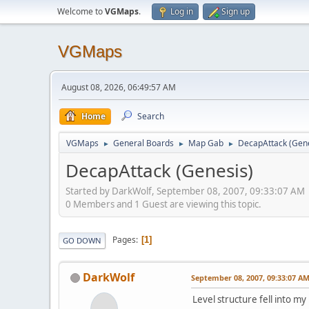
Welcome to
VGMaps
.
Log in
Sign up
VGMaps
August 08, 2026, 06:49:57 AM
Home
Search
VGMaps
General Boards
Map Gab
DecapAttack (Gene
►
►
►
DecapAttack (Genesis)
Started by DarkWolf, September 08, 2007, 09:33:07 AM
0 Members and 1 Guest are viewing this topic.
Pages
1
GO DOWN
DarkWolf
September 08, 2007, 09:33:07 A
Level structure fell into my