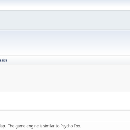
sis)
M
 lap. The game engine is similar to Psycho Fox.