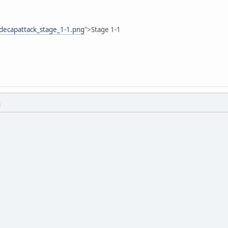
decapattack_stage_1-1.png
">Stage 1-1
M