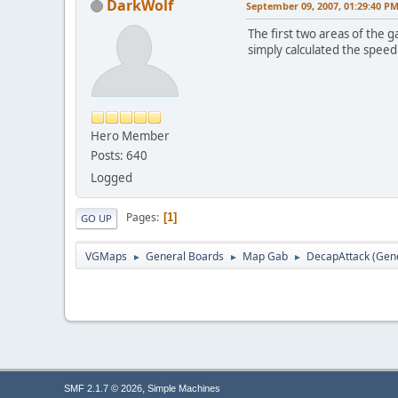
DarkWolf
September 09, 2007, 01:29:40 P
The first two areas of the 
simply calculated the speed
Hero Member
Posts: 640
Logged
Pages
1
GO UP
VGMaps
General Boards
Map Gab
DecapAttack (Gene
►
►
►
,
SMF 2.1.7 © 2026
Simple Machines