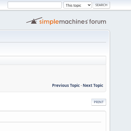
Previous Topic
-
Next Topic
PRINT