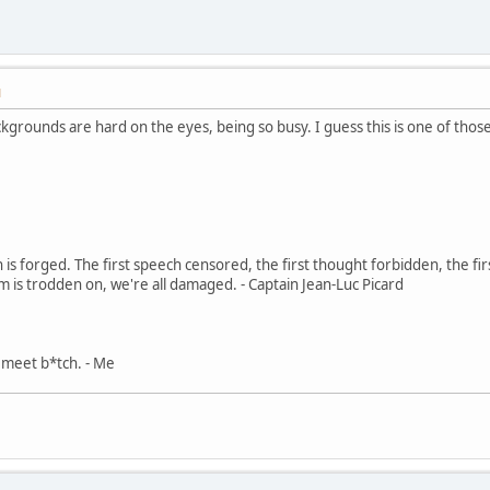
M
kgrounds are hard on the eyes, being so busy. I guess this is one of tho
in is forged. The first speech censored, the first thought forbidden, the fir
m is trodden on, we're all damaged. - Captain Jean-Luc Picard
, meet b*tch. - Me