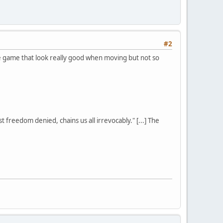
#2
se game that look really good when moving but not so
st freedom denied, chains us all irrevocably." [...] The