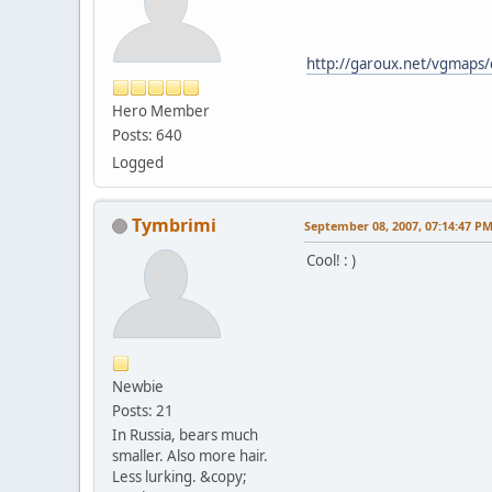
http://garoux.net/vgmaps/
Hero Member
Posts: 640
Logged
Tymbrimi
September 08, 2007, 07:14:47 P
Cool! : )
Newbie
Posts: 21
In Russia, bears much
smaller. Also more hair.
Less lurking. &copy;