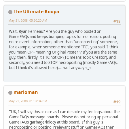
The Ultimate Koopa
May 21, 2008, 05:50:20 AM
#18
Wait, Ryan Ferneau? Are you the guy who posted on
GameFAQs and keeps bumping topics for no reason, posting
no relevent information, other than "uncorrecting" someone,
for example, when someone mentioned "TC", you said "I think
you mean OP - meaning Original Poster"? If you are the same
guy, then, firstly, it's TC not OP (TC means Topic Creator), and
secondly, you need to STOP necroposting (mostly GameFAQs,
but I think it's allowed here).... well anyway <_<
marioman
May 21, 2008, 01:07:34 PM
#19
TUK, I will say this as nice as I can despite my feelings about the
GameFAQs message boards. Please do not bring up personal
GameFAQs garbage/idiocy at this board. If this guy is
necroposting or posting irrelevant stuff on GameFAQs then