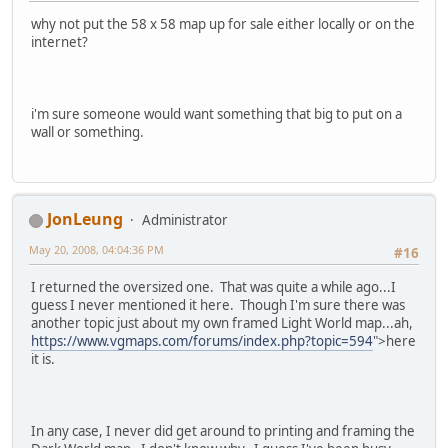
why not put the 58 x 58 map up for sale either locally or on the
internet?
i'm sure someone would want something that big to put on a
wall or something.
JonLeung
Administrator
May 20, 2008, 04:04:36 PM
#16
I returned the oversized one. That was quite a while ago...I
guess I never mentioned it here. Though I'm sure there was
another topic just about my own framed Light World map...ah,
https://www.vgmaps.com/forums/index.php?topic=594
">here
it is.
In any case, I never did get around to printing and framing the