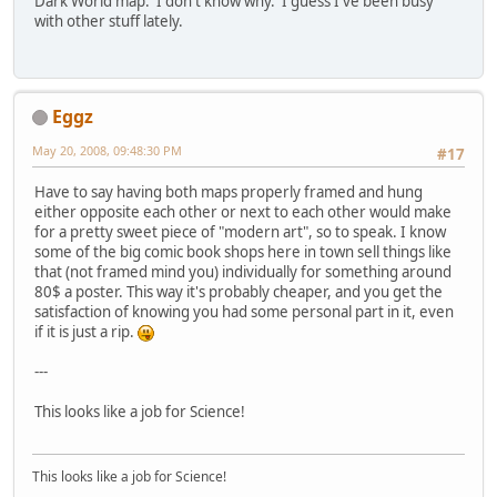
Dark World map. I don't know why. I guess I've been busy
with other stuff lately.
Eggz
May 20, 2008, 09:48:30 PM
#17
Have to say having both maps properly framed and hung
either opposite each other or next to each other would make
for a pretty sweet piece of "modern art", so to speak. I know
some of the big comic book shops here in town sell things like
that (not framed mind you) individually for something around
80$ a poster. This way it's probably cheaper, and you get the
satisfaction of knowing you had some personal part in it, even
if it is just a rip.
---
This looks like a job for Science!
This looks like a job for Science!