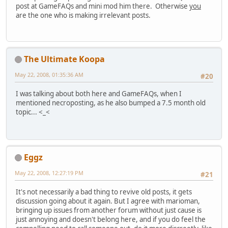
post at GameFAQs and mini mod him there. Otherwise
you
are the one who is making irrelevant posts.
The Ultimate Koopa
May 22, 2008, 01:35:36 AM
#20
I was talking about both here and GameFAQs, when I
mentioned necroposting, as he also bumped a 7.5 month old
topic... <_<
Eggz
May 22, 2008, 12:27:19 PM
#21
It's not necessarily a bad thing to revive old posts, it gets
discussion going about it again. But I agree with marioman,
bringing up issues from another forum without just cause is
just annoying and doesn't belong here, and if you do feel the