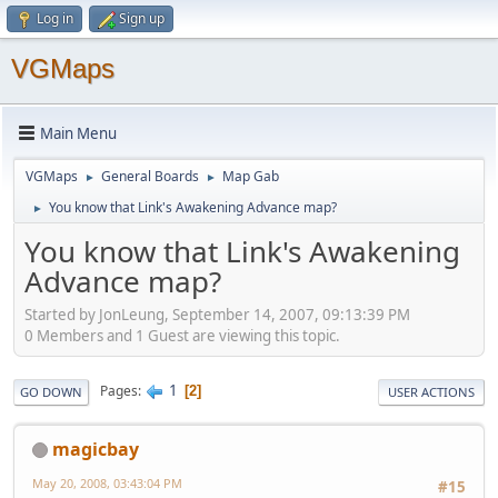
Log in
Sign up
VGMaps
Main Menu
VGMaps
General Boards
Map Gab
►
►
You know that Link's Awakening Advance map?
►
You know that Link's Awakening
Advance map?
Started by JonLeung, September 14, 2007, 09:13:39 PM
0 Members and 1 Guest are viewing this topic.
1
Pages
2
GO DOWN
USER ACTIONS
magicbay
May 20, 2008, 03:43:04 PM
#15