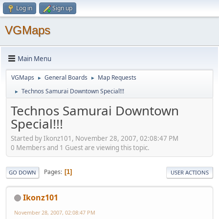
Log in
Sign up
VGMaps
Main Menu
VGMaps
General Boards
Map Requests
►
►
Technos Samurai Downtown Special!!!
►
Technos Samurai Downtown
Special!!!
Started by Ikonz101, November 28, 2007, 02:08:47 PM
0 Members and 1 Guest are viewing this topic.
Pages
1
GO DOWN
USER ACTIONS
Ikonz101
November 28, 2007, 02:08:47 PM