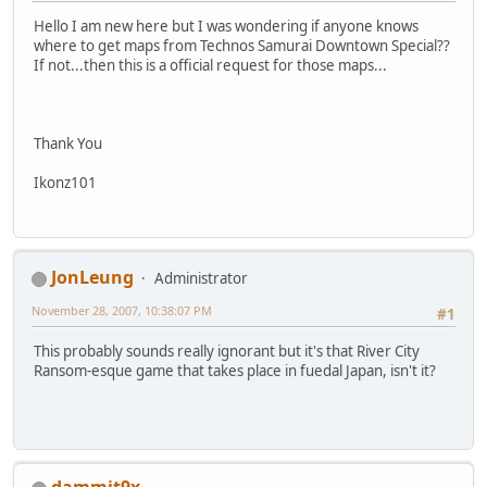
Hello I am new here but I was wondering if anyone knows
where to get maps from Technos Samurai Downtown Special??
If not...then this is a official request for those maps...
Thank You
Ikonz101
JonLeung
Administrator
November 28, 2007, 10:38:07 PM
#1
This probably sounds really ignorant but it's that River City
Ransom-esque game that takes place in fuedal Japan, isn't it?