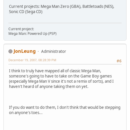
Current projects: Mega Man Zero (GBA), Battletoads (NES),
Sonic CD (Sega CD)
Current project:
Mega Man: Powered Up (PSP)
JonLeung
Administrator
December 19, 2007, 08:28:39 PM
#6
I think to truly have mapped all of classic Mega Man,
someone's going to have to take on the Game Boy games
(especially Mega Man V since it's not a remix of sorts), and I
haven't heard of anyone taking them on yet.
If you do want to do them, I don't think that would be stepping
on anyone's toes...