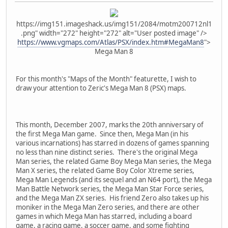
https://img151.imageshack.us/img151/2084/motm200712nl1
.png" width="272" height="272" alt="User posted image" />
https://www.vgmaps.com/Atlas/PSX/index.htm#MegaMan8
">
Mega Man 8
For this month's "Maps of the Month" featurette, I wish to
draw your attention to Zeric's Mega Man 8 (PSX) maps.
This month, December 2007, marks the 20th anniversary of
the first Mega Man game. Since then, Mega Man (in his
various incarnations) has starred in dozens of games spanning
no less than nine distinct series. There's the original Mega
Man series, the related Game Boy Mega Man series, the Mega
Man X series, the related Game Boy Color Xtreme series,
Mega Man Legends (and its sequel and an N64 port), the Mega
Man Battle Network series, the Mega Man Star Force series,
and the Mega Man ZX series. His friend Zero also takes up his
moniker in the Mega Man Zero series, and there are other
games in which Mega Man has starred, including a board
game, a racing game, a soccer game, and some fighting