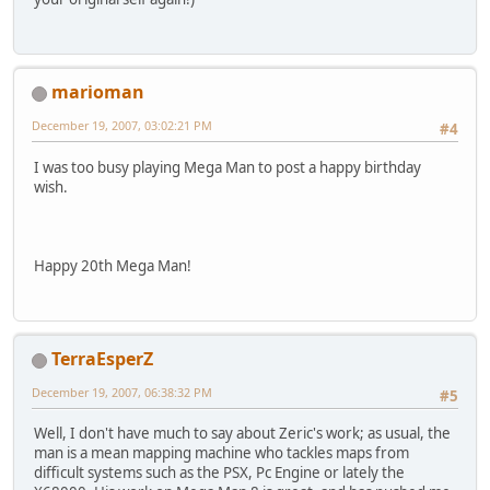
marioman
December 19, 2007, 03:02:21 PM
#4
I was too busy playing Mega Man to post a happy birthday
wish.
Happy 20th Mega Man!
TerraEsperZ
December 19, 2007, 06:38:32 PM
#5
Well, I don't have much to say about Zeric's work; as usual, the
man is a mean mapping machine who tackles maps from
difficult systems such as the PSX, Pc Engine or lately the