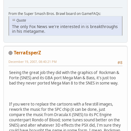
From the Super Smash Bros. Brawl board on GameFAQs:
Quote
The only Fox News we're interested in is breakthroughs
in his metagame.
TerraEsperZ
December 19, 2007, 08:40:21 PM
#8
Seeing the great job they did with the graphics of Rockman &
Forte (SNES) and its GBA port Mega Man & Bass, it's just too
bad they never ported Mega Man 8 to the SNES in some way.
If you were to replace the cartoons with a few still images,
rework the music for the SPC chip (it can be done, just
compare the music from Dracula X (SNES) to its PC Engine
counterpart Rondo of Blood; some tunes sound better on the
SNES) and alter whatever 3D effects the PSX did, I'm sure they
could have brought the game in some form. I mean, Rockman