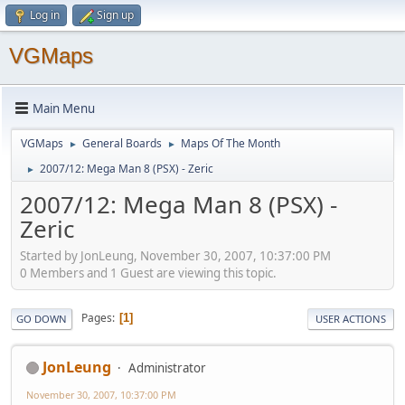
Log in
Sign up
VGMaps
Main Menu
VGMaps
General Boards
Maps Of The Month
►
►
2007/12: Mega Man 8 (PSX) - Zeric
►
2007/12: Mega Man 8 (PSX) -
Zeric
Started by JonLeung, November 30, 2007, 10:37:00 PM
0 Members and 1 Guest are viewing this topic.
Pages
1
GO DOWN
USER ACTIONS
JonLeung
Administrator
November 30, 2007, 10:37:00 PM