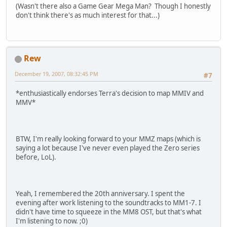
(Wasn't there also a Game Gear Mega Man? Though I honestly
don't think there's as much interest for that...)
Rew
December 19, 2007, 08:32:45 PM
#7
*enthusiastically endorses Terra's decision to map MMIV and
MMV*
BTW, I'm really looking forward to your MMZ maps (which is
saying a lot because I've never even played the Zero series
before, LoL).
Yeah, I remembered the 20th anniversary. I spent the
evening after work listening to the soundtracks to MM1-7. I
didn't have time to squeeze in the MM8 OST, but that's what
I'm listening to now. ;0)