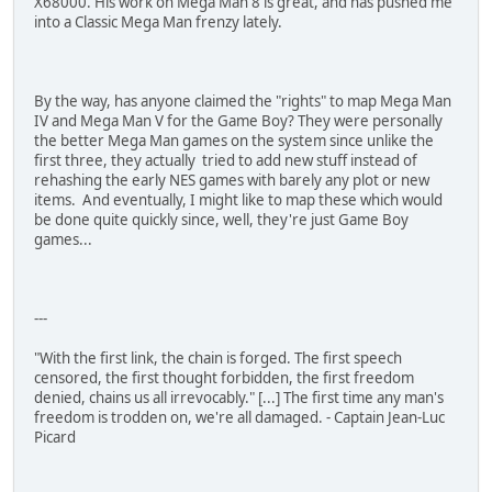
X68000. His work on Mega Man 8 is great, and has pushed me
into a Classic Mega Man frenzy lately.
By the way, has anyone claimed the "rights" to map Mega Man
IV and Mega Man V for the Game Boy? They were personally
the better Mega Man games on the system since unlike the
first three, they actually tried to add new stuff instead of
rehashing the early NES games with barely any plot or new
items. And eventually, I might like to map these which would
be done quite quickly since, well, they're just Game Boy
games...
---
"With the first link, the chain is forged. The first speech
censored, the first thought forbidden, the first freedom
denied, chains us all irrevocably." [...] The first time any man's
freedom is trodden on, we're all damaged. - Captain Jean-Luc
Picard