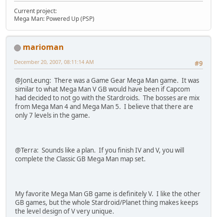
Current project:
Mega Man: Powered Up (PSP)
marioman
December 20, 2007, 08:11:14 AM
#9
@JonLeung: There was a Game Gear Mega Man game. It was
similar to what Mega Man V GB would have been if Capcom
had decided to not go with the Stardroids. The bosses are mix
from Mega Man 4 and Mega Man 5. I believe that there are
only 7 levels in the game.
@Terra: Sounds like a plan. If you finish IV and V, you will
complete the Classic GB Mega Man map set.
My favorite Mega Man GB game is definitely V. I like the other
GB games, but the whole Stardroid/Planet thing makes keeps
the level design of V very unique.