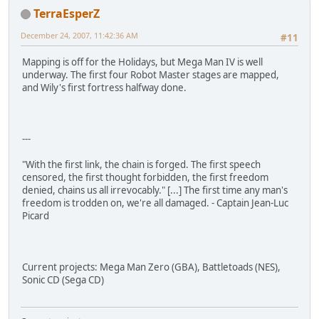
TerraEsperZ
December 24, 2007, 11:42:36 AM
#11
Mapping is off for the Holidays, but Mega Man IV is well
underway. The first four Robot Master stages are mapped,
and Wily's first fortress halfway done.
---
"With the first link, the chain is forged. The first speech
censored, the first thought forbidden, the first freedom
denied, chains us all irrevocably." [...] The first time any man's
freedom is trodden on, we're all damaged. - Captain Jean-Luc
Picard
Current projects: Mega Man Zero (GBA), Battletoads (NES),
Sonic CD (Sega CD)