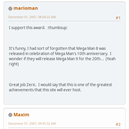
marioman
December 01, 2007, 08:04:22 AM
#1
I support this award. :thumbsup:
It's funny, I had sort of forgotten that Mega Man 8 was
released in celebration of Mega Man's 10th anniversary. I
wonder if they will release Mega Man 9 for the 20th... (Yeah
right)
Great job Zeric. I would say that this is one of the greatest
achievements that this site will ever host.
Maxim
December 01, 2007, 09:45:32 AM
#2