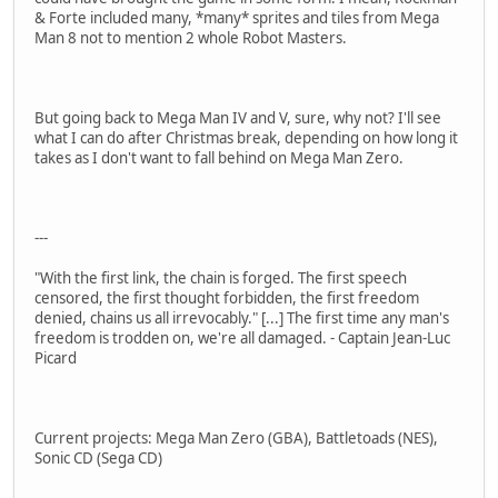
& Forte included many, *many* sprites and tiles from Mega
Man 8 not to mention 2 whole Robot Masters.
But going back to Mega Man IV and V, sure, why not? I'll see
what I can do after Christmas break, depending on how long it
takes as I don't want to fall behind on Mega Man Zero.
---
"With the first link, the chain is forged. The first speech
censored, the first thought forbidden, the first freedom
denied, chains us all irrevocably." [...] The first time any man's
freedom is trodden on, we're all damaged. - Captain Jean-Luc
Picard
Current projects: Mega Man Zero (GBA), Battletoads (NES),
Sonic CD (Sega CD)