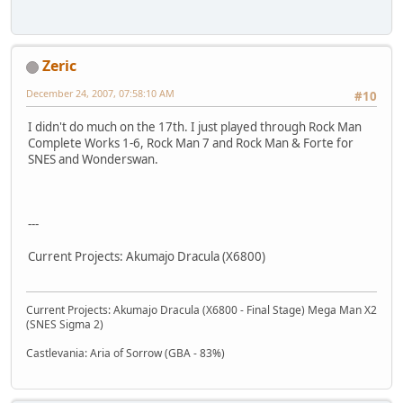
Zeric
December 24, 2007, 07:58:10 AM
#10
I didn't do much on the 17th. I just played through Rock Man
Complete Works 1-6, Rock Man 7 and Rock Man & Forte for
SNES and Wonderswan.
---
Current Projects: Akumajo Dracula (X6800)
Current Projects: Akumajo Dracula (X6800 - Final Stage) Mega Man X2
(SNES Sigma 2)
Castlevania: Aria of Sorrow (GBA - 83%)