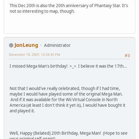
This Dec 20th is also the 20th anniversary of Phantasy Star. It's
not so interesting to map, though.
JonLeung
Administrator
December 19, 2007, 12:34:35 PM
#3
I missed Mega Man's birthday! >_< I believe it was the 17th...
Not that I would've really celebrated, though if I had time,
maybe I would have played some of the original Mega Man.
And if it was available for the Wii Virtual Console in North
America (at least I don't think it yet is), I would have bought it
and played it.
Well, Happy (Belated) 20th Birthday, Mega Man! (Hope to see
your original self again!)