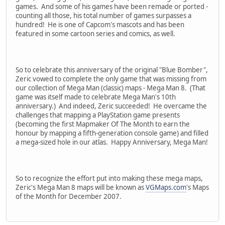
games. And some of his games have been remade or ported -
counting all those, his total number of games surpasses a
hundred! He is one of Capcom's mascots and has been
featured in some cartoon series and comics, as well.
So to celebrate this anniversary of the original "Blue Bomber",
Zeric vowed to complete the only game that was missing from
our collection of Mega Man (classic) maps - Mega Man 8. (That
game was itself made to celebrate Mega Man's 10th
anniversary.) And indeed, Zeric succeeded! He overcame the
challenges that mapping a PlayStation game presents
(becoming the first Mapmaker Of The Month to earn the
honour by mapping a fifth-generation console game) and filled
a mega-sized hole in our atlas. Happy Anniversary, Mega Man!
So to recognize the effort put into making these mega maps,
Zeric's Mega Man 8 maps will be known as
VGMaps.com
's Maps
of the Month for December 2007.