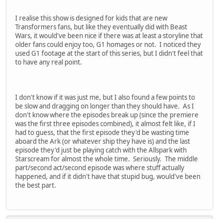
I realise this show is designed for kids that are new
Transformers fans, but like they eventually did with Beast
Wars, it would've been nice if there was at least a storyline that
older fans could enjoy too, G1 homages or not. I noticed they
used G1 footage at the start of this series, but I didn't feel that
to have any real point.
I don't know if it was just me, but I also found a few points to
be slow and dragging on longer than they should have. As I
don't know where the episodes break up (since the premiere
was the first three episodes combined), it almost felt like, if I
had to guess, that the first episode they'd be wasting time
aboard the Ark (or whatever ship they have is) and the last
episode they'd just be playing catch with the Allspark with
Starscream for almost the whole time. Seriously. The middle
part/second act/second episode was where stuff actually
happened, and if it didn't have that stupid bug, would've been
the best part.