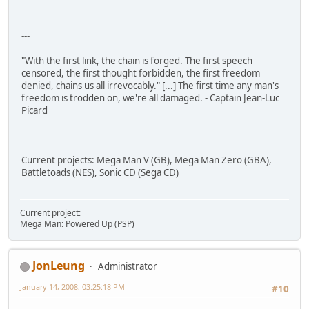
---
"With the first link, the chain is forged. The first speech
censored, the first thought forbidden, the first freedom
denied, chains us all irrevocably." [...] The first time any man's
freedom is trodden on, we're all damaged. - Captain Jean-Luc
Picard
Current projects: Mega Man V (GB), Mega Man Zero (GBA),
Battletoads (NES), Sonic CD (Sega CD)
Current project:
Mega Man: Powered Up (PSP)
JonLeung
Administrator
January 14, 2008, 03:25:18 PM
#10