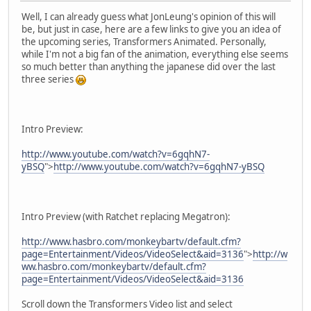
Well, I can already guess what JonLeung's opinion of this will
be, but just in case, here are a few links to give you an idea of
the upcoming series, Transformers Animated. Personally,
while I'm not a big fan of the animation, everything else seems
so much better than anything the japanese did over the last
three series
Intro Preview:
http://www.youtube.com/watch?v=6gqhN7-
yBSQ
">
http://www.youtube.com/watch?v=6gqhN7-yBSQ
Intro Preview (with Ratchet replacing Megatron):
http://www.hasbro.com/monkeybartv/default.cfm?
page=Entertainment/Videos/VideoSelect&aid=3136
">
http://w
ww.hasbro.com/monkeybartv/default.cfm?
page=Entertainment/Videos/VideoSelect&aid=3136
Scroll down the Transformers Video list and select