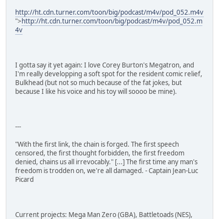
http://ht.cdn.turner.com/toon/big/podcast/m4v/pod_052.m4v
">
http://ht.cdn.turner.com/toon/big/podcast/m4v/pod_052.m
4v
I gotta say it yet again: I love Corey Burton's Megatron, and
I'm really developping a soft spot for the resident comic relief,
Bulkhead (but not so much because of the fat jokes, but
because I like his voice and his toy will soooo be mine).
---
"With the first link, the chain is forged. The first speech
censored, the first thought forbidden, the first freedom
denied, chains us all irrevocably." [...] The first time any man's
freedom is trodden on, we're all damaged. - Captain Jean-Luc
Picard
Current projects: Mega Man Zero (GBA), Battletoads (NES),