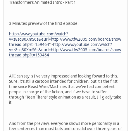
Transformers Animated Intro - Part 1
3 Minutes preview of the first episode:
http://www.youtube.com/watch?
v=z8sq80XmS6s&eurl=http://www.tfw2005.com/boards/show
thread.php?t=159464
">
http://www.youtube.com/watch?
v=z8sq80XmS6s&eurl=http://www.tfw2005.com/boards/show
thread.php?t=159464
All I can say is I've very impressed and looking foward to this.
Sure, it's still a cartoon intended for children, but it's the first
time since Beast Wars/Machines that we've had competent
people in charge of the fiction, and if we have to suffer
through "Teen Titans" style animation as a result, I'll gladly take
it.
And from the preview, everyone shows more personality in a
few sentences than most bots and cons did over three years of