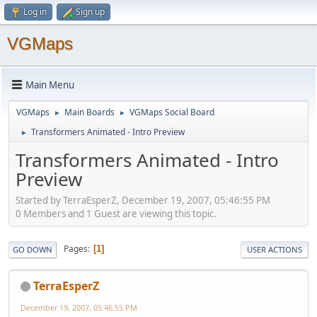
Log in
Sign up
VGMaps
Main Menu
VGMaps
Main Boards
VGMaps Social Board
►
►
Transformers Animated - Intro Preview
►
Transformers Animated - Intro
Preview
Started by TerraEsperZ, December 19, 2007, 05:46:55 PM
0 Members and 1 Guest are viewing this topic.
Pages
1
GO DOWN
USER ACTIONS
TerraEsperZ
December 19, 2007, 05:46:55 PM