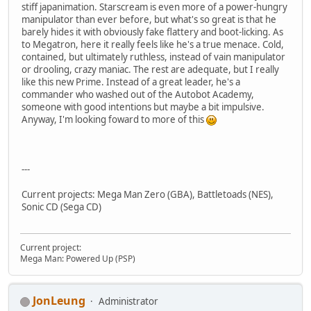
stiff japanimation. Starscream is even more of a power-hungry
manipulator than ever before, but what's so great is that he
barely hides it with obviously fake flattery and boot-licking. As
to Megatron, here it really feels like he's a true menace. Cold,
contained, but ultimately ruthless, instead of vain manipulator
or drooling, crazy maniac. The rest are adequate, but I really
like this new Prime. Instead of a great leader, he's a
commander who washed out of the Autobot Academy,
someone with good intentions but maybe a bit impulsive.
Anyway, I'm looking foward to more of this
---
Current projects: Mega Man Zero (GBA), Battletoads (NES),
Sonic CD (Sega CD)
Current project:
Mega Man: Powered Up (PSP)
JonLeung
Administrator