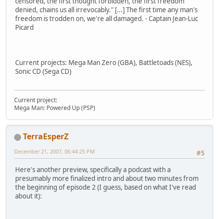
censored, the first thought forbidden, the first freedom
denied, chains us all irrevocably." [...] The first time any man's
freedom is trodden on, we're all damaged. - Captain Jean-Luc
Picard
Current projects: Mega Man Zero (GBA), Battletoads (NES),
Sonic CD (Sega CD)
Current project:
Mega Man: Powered Up (PSP)
TerraEsperZ
December 21, 2007, 06:44:25 PM
#5
Here's another preview, specifically a podcast with a
presumably more finalized intro and about two minutes from
the beginning of episode 2 (I guess, based on what I've read
about it):