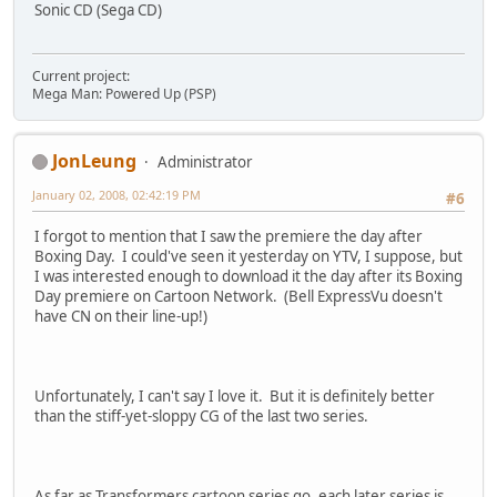
Sonic CD (Sega CD)
Current project:
Mega Man: Powered Up (PSP)
JonLeung
Administrator
January 02, 2008, 02:42:19 PM
#6
I forgot to mention that I saw the premiere the day after
Boxing Day. I could've seen it yesterday on YTV, I suppose, but
I was interested enough to download it the day after its Boxing
Day premiere on Cartoon Network. (Bell ExpressVu doesn't
have CN on their line-up!)
Unfortunately, I can't say I love it. But it is definitely better
than the stiff-yet-sloppy CG of the last two series.
As far as Transformers cartoon series go, each later series is