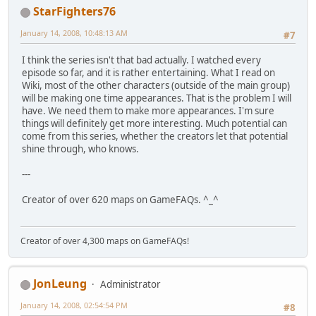
StarFighters76
January 14, 2008, 10:48:13 AM
#7
I think the series isn't that bad actually. I watched every
episode so far, and it is rather entertaining. What I read on
Wiki, most of the other characters (outside of the main group)
will be making one time appearances. That is the problem I will
have. We need them to make more appearances. I'm sure
things will definitely get more interesting. Much potential can
come from this series, whether the creators let that potential
shine through, who knows.
---
Creator of over 620 maps on GameFAQs. ^_^
Creator of over 4,300 maps on GameFAQs!
JonLeung
Administrator
January 14, 2008, 02:54:54 PM
#8