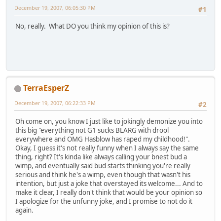
December 19, 2007, 06:05:30 PM
#1
No, really. What DO you think my opinion of this is?
TerraEsperZ
December 19, 2007, 06:22:33 PM
#2
Oh come on, you know I just like to jokingly demonize you into
this big "everything not G1 sucks BLARG with drool
everywhere and OMG Hasblow has raped my childhood!".
Okay, I guess it's not really funny when I always say the same
thing, right? It's kinda like always calling your bnest bud a
wimp, and eventually said bud starts thinking you're really
serious and think he's a wimp, even though that wasn't his
intention, but just a joke that overstayed its welcome... And to
make it clear, I really don't think that would be your opinion so
I apologize for the unfunny joke, and I promise to not do it
again.