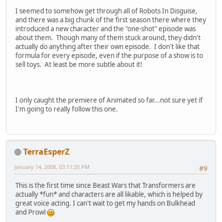
I seemed to somehow get through all of Robots In Disguise,
and there was a big chunk of the first season there where they
introduced a new character and the "one-shot" episode was
about them. Though many of them stuck around, they didn't
actually do anything after their own episode. I don't like that
formula for every episode, even if the purpose of a show is to
sell toys. At least be more subtle about it!
I only caught the premiere of Animated so far...not sure yet if
I'm going to really follow this one.
TerraEsperZ
January 14, 2008, 03:11:20 PM
#9
This is the first time since Beast Wars that Transformers are
actually *fun* and characters are all likable, which is helped by
great voice acting. I can't wait to get my hands on Bulkhead
and Prowl