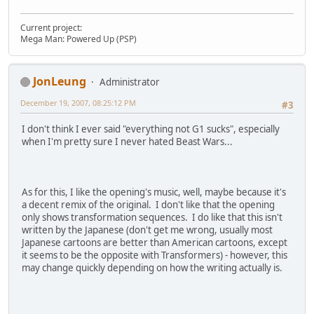
Current project:
Mega Man: Powered Up (PSP)
JonLeung
Administrator
December 19, 2007, 08:25:12 PM
#3
I don't think I ever said "everything not G1 sucks", especially
when I'm pretty sure I never hated Beast Wars...
As for this, I like the opening's music, well, maybe because it's
a decent remix of the original. I don't like that the opening
only shows transformation sequences. I do like that this isn't
written by the Japanese (don't get me wrong, usually most
Japanese cartoons are better than American cartoons, except
it seems to be the opposite with Transformers) - however, this
may change quickly depending on how the writing actually is.