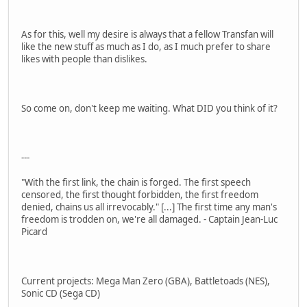
As for this, well my desire is always that a fellow Transfan will
like the new stuff as much as I do, as I much prefer to share
likes with people than dislikes.
So come on, don't keep me waiting. What DID you think of it?
---
"With the first link, the chain is forged. The first speech
censored, the first thought forbidden, the first freedom
denied, chains us all irrevocably." [...] The first time any man's
freedom is trodden on, we're all damaged. - Captain Jean-Luc
Picard
Current projects: Mega Man Zero (GBA), Battletoads (NES),
Sonic CD (Sega CD)