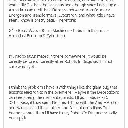
worse (IMO!) than the previous one (though since I gave up on
Armada, I can't tell the difference between Transformers:
Energon and Transformers: Cybertron, and what little I have
seen I know is pretty bad). Therefore:
G1 > Beast Wars > Beast Machines > Robots In Disguise >
Armada > Energon & Cybertron
If I had to fit Animated in there somewhere, it would be
directly before or directly after Robots In Disguise. I'm not
sure which yet.
I think the problem I have is with things like the giant bug that
absorbs electronics in the premiere. Maybe if the Decepticons
can keep being the main antagonists, I'll put it above RiD.
Otherwise, if they spend too much time with the Angry Archer
and Nanosec and these other non-Decepticon villains I'm
hearing about, then I'll have to say Robots In Disguise actually
one-ups it.