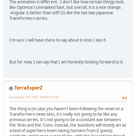
The animation is different. I don't like how certain things look,
like Optimus's unmasked face, but overall, it is a nice change.
Angular is better than stiff CG like the last two Japanese
Transformers series.
I'm sure I will have more to say about it once I see it.
But for now, I can say that I am honestly looking forward to it.
TerraEsperZ
December 19, 2007, 08:33:50 PM
#4
The thing is (in case you haven't been following the news on a
Transformers news site), it's really not going to be like any
previous series. It's not going to be a constant war between
the 'Bots and the 'Cons; instead, the Autobots will mostly act as
a kind of superhero team saving humans from (I guess)
accidents and human supervillains, with the Decepticon threat