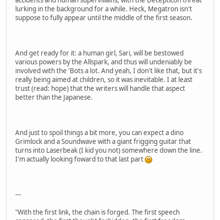
lurking in the background for a while. Heck, Megatron isn't
suppose to fully appear until the middle of the first season.
And get ready for it: a human girl, Sari, will be bestowed
various powers by the Allspark, and thus will undeniably be
involved with the 'Bots a lot. And yeah, I don't like that, but it's
really being aimed at children, so it was inevitable. I at least
trust (read: hope) that the writers will handle that aspect
better than the Japanese.
And just to spoil things a bit more, you can expect a dino
Grimlock and a Soundwave with a giant frigging guitar that
turns into Laserbeak (I kid you not) somewhere down the line.
I'm actually looking foward to that last part
---
"With the first link, the chain is forged. The first speech