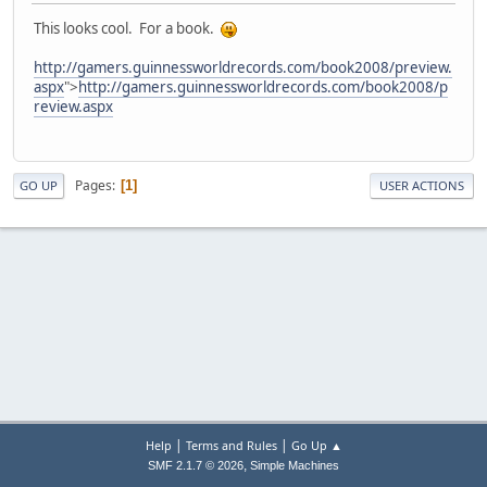
This looks cool. For a book.
http://gamers.guinnessworldrecords.com/book2008/preview.
aspx
">
http://gamers.guinnessworldrecords.com/book2008/p
review.aspx
Pages
1
GO UP
USER ACTIONS
|
|
Help
Terms and Rules
Go Up ▲
,
SMF 2.1.7 © 2026
Simple Machines