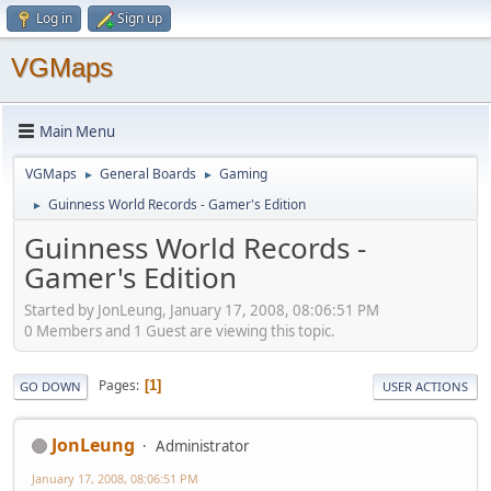
Log in
Sign up
VGMaps
Main Menu
VGMaps
General Boards
Gaming
►
►
Guinness World Records - Gamer's Edition
►
Guinness World Records -
Gamer's Edition
Started by JonLeung, January 17, 2008, 08:06:51 PM
0 Members and 1 Guest are viewing this topic.
Pages
1
GO DOWN
USER ACTIONS
JonLeung
Administrator
January 17, 2008, 08:06:51 PM