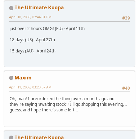
The Ultimate Koopa
April 10, 2008, 02:44:01 PM
#39
just over 2 hours OMG! (EU) - April 11th
18 days (US) - April 27th
15 days (AU) - April 24th
Maxim
April 11, 2008, 03:23:57 AM
#40
Oh, man! I preordered the thing over a month ago and
they're saying "awaiting stock"? I'll go shopping this evening, I
guess, and hope there's some left...
The Ultimate Koopa