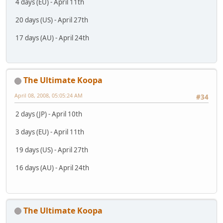
4 days (EU) - April 11th
20 days (US) - April 27th
17 days (AU) - April 24th
The Ultimate Koopa
April 08, 2008, 05:05:24 AM
#34
2 days (JP) - April 10th
3 days (EU) - April 11th
19 days (US) - April 27th
16 days (AU) - April 24th
The Ultimate Koopa