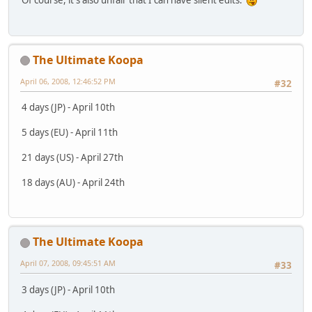
Of course, it's also unfair that I can have silent edits.
The Ultimate Koopa
April 06, 2008, 12:46:52 PM
#32
4 days (JP) - April 10th
5 days (EU) - April 11th
21 days (US) - April 27th
18 days (AU) - April 24th
The Ultimate Koopa
April 07, 2008, 09:45:51 AM
#33
3 days (JP) - April 10th