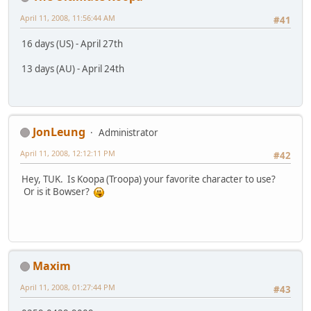
April 11, 2008, 11:56:44 AM
#41
16 days (US) - April 27th
13 days (AU) - April 24th
JonLeung
Administrator
April 11, 2008, 12:12:11 PM
#42
Hey, TUK. Is Koopa (Troopa) your favorite character to use?
Or is it Bowser?
Maxim
April 11, 2008, 01:27:44 PM
#43