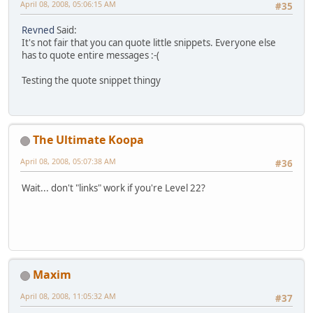
April 08, 2008, 05:06:15 AM
#35
Revned
Said:
It's not fair that you can quote little snippets. Everyone else
has to quote entire messages :-(
Testing the quote snippet thingy
The Ultimate Koopa
April 08, 2008, 05:07:38 AM
#36
Wait... don't "links" work if you're Level 22?
Maxim
April 08, 2008, 11:05:32 AM
#37