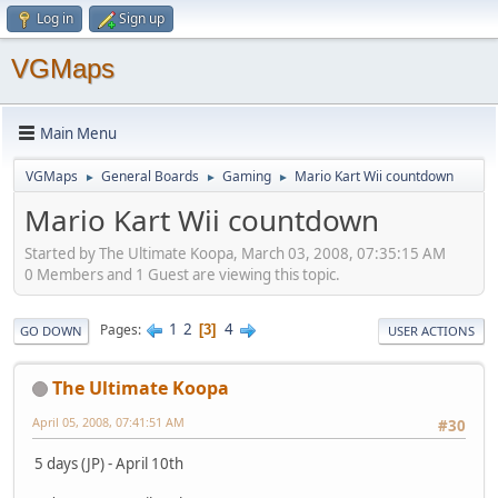
Log in
Sign up
VGMaps
Main Menu
VGMaps
General Boards
Gaming
Mario Kart Wii countdown
►
►
►
Mario Kart Wii countdown
Started by The Ultimate Koopa, March 03, 2008, 07:35:15 AM
0 Members and 1 Guest are viewing this topic.
1
2
4
Pages
3
GO DOWN
USER ACTIONS
The Ultimate Koopa
April 05, 2008, 07:41:51 AM
#30
5 days (JP) - April 10th