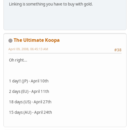
Linking is something you have to buy with gold.
The Ultimate Koopa
April 09, 2008, 06:45:13 AM
#38
Oh right...
1 day!! (JP) - April 10th
2 days (EU) - April 11th
18 days (US) - April 27th
15 days (AU) - April 24th