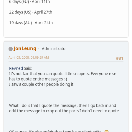
6 days (EU) - April 11th
22 days (US) - April 27th
19 days (AU) - April 24th
JonLeung
Administrator
April 05, 2008, 09:09:59 AM
#31
Revned
Said:
It's not fair that you can quote little snippets. Everyone else
has to quote entire messages :-(
I saw a couple other people doing it.
What I do is that I quote the message, then I go back in and
edit the message to crop out the parts I didn't need to quote.