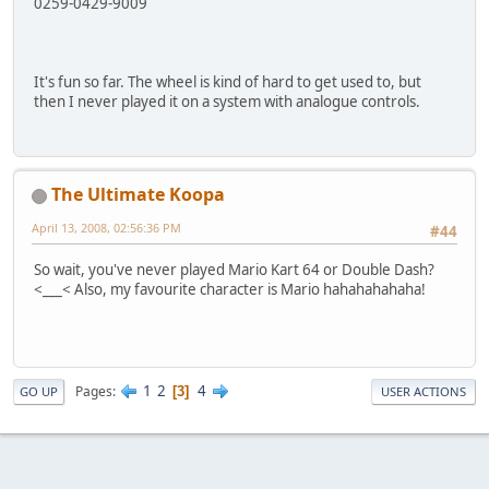
0259-0429-9009
It's fun so far. The wheel is kind of hard to get used to, but
then I never played it on a system with analogue controls.
The Ultimate Koopa
April 13, 2008, 02:56:36 PM
#44
So wait, you've never played Mario Kart 64 or Double Dash?
<___< Also, my favourite character is Mario hahahahahaha!
1
2
4
Pages
3
GO UP
USER ACTIONS