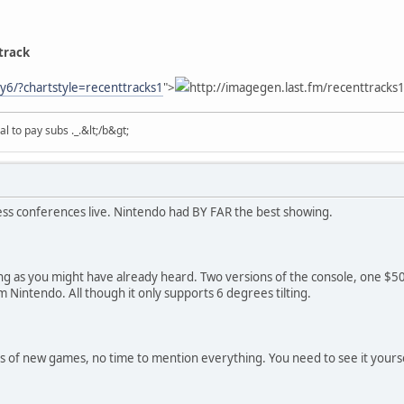
track
ty6/?chartstyle=recenttracks1
">
http://imagegen.last.fm/recenttracks1
 to pay subs ._.&lt;/b&gt;
ress conferences live. Nintendo had BY FAR the best showing.
ing as you might have already heard. Two versions of the console, one $5
 Nintendo. All though it only supports 6 degrees tilting.
 of new games, no time to mention everything. You need to see it yourse