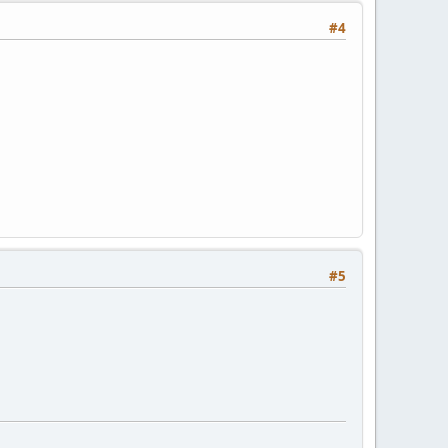
#4
#5