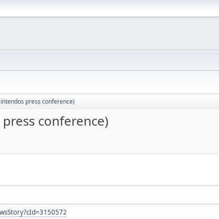
(Nintendos press conference)
s press conference)
ewsStory?cId=3150572