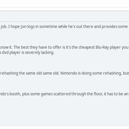
t job. I hope Jon logs in sometime while he's out there and provides some 
now it. The best they have to offer is it's the cheapest Blu-Ray player you c
s dvd player is severely lacking.
 rehashing the same old same old. Nintendo is doing some rehashing, but a
ndo's booth, plus some games scattered through the floor, it has to be 