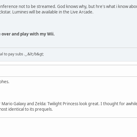
onference not to be streamed. God knows why, but hre's what i know abou
ckstar. Lumines will be available in the Live Arcade.
me over and play with my Wii.
 to pay subs ._.&lt;/b&gt;
phes.
 Mario Galaxy and Zelda: Twilight Princess look great. I thought for awhile
st identical to its prequels.