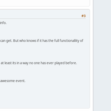
#3
info.
an get. But who knows if it has the full functionallity of
t least its in a way no one has ever played before.
an awesome event.