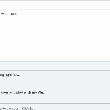
t wont suck.
ung right now.
me over and play with my Wii.
 to pay subs ._.&lt;/b&gt;