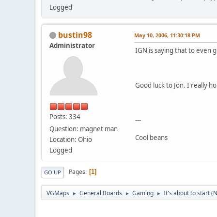
Logged
bustin98
May 10, 2006, 11:30:18 PM
Administrator
IGN is saying that to even g
Good luck to Jon. I really h
Posts: 334
---
Question: magnet man
Cool beans
Location: Ohio
Logged
Pages
1
GO UP
VGMaps
General Boards
Gaming
It's about to start 
►
►
►