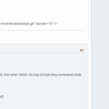
/recenttracks/inty6.gif" border="0" />
#1
00, the other $600. On top of that they somewhat stole
lf.