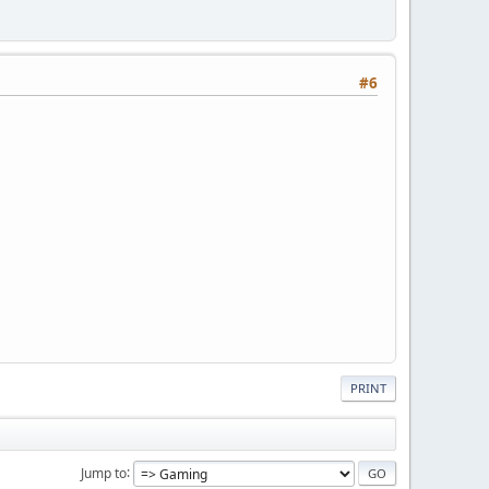
#6
PRINT
Jump to