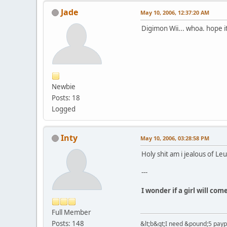
Jade
May 10, 2006, 12:37:20 AM
Digimon Wii... whoa. hope i
Newbie
Posts: 18
Logged
Inty
May 10, 2006, 03:28:58 PM
Holy shit am i jealous of Le
---
I wonder if a girl will co
Full Member
Posts: 148
&lt;b&gt;I need &pound;5 paypal