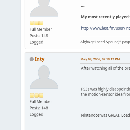
---
My most recently played 
http://www.last.fm/user/in
Full Member
Posts: 148
Logged
&lt;b&gt;I need &pound;5 paypal
Inty
May 09, 2006, 02:19:12 PM
After watching all of the p
PS3s was highly disappoint
the motion-sensor idea from
Full Member
Posts: 148
Logged
Nintendos was GREAT. Loads