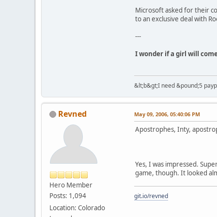
Microsoft asked for their c
to an exclusive deal with Ro
---
I wonder if a girl will co
&lt;b&gt;I need &pound;5 paypal
Revned
May 09, 2006, 05:40:06 PM
Apostrophes, Inty, apostro
Yes, I was impressed. Super
game, though. It looked almo
Hero Member
Posts: 1,094
git.io/revned
Location: Colorado