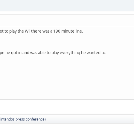
et to play the Wii there was a 190 minute line.
ope he got in and was able to play everything he wanted to.
(Nintendos press conference)