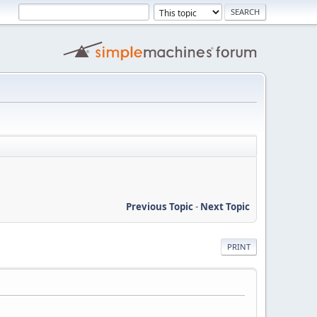
Previous Topic
-
Next Topic
PRINT