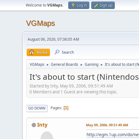
Welcome to
VGMaps
.
Log in
Sign up
VGMaps
August 06, 2026, 07:36:05 AM
Home
Search
VGMaps
General Boards
Gaming
It's about to start 
►
►
►
It's about to start (Nintendo
Started by Inty, May 09, 2006, 09:51:49 AM
0 Members and 1 Guest are viewing this topic.
Pages
1
GO DOWN
Inty
May 09, 2006, 09:51:49 AM
http://egm.1up.com/do/n