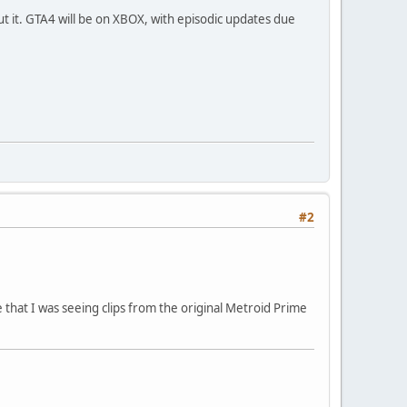
t it. GTA4 will be on XBOX, with episodic updates due
#2
 that I was seeing clips from the original Metroid Prime