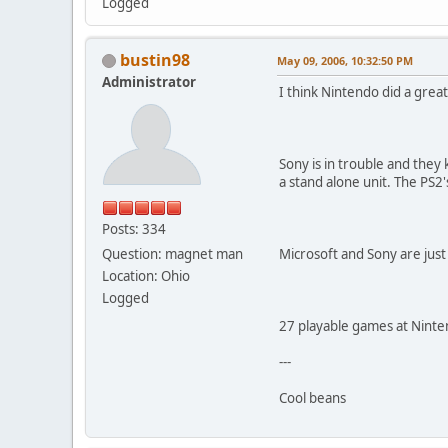
Logged
bustin98
May 09, 2006, 10:32:50 PM
Administrator
I think Nintendo did a grea
Sony is in trouble and they k
a stand alone unit. The PS2'
Posts: 334
Question: magnet man
Microsoft and Sony are just
Location: Ohio
Logged
27 playable games at Ninte
---
Cool beans