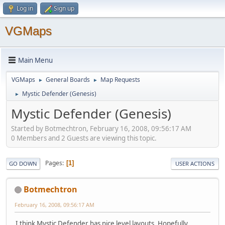
Log in
Sign up
VGMaps
Main Menu
VGMaps
General Boards
Map Requests
►
►
Mystic Defender (Genesis)
►
Mystic Defender (Genesis)
Started by Botmechtron, February 16, 2008, 09:56:17 AM
0 Members and 2 Guests are viewing this topic.
Pages
1
GO DOWN
USER ACTIONS
Botmechtron
February 16, 2008, 09:56:17 AM
I think Mystic Defender has nice level layouts. Hopefully