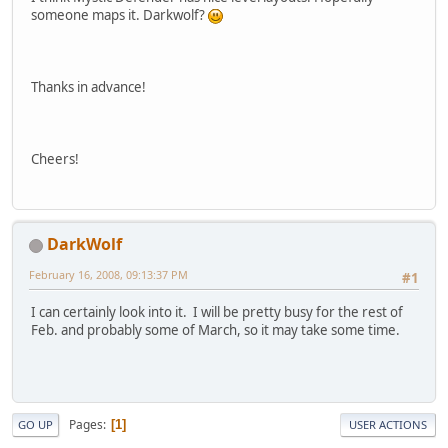
someone maps it. Darkwolf?
Thanks in advance!
Cheers!
DarkWolf
February 16, 2008, 09:13:37 PM
#1
I can certainly look into it. I will be pretty busy for the rest of
Feb. and probably some of March, so it may take some time.
Pages
1
GO UP
USER ACTIONS