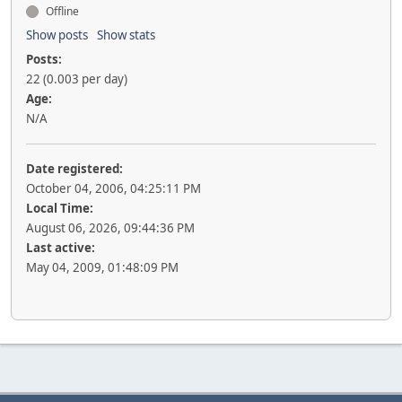
Offline
Show posts
Show stats
Posts:
22 (0.003 per day)
Age:
N/A
Date registered:
October 04, 2006, 04:25:11 PM
Local Time:
August 06, 2026, 09:44:36 PM
Last active:
May 04, 2009, 01:48:09 PM