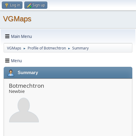
Log in
Sign up
VGMaps
Main Menu
VGMaps
Profile of Botmechtron
Summary
►
►
Menu
Summary
Botmechtron
Newbie