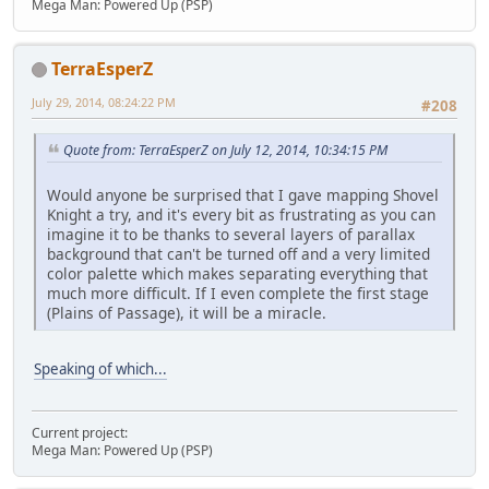
Mega Man: Powered Up (PSP)
TerraEsperZ
July 29, 2014, 08:24:22 PM
#208
Quote from: TerraEsperZ on July 12, 2014, 10:34:15 PM
Would anyone be surprised that I gave mapping Shovel
Knight a try, and it's every bit as frustrating as you can
imagine it to be thanks to several layers of parallax
background that can't be turned off and a very limited
color palette which makes separating everything that
much more difficult. If I even complete the first stage
(Plains of Passage), it will be a miracle.
Speaking of which...
Current project:
Mega Man: Powered Up (PSP)