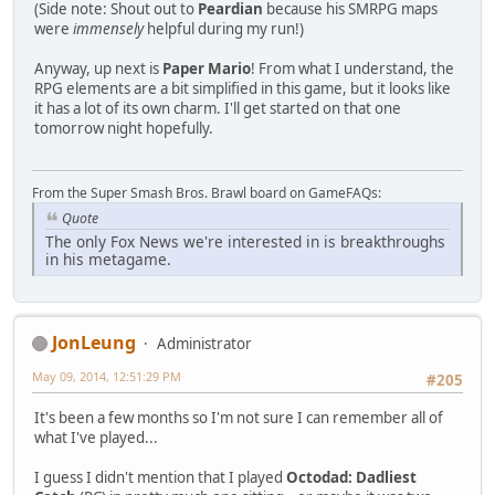
(Side note: Shout out to
Peardian
because his SMRPG maps
were
immensely
helpful during my run!)
Anyway, up next is
Paper Mario
! From what I understand, the
RPG elements are a bit simplified in this game, but it looks like
it has a lot of its own charm. I'll get started on that one
tomorrow night hopefully.
From the Super Smash Bros. Brawl board on GameFAQs:
Quote
The only Fox News we're interested in is breakthroughs
in his metagame.
JonLeung
Administrator
May 09, 2014, 12:51:29 PM
#205
It's been a few months so I'm not sure I can remember all of
what I've played...
I guess I didn't mention that I played
Octodad: Dadliest