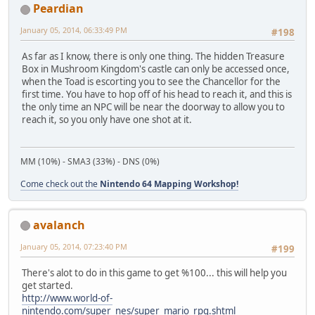
Peardian
January 05, 2014, 06:33:49 PM
#198
As far as I know, there is only one thing. The hidden Treasure
Box in Mushroom Kingdom's castle can only be accessed once,
when the Toad is escorting you to see the Chancellor for the
first time. You have to hop off of his head to reach it, and this is
the only time an NPC will be near the doorway to allow you to
reach it, so you only have one shot at it.
MM (10%) - SMA3 (33%) - DNS (0%)
Come check out the
Nintendo 64 Mapping Workshop!
avalanch
January 05, 2014, 07:23:40 PM
#199
There's alot to do in this game to get %100... this will help you
get started.
http://www.world-of-
nintendo.com/super_nes/super_mario_rpg.shtml