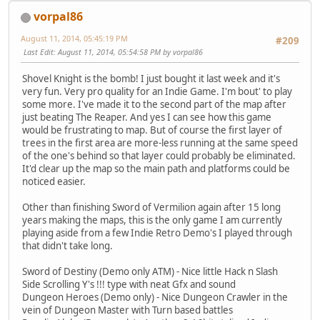
vorpal86
August 11, 2014, 05:45:19 PM
#209
Last Edit
: August 11, 2014, 05:54:58 PM by vorpal86
Shovel Knight is the bomb! I just bought it last week and it's
very fun. Very pro quality for an Indie Game. I'm bout' to play
some more. I've made it to the second part of the map after
just beating The Reaper. And yes I can see how this game
would be frustrating to map. But of course the first layer of
trees in the first area are more-less running at the same speed
of the one's behind so that layer could probably be eliminated.
It'd clear up the map so the main path and platforms could be
noticed easier.
Other than finishing Sword of Vermilion again after 15 long
years making the maps, this is the only game I am currently
playing aside from a few Indie Retro Demo's I played through
that didn't take long.
Sword of Destiny (Demo only ATM) - Nice little Hack n Slash
Side Scrolling Y's !!! type with neat Gfx and sound
Dungeon Heroes (Demo only) - Nice Dungeon Crawler in the
vein of Dungeon Master with Turn based battles