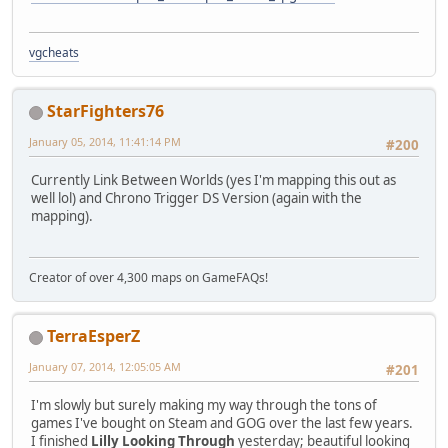
vgcheats
StarFighters76
January 05, 2014, 11:41:14 PM
#200
Currently Link Between Worlds (yes I'm mapping this out as
well lol) and Chrono Trigger DS Version (again with the
mapping).
Creator of over 4,300 maps on GameFAQs!
TerraEsperZ
January 07, 2014, 12:05:05 AM
#201
I'm slowly but surely making my way through the tons of
games I've bought on Steam and GOG over the last few years.
I finished
Lilly Looking Through
yesterday; beautiful looking