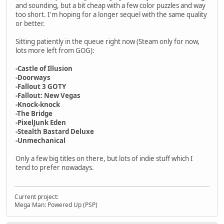
and sounding, but a bit cheap with a few color puzzles and way
too short. I'm hoping for a longer sequel with the same quality
or better.
Sitting patiently in the queue right now (Steam only for now,
lots more left from GOG):
-Castle of Illusion
-Doorways
-Fallout 3 GOTY
-Fallout: New Vegas
-Knock-knock
-The Bridge
-PixelJunk Eden
-Stealth Bastard Deluxe
-Unmechanical
Only a few big titles on there, but lots of indie stuff which I
tend to prefer nowadays.
Current project:
Mega Man: Powered Up (PSP)