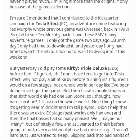
haven't played much, I'm liking it more than the original if only
because of the games selection.
I'm sure I mentioned that I contributed to the Kickstarter
campaign for
Tesla Effect
(PC), an adventure game featuring
Tex Murphy whose previous game was Overseer, back in 1998!
So glad to see Tex Murphy back. Love these FMV-heavy
adventure games. I only got the game two days ago...launch
day I only had time to download it, and yesterday I only had
time to watch the intro. Looking forward to diving into it this
weekend.
But yesterday I did play some
Kirby: Triple Deluxe
(3DS)
before bed. I figured, eh, I don't have time to get into Tesla
Effect, why not play a bit of Kirby before turning in? I figured I
would do a few stages, not a whole world per day like I've been
doing since I got the game. But then I saw a couple stages in
that sixth world only had one Sun Stone, so I thought, how
hard can it be? I'll just do the whole world. Next thing I know
it's getting near midnight and I'm still playing. Didn't help that
there was an extra EX stage (past worlds only had one) and
then the final bosses had so many phases! Well, maybe not
"many", but definitely a few, and as I wanted to finish before
going to bed, every additional phase had me cursing. It wasn't
hard but I just wanted to sleep. Slipping back into bad habits of