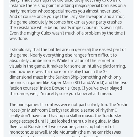
instance there's no point in adding magic/special bonuses on a
party member whose special moves you almost never use).
And of course once you get the Lazy Shell weapon and armor,
the game absolutely becomes broken as your party crushes
the resistance while being nearly impervious in its own right.
Even the mighty Culex wasn't much of a problem by the time I
was done.
I should say that the battles are (in general) the easiest part of
the game. Nearly everything else ranges from difficult to
absolutely cumbersome. While I'm a fan of the isometric
visuals in the game, it makes for some unintuitive platforming,
and nowhere was this more on display than in the 3-
dimensional maze in the Sunken Ship (something which only
belongs in games like Super Mario 3D Land/World) and the two
"action courses" inside Bowser's Keep. If you've ever played
this game, well, I'm pretty sure you know what I mean.
The mini-games I'll confess were not particularly fun. The Yoshi
races (or Mushroom Derby) required a sense of rhythm I
really don't have, and having no skill in music, the Toadofsky
songs escaped until I just looked them up in a guide. Midas
River and Booster Hill were vaguely amusing but sort of
monotonous as well. Mole Mountain (the mine car ride) was