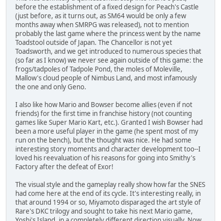
before the establishment of a fixed design for Peach's Castle
(just before, as it turns out, as SM64 would be only a few
months away when SMRPG was released), not to mention
probably the last game where the princess went by the name
Toadstool outside of Japan. The Chancellor is not yet
Toadsworth, and we get introduced to numerous species that
(so far as I know) we never see again outside of this game: the
frogs/tadpoles of Tadpole Pond, the moles of Moleville,
Mallow's cloud people of Nimbus Land, and most infamously
the one and only Geno.
I also like how Mario and Bowser become allies (even if not
friends) for the first time in franchise history (not counting
games like Super Mario Kart, etc.). Granted I wish Bowser had
been a more useful player in the game (he spent most of my
run on the bench), but the thought was nice. He had some
interesting story moments and character development too--I
loved his reevaluation of his reasons for going into Smithy's
Factory after the defeat of Exor!
The visual style and the gameplay really show how far the SNES
had come here at the end of its cycle. It's interesting really, in
that around 1994 or so, Miyamoto disparaged the art style of
Rare's DKC trilogy and sought to take his next Mario game,
Yoshi's Island, in a completely different direction visually. Now