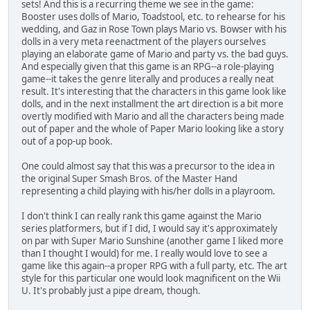
sets! And this is a recurring theme we see in the game:
Booster uses dolls of Mario, Toadstool, etc. to rehearse for his
wedding, and Gaz in Rose Town plays Mario vs. Bowser with his
dolls in a very meta reenactment of the players ourselves
playing an elaborate game of Mario and party vs. the bad guys.
And especially given that this game is an RPG--a role-playing
game--it takes the genre literally and produces a really neat
result. It's interesting that the characters in this game look like
dolls, and in the next installment the art direction is a bit more
overtly modified with Mario and all the characters being made
out of paper and the whole of Paper Mario looking like a story
out of a pop-up book.
One could almost say that this was a precursor to the idea in
the original Super Smash Bros. of the Master Hand
representing a child playing with his/her dolls in a playroom.
I don't think I can really rank this game against the Mario
series platformers, but if I did, I would say it's approximately
on par with Super Mario Sunshine (another game I liked more
than I thought I would) for me. I really would love to see a
game like this again--a proper RPG with a full party, etc. The art
style for this particular one would look magnificent on the Wii
U. It's probably just a pipe dream, though.