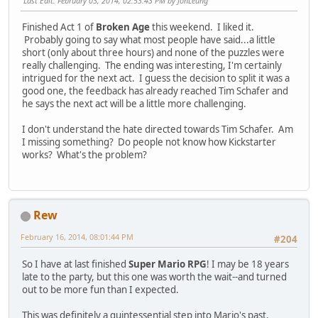
Last Edit
: February 03, 2014, 02:53:43 PM by JonLeung
Finished Act 1 of
Broken Age
this weekend. I liked it.
Probably going to say what most people have said...a little
short (only about three hours) and none of the puzzles were
really challenging. The ending was interesting, I'm certainly
intrigued for the next act. I guess the decision to split it was a
good one, the feedback has already reached Tim Schafer and
he says the next act will be a little more challenging.
I don't understand the hate directed towards Tim Schafer. Am
I missing something? Do people not know how Kickstarter
works? What's the problem?
Rew
February 16, 2014, 08:01:44 PM
#204
So I have at last finished
Super Mario RPG
! I may be 18 years
late to the party, but this one was worth the wait--and turned
out to be more fun than I expected.
This was definitely a quintessential step into Mario's past,