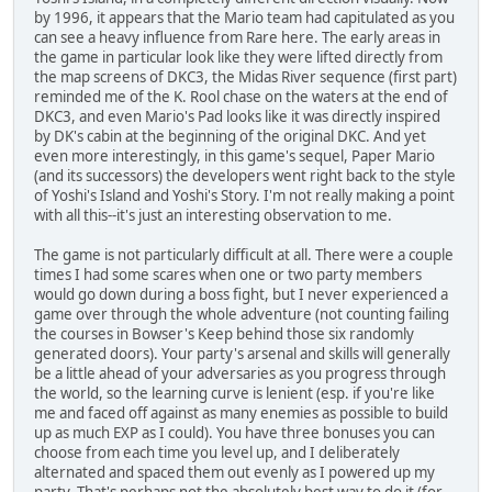
by 1996, it appears that the Mario team had capitulated as you
can see a heavy influence from Rare here. The early areas in
the game in particular look like they were lifted directly from
the map screens of DKC3, the Midas River sequence (first part)
reminded me of the K. Rool chase on the waters at the end of
DKC3, and even Mario's Pad looks like it was directly inspired
by DK's cabin at the beginning of the original DKC. And yet
even more interestingly, in this game's sequel, Paper Mario
(and its successors) the developers went right back to the style
of Yoshi's Island and Yoshi's Story. I'm not really making a point
with all this--it's just an interesting observation to me.
The game is not particularly difficult at all. There were a couple
times I had some scares when one or two party members
would go down during a boss fight, but I never experienced a
game over through the whole adventure (not counting failing
the courses in Bowser's Keep behind those six randomly
generated doors). Your party's arsenal and skills will generally
be a little ahead of your adversaries as you progress through
the world, so the learning curve is lenient (esp. if you're like
me and faced off against as many enemies as possible to build
up as much EXP as I could). You have three bonuses you can
choose from each time you level up, and I deliberately
alternated and spaced them out evenly as I powered up my
party. That's perhaps not the absolutely best way to do it (for