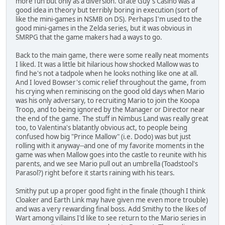
more fun but only as a diversion. Grate Guy's Casino was a
good idea in theory but terribly boring in execution (sort of
like the mini-games in NSMB on DS). Perhaps I'm used to the
good mini-games in the Zelda series, but it was obvious in
SMRPG that the game makers had a ways to go.
Back to the main game, there were some really neat moments
I liked. It was a little bit hilarious how shocked Mallow was to
find he's not a tadpole when he looks nothing like one at all.
And I loved Bowser's comic relief throughout the game, from
his crying when reminiscing on the good old days when Mario
was his only adversary, to recruiting Mario to join the Koopa
Troop, and to being ignored by the Manager or Director near
the end of the game. The stuff in Nimbus Land was really great
too, to Valentina's blatantly obvious act, to people being
confused how big "Prince Mallow" (i.e. Dodo) was but just
rolling with it anyway--and one of my favorite moments in the
game was when Mallow goes into the castle to reunite with his
parents, and we see Mario pull out an umbrella (Toadstool's
Parasol?) right before it starts raining with his tears.
Smithy put up a proper good fight in the finale (though I think
Cloaker and Earth Link may have given me even more trouble)
and was a very rewarding final boss. Add Smithy to the likes of
Wart among villains I'd like to see return to the Mario series in