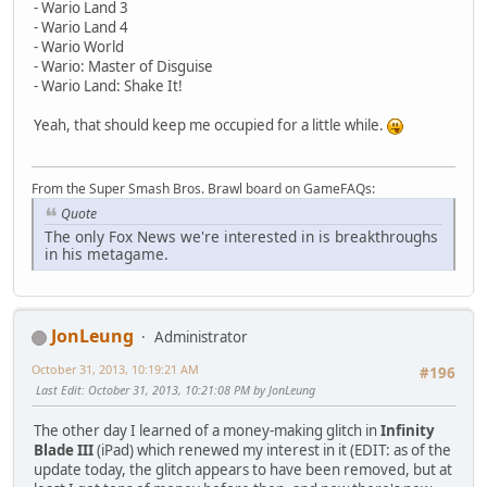
- Wario Land 3
- Wario Land 4
- Wario World
- Wario: Master of Disguise
- Wario Land: Shake It!
Yeah, that should keep me occupied for a little while.
From the Super Smash Bros. Brawl board on GameFAQs:
Quote
The only Fox News we're interested in is breakthroughs
in his metagame.
JonLeung
Administrator
October 31, 2013, 10:19:21 AM
#196
Last Edit
: October 31, 2013, 10:21:08 PM by JonLeung
The other day I learned of a money-making glitch in
Infinity
Blade III
(iPad) which renewed my interest in it (EDIT: as of the
update today, the glitch appears to have been removed, but at