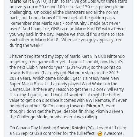
Mario Kart 8
(Wii U) is fun, so far I've got Gold with three stars
on every cup in 50 cc and 100 cc so far, 150 cc is proving to be
challenging. Unlocked all the characters and all the normal
parts, but I don't know if I'll ever get all the golden parts.
Remember that Mario Kart 7 community I made but never
used? And I had, like, ONE race on Mario Kart DS with a few of
you way back in the day. Maybe we should find a time to race
each other in Mario Kart 8. When are you guys typically free
during the week?
I haven't registered my copy of Mario Kart 8 in Club Nintendo
to get my free game offer yet. I guess I should, now that it's
the next Club Nintendo "year" (2014-2015) so the points go
towards this one (I already got Platinum status in the 2013-
2014 year). Which game should I get? I already have New
Super Mario Bros. U. I already played Wind Waker on the
GameCube, is there any reason to get the HD one? Wii Party
U is okay, I guess, but I think if I wanted it it might be better
value to get it on disc since it comes with a Wii Remote, if I ever
needed another. So I'm leaning towards
Pikmin 3
, even
though I don't get the hype, despite finishing Pikmin 2 (even
the Challenge Mode, or whatever it was called).
On Canada Day I finished
Shovel Knight
(PC). Loved it! I used
a NES replica USB controller for the full effect!
Awesome.