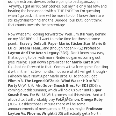
using electronic devices before going to bed again...sigh.
Anyway, I got all 100 Sun Stones, but my file only has 69% and
beating the boss ended with a "THE END?" so I'm guessing
when I go back in there will be more to do. I know there are
still keychains to find and the Dedede Tour but I don't think
that counts towards the percentage...
Now what am I looking forward to? Well, I'm still really behind
on my 3DS RPGs...I'll want to make time for those at some
point...
Bravely Default
,
Paper Mario: Sticker Star
,
Mario &
Luigi: Dream Team
...and (though not an RPG,)
Professor
Layton And The Azran Legacy
(3DS). Don't know how easy
that is going to be, with more Nintendo games coming out
(yes, really!) I put down a pre-order for
Mario Kart 8
(Wii
U)...looking forward to that. Comes with a free game if getting
it within the first two months, not sure what I will get, though -
I already have New Super Mario Bros. U, so should I get
Pikmin 3
,
The Legend Of Zelda: Wind Waker HD
or
Wii
Party U
(Wii U)?. Also
Super Smash Bros. For 3DS
(3DS) is
coming out this summer, which will hold us over until
Super
Smash Bros. For Wii U
(Wii U) comes out this winter. And as I
alluded to, I will probably play
PokÃƒÂ©mon: Omega Ruby
(3DS). Besides those I'm sure there will be some
announcements of new games at E3, plus maybe
Professor
Layton Vs. Phoenix Wright
(3DS) will actually get a North