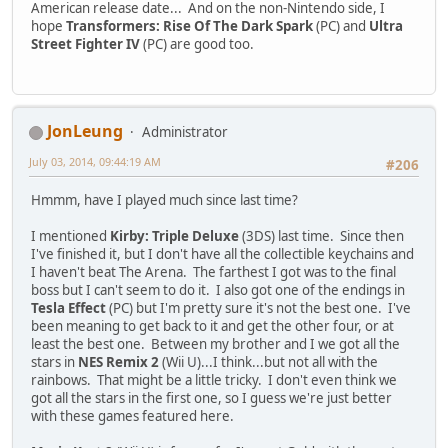
American release date... And on the non-Nintendo side, I
hope
Transformers: Rise Of The Dark Spark
(PC) and
Ultra
Street Fighter IV
(PC) are good too.
JonLeung
Administrator
July 03, 2014, 09:44:19 AM
#206
Hmmm, have I played much since last time?
I mentioned
Kirby: Triple Deluxe
(3DS) last time. Since then
I've finished it, but I don't have all the collectible keychains and
I haven't beat The Arena. The farthest I got was to the final
boss but I can't seem to do it. I also got one of the endings in
Tesla Effect
(PC) but I'm pretty sure it's not the best one. I've
been meaning to get back to it and get the other four, or at
least the best one. Between my brother and I we got all the
stars in
NES Remix 2
(Wii U)...I think...but not all with the
rainbows. That might be a little tricky. I don't even think we
got all the stars in the first one, so I guess we're just better
with these games featured here.