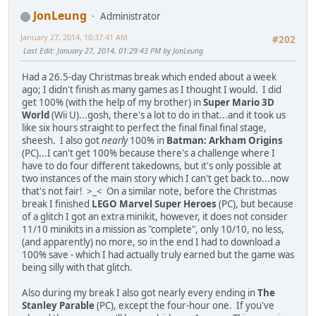
JonLeung
Administrator
January 27, 2014, 10:37:41 AM
#202
Last Edit
: January 27, 2014, 01:29:43 PM by JonLeung
Had a 26.5-day Christmas break which ended about a week
ago; I didn't finish as many games as I thought I would. I did
get 100% (with the help of my brother) in
Super Mario 3D
World
(Wii U)...gosh, there's a lot to do in that...and it took us
like six hours straight to perfect the final final final stage,
sheesh. I also got
nearly
100% in
Batman: Arkham Origins
(PC)...I can't get 100% because there's a challenge where I
have to do four different takedowns, but it's only possible at
two instances of the main story which I can't get back to...now
that's not fair! >_< On a similar note, before the Christmas
break I finished
LEGO Marvel Super Heroes
(PC), but because
of a glitch I got an extra minikit, however, it does not consider
11/10 minikits in a mission as "complete", only 10/10, no less,
(and apparently) no more, so in the end I had to download a
100% save - which I had actually truly earned but the game was
being silly with that glitch.
Also during my break I also got nearly every ending in
The
Stanley Parable
(PC), except the four-hour one. If you've