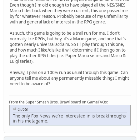
Even though I'm old enough to have played all the NES/SNES
Mario titles back when they were current, this one passed me
by for whatever reason. Probably because of my unfamiliarity
with and general lack of interest in the RPG genre.
As such, this game is going to be a trail run for me. I don't
normally like RPGs, but hey, it's a Mario game, and one that's
gotten nearly universal acclaim. So I'll play through this one,
and how much I like/dislike it will determine if I then go on to
play the other RPG titles (i.e. Paper Mario series and Mario &
Luigi series).
Anyway, I plan on a 100% run as usual through this game. Can
anyone tell me about any permanently missable things I might
need to be aware of?
From the Super Smash Bros. Brawl board on GameFAQs:
Quote
The only Fox News we're interested in is breakthroughs
in his metagame.