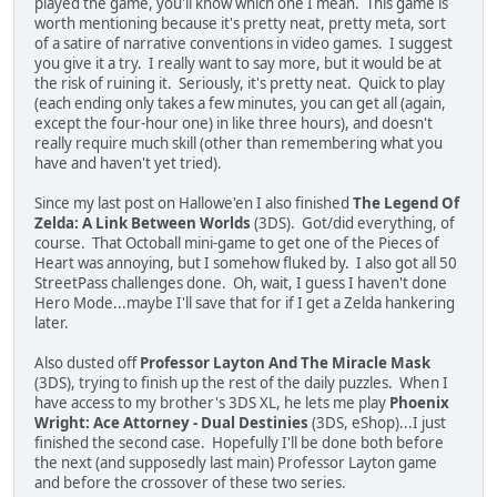
played the game, you'll know which one I mean. This game is
worth mentioning because it's pretty neat, pretty meta, sort
of a satire of narrative conventions in video games. I suggest
you give it a try. I really want to say more, but it would be at
the risk of ruining it. Seriously, it's pretty neat. Quick to play
(each ending only takes a few minutes, you can get all (again,
except the four-hour one) in like three hours), and doesn't
really require much skill (other than remembering what you
have and haven't yet tried).
Since my last post on Hallowe'en I also finished
The Legend Of
Zelda: A Link Between Worlds
(3DS). Got/did everything, of
course. That Octoball mini-game to get one of the Pieces of
Heart was annoying, but I somehow fluked by. I also got all 50
StreetPass challenges done. Oh, wait, I guess I haven't done
Hero Mode...maybe I'll save that for if I get a Zelda hankering
later.
Also dusted off
Professor Layton And The Miracle Mask
(3DS), trying to finish up the rest of the daily puzzles. When I
have access to my brother's 3DS XL, he lets me play
Phoenix
Wright: Ace Attorney - Dual Destinies
(3DS, eShop)...I just
finished the second case. Hopefully I'll be done both before
the next (and supposedly last main) Professor Layton game
and before the crossover of these two series.