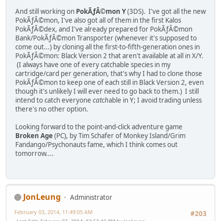
And still working on
PokÃƒÂ©mon Y
(3DS). I've got all the new
PokÃƒÂ©mon, I've also got all of them in the first Kalos
PokÃƒÂ©dex, and I've already prepared for PokÃƒÂ©mon
Bank/PokÃƒÂ©mon Transporter (whenever it's supposed to
come out...) by cloning all the first-to-fifth-generation ones in
PokÃƒÂ©mon: Black Version 2 that aren't available at all in X/Y.
(I always have one of every catchable species in my
cartridge/card per generation, that's why I had to clone those
PokÃƒÂ©mon to keep one of each still in Black Version 2, even
though it's unlikely I will ever need to go back to them.) I still
intend to catch everyone
catch
able in Y; I avoid trading unless
there's no other option.
Looking forward to the point-and-click adventure game
Broken Age
(PC), by Tim Schafer of Monkey Island/Grim
Fandango/Psychonauts fame, which I think comes out
tomorrow....
JonLeung
Administrator
February 03, 2014, 11:49:05 AM
#203