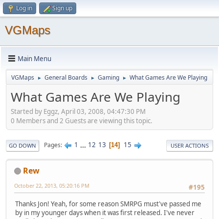
Log in
Sign up
VGMaps
Main Menu
VGMaps
General Boards
Gaming
What Games Are We Playing
►
►
►
What Games Are We Playing
Started by Eggz, April 03, 2008, 04:47:30 PM
0 Members and 2 Guests are viewing this topic.
1
...
12
13
15
Pages
14
GO DOWN
USER ACTIONS
Rew
October 22, 2013, 05:20:16 PM
#195
Thanks Jon! Yeah, for some reason SMRPG must've passed me
by in my younger days when it was first released. I've never