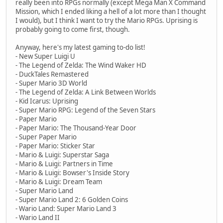
really been into RPGs normally (except Mega Man X Command
Mission, which I ended liking a hell of a lot more than I thought
I would), but I think I want to try the Mario RPGs. Uprising is
probably going to come first, though.
Anyway, here's my latest gaming to-do list!
- New Super Luigi U
- The Legend of Zelda: The Wind Waker HD
- DuckTales Remastered
- Super Mario 3D World
- The Legend of Zelda: A Link Between Worlds
- Kid Icarus: Uprising
- Super Mario RPG: Legend of the Seven Stars
- Paper Mario
- Paper Mario: The Thousand-Year Door
- Super Paper Mario
- Paper Mario: Sticker Star
- Mario & Luigi: Superstar Saga
- Mario & Luigi: Partners in Time
- Mario & Luigi: Bowser's Inside Story
- Mario & Luigi: Dream Team
- Super Mario Land
- Super Mario Land 2: 6 Golden Coins
- Wario Land: Super Mario Land 3
- Wario Land II