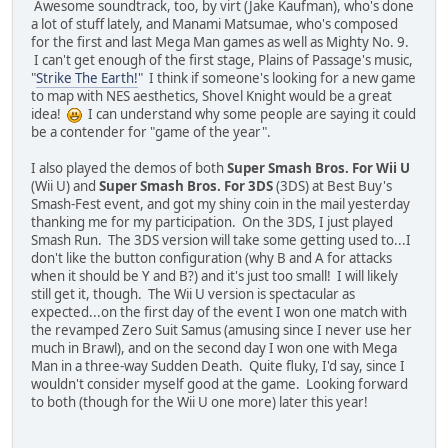
Awesome soundtrack, too, by virt (Jake Kaufman), who's done
a lot of stuff lately, and Manami Matsumae, who's composed
for the first and last Mega Man games as well as Mighty No. 9.
I can't get enough of the first stage, Plains of Passage's music,
"
Strike The Earth!
" I think if someone's looking for a new game
to map with NES aesthetics, Shovel Knight would be a great
idea!
I can understand why some people are saying it could
be a contender for "game of the year".
I also played the demos of both
Super Smash Bros. For Wii U
(Wii U) and
Super Smash Bros. For 3DS
(3DS) at Best Buy's
Smash-Fest event, and got my shiny coin in the mail yesterday
thanking me for my participation. On the 3DS, I just played
Smash Run. The 3DS version will take some getting used to...I
don't like the button configuration (why B and A for attacks
when it should be Y and B?) and it's just too small! I will likely
still get it, though. The Wii U version is spectacular as
expected...on the first day of the event I won one match with
the revamped Zero Suit Samus (amusing since I never use her
much in Brawl), and on the second day I won one with Mega
Man in a three-way Sudden Death. Quite fluky, I'd say, since I
wouldn't consider myself good at the game. Looking forward
to both (though for the Wii U one more) later this year!