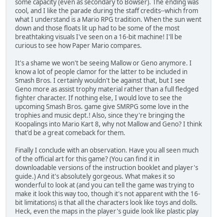
some capacity (even as secondary to Bowser). The ending was
cool, and I like the parade during the staff credits--which from
what I understand is a Mario RPG tradition. When the sun went
down and those floats lit up had to be some of the most
breathtaking visuals I've seen on a 16-bit machine! I'll be
curious to see how Paper Mario compares.
It's a shame we won't be seeing Mallow or Geno anymore. I
know a lot of people clamor for the latter to be included in
Smash Bros. I certainly wouldn't be against that, but I see
Geno more as assist trophy material rather than a full fledged
fighter character. If nothing else, I would love to see the
upcoming Smash Bros. game give SMRPG some love in the
trophies and music dept.! Also, since they're bringing the
Koopalings into Mario Kart 8, why not Mallow and Geno? I think
that'd be a great comeback for them.
Finally I conclude with an observation. Have you all seen much
of the official art for this game? (You can find it in
downloadable versions of the instruction booklet and player's
guide.) And it's absolutely gorgeous. What makes it so
wonderful to look at (and you can tell the game was trying to
make it look this way too, though it's not apparent with the 16-
bit limitations) is that all the characters look like toys and dolls.
Heck, even the maps in the player's guide look like plastic play