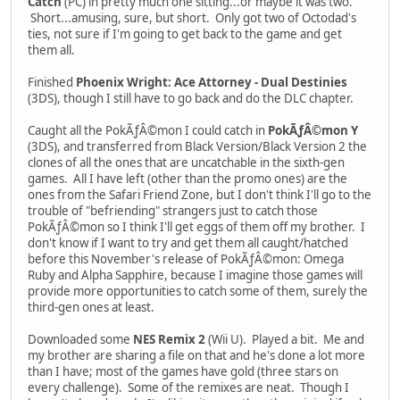
Catch
(PC) in pretty much one sitting...or maybe it was two.
Short...amusing, sure, but short. Only got two of Octodad's
ties, not sure if I'm going to get back to the game and get
them all.
Finished
Phoenix Wright: Ace Attorney - Dual Destinies
(3DS), though I still have to go back and do the DLC chapter.
Caught all the PokÃƒÂ©mon I could catch in
PokÃƒÂ©mon Y
(3DS), and transferred from Black Version/Black Version 2 the
clones of all the ones that are uncatchable in the sixth-gen
games. All I have left (other than the promo ones) are the
ones from the Safari Friend Zone, but I don't think I'll go to the
trouble of "befriending" strangers just to catch those
PokÃƒÂ©mon so I think I'll get eggs of them off my brother. I
don't know if I want to try and get them all caught/hatched
before this November's release of PokÃƒÂ©mon: Omega
Ruby and Alpha Sapphire, because I imagine those games will
provide more opportunities to catch some of them, surely the
third-gen ones at least.
Downloaded some
NES Remix 2
(Wii U). Played a bit. Me and
my brother are sharing a file on that and he's done a lot more
than I have; most of the games have gold (three stars on
every challenge). Some of the remixes are neat. Though I