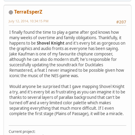
TerraEsperZ
July 12, 2014, 10:34:15 PM
#207
I finally found the time to play a game after god knows how
many weeks of overtime and family obligations. Thankfully, it
happens to be
Shovel Knight
and it's every bit as gorgeous on
the graphics and audio fronts as everyone has been saying.
Jake Kaufman is one of my favourite chiptune composer,
although he can also do modern stuff; he's responsible for
successfully updating the soundtrack for Ducktales
Remastered, a feat I never imagined to be possible given how
iconic the music of the NES game was.
Would anyone be surprised that I gave mapping Shovel Knight
a try, and it's every bit as frustrating as you can imagine it to be
thanks to several layers of parallax background that can't be
turned off and a very limited color palette which makes
separating everything that much more difficult. If I even
complete the first stage (Plains of Passage), it will be a miracle.
Current project: