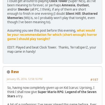
I could get around to playing
Clock Tower
(Super NES), as I've
been meaning to forever, or perhaps
Amnesia
,
Outlast
,
and/or
Slender
(all PC, I think), if any of them are short
enough to finish in one evening (I doubt
Silent Hill: Shattered
Memories
(Wii) is, so I probably won't play that tonight, even
though I've been meaning to).
Assuming you see this post before this evening,
what would
be your recommendation for which (short-enough) horror
game I should play tonight?
EDIT: Played and beat Clock Tower. Thanks, TerraEsperZ, your
map came in handy!
Rew
January 05, 2014, 12:58:16 PM
#197
So, having now completely given up on Kid Icarus: Uprising, I
think I shall now give
Super Mario RPG: Legend of the Seven
Stars
a try.
A bit of a confession: I've never played this game before. Ever.