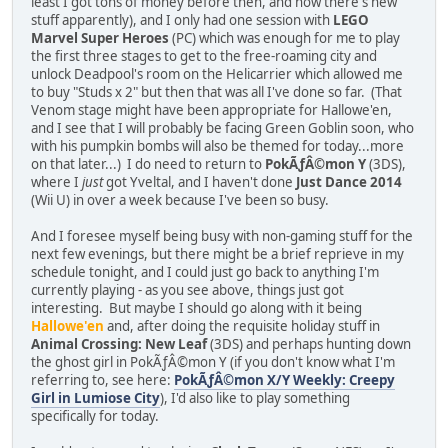
least I got tons of money before then, and now there's new
stuff apparently), and I only had one session with
LEGO
Marvel Super Heroes
(PC) which was enough for me to play
the first three stages to get to the free-roaming city and
unlock Deadpool's room on the Helicarrier which allowed me
to buy "Studs x 2" but then that was all I've done so far. (That
Venom stage might have been appropriate for Hallowe'en,
and I see that I will probably be facing Green Goblin soon, who
with his pumpkin bombs will also be themed for today...more
on that later...) I do need to return to
PokÃƒÂ©mon Y
(3DS),
where I
just
got Yveltal, and I haven't done
Just Dance 2014
(Wii U) in over a week because I've been so busy.
And I foresee myself being busy with non-gaming stuff for the
next few evenings, but there might be a brief reprieve in my
schedule tonight, and I could just go back to anything I'm
currently playing - as you see above, things just got
interesting. But maybe I should go along with it being
Hallowe'en
and, after doing the requisite holiday stuff in
Animal Crossing: New Leaf
(3DS) and perhaps hunting down
the ghost girl in PokÃƒÂ©mon Y (if you don't know what I'm
referring to, see here:
PokÃƒÂ©mon X/Y Weekly: Creepy
Girl in Lumiose City
), I'd also like to play something
specifically for today.