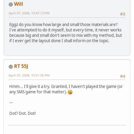
Will
April 07, 2008, 10:47:13 PM
#3
Eggz do you know how large and small those materials are?
I've attempted to do it myself, but every time, it never works
because big and small don't seem to mix with my method, but
if I ever get the layout done I shall inform on the topic.
RT 55J
April 07, 2008, 10:51:36 PM
#4
Hmm... I'll give it a try. Granted, I haven't played the game (or
any SMS game for that matter).
---
Dot? Dot. Dot!