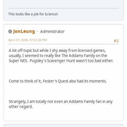
This looks like a job for Science!
JonLeung
Administrator
April 07, 2008, 07:07:26 PM
#2
A bit off-topic but while I shy away from licensed games,
usually, I seemed to really like The Addams Family on the
Super NES. Pugsley's Scavenger Hunt wasn't too bad either.
Come to think of it, Fester's Quest also had its moments.
Strangely, I am totally not even an Addams Family fan in any
other regard.