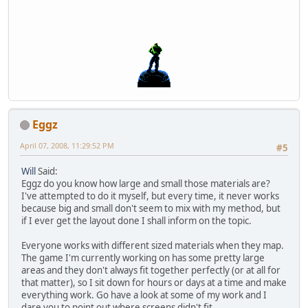
Eggz
April 07, 2008, 11:29:52 PM
#5
Will
Said:
Eggz do you know how large and small those materials are?
I've attempted to do it myself, but every time, it never works
because big and small don't seem to mix with my method, but
if I ever get the layout done I shall inform on the topic.
Everyone works with different sized materials when they map.
The game I'm currently working on has some pretty large
areas and they don't always fit together perfectly (or at all for
that matter), so I sit down for hours or days at a time and make
everything work. Go have a look at some of my work and I
dare you to point out where screens didn't fit.