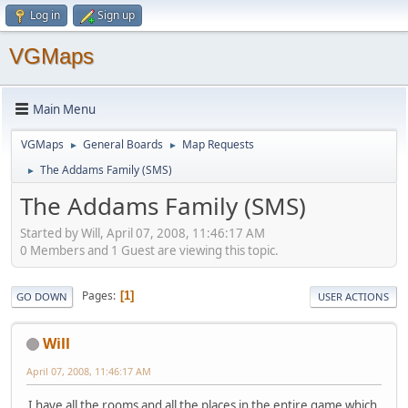
Log in
Sign up
VGMaps
Main Menu
VGMaps
General Boards
Map Requests
►
►
The Addams Family (SMS)
►
The Addams Family (SMS)
Started by Will, April 07, 2008, 11:46:17 AM
0 Members and 1 Guest are viewing this topic.
Pages
1
GO DOWN
USER ACTIONS
Will
April 07, 2008, 11:46:17 AM
I have all the rooms and all the places in the entire game which