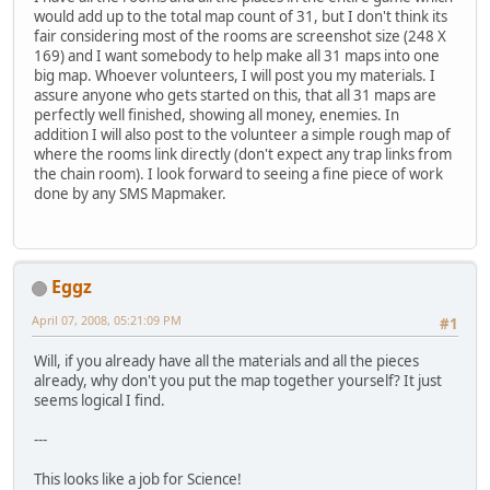
would add up to the total map count of 31, but I don't think its
fair considering most of the rooms are screenshot size (248 X
169) and I want somebody to help make all 31 maps into one
big map. Whoever volunteers, I will post you my materials. I
assure anyone who gets started on this, that all 31 maps are
perfectly well finished, showing all money, enemies. In
addition I will also post to the volunteer a simple rough map of
where the rooms link directly (don't expect any trap links from
the chain room). I look forward to seeing a fine piece of work
done by any SMS Mapmaker.
Eggz
April 07, 2008, 05:21:09 PM
#1
Will, if you already have all the materials and all the pieces
already, why don't you put the map together yourself? It just
seems logical I find.
---
This looks like a job for Science!