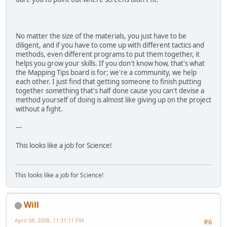
No matter the size of the materials, you just have to be
diligent, and if you have to come up with different tactics and
methods, even different programs to put them together, it
helps you grow your skills. If you don't know how, that's what
the Mapping Tips board is for; we're a community, we help
each other. I just find that getting someone to finish putting
together something that's half done cause you can't devise a
method yourself of doing is almost like giving up on the project
without a fight.
---
This looks like a job for Science!
This looks like a job for Science!
Will
April 08, 2008, 11:31:11 PM
#6