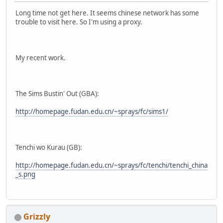
Long time not get here. It seems chinese network has some
trouble to visit here. So I'm using a proxy.
My recent work.
The Sims Bustin' Out (GBA):
http://homepage.fudan.edu.cn/~sprays/fc/sims1/
Tenchi wo Kurau (GB):
http://homepage.fudan.edu.cn/~sprays/fc/tenchi/tenchi_china
_s.png
Grizzly