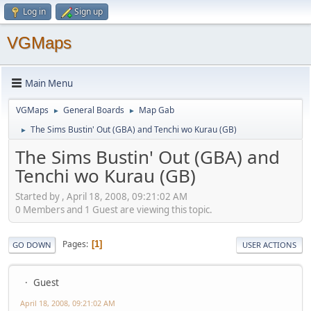
Log in
Sign up
VGMaps
Main Menu
VGMaps
General Boards
Map Gab
►
►
The Sims Bustin' Out (GBA) and Tenchi wo Kurau (GB)
►
The Sims Bustin' Out (GBA) and
Tenchi wo Kurau (GB)
Started by , April 18, 2008, 09:21:02 AM
0 Members and 1 Guest are viewing this topic.
Pages
1
GO DOWN
USER ACTIONS
Guest
April 18, 2008, 09:21:02 AM