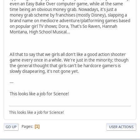
even an Easy Bake Over computer game, while at the same
time being an obvious money grab. Nowadays, it's just a
money grab scheme by franchises (mostly Disney), slapping a
brand name on mediocre adventure/platforming games based
on popular girl TV shows; Dora, That's So Raven, Hannah
Montana, High School Musical...
All that to say that we girls all don't like a good action shooter
game every once in a while. We're just in the minority; though
the general thought that girls can't be hardcore gamers is
slowly disapearing, it's not gone yet.
---
This looks like a job for Science!
This looks like a job for Science!
Pages
1
GO UP
USER ACTIONS