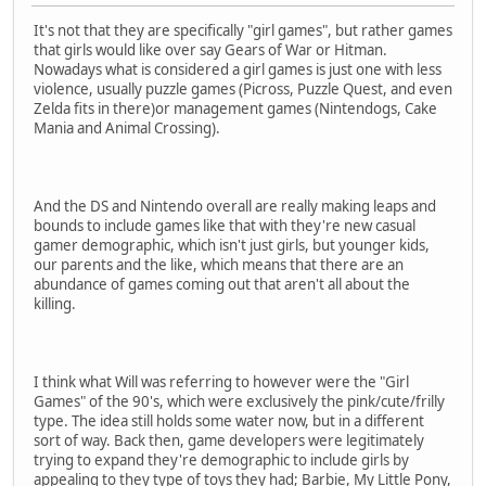
It's not that they are specifically "girl games", but rather games
that girls would like over say Gears of War or Hitman.
Nowadays what is considered a girl games is just one with less
violence, usually puzzle games (Picross, Puzzle Quest, and even
Zelda fits in there)or management games (Nintendogs, Cake
Mania and Animal Crossing).
And the DS and Nintendo overall are really making leaps and
bounds to include games like that with they're new casual
gamer demographic, which isn't just girls, but younger kids,
our parents and the like, which means that there are an
abundance of games coming out that aren't all about the
killing.
I think what Will was referring to however were the "Girl
Games" of the 90's, which were exclusively the pink/cute/frilly
type. The idea still holds some water now, but in a different
sort of way. Back then, game developers were legitimately
trying to expand they're demographic to include girls by
appealing to they type of toys they had; Barbie, My Little Pony,