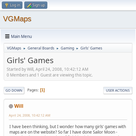
Log in
Sign up
VGMaps
Main Menu
VGMaps
General Boards
Gaming
Girls' Games
►
►
►
Girls' Games
Started by Will, April 24, 2008, 10:42:12 AM
0 Members and 1 Guest are viewing this topic.
Pages
1
GO DOWN
USER ACTIONS
Will
April 24, 2008, 10:42:12 AM
I have been thinking, but I wonder how many girls' games with
maps are on the website? So far I have done Sailor Moon -