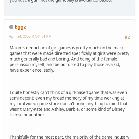
you have a gun, but the gameplay is avoidance-based.
Eggz
April 24, 2008, 07:44:51 PM
#2
Maxim's deduction of girl games is pretty much on the mark;
games that were made directed specifically at girls were pretty
much generally bad and boring. And being of the female
persuasion myself, and being forced to play those as a kid, I
have experience, sadly.
I quite honestly can't think of a girl-based game that was even
semi-decent; even my broad memory of my time working at
my local video game store doesn't bring anything to mind that
wasn't Mary-Kate and Ashley, Barbie, or some kind of Disney
license or another.
Thankfully for the most part, the majority of the game industry