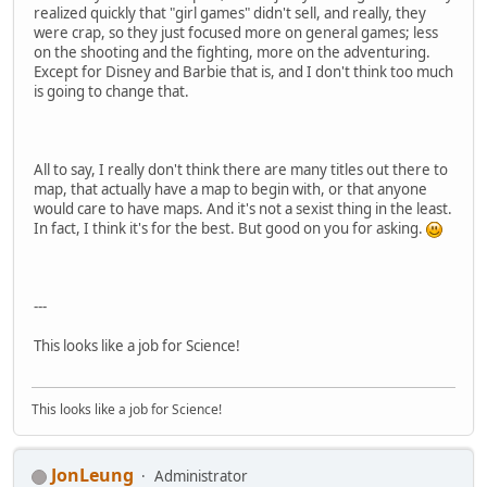
realized quickly that "girl games" didn't sell, and really, they
were crap, so they just focused more on general games; less
on the shooting and the fighting, more on the adventuring.
Except for Disney and Barbie that is, and I don't think too much
is going to change that.
All to say, I really don't think there are many titles out there to
map, that actually have a map to begin with, or that anyone
would care to have maps. And it's not a sexist thing in the least.
In fact, I think it's for the best. But good on you for asking.
---
This looks like a job for Science!
This looks like a job for Science!
JonLeung
Administrator