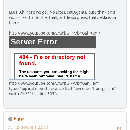
EDIT: Ah, here we go. No Elite Beat Agents, but I think girls
would like that too! Actually a little surprised that Zelda is on
there...
http://www.youtube.com/v/GhbGlPP7brw&hl=en">
http://www.youtube.com/v/GhbGlPP7brw&hl=en"
type="application/x-shockwave-flash" wmode="transparent"
width="425" height="355">
Eggz
April 25, 2008, 08:21:20 AM
#4