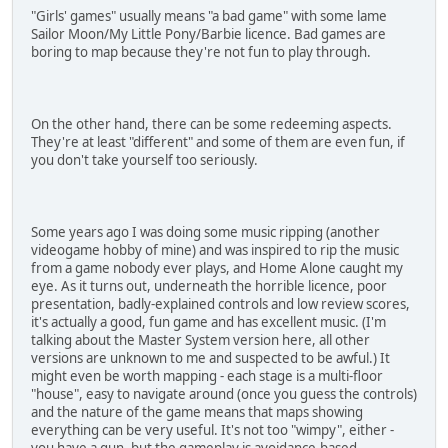
"Girls' games" usually means "a bad game" with some lame
Sailor Moon/My Little Pony/Barbie licence. Bad games are
boring to map because they're not fun to play through.
On the other hand, there can be some redeeming aspects.
They're at least "different" and some of them are even fun, if
you don't take yourself too seriously.
Some years ago I was doing some music ripping (another
videogame hobby of mine) and was inspired to rip the music
from a game nobody ever plays, and Home Alone caught my
eye. As it turns out, underneath the horrible licence, poor
presentation, badly-explained controls and low review scores,
it's actually a good, fun game and has excellent music. (I'm
talking about the Master System version here, all other
versions are unknown to me and suspected to be awful.) It
might even be worth mapping - each stage is a multi-floor
"house", easy to navigate around (once you guess the controls)
and the nature of the game means that maps showing
everything can be very useful. It's not too "wimpy", either -