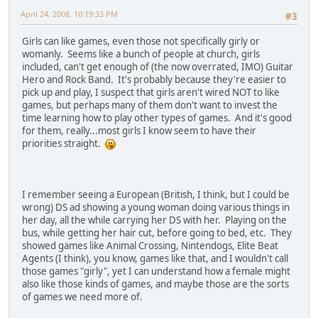
April 24, 2008, 10:19:33 PM
#3
Girls can like games, even those not specifically girly or
womanly. Seems like a bunch of people at church, girls
included, can't get enough of (the now overrated, IMO) Guitar
Hero and Rock Band. It's probably because they're easier to
pick up and play, I suspect that girls aren't wired NOT to like
games, but perhaps many of them don't want to invest the
time learning how to play other types of games. And it's good
for them, really...most girls I know seem to have their
priorities straight.
I remember seeing a European (British, I think, but I could be
wrong) DS ad showing a young woman doing various things in
her day, all the while carrying her DS with her. Playing on the
bus, while getting her hair cut, before going to bed, etc. They
showed games like Animal Crossing, Nintendogs, Elite Beat
Agents (I think), you know, games like that, and I wouldn't call
those games "girly", yet I can understand how a female might
also like those kinds of games, and maybe those are the sorts
of games we need more of.