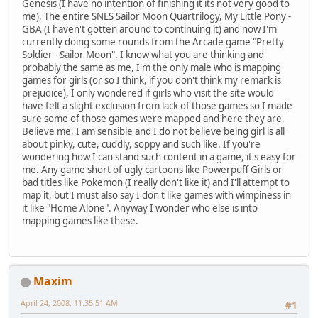
Genesis (I have no intention of finishing it its not very good to
me), The entire SNES Sailor Moon Quartrilogy, My Little Pony -
GBA (I haven't gotten around to continuing it) and now I'm
currently doing some rounds from the Arcade game "Pretty
Soldier - Sailor Moon". I know what you are thinking and
probably the same as me, I'm the only male who is mapping
games for girls (or so I think, if you don't think my remark is
prejudice), I only wondered if girls who visit the site would
have felt a slight exclusion from lack of those games so I made
sure some of those games were mapped and here they are.
Believe me, I am sensible and I do not believe being girl is all
about pinky, cute, cuddly, soppy and such like. If you're
wondering how I can stand such content in a game, it's easy for
me. Any game short of ugly cartoons like Powerpuff Girls or
bad titles like Pokemon (I really don't like it) and I'll attempt to
map it, but I must also say I don't like games with wimpiness in
it like "Home Alone". Anyway I wonder who else is into
mapping games like these.
Maxim
April 24, 2008, 11:35:51 AM
#1