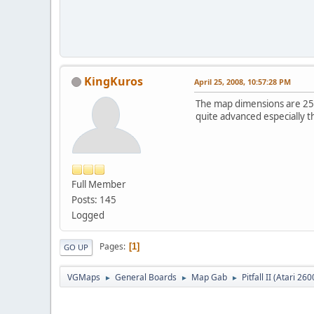
KingKuros
April 25, 2008, 10:57:28 PM
The map dimensions are 2520
quite advanced especially t
Full Member
Posts: 145
Logged
Pages
1
GO UP
VGMaps
General Boards
Map Gab
Pitfall II (Atari 260
►
►
►