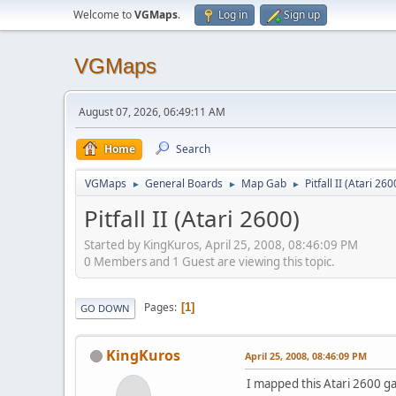
Welcome to
VGMaps
.
Log in
Sign up
VGMaps
August 07, 2026, 06:49:11 AM
Home
Search
VGMaps
General Boards
Map Gab
Pitfall II (Atari 260
►
►
►
Pitfall II (Atari 2600)
Started by KingKuros, April 25, 2008, 08:46:09 PM
0 Members and 1 Guest are viewing this topic.
Pages
1
GO DOWN
KingKuros
April 25, 2008, 08:46:09 PM
I mapped this Atari 2600 g