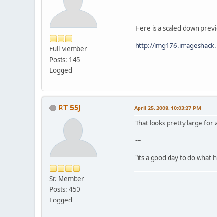
Here is a scaled down previ
http://img176.imageshack.
Full Member
Posts: 145
Logged
RT 55J
April 25, 2008, 10:03:27 PM
That looks pretty large for
---
"its a good day to do what
Sr. Member
Posts: 450
Logged