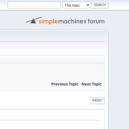
Previous Topic
-
Next Topic
PRINT