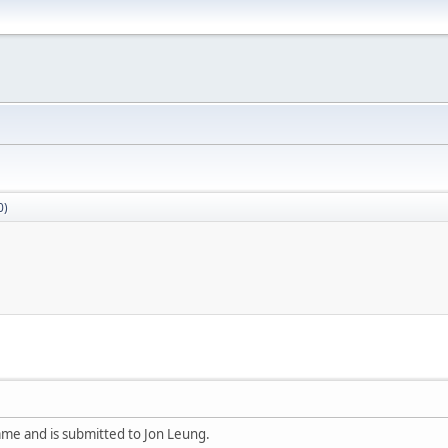
0)
ame and is submitted to Jon Leung.