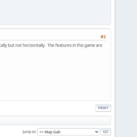
#2
lly but not horizontally. The features in this game are
PRINT
Jump to