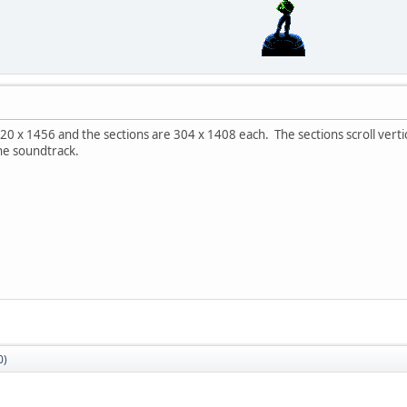
 x 1456 and the sections are 304 x 1408 each. The sections scroll vertica
he soundtrack.
0)