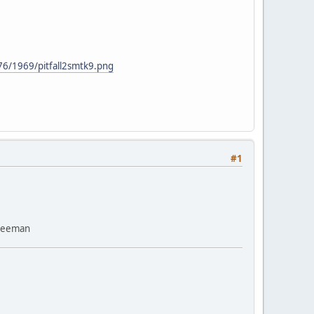
76/1969/pitfall2smtk9.png
#1
Freeman