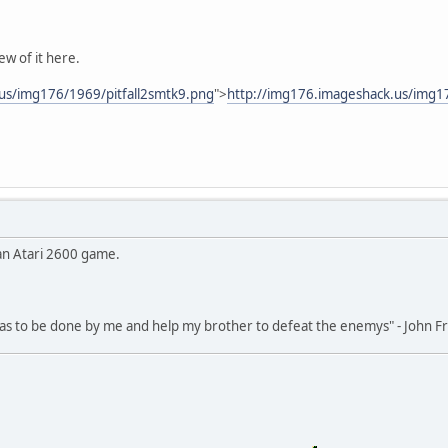
ew of it here.
us/img176/1969/pitfall2smtk9.png
">
http://img176.imageshack.us/img1
 an Atari 2600 game.
 has to be done by me and help my brother to defeat the enemys" - John 