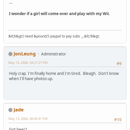
---
I wonder if a girl will come over and play with my Wii.
&lt;b&gt;I need &pound;5 paypal to pay subs ._.&lt;/b&gt;
JonLeung
Administrator
May 13, 2006, 04:27:27 PM
#9
Holy crap. I'm finally home and I'm tired. Bleagh. Don't know
when I'll have photos up.
Jade
May 13, 2006, 08:45:41 PM
#10
Got beer?