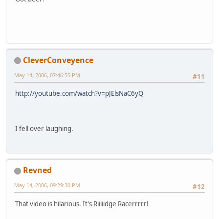
CleverConveyence
May 14, 2006, 07:46:55 PM
#11
http://youtube.com/watch?v=pJElsNaC6yQ
I fell over laughing.
Revned
May 14, 2006, 09:29:30 PM
#12
That video is hilarious. It's Riiiiidge Racerrrrr!