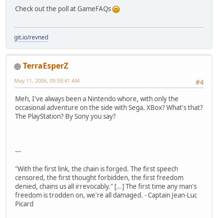
Check out the poll at GameFAQs
git.io/revned
TerraEsperZ
May 11, 2006, 09:50:41 AM
#4
Meh, I've always been a Nintendo whore, with only the
occasional adventure on the side with Sega. XBox? What's that?
The PlayStation? By Sony you say?
---
"With the first link, the chain is forged. The first speech
censored, the first thought forbidden, the first freedom
denied, chains us all irrevocably." [...] The first time any man's
freedom is trodden on, we're all damaged. - Captain Jean-Luc
Picard