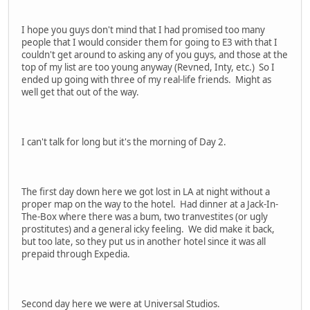
I hope you guys don't mind that I had promised too many
people that I would consider them for going to E3 with that I
couldn't get around to asking any of you guys, and those at the
top of my list are too young anyway (Revned, Inty, etc.) So I
ended up going with three of my real-life friends. Might as
well get that out of the way.
I can't talk for long but it's the morning of Day 2.
The first day down here we got lost in LA at night without a
proper map on the way to the hotel. Had dinner at a Jack-In-
The-Box where there was a bum, two tranvestites (or ugly
prostitutes) and a general icky feeling. We did make it back,
but too late, so they put us in another hotel since it was all
prepaid through Expedia.
Second day here we were at Universal Studios.