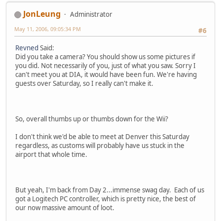
JonLeung
Administrator
May 11, 2006, 09:05:34 PM
#6
Revned
Said:
Did you take a camera? You should show us some pictures if
you did. Not necessarily of you, just of what you saw. Sorry I
can't meet you at DIA, it would have been fun. We're having
guests over Saturday, so I really can't make it.
So, overall thumbs up or thumbs down for the Wii?
I don't think we'd be able to meet at Denver this Saturday
regardless, as customs will probably have us stuck in the
airport that whole time.
But yeah, I'm back from Day 2...immense swag day. Each of us
got a Logitech PC controller, which is pretty nice, the best of
our now massive amount of loot.