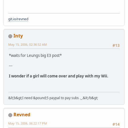
git.io/revned
Inty
May 15, 2006, 02:36:52 AM
#13
*waits for Leungs big E3 post*
---
I wonder if a girl will come over and play with my Wii.
&lt;b&gt;I need &pound;5 paypal to pay subs ._.&lt;/b&gt;
Revned
May 15, 2006, 06:22:17 PM
#14