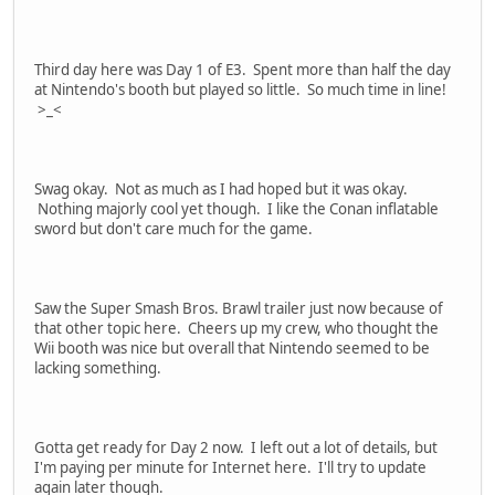
Third day here was Day 1 of E3. Spent more than half the day
at Nintendo's booth but played so little. So much time in line!
>_<
Swag okay. Not as much as I had hoped but it was okay.
Nothing majorly cool yet though. I like the Conan inflatable
sword but don't care much for the game.
Saw the Super Smash Bros. Brawl trailer just now because of
that other topic here. Cheers up my crew, who thought the
Wii booth was nice but overall that Nintendo seemed to be
lacking something.
Gotta get ready for Day 2 now. I left out a lot of details, but
I'm paying per minute for Internet here. I'll try to update
again later though.