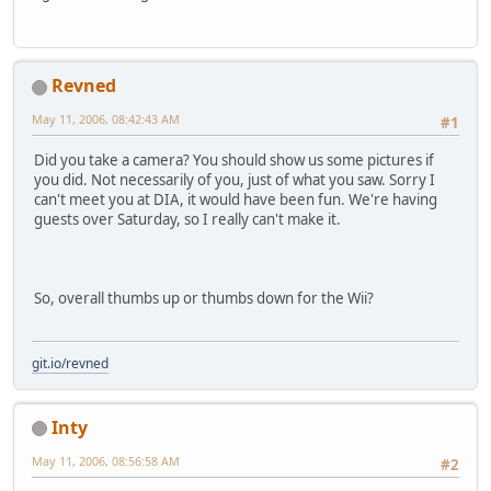
Revned
May 11, 2006, 08:42:43 AM
#1
Did you take a camera? You should show us some pictures if
you did. Not necessarily of you, just of what you saw. Sorry I
can't meet you at DIA, it would have been fun. We're having
guests over Saturday, so I really can't make it.
So, overall thumbs up or thumbs down for the Wii?
git.io/revned
Inty
May 11, 2006, 08:56:58 AM
#2