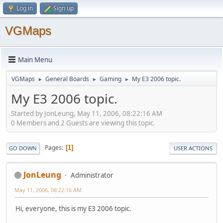
Log in
Sign up
VGMaps
Main Menu
VGMaps
General Boards
Gaming
My E3 2006 topic.
►
►
►
My E3 2006 topic.
Started by JonLeung, May 11, 2006, 08:22:16 AM
0 Members and 2 Guests are viewing this topic.
Pages
1
GO DOWN
USER ACTIONS
JonLeung
Administrator
May 11, 2006, 08:22:16 AM
Hi, everyone, this is my E3 2006 topic.