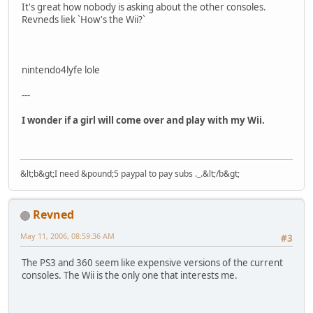
It's great how nobody is asking about the other consoles.
Revneds liek `How's the Wii?`
nintendo4lyfe lole
---
I wonder if a girl will come over and play with my Wii.
&lt;b&gt;I need &pound;5 paypal to pay subs ._.&lt;/b&gt;
Revned
May 11, 2006, 08:59:36 AM
#3
The PS3 and 360 seem like expensive versions of the current
consoles. The Wii is the only one that interests me.