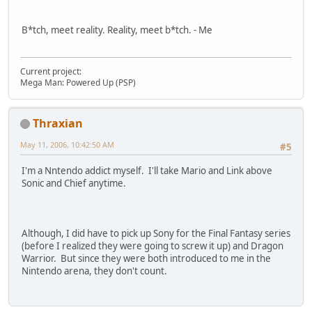
B*tch, meet reality. Reality, meet b*tch. - Me
Current project:
Mega Man: Powered Up (PSP)
Thraxian
May 11, 2006, 10:42:50 AM
#5
I'm a Nntendo addict myself. I'll take Mario and Link above
Sonic and Chief anytime.
Although, I did have to pick up Sony for the Final Fantasy series
(before I realized they were going to screw it up) and Dragon
Warrior. But since they were both introduced to me in the
Nintendo arena, they don't count.