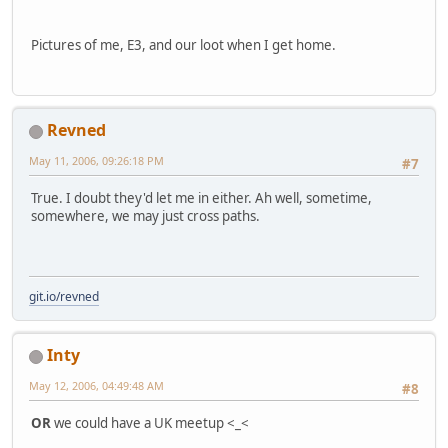
Pictures of me, E3, and our loot when I get home.
Revned
May 11, 2006, 09:26:18 PM
#7
True. I doubt they'd let me in either. Ah well, sometime,
somewhere, we may just cross paths.
git.io/revned
Inty
May 12, 2006, 04:49:48 AM
#8
OR
we could have a UK meetup <_<