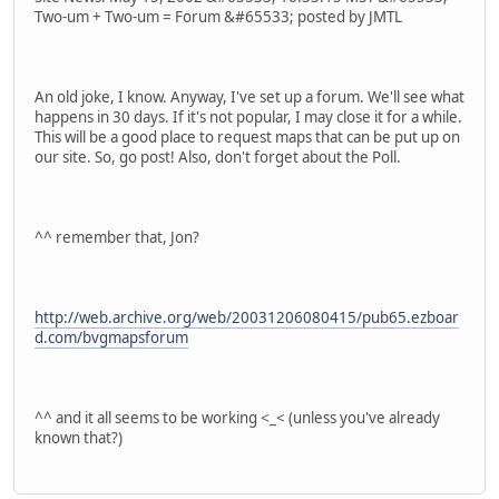
Two-um + Two-um = Forum &#65533; posted by JMTL
An old joke, I know. Anyway, I've set up a forum. We'll see what
happens in 30 days. If it's not popular, I may close it for a while.
This will be a good place to request maps that can be put up on
our site. So, go post! Also, don't forget about the Poll.
^^ remember that, Jon?
http://web.archive.org/web/20031206080415/pub65.ezboar
d.com/bvgmapsforum
^^ and it all seems to be working <_< (unless you've already
known that?)