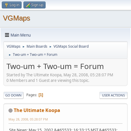
Log in
Sign up
VGMaps
Main Menu
VGMaps
Main Boards
VGMaps Social Board
►
►
Two-um + Two-um = Forum
►
Two-um + Two-um = Forum
Started by The Ultimate Koopa, May 28, 2008, 05:28:07 PM
0 Members and 1 Guest are viewing this topic.
Pages
1
GO DOWN
USER ACTIONS
The Ultimate Koopa
May 28, 2008, 05:28:07 PM
Site News: May 15, 2002 &#65533; 16:33:15 MST &#65533;