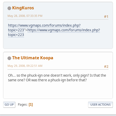
KingKuros
May 28, 2008, 07:33:35 PM
#1
https://www.vgmaps.com/forums/index.php?
topic=223
">
https://www.vgmaps.com/forums/index.php?
topic=223
The Ultimate Koopa
May 29, 2008, 09:22:51 AM
#2
Oh... so the phuck-ign one doesn't work, only pign? Is that the
same one? OR was there a phuck-ign before that?
Pages
1
GO UP
USER ACTIONS