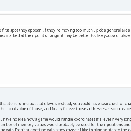
M
he first spot they appear. If they're moving too much I pick a general are
ies marked at their point of origin it may be better to, like you said, pla
M
with auto-scrolling but static levels instead, you could have searched f
the initial value of those, and finally freeze those addresses as soon as 
, I have no idea how a game would handle coordinates if a level if very lo
number of memory values would probably be used for their positions and 
o with Trop's suggestion with a tiny caveat: I like to align sprites to the 