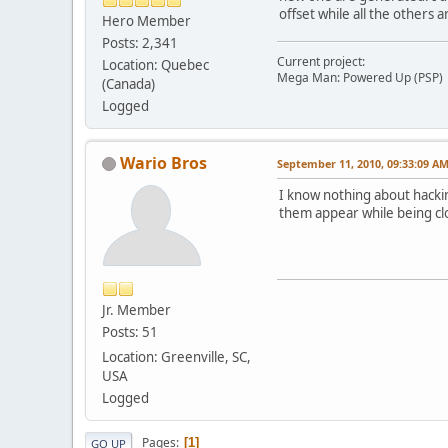
offset while all the others a
Hero Member
Posts: 2,341
Current project:
Location: Quebec
Mega Man: Powered Up (PSP)
(Canada)
Logged
Wario Bros
September 11, 2010, 09:33:09 A
I know nothing about hacki
them appear while being clo
Jr. Member
Posts: 51
Location: Greenville, SC,
USA
Logged
Pages
1
GO UP