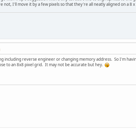
re not, I'll move it by a few pixels so that they're all neatly aligned on a 8 x
M
ng including reverse engineer or changing memory address. So I'm having
se to an 8x8 pixel grid. It may not be accurate but hey.