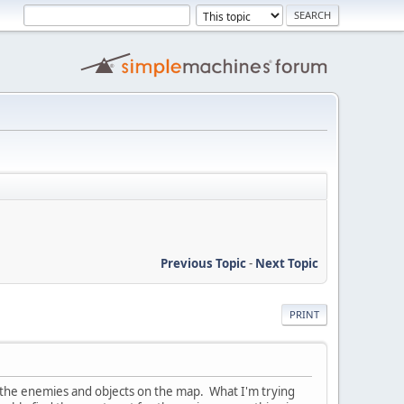
Previous Topic
-
Next Topic
PRINT
 the enemies and objects on the map. What I'm trying