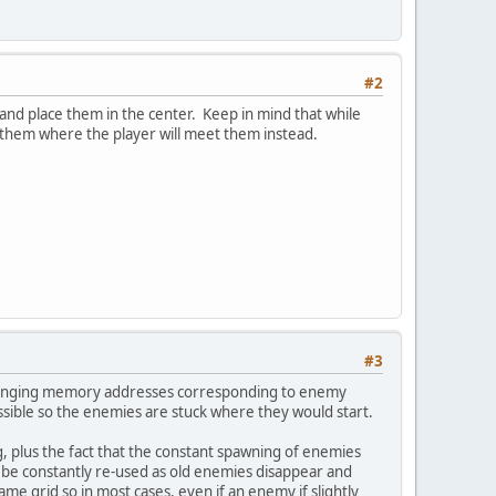
#2
a and place them in the center. Keep in mind that while
ce them where the player will meet them instead.
#3
or changing memory addresses corresponding to enemy
possible so the enemies are stuck where they would start.
ng, plus the fact that the constant spawning of enemies
be constantly re-used as old enemies disappear and
game grid so in most cases, even if an enemy if slightly