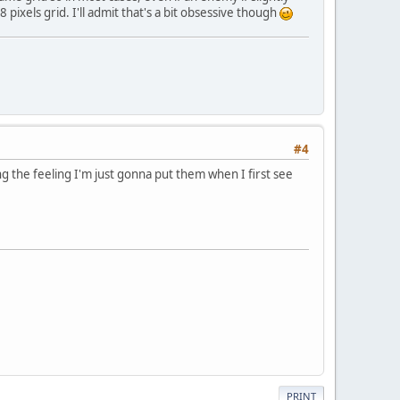
 8 pixels grid. I'll admit that's a bit obsessive though
#4
 the feeling I'm just gonna put them when I first see
PRINT