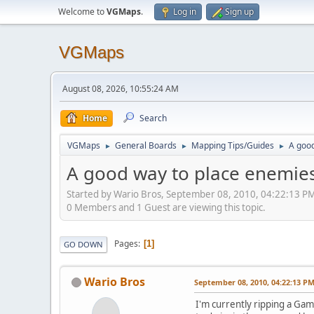
Welcome to
VGMaps
.
Log in
Sign up
VGMaps
August 08, 2026, 10:55:24 AM
Home
Search
VGMaps
General Boards
Mapping Tips/Guides
A goo
►
►
►
A good way to place enemie
Started by Wario Bros, September 08, 2010, 04:22:13 P
0 Members and 1 Guest are viewing this topic.
Pages
1
GO DOWN
Wario Bros
September 08, 2010, 04:22:13 P
I'm currently ripping a Ga