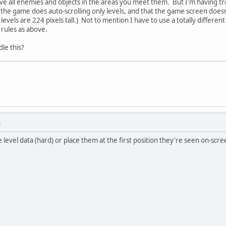
ave all enemies and objects in the areas you meet them. But I'm having tro
he game does auto-scrolling only levels, and that the game screen doesn'
evels are 224 pixels tall.) Not to mention I have to use a totally differe
 rules as above.
le this?
M
level data (hard) or place them at the first position they're seen on-scree