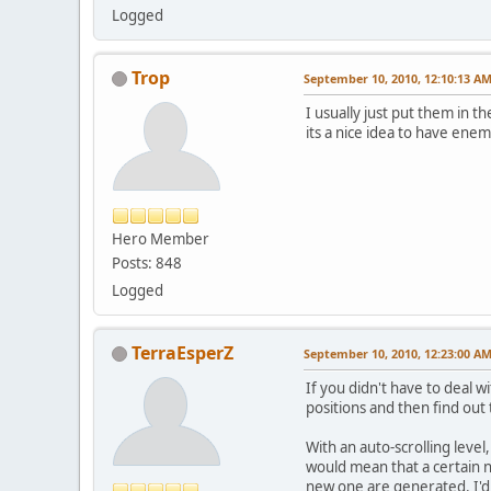
Logged
Trop
September 10, 2010, 12:10:13 A
I usually just put them in t
its a nice idea to have enem
Hero Member
Posts: 848
Logged
TerraEsperZ
September 10, 2010, 12:23:00 A
If you didn't have to deal 
positions and then find out 
With an auto-scrolling level
would mean that a certain 
new one are generated. I'd g