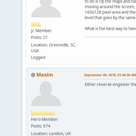
to do is rip the maps and h
moving around the screen, t
160x128 pixel area and the l
level that goes by the same
What is the best way to hand
Jr. Member
Posts: 51
Location: Greenville, SC,
USA
Logged
Maxim
September 09, 2010, 01:44:36 A
Either reverse engineer the 
Hero Member
Posts: 974
Location: London, UK