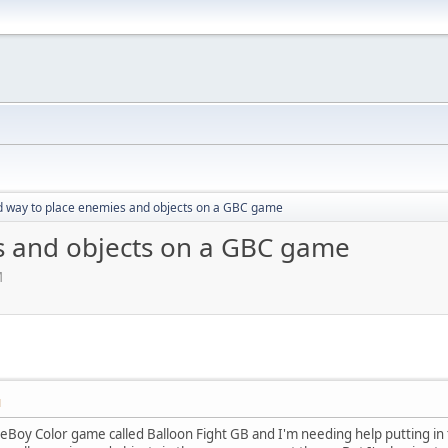
d way to place enemies and objects on a GBC game
s and objects on a GBC game
M
M
meBoy Color game called Balloon Fight GB and I'm needing help putting in