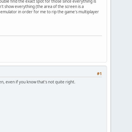
uble find the exact spot for those since everything is
t show everything (the area of the screen is a
nt emulator in order for me to rip the game's multiplayer
#1
n, even if you know that's not quite right.