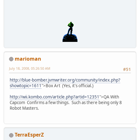
marioman
July 18, 2008, 05:26:50 AM
#51
http://blue-bomber.jvmwriter.org/community/index.php?
showtopic=1611
">Box Art (Yes, it's official.)
http://wii.kombo.com/article.php?artid=12351
">QA With
Capcom Confirms a few things. Such as there being only 8
Robot Masters.
TerraEsperZ