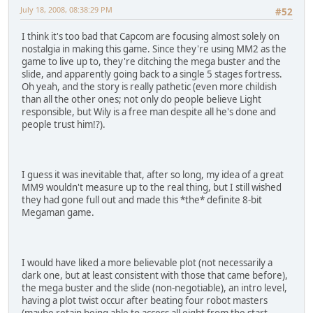
July 18, 2008, 08:38:29 PM
#52
I think it's too bad that Capcom are focusing almost solely on
nostalgia in making this game. Since they're using MM2 as the
game to live up to, they're ditching the mega buster and the
slide, and apparently going back to a single 5 stages fortress.
Oh yeah, and the story is really pathetic (even more childish
than all the other ones; not only do people believe Light
responsible, but Wily is a free man despite all he's done and
people trust him!?).
I guess it was inevitable that, after so long, my idea of a great
MM9 wouldn't measure up to the real thing, but I still wished
they had gone full out and made this *the* definite 8-bit
Megaman game.
I would have liked a more believable plot (not necessarily a
dark one, but at least consistent with those that came before),
the mega buster and the slide (non-negotiable), an intro level,
having a plot twist occur after beating four robot masters
(maybe retain being able to access all eight from the start