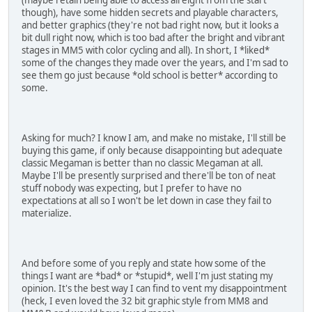
though), have some hidden secrets and playable characters,
and better graphics (they're not bad right now, but it looks a
bit dull right now, which is too bad after the bright and vibrant
stages in MM5 with color cycling and all). In short, I *liked*
some of the changes they made over the years, and I'm sad to
see them go just because *old school is better* according to
some.
Asking for much? I know I am, and make no mistake, I'll still be
buying this game, if only because disappointing but adequate
classic Megaman is better than no classic Megaman at all.
Maybe I'll be presently surprised and there'll be ton of neat
stuff nobody was expecting, but I prefer to have no
expectations at all so I won't be let down in case they fail to
materialize.
And before some of you reply and state how some of the
things I want are *bad* or *stupid*, well I'm just stating my
opinion. It's the best way I can find to vent my disappointment
(heck, I even loved the 32 bit graphic style from MM8 and