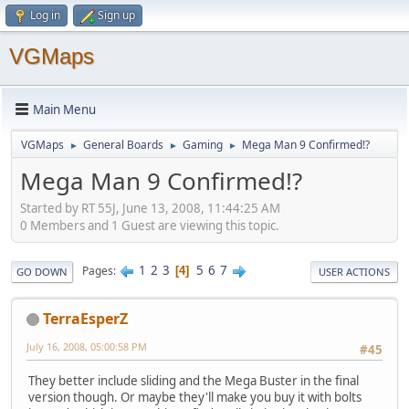
Log in
Sign up
VGMaps
Main Menu
VGMaps
General Boards
Gaming
Mega Man 9 Confirmed!?
►
►
►
Mega Man 9 Confirmed!?
Started by RT 55J, June 13, 2008, 11:44:25 AM
0 Members and 1 Guest are viewing this topic.
1
2
3
5
6
7
Pages
4
GO DOWN
USER ACTIONS
TerraEsperZ
July 16, 2008, 05:00:58 PM
#45
They better include sliding and the Mega Buster in the final
version though. Or maybe they'll make you buy it with bolts