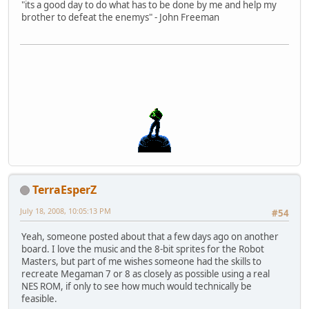
"its a good day to do what has to be done by me and help my
brother to defeat the enemys" - John Freeman
TerraEsperZ
July 18, 2008, 10:05:13 PM
#54
Yeah, someone posted about that a few days ago on another
board. I love the music and the 8-bit sprites for the Robot
Masters, but part of me wishes someone had the skills to
recreate Megaman 7 or 8 as closely as possible using a real
NES ROM, if only to see how much would technically be
feasible.