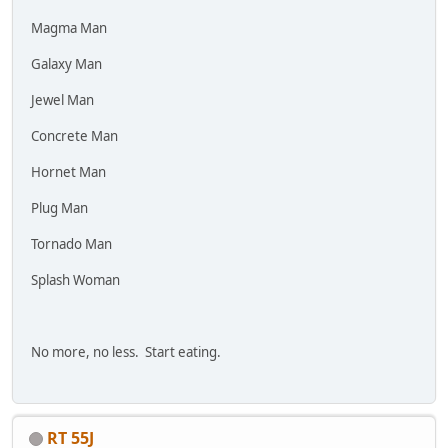
Magma Man
Galaxy Man
Jewel Man
Concrete Man
Hornet Man
Plug Man
Tornado Man
Splash Woman
No more, no less. Start eating.
RT 55J