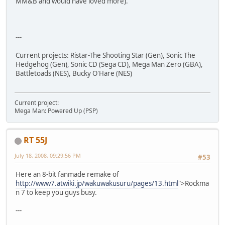
MM&B and would have loved more).
---
Current projects: Ristar-The Shooting Star (Gen), Sonic The
Hedgehog (Gen), Sonic CD (Sega CD), Mega Man Zero (GBA),
Battletoads (NES), Bucky O'Hare (NES)
Current project:
Mega Man: Powered Up (PSP)
RT 55J
July 18, 2008, 09:29:56 PM
#53
Here an 8-bit fanmade remake of
http://www7.atwiki.jp/wakuwakusuru/pages/13.html
">Rockma
n 7 to keep you guys busy.
---