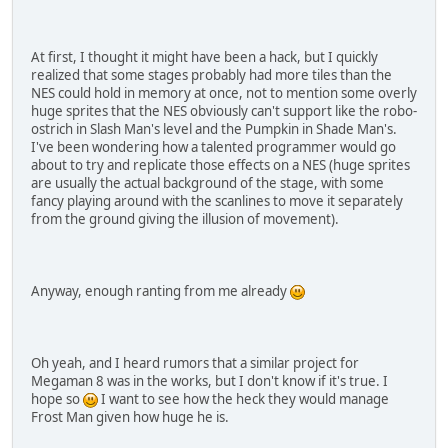
At first, I thought it might have been a hack, but I quickly
realized that some stages probably had more tiles than the
NES could hold in memory at once, not to mention some overly
huge sprites that the NES obviously can't support like the robo-
ostrich in Slash Man's level and the Pumpkin in Shade Man's.
I've been wondering how a talented programmer would go
about to try and replicate those effects on a NES (huge sprites
are usually the actual background of the stage, with some
fancy playing around with the scanlines to move it separately
from the ground giving the illusion of movement).
Anyway, enough ranting from me already
Oh yeah, and I heard rumors that a similar project for
Megaman 8 was in the works, but I don't know if it's true. I
hope so
I want to see how the heck they would manage
Frost Man given how huge he is.