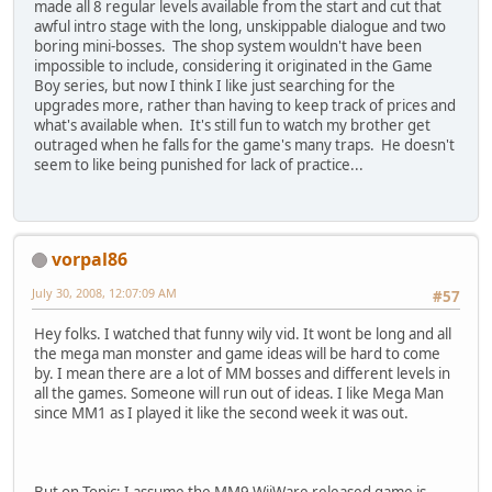
made all 8 regular levels available from the start and cut that
awful intro stage with the long, unskippable dialogue and two
boring mini-bosses. The shop system wouldn't have been
impossible to include, considering it originated in the Game
Boy series, but now I think I like just searching for the
upgrades more, rather than having to keep track of prices and
what's available when. It's still fun to watch my brother get
outraged when he falls for the game's many traps. He doesn't
seem to like being punished for lack of practice...
vorpal86
July 30, 2008, 12:07:09 AM
#57
Hey folks. I watched that funny wily vid. It wont be long and all
the mega man monster and game ideas will be hard to come
by. I mean there are a lot of MM bosses and different levels in
all the games. Someone will run out of ideas. I like Mega Man
since MM1 as I played it like the second week it was out.