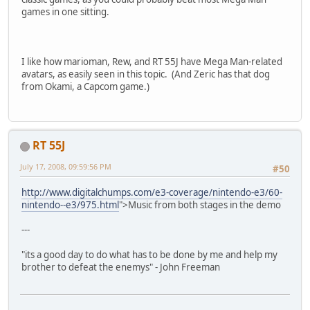
games in one sitting.
I like how marioman, Rew, and RT 55J have Mega Man-related
avatars, as easily seen in this topic. (And Zeric has that dog
from Okami, a Capcom game.)
RT 55J
July 17, 2008, 09:59:56 PM
#50
http://www.digitalchumps.com/e3-coverage/nintendo-e3/60-
nintendo--e3/975.html
">Music from both stages in the demo
---
"its a good day to do what has to be done by me and help my
brother to defeat the enemys" - John Freeman