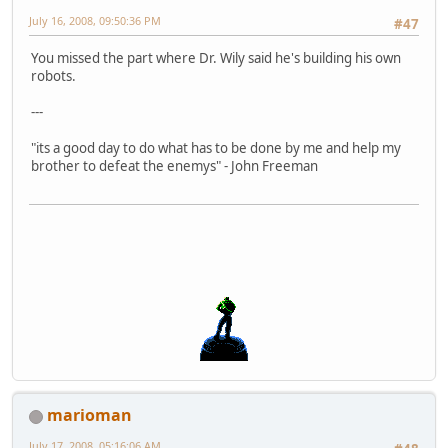
July 16, 2008, 09:50:36 PM
#47
You missed the part where Dr. Wily said he's building his own
robots.
---
"its a good day to do what has to be done by me and help my
brother to defeat the enemys" - John Freeman
marioman
July 17, 2008, 05:16:06 AM