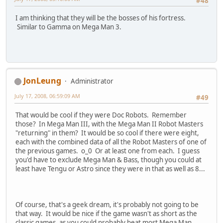
#48
I am thinking that they will be the bosses of his fortress.
Similar to Gamma on Mega Man 3.
JonLeung
Administrator
July 17, 2008, 06:59:09 AM
#49
That would be cool if they were Doc Robots. Remember
those? In Mega Man III, with the Mega Man II Robot Masters
"returning" in them? It would be so cool if there were eight,
each with the combined data of all the Robot Masters of one of
the previous games. o_0 Or at least one from each. I guess
you'd have to exclude Mega Man & Bass, though you could at
least have Tengu or Astro since they were in that as well as 8...
Of course, that's a geek dream, it's probably not going to be
that way. It would be nice if the game wasn't as short as the
classic games, as you could probably beat most Mega Man