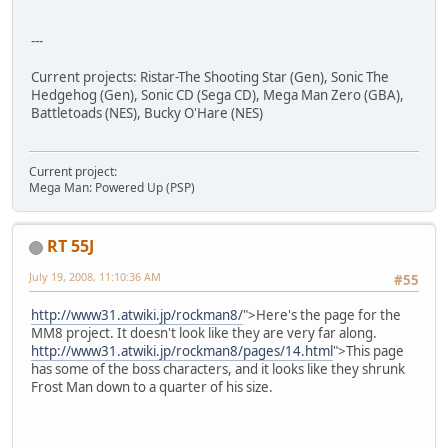
---
Current projects: Ristar-The Shooting Star (Gen), Sonic The
Hedgehog (Gen), Sonic CD (Sega CD), Mega Man Zero (GBA),
Battletoads (NES), Bucky O'Hare (NES)
Current project:
Mega Man: Powered Up (PSP)
RT 55J
July 19, 2008, 11:10:36 AM
#55
http://www31.atwiki.jp/rockman8/
">Here's the page for the
MM8 project. It doesn't look like they are very far along.
http://www31.atwiki.jp/rockman8/pages/14.html
">This page
has some of the boss characters, and it looks like they shrunk
Frost Man down to a quarter of his size.