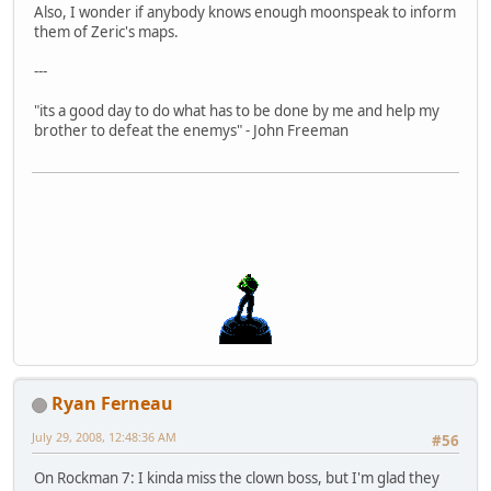
Also, I wonder if anybody knows enough moonspeak to inform
them of Zeric's maps.
---
"its a good day to do what has to be done by me and help my
brother to defeat the enemys" - John Freeman
Ryan Ferneau
July 29, 2008, 12:48:36 AM
#56
On Rockman 7: I kinda miss the clown boss, but I'm glad they