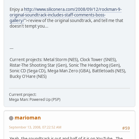
Enjoy a
http://www.siliconera.com/2008/09/12/rockman-9-
original-soundtrack-includes-staff-comments-boss-
gallery/
">review of the original soundtrack, and tell me that
doesn't tempt you...
---
Current projects: Metal Storm (NES), Clock Tower (SNES),
Ristar-The Shooting Star (Gen), Sonic The Hedgehog (Gen),
Sonic CD (Sega CD), Mega Man Zero (GBA), Battletoads (NES),
Bucky O'Hare (NES)
Current project:
Mega Man: Powered Up (PSP)
marioman
September 13, 2008, 07:22:52 AM
#59
Yeah, the soundtrack is out and half of it is on YouTube. The