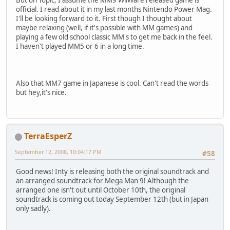
But on Topic; I assume the MM9 WiiWare released game is
official. I read about it in my last months Nintendo Power Mag.
I'll be looking forward to it. First though I thought about
maybe relaxing (well, if it's possible with MM games) and
playing a few old school classic MM's to get me back in the feel.
I haven't played MM5 or 6 in a long time.
Also that MM7 game in Japanese is cool. Can't read the words
but hey,it's nice.
TerraEsperZ
September 12, 2008, 10:04:17 PM
#58
Good news! Inty is releasing both the original soundtrack and
an arranged soundtrack for Mega Man 9! Although the
arranged one isn't out until October 10th, the original
soundtrack is coming out today September 12th (but in Japan
only sadly).