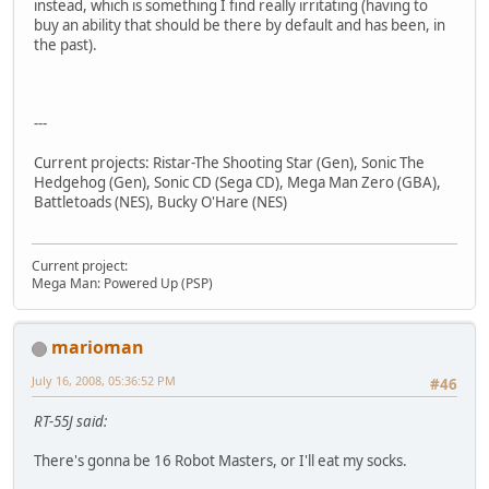
instead, which is something I find really irritating (having to
buy an ability that should be there by default and has been, in
the past).
---
Current projects: Ristar-The Shooting Star (Gen), Sonic The
Hedgehog (Gen), Sonic CD (Sega CD), Mega Man Zero (GBA),
Battletoads (NES), Bucky O'Hare (NES)
Current project:
Mega Man: Powered Up (PSP)
marioman
July 16, 2008, 05:36:52 PM
#46
RT-55J said:
There's gonna be 16 Robot Masters, or I'll eat my socks.