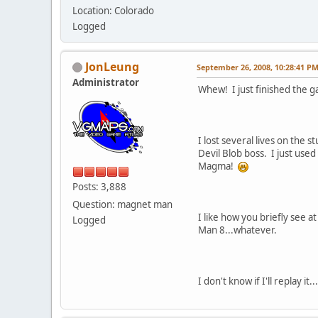
Location: Colorado
Logged
JonLeung
September 26, 2008, 10:28:41 P
Administrator
Whew! I just finished the ga
I lost several lives on the 
Devil Blob boss. I just used
Magma!
Posts: 3,888
Question: magnet man
I like how you briefly see 
Logged
Man 8...whatever.
I don't know if I'll replay 