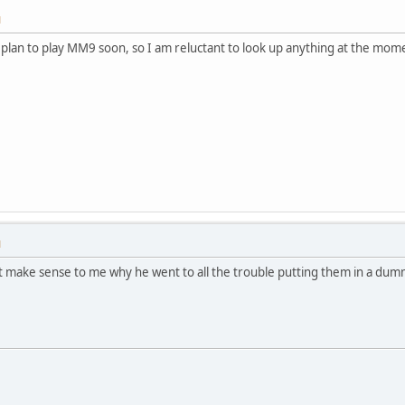
M
I plan to play MM9 soon, so I am reluctant to look up anything at the mom
M
n't make sense to me why he went to all the trouble putting them in a d