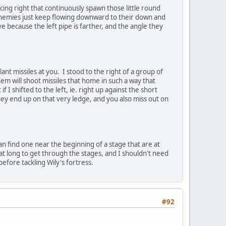
cing right that continuously spawn those little round
 enemies just keep flowing downward to their down and
tive because the left pipe is farther, and the angle they
t missiles at you. I stood to the right of a group of
hem will shoot missiles that home in such a way that
 I shifted to the left, ie. right up against the short
they end up on that very ledge, and you also miss out on
n find one near the beginning of a stage that are at
hat long to get through the stages, and I shouldn't need
before tackling Wily's fortress.
#92