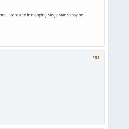
nyone interested in mapping Mega Man 9 may be
#93