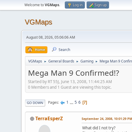
Welcome to
VGMaps
.
Log in
Sign up
VGMaps
August 08, 2026, 05:06:06 AM
Home
Search
VGMaps
General Boards
Gaming
Mega Man 9 Confir
►
►
►
Mega Man 9 Confirmed!?
Started by RT 55J, June 13, 2008, 11:44:25 AM
0 Members and 1 Guest are viewing this topic.
1
...
5
6
Pages
7
GO DOWN
TerraEsperZ
September 24, 2008, 10:01:29 P
What did I not try?