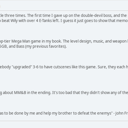
M
le three times. The first time I gave up on the double-devil boss, and the
 beat Wily with over 4 E-Tanks left. I guess it just goes to show that me
a top-tier Mega Man game in my book. The level design, music, and weapon ba
5, 5GB, and Bass (my previous favorites).
mebody "upgraded" 3-6 to have cutscenes like this game. Sure, they each h
ng about MM&B in the ending. It's too bad that they didn't show any of t
 has to be done by me and help my brother to defeat the enemys" - John 