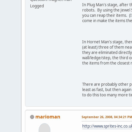
In Plug Man's stage, after 
Logged
robots. By using the Jewel
you can reap their items. (If
come in make the items they
In Hornet Man's stage, ther
(at least) three of them nea
they are eliminated directly
wall/ledge/step, the third o
the items from the closest r
There are probably other pl
least as fast, but then agai
to do this too many more tim
marioman
September 26, 2008, 04:34:21 P
http://www.sprites-inc.co