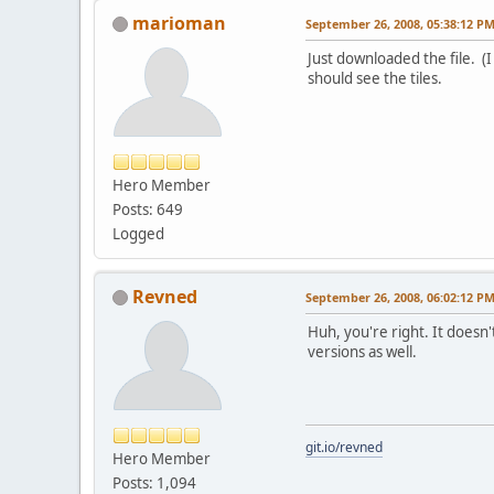
marioman
September 26, 2008, 05:38:12 P
Just downloaded the file. (
should see the tiles.
Hero Member
Posts: 649
Logged
Revned
September 26, 2008, 06:02:12 P
Huh, you're right. It does
versions as well.
git.io/revned
Hero Member
Posts: 1,094