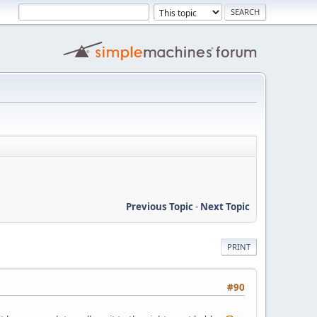
Previous Topic
-
Next Topic
PRINT
#90