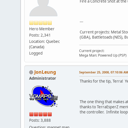
Fire a Concrete Shot at the
---
Hero Member
Current projects: Metal St
Posts: 2,341
(GBA), Battletoads (NES), B
Location: Quebec
(Canada)
Current project:
Logged
Mega Man: Powered Up (PSP)
JonLeung
September 25, 2008, 07:10:06 A
Administrator
Thanks for the tip, Terra! Ye
The one thing that makes at 
thanks to TerraEsperZ mentio
the controller. Infinite lo
Posts: 3,888
Question: magnet man