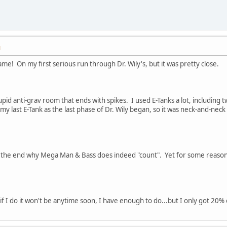
M
me! On my first serious run through Dr. Wily's, but it was pretty close.
stupid anti-grav room that ends with spikes. I used E-Tanks a lot, includin
 my last E-Tank as the last phase of Dr. Wily began, so it was neck-and-nec
at the end why Mega Man & Bass does indeed "count". Yet for some reason
it...if I do it won't be anytime soon, I have enough to do...but I only got 2