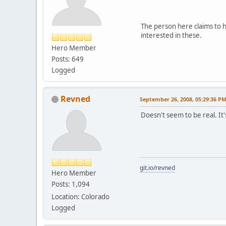
The person here claims to 
interested in these.
Hero Member
Posts: 649
Logged
Revned
September 26, 2008, 05:29:36 P
Doesn't seem to be real. It'
git.io/revned
Hero Member
Posts: 1,094
Location: Colorado
Logged