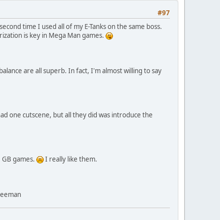
#97
 second time I used all of my E-Tanks on the same boss.
morization is key in Mega Man games.
lance are all superb. In fact, I'm almost willing to say
ad one cutscene, but all they did was introduce the
he GB games.
I really like them.
Freeman