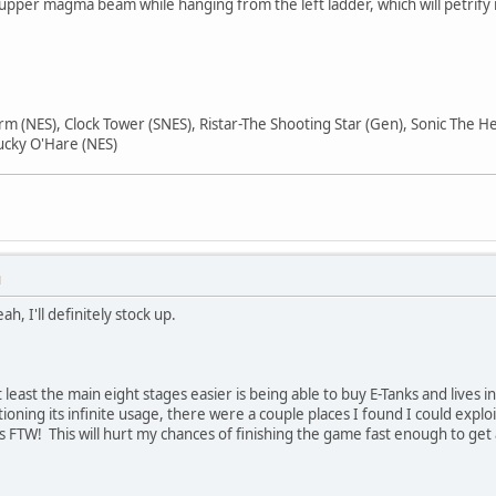
 upper magma beam while hanging from the left ladder, which will petrify i
orm (NES), Clock Tower (SNES), Ristar-The Shooting Star (Gen), Sonic The
ucky O'Hare (NES)
M
ah, I'll definitely stock up.
least the main eight stages easier is being able to buy E-Tanks and lives i
ning its infinite usage, there were a couple places I found I could exploit
ops FTW! This will hurt my chances of finishing the game fast enough to ge