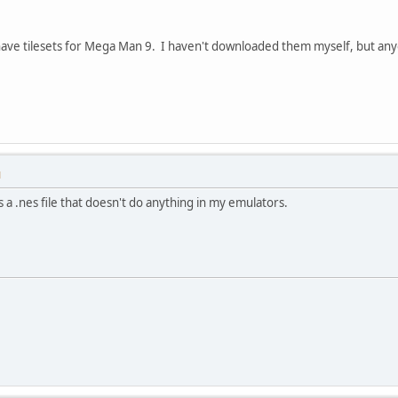
have tilesets for Mega Man 9. I haven't downloaded them myself, but a
M
s a .nes file that doesn't do anything in my emulators.