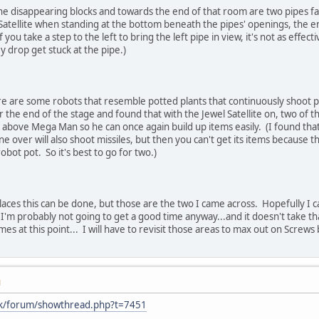
the disappearing blocks and towards the end of that room are two pipes fa
 Satellite when standing at the bottom beneath the pipes' openings, the
 you take a step to the left to bring the left pipe in view, it's not as effec
 drop get stuck at the pipe.)
e are some robots that resemble potted plants that continuously shoot plan
r the end of the stage and found that with the Jewel Satellite on, two of t
 above Mega Man so he can once again build up items easily. (I found that if
ne over will also shoot missiles, but then you can't get its items because 
obot pot. So it's best to go for two.)
aces this can be done, but those are the two I came across. Hopefully I ca
n I'm probably not going to get a good time anyway...and it doesn't take t
es at this point... I will have to revisit those areas to max out on Screws 
M
.uk/forum/showthread.php?t=7451