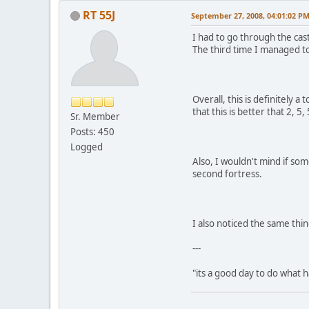
RT 55J
September 27, 2008, 04:01:02 P
I had to go through the cast
The third time I managed to
Overall, this is definitely 
that this is better that 2, 
Sr. Member
Posts: 450
Logged
Also, I wouldn't mind if so
second fortress.
I also noticed the same thi
---
"its a good day to do what