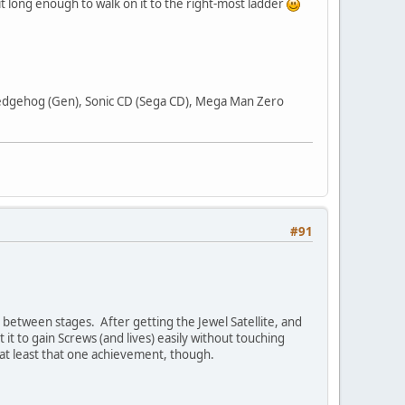
t long enough to walk on it to the right-most ladder
 Hedgehog (Gen), Sonic CD (Sega CD), Mega Man Zero
#91
n between stages. After getting the Jewel Satellite, and
 it to gain Screws (and lives) easily without touching
t at least that one achievement, though.