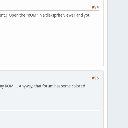
#94
ent.) Open the "ROM" in a tile/sprite viewer and you
#95
ummy ROM.... Anyway, that forum has some colored