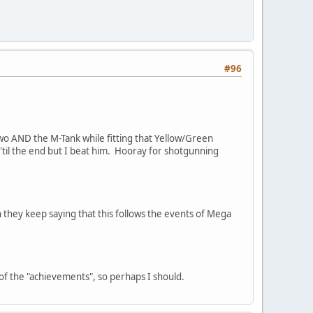
#96
g two AND the M-Tank while fitting that Yellow/Green
k 'til the end but I beat him. Hooray for shotgunning
 they keep saying that this follows the events of Mega
0% of the "achievements", so perhaps I should.