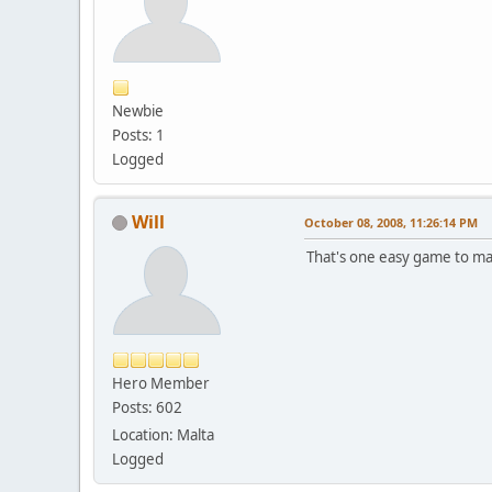
Newbie
Posts: 1
Logged
Will
October 08, 2008, 11:26:14 PM
That's one easy game to map
Hero Member
Posts: 602
Location: Malta
Logged