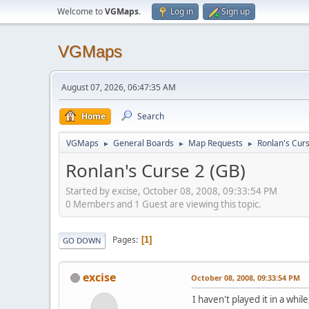
Welcome to
VGMaps
.
Log in
Sign up
VGMaps
August 07, 2026, 06:47:35 AM
Home
Search
VGMaps
General Boards
Map Requests
Ronlan's Curs
►
►
►
Ronlan's Curse 2 (GB)
Started by excise, October 08, 2008, 09:33:54 PM
0 Members and 1 Guest are viewing this topic.
Pages
1
GO DOWN
excise
October 08, 2008, 09:33:54 PM
I haven't played it in a wh