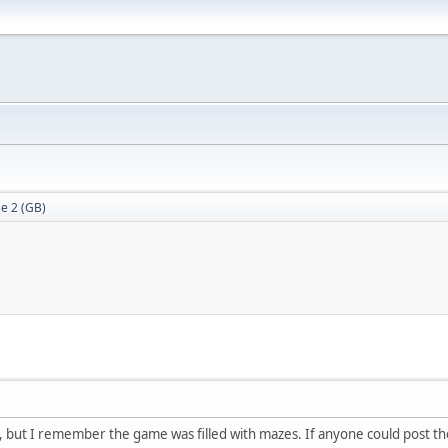
e 2 (GB)
ile, but I remember the game was filled with mazes. If anyone could post 