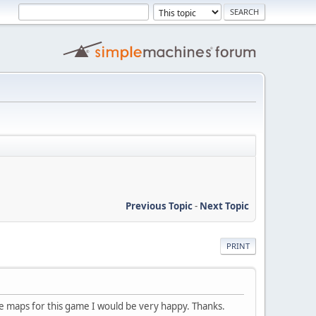
Previous Topic
-
Next Topic
PRINT
the maps for this game I would be very happy. Thanks.