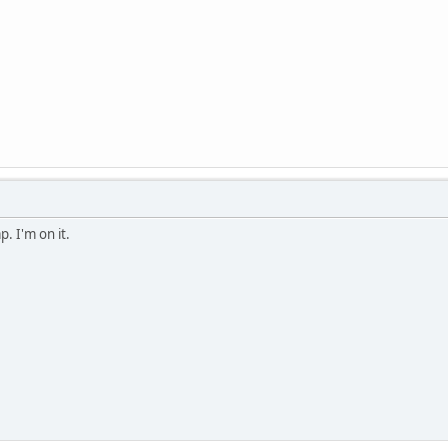
. I'm on it.