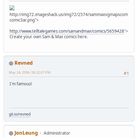
http://img72.imageshack.us/img72/2574/sammaxvgmapscom
comic3ar.png">
http://www.telltalegames.com/samandmax/comics/5659428
">
Create your own Sam & Max comics here.
Revned
May 24, 2006, 08:22:07 PM
#1
I'm famous!
git.io/revned
JonLeung
Administrator