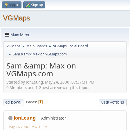
Log in
Sign up
VGMaps
Main Menu
VGMaps
Main Boards
VGMaps Social Board
►
►
Sam &amp; Max on VGMaps.com
►
Sam &amp; Max on
VGMaps.com
Started by JonLeung, May 24, 2006, 07:37:31 PM
0 Members and 1 Guest are viewing this topic.
Pages
1
GO DOWN
USER ACTIONS
JonLeung
Administrator
May 24, 2006, 07:37:31 PM