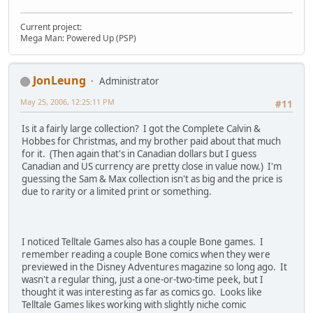
Current project:
Mega Man: Powered Up (PSP)
JonLeung
Administrator
May 25, 2006, 12:25:11 PM
#11
Is it a fairly large collection? I got the Complete Calvin &
Hobbes for Christmas, and my brother paid about that much
for it. (Then again that's in Canadian dollars but I guess
Canadian and US currency are pretty close in value now.) I'm
guessing the Sam & Max collection isn't as big and the price is
due to rarity or a limited print or something.
I noticed Telltale Games also has a couple Bone games. I
remember reading a couple Bone comics when they were
previewed in the Disney Adventures magazine so long ago. It
wasn't a regular thing, just a one-or-two-time peek, but I
thought it was interesting as far as comics go. Looks like
Telltale Games likes working with slightly niche comic