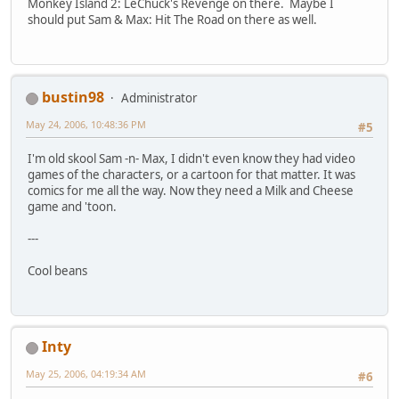
Monkey Island 2: LeChuck's Revenge on there. Maybe I
should put Sam & Max: Hit The Road on there as well.
bustin98
Administrator
May 24, 2006, 10:48:36 PM
#5
I'm old skool Sam -n- Max, I didn't even know they had video
games of the characters, or a cartoon for that matter. It was
comics for me all the way. Now they need a Milk and Cheese
game and 'toon.
---
Cool beans
Inty
May 25, 2006, 04:19:34 AM
#6