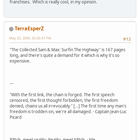
franchises. Which is really cool, in my opinion.
TerraEsperZ
May 25, 2006, 05:56:47 PM
#12
"The Collected Sam & Max: Surfin The Highway" is 167 pages
long, and there's quite a demand for it which is why it's so
expensive.
---
"With the first link, the chain is forged. The first speech
censored, the first thought forbidden, the first freedom
denied, chains us all irrevocably." [...] The first time any man's
freedom is trodden on, we're all damaged. - Captain Jean-Luc
Picard
B*tch, meet reality. Reality, meet b*tch. - Me