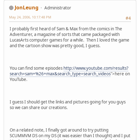
JonLeung
Administrator
May 24, 2006, 10:17:48 PM
#4
I probably first heard of Sam & Max from the comics in The
Adventurer, a magazine of sorts that came packaged with
LucasArts computer games for a while. Then I loved the game
and the cartoon show was pretty good, I guess.
You can find some episodes
http://www.youtube.com/results?
search=sam+%26+max&search_type=search_videos
">here on
YouTube.
I guess I should get the links and pictures going for you guys
so we can share our creations.
On a related note, I finally got around to try putting
SCUMMVM DS on my DS (it was easier than I thought) and I put