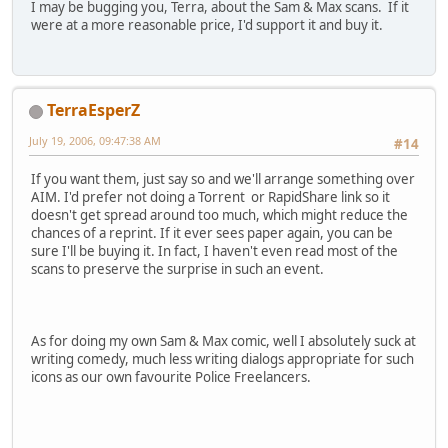
I may be bugging you, Terra, about the Sam & Max scans. If it
were at a more reasonable price, I'd support it and buy it.
TerraEsperZ
July 19, 2006, 09:47:38 AM
#14
If you want them, just say so and we'll arrange something over
AIM. I'd prefer not doing a Torrent or RapidShare link so it
doesn't get spread around too much, which might reduce the
chances of a reprint. If it ever sees paper again, you can be
sure I'll be buying it. In fact, I haven't even read most of the
scans to preserve the surprise in such an event.
As for doing my own Sam & Max comic, well I absolutely suck at
writing comedy, much less writing dialogs appropriate for such
icons as our own favourite Police Freelancers.