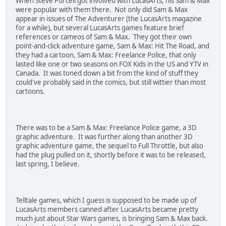
When Steve Purcell got involved with LucasArts, his Sam & Max
were popular with them there. Not only did Sam & Max
appear in issues of The Adventurer (the LucasArts magazine
for a while), but several LucasArts games feature brief
references or cameos of Sam & Max. They got their own
point-and-click adventure game, Sam & Max: Hit The Road, and
they had a cartoon, Sam & Max: Freelance Police, that only
lasted like one or two seasons on FOX Kids in the US and YTV in
Canada. It was toned down a bit from the kind of stuff they
could've probably said in the comics, but still wittier than most
cartoons.
There was to be a Sam & Max: Freelance Police game, a 3D
graphic adventure. It was further along than another 3D
graphic adventure game, the sequel to Full Throttle, but also
had the plug pulled on it, shortly before it was to be released,
last spring, I believe.
Telltale games, which I guess is supposed to be made up of
LucasArts members canned after LucasArts became pretty
much just about Star Wars games, is bringing Sam & Max back.