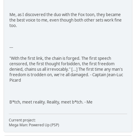
Me, as I discovered the duo with the Fox toon, they became
the best voice to me, even though both other sets work fine
too.
---
"With the first link, the chain is forged. The first speech
censored, the first thought forbidden, the first freedom
denied, chains us all irrevocably." [...] The first time any man's
freedom is trodden on, we're all damaged. - Captain Jean-Luc
Picard
B*tch, meet reality. Reality, meet b*tch. - Me
Current project:
Mega Man: Powered Up (PSP)