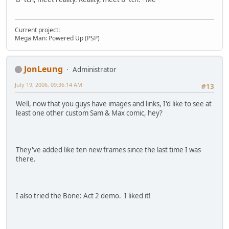
Current project:
Mega Man: Powered Up (PSP)
JonLeung
Administrator
July 19, 2006, 09:36:14 AM
#13
Well, now that you guys have images and links, I'd like to see at
least one other custom Sam & Max comic, hey?
They've added like ten new frames since the last time I was
there.
I also tried the Bone: Act 2 demo. I liked it!