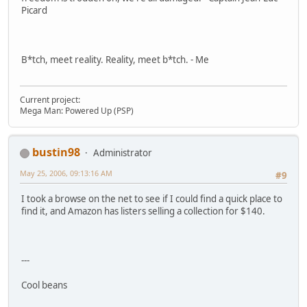
Picard
B*tch, meet reality. Reality, meet b*tch. - Me
Current project:
Mega Man: Powered Up (PSP)
bustin98
Administrator
May 25, 2006, 09:13:16 AM
#9
I took a browse on the net to see if I could find a quick place to
find it, and Amazon has listers selling a collection for $140.
---
Cool beans