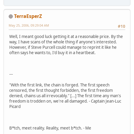
TerraEsperZ
May 25, 2006, 09:29:04 AM
#10
Well, I meant good luck getting it at a reasonable price. By the
way, I have scans of the whole thing if anyone's interested.
However, if Steve Purcell could manage to reprint it like he
often says he wants to, I'd buy it in a heartbeat.
---
"With the first link, the chain is forged. The first speech
censored, the first thought forbidden, the first freedom
denied, chains us all irrevocably." [...] The first time any man's
freedom is trodden on, we're all damaged. - Captain Jean-Luc
Picard
B*tch, meet reality. Reality, meet b*tch. - Me