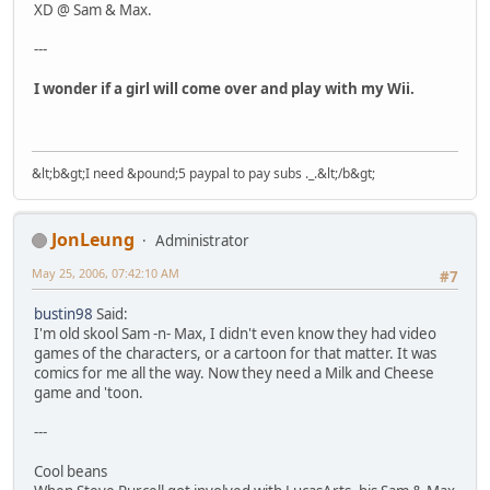
XD @ Sam & Max.
---
I wonder if a girl will come over and play with my Wii.
&lt;b&gt;I need &pound;5 paypal to pay subs ._.&lt;/b&gt;
JonLeung
Administrator
May 25, 2006, 07:42:10 AM
#7
bustin98
Said:
I'm old skool Sam -n- Max, I didn't even know they had video
games of the characters, or a cartoon for that matter. It was
comics for me all the way. Now they need a Milk and Cheese
game and 'toon.
---
Cool beans