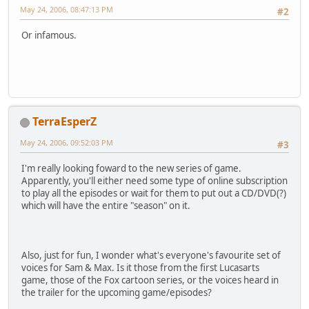
May 24, 2006, 08:47:13 PM
#2
Or infamous.
TerraEsperZ
May 24, 2006, 09:52:03 PM
#3
I'm really looking foward to the new series of game.
Apparently, you'll either need some type of online subscription
to play all the episodes or wait for them to put out a CD/DVD(?)
which will have the entire "season" on it.
Also, just for fun, I wonder what's everyone's favourite set of
voices for Sam & Max. Is it those from the first Lucasarts
game, those of the Fox cartoon series, or the voices heard in
the trailer for the upcoming game/episodes?