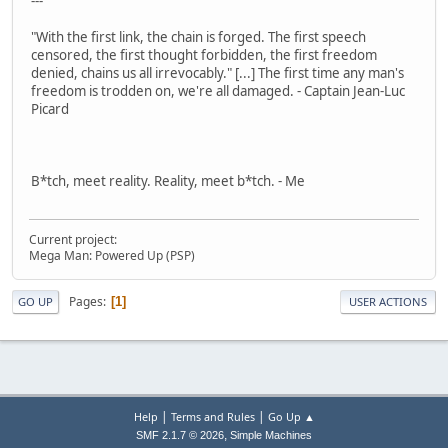
---
"With the first link, the chain is forged. The first speech
censored, the first thought forbidden, the first freedom
denied, chains us all irrevocably." [...] The first time any man's
freedom is trodden on, we're all damaged. - Captain Jean-Luc
Picard
B*tch, meet reality. Reality, meet b*tch. - Me
Current project:
Mega Man: Powered Up (PSP)
Pages
1
GO UP
USER ACTIONS
|
|
Help
Terms and Rules
Go Up ▲
,
SMF 2.1.7 © 2026
Simple Machines