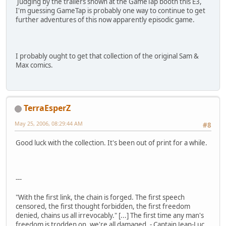
Judging by the trailers shown at the GameTap booth this E3,
I'm guessing GameTap is probably one way to continue to get
further adventures of this now apparently episodic game.
I probably ought to get that collection of the original Sam &
Max comics.
TerraEsperZ
May 25, 2006, 08:29:44 AM
#8
Good luck with the collection. It's been out of print for a while.
---
"With the first link, the chain is forged. The first speech
censored, the first thought forbidden, the first freedom
denied, chains us all irrevocably." [...] The first time any man's
freedom is trodden on, we're all damaged. - Captain Jean-Luc