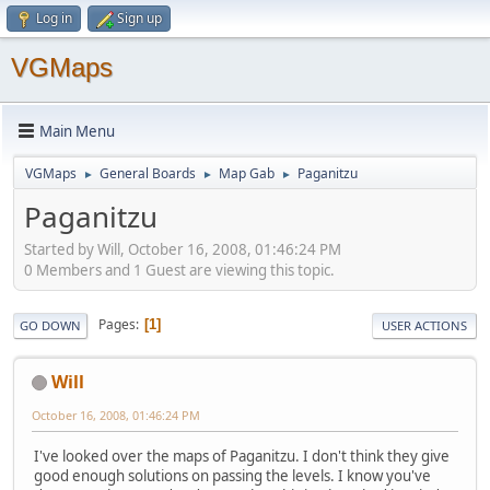
Log in
Sign up
VGMaps
Main Menu
VGMaps
General Boards
Map Gab
Paganitzu
►
►
►
Paganitzu
Started by Will, October 16, 2008, 01:46:24 PM
0 Members and 1 Guest are viewing this topic.
Pages
1
GO DOWN
USER ACTIONS
Will
October 16, 2008, 01:46:24 PM
I've looked over the maps of Paganitzu. I don't think they give
good enough solutions on passing the levels. I know you've