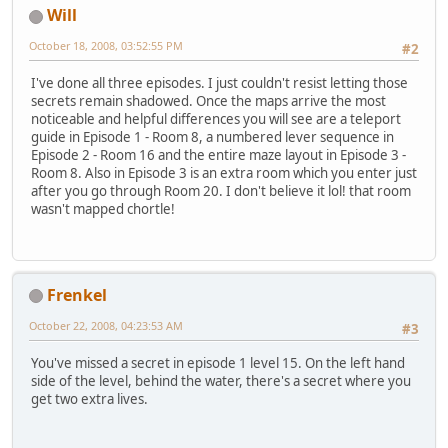
Will
October 18, 2008, 03:52:55 PM
#2
I've done all three episodes. I just couldn't resist letting those
secrets remain shadowed. Once the maps arrive the most
noticeable and helpful differences you will see are a teleport
guide in Episode 1 - Room 8, a numbered lever sequence in
Episode 2 - Room 16 and the entire maze layout in Episode 3 -
Room 8. Also in Episode 3 is an extra room which you enter just
after you go through Room 20. I don't believe it lol! that room
wasn't mapped chortle!
Frenkel
October 22, 2008, 04:23:53 AM
#3
You've missed a secret in episode 1 level 15. On the left hand
side of the level, behind the water, there's a secret where you
get two extra lives.