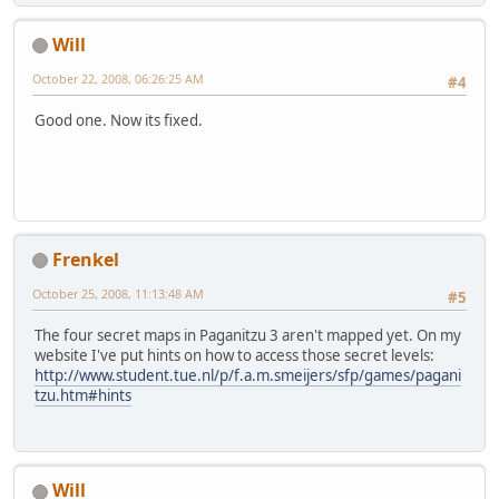
Will
October 22, 2008, 06:26:25 AM
#4
Good one. Now its fixed.
Frenkel
October 25, 2008, 11:13:48 AM
#5
The four secret maps in Paganitzu 3 aren't mapped yet. On my
website I've put hints on how to access those secret levels:
http://www.student.tue.nl/p/f.a.m.smeijers/sfp/games/pagani
tzu.htm#hints
Will