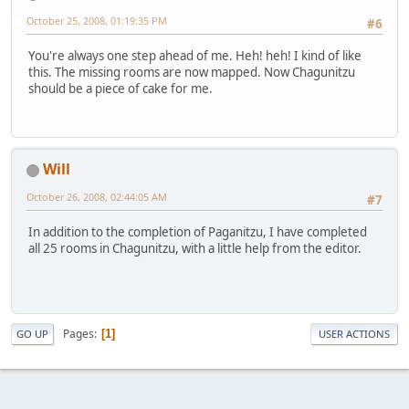
October 25, 2008, 01:19:35 PM
#6
You're always one step ahead of me. Heh! heh! I kind of like
this. The missing rooms are now mapped. Now Chagunitzu
should be a piece of cake for me.
Will
October 26, 2008, 02:44:05 AM
#7
In addition to the completion of Paganitzu, I have completed
all 25 rooms in Chagunitzu, with a little help from the editor.
Pages
1
GO UP
USER ACTIONS