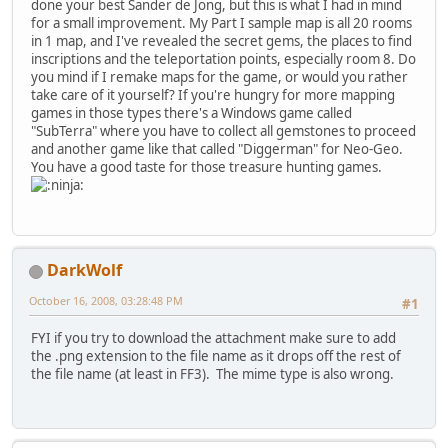
done your best Sander de Jong, but this is what I had in mind
for a small improvement. My Part I sample map is all 20 rooms
in 1 map, and I've revealed the secret gems, the places to find
inscriptions and the teleportation points, especially room 8. Do
you mind if I remake maps for the game, or would you rather
take care of it yourself? If you're hungry for more mapping
games in those types there's a Windows game called
"SubTerra" where you have to collect all gemstones to proceed
and another game like that called "Diggerman" for Neo-Geo.
You have a good taste for those treasure hunting games.
DarkWolf
October 16, 2008, 03:28:48 PM
#1
FYI if you try to download the attachment make sure to add
the .png extension to the file name as it drops off the rest of
the file name (at least in FF3). The mime type is also wrong.