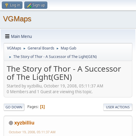
Log in
Sign up
VGMaps
Main Menu
VGMaps
General Boards
Map Gab
►
►
The Story of Thor - A Successor of The Light(GEN)
►
The Story of Thor - A Successor
of The Light(GEN)
Started by xyzbilliu, October 19, 2008, 05:11:37 AM
0 Members and 1 Guest are viewing this topic.
Pages
1
GO DOWN
USER ACTIONS
xyzbilliu
October 19, 2008, 05:11:37 AM