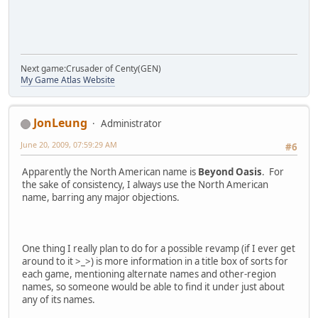
Next game:Crusader of Centy(GEN)
My Game Atlas Website
JonLeung
Administrator
June 20, 2009, 07:59:29 AM
#6
Apparently the North American name is
Beyond Oasis
. For
the sake of consistency, I always use the North American
name, barring any major objections.
One thing I really plan to do for a possible revamp (if I ever get
around to it >_>) is more information in a title box of sorts for
each game, mentioning alternate names and other-region
names, so someone would be able to find it under just about
any of its names.