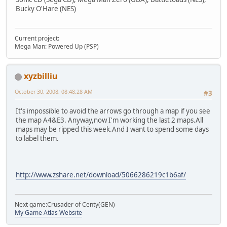
Bucky O'Hare (NES)
Current project:
Mega Man: Powered Up (PSP)
xyzbilliu
October 30, 2008, 08:48:28 AM
#3
It's impossible to avoid the arrows go through a map if you see
the map A4&E3. Anyway,now I'm working the last 2 maps.All
maps may be ripped this week.And I want to spend some days
to label them.
http://www.zshare.net/download/5066286219c1b6af/
Next game:Crusader of Centy(GEN)
My Game Atlas Website