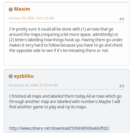
Maxim
October 30, 2008, 10:51:50 AM
#4
I'm pretty sure it could all be done with (1) arrows that go
around the maps (requiring a bit more space, admittedly) or
(2) letters labelling how things hook up. Having them go under
makes it very hard to follow because you have to go and check
the opposite side to see if it's terminating there or not.
xyzbilliu
November 06, 2008, 07:36:44 AM
#5
I finished all maps and labeled them today.All arrows which go
through another map are labelled with numbers.Maybe I will
find another game to play and rip its maps.
http://www.zshare.net/download/509698906a66dfd2/