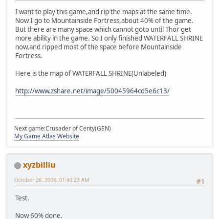
I want to play this game,and rip the maps at the same time.
Now I go to Mountainside Fortress,about 40% of the game.
But there are many space which cannot goto until Thor get
more ability in the game. So I only finished WATERFALL SHRINE
now,and ripped most of the space before Mountainside
Fortress.
Here is the map of WATERFALL SHRINE(Unlabeled)
http://www.zshare.net/image/50045964cd5e6c13/
Next game:Crusader of Centy(GEN)
My Game Atlas Website
xyzbilliu
October 26, 2008, 01:43:23 AM
#1
Test.
Now 60% done.