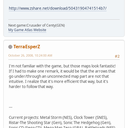
http://www.zshare.net/download/50431904741514b7/
Next game:Crusader of Centy(GEN)
My Game Atlas Website
TerraEsperZ
October 26, 2008, 10:24:00 AM
#2
I'm not familiar with the game, but those maps look fantastic!
If I had to make one remark, it would be that the arrows that
go under/through an unconnected map part are not that
intuitive. I realize that it's more efficient that way, but it's
harder to follow that way.
---
Current projects: Metal Storm (NES), Clock Tower (SNES),
Ristar-The Shooting Star (Gen), Sonic The Hedgehog (Gen),
Sonic CD (Sega CD), Mega Man Zero (GBA), Battletoads (NES),